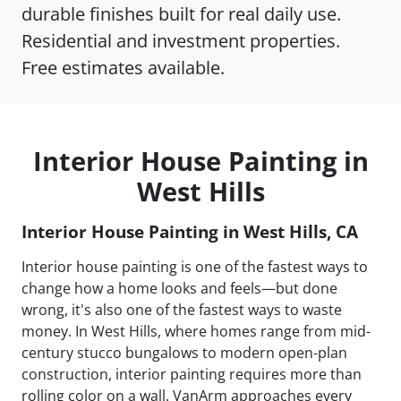
durable finishes built for real daily use.
Residential and investment properties.
Free estimates available.
Interior House Painting in
West Hills
Interior House Painting in West Hills, CA
Interior house painting is one of the fastest ways to
change how a home looks and feels—but done
wrong, it's also one of the fastest ways to waste
money. In West Hills, where homes range from mid-
century stucco bungalows to modern open-plan
construction, interior painting requires more than
rolling color on a wall. VanArm approaches every