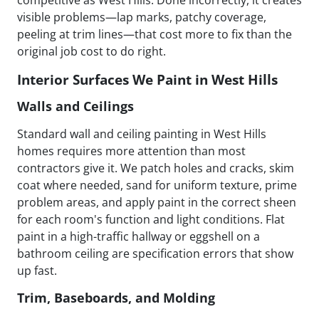
visible problems—lap marks, patchy coverage,
peeling at trim lines—that cost more to fix than the
original job cost to do right.
Interior Surfaces We Paint in West Hills
Walls and Ceilings
Standard wall and ceiling painting in West Hills
homes requires more attention than most
contractors give it. We patch holes and cracks, skim
coat where needed, sand for uniform texture, prime
problem areas, and apply paint in the correct sheen
for each room's function and light conditions. Flat
paint in a high-traffic hallway or eggshell on a
bathroom ceiling are specification errors that show
up fast.
Trim, Baseboards, and Molding