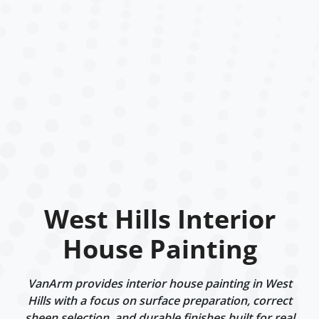
West Hills Interior
House Painting
VanArm provides interior house painting in West
Hills with a focus on surface preparation, correct
sheen selection, and durable finishes built for real