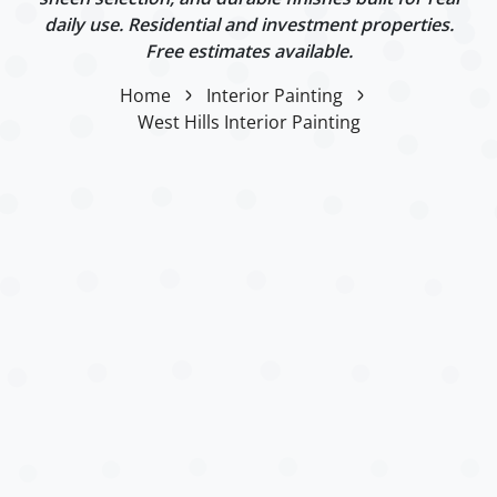
daily use. Residential and investment properties.
Free estimates available.
Home
Interior Painting
West Hills Interior Painting