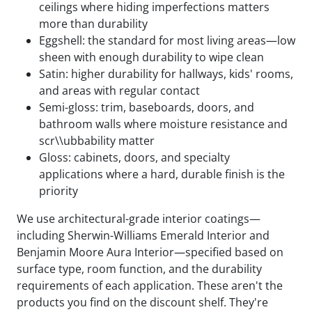
ceilings where hiding imperfections matters
more than durability
Eggshell: the standard for most living areas—low
sheen with enough durability to wipe clean
Satin: higher durability for hallways, kids' rooms,
and areas with regular contact
Semi-gloss: trim, baseboards, doors, and
bathroom walls where moisture resistance and
scr\\ubbability matter
Gloss: cabinets, doors, and specialty
applications where a hard, durable finish is the
priority
We use architectural-grade interior coatings—
including Sherwin-Williams Emerald Interior and
Benjamin Moore Aura Interior—specified based on
surface type, room function, and the durability
requirements of each application. These aren't the
products you find on the discount shelf. They're