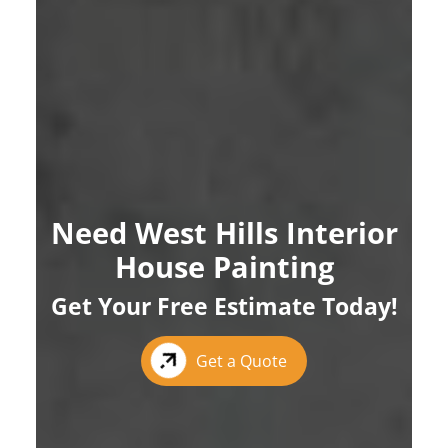
Need West Hills Interior
House Painting
Get Your Free Estimate Today!
Get a Quote