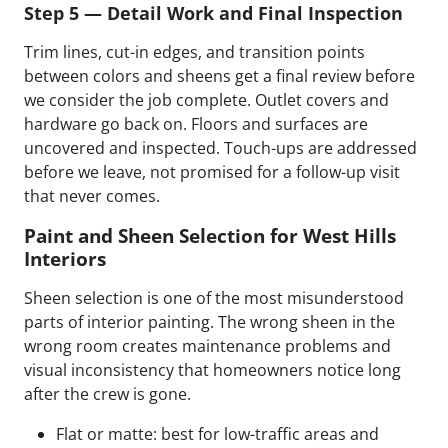
Step 5 — Detail Work and Final Inspection
Trim lines, cut-in edges, and transition points
between colors and sheens get a final review before
we consider the job complete. Outlet covers and
hardware go back on. Floors and surfaces are
uncovered and inspected. Touch-ups are addressed
before we leave, not promised for a follow-up visit
that never comes.
Paint and Sheen Selection for West Hills
Interiors
Sheen selection is one of the most misunderstood
parts of interior painting. The wrong sheen in the
wrong room creates maintenance problems and
visual inconsistency that homeowners notice long
after the crew is gone.
Flat or matte: best for low-traffic areas and