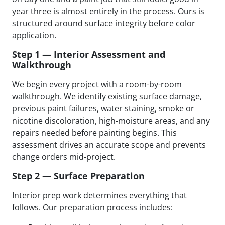
year three is almost entirely in the process. Ours is
structured around surface integrity before color
application.
Step 1 — Interior Assessment and
Walkthrough
We begin every project with a room-by-room
walkthrough. We identify existing surface damage,
previous paint failures, water staining, smoke or
nicotine discoloration, high-moisture areas, and any
repairs needed before painting begins. This
assessment drives an accurate scope and prevents
change orders mid-project.
Step 2 — Surface Preparation
Interior prep work determines everything that
follows. Our preparation process includes: