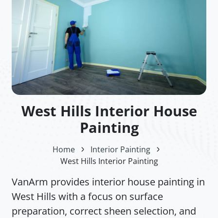
West Hills Interior House
Painting
Home
Interior Painting
West Hills Interior Painting
VanArm provides interior house painting in
West Hills with a focus on surface
preparation, correct sheen selection, and