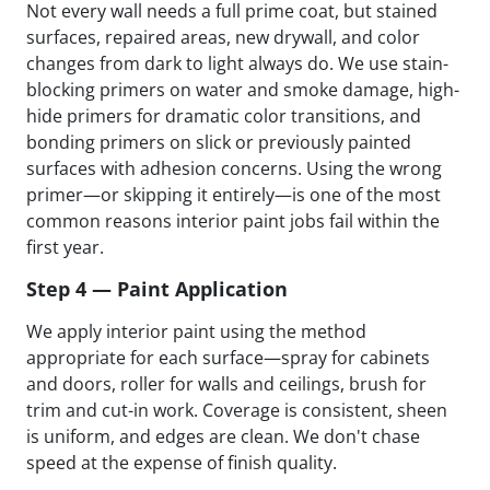
Not every wall needs a full prime coat, but stained
surfaces, repaired areas, new drywall, and color
changes from dark to light always do. We use stain-
blocking primers on water and smoke damage, high-
hide primers for dramatic color transitions, and
bonding primers on slick or previously painted
surfaces with adhesion concerns. Using the wrong
primer—or skipping it entirely—is one of the most
common reasons interior paint jobs fail within the
first year.
Step 4 — Paint Application
We apply interior paint using the method
appropriate for each surface—spray for cabinets
and doors, roller for walls and ceilings, brush for
trim and cut-in work. Coverage is consistent, sheen
is uniform, and edges are clean. We don't chase
speed at the expense of finish quality.