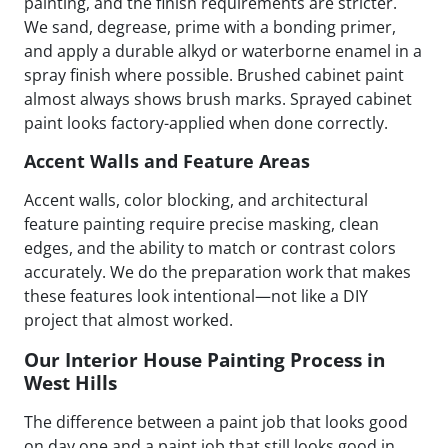
painting, and the finish requirements are stricter.
We sand, degrease, prime with a bonding primer,
and apply a durable alkyd or waterborne enamel in a
spray finish where possible. Brushed cabinet paint
almost always shows brush marks. Sprayed cabinet
paint looks factory-applied when done correctly.
Accent Walls and Feature Areas
Accent walls, color blocking, and architectural
feature painting require precise masking, clean
edges, and the ability to match or contrast colors
accurately. We do the preparation work that makes
these features look intentional—not like a DIY
project that almost worked.
Our Interior House Painting Process in
West Hills
The difference between a paint job that looks good
on day one and a paint job that still looks good in