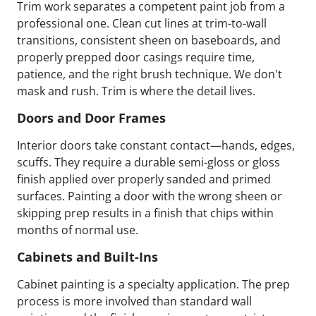
Trim work separates a competent paint job from a
professional one. Clean cut lines at trim-to-wall
transitions, consistent sheen on baseboards, and
properly prepped door casings require time,
patience, and the right brush technique. We don't
mask and rush. Trim is where the detail lives.
Doors and Door Frames
Interior doors take constant contact—hands, edges,
scuffs. They require a durable semi-gloss or gloss
finish applied over properly sanded and primed
surfaces. Painting a door with the wrong sheen or
skipping prep results in a finish that chips within
months of normal use.
Cabinets and Built-Ins
Cabinet painting is a specialty application. The prep
process is more involved than standard wall