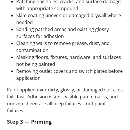
Patching nail holes, cracks, and surface damage
with appropriate compound
Skim coating uneven or damaged drywall where
needed
Sanding patched areas and existing glossy
surfaces for adhesion
Cleaning walls to remove grease, dust, and
contamination
Masking floors, fixtures, hardware, and surfaces
not being painted
Removing outlet covers and switch plates before
application
Paint applied over dirty, glossy, or damaged surfaces
fails fast. Adhesion issues, visible patch marks, and
uneven sheen are all prep failures—not paint
failures.
Step 3 — Priming