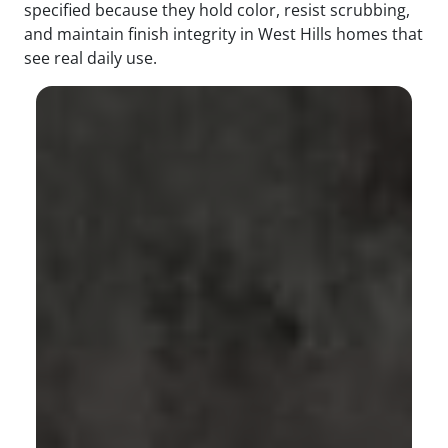
specified because they hold color, resist scrubbing,
and maintain finish integrity in West Hills homes that
see real daily use.