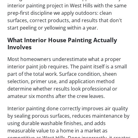
interior painting project in West Hills with the same
prep-first discipline we apply outdoors: clean
surfaces, correct products, and results that don't
start peeling or yellowing within a year.
What Interior House Painting Actually
Involves
Most homeowners underestimate what a proper
interior paint job requires. The paint itself is a small
part of the total work. Surface condition, sheen
selection, primer use, and application method
determine whether results look professional or
amateur six months after the crew leaves.
Interior painting done correctly improves air quality
by sealing porous surfaces, reduces maintenance by
using durable washable finishes, and adds
measurable value to a home in a market as
competitive as West Hills. Done incorrectly, it creates