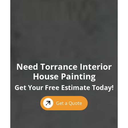
Need Torrance Interior
House Painting
Get Your Free Estimate Today!
Get a Quote