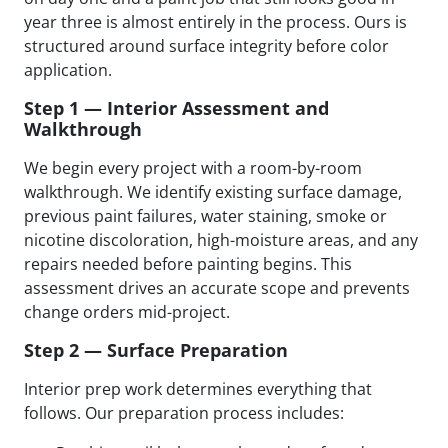
year three is almost entirely in the process. Ours is
structured around surface integrity before color
application.
Step 1 — Interior Assessment and
Walkthrough
We begin every project with a room-by-room
walkthrough. We identify existing surface damage,
previous paint failures, water staining, smoke or
nicotine discoloration, high-moisture areas, and any
repairs needed before painting begins. This
assessment drives an accurate scope and prevents
change orders mid-project.
Step 2 — Surface Preparation
Interior prep work determines everything that
follows. Our preparation process includes: