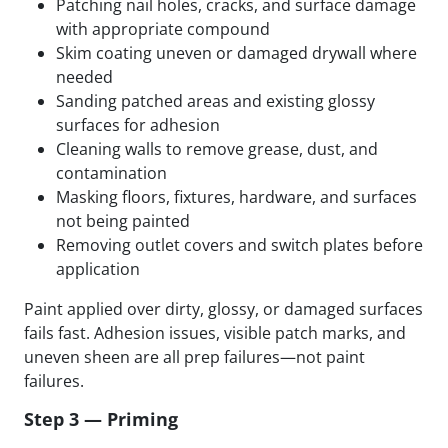
Patching nail holes, cracks, and surface damage
with appropriate compound
Skim coating uneven or damaged drywall where
needed
Sanding patched areas and existing glossy
surfaces for adhesion
Cleaning walls to remove grease, dust, and
contamination
Masking floors, fixtures, hardware, and surfaces
not being painted
Removing outlet covers and switch plates before
application
Paint applied over dirty, glossy, or damaged surfaces
fails fast. Adhesion issues, visible patch marks, and
uneven sheen are all prep failures—not paint
failures.
Step 3 — Priming