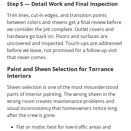
Step 5 — Detail Work and Final Inspection
Trim lines, cut-in edges, and transition points
between colors and sheens get a final review before
we consider the job complete. Outlet covers and
hardware go back on. Floors and surfaces are
uncovered and inspected. Touch-ups are addressed
before we leave, not promised for a follow-up visit
that never comes.
Paint and Sheen Selection for Torrance
Interiors
Sheen selection is one of the most misunderstood
parts of interior painting. The wrong sheen in the
wrong room creates maintenance problems and
visual inconsistency that homeowners notice long
after the crew is gone.
Flat or matte: best for low-traffic areas and