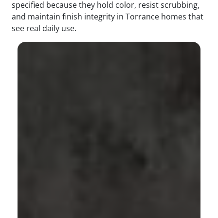
specified because they hold color, resist scrubbing,
and maintain finish integrity in Torrance homes that
see real daily use.