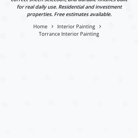
for real daily use. Residential and investment
properties. Free estimates available.
Home
Interior Painting
Torrance Interior Painting