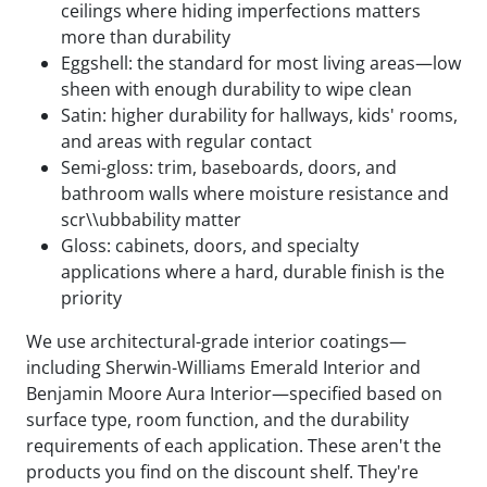
ceilings where hiding imperfections matters
more than durability
Eggshell: the standard for most living areas—low
sheen with enough durability to wipe clean
Satin: higher durability for hallways, kids' rooms,
and areas with regular contact
Semi-gloss: trim, baseboards, doors, and
bathroom walls where moisture resistance and
scr\\ubbability matter
Gloss: cabinets, doors, and specialty
applications where a hard, durable finish is the
priority
We use architectural-grade interior coatings—
including Sherwin-Williams Emerald Interior and
Benjamin Moore Aura Interior—specified based on
surface type, room function, and the durability
requirements of each application. These aren't the
products you find on the discount shelf. They're