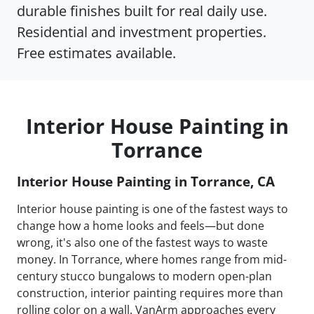
durable finishes built for real daily use.
Residential and investment properties.
Free estimates available.
Interior House Painting in
Torrance
Interior House Painting in Torrance, CA
Interior house painting is one of the fastest ways to
change how a home looks and feels—but done
wrong, it's also one of the fastest ways to waste
money. In Torrance, where homes range from mid-
century stucco bungalows to modern open-plan
construction, interior painting requires more than
rolling color on a wall. VanArm approaches every