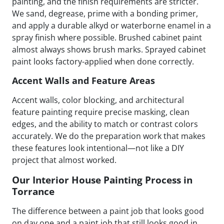
painting, and the finish requirements are stricter.
We sand, degrease, prime with a bonding primer,
and apply a durable alkyd or waterborne enamel in a
spray finish where possible. Brushed cabinet paint
almost always shows brush marks. Sprayed cabinet
paint looks factory-applied when done correctly.
Accent Walls and Feature Areas
Accent walls, color blocking, and architectural
feature painting require precise masking, clean
edges, and the ability to match or contrast colors
accurately. We do the preparation work that makes
these features look intentional—not like a DIY
project that almost worked.
Our Interior House Painting Process in
Torrance
The difference between a paint job that looks good
on day one and a paint job that still looks good in