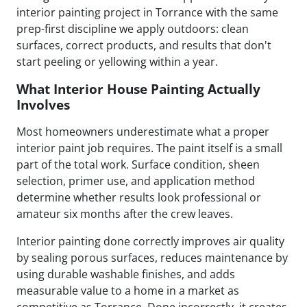
interior painting project in Torrance with the same
prep-first discipline we apply outdoors: clean
surfaces, correct products, and results that don't
start peeling or yellowing within a year.
What Interior House Painting Actually
Involves
Most homeowners underestimate what a proper
interior paint job requires. The paint itself is a small
part of the total work. Surface condition, sheen
selection, primer use, and application method
determine whether results look professional or
amateur six months after the crew leaves.
Interior painting done correctly improves air quality
by sealing porous surfaces, reduces maintenance by
using durable washable finishes, and adds
measurable value to a home in a market as
competitive as Torrance. Done incorrectly, it creates