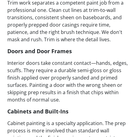
Trim work separates a competent paint job from a
professional one. Clean cut lines at trim-to-wall
transitions, consistent sheen on baseboards, and
properly prepped door casings require time,
patience, and the right brush technique. We don't
mask and rush. Trim is where the detail lives.
Doors and Door Frames
Interior doors take constant contact—hands, edges,
scuffs. They require a durable semi-gloss or gloss
finish applied over properly sanded and primed
surfaces. Painting a door with the wrong sheen or
skipping prep results in a finish that chips within
months of normal use.
Cabinets and Built-Ins
Cabinet painting is a specialty application. The prep
process is more involved than standard wall