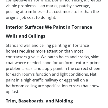
visible problems—lap marks, patchy coverage,
peeling at trim lines—that cost more to fix than the
original job cost to do right.
Interior Surfaces We Paint in Torrance
Walls and Ceilings
Standard wall and ceiling painting in Torrance
homes requires more attention than most
contractors give it. We patch holes and cracks, skim
coat where needed, sand for uniform texture, prime
problem areas, and apply paint in the correct sheen
for each room's function and light conditions. Flat
paint in a high-traffic hallway or eggshell on a
bathroom ceiling are specification errors that show
up fast.
Trim, Baseboards, and Molding