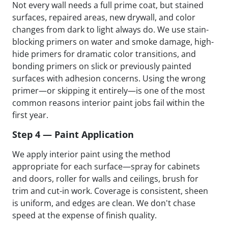
Not every wall needs a full prime coat, but stained
surfaces, repaired areas, new drywall, and color
changes from dark to light always do. We use stain-
blocking primers on water and smoke damage, high-
hide primers for dramatic color transitions, and
bonding primers on slick or previously painted
surfaces with adhesion concerns. Using the wrong
primer—or skipping it entirely—is one of the most
common reasons interior paint jobs fail within the
first year.
Step 4 — Paint Application
We apply interior paint using the method
appropriate for each surface—spray for cabinets
and doors, roller for walls and ceilings, brush for
trim and cut-in work. Coverage is consistent, sheen
is uniform, and edges are clean. We don't chase
speed at the expense of finish quality.