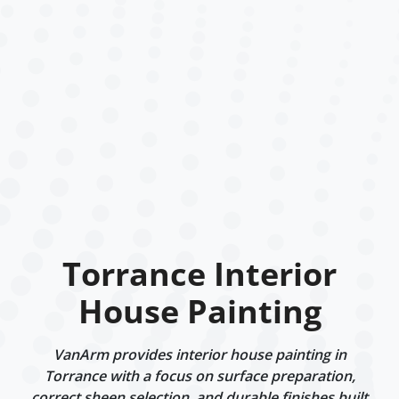
Torrance Interior
House Painting
VanArm provides interior house painting in
Torrance with a focus on surface preparation,
correct sheen selection, and durable finishes built