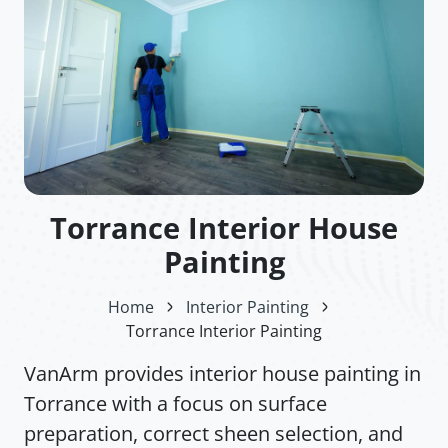
Torrance Interior House
Painting
Home
Interior Painting
Torrance Interior Painting
VanArm provides interior house painting in
Torrance with a focus on surface
preparation, correct sheen selection, and