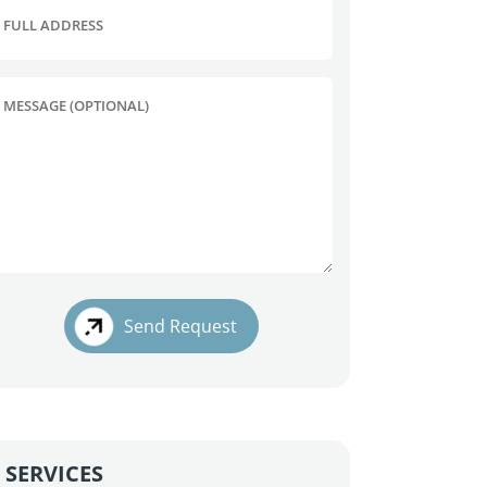
FULL ADDRESS
MESSAGE (OPTIONAL)
Send Request
SERVICES