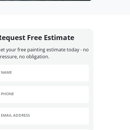
Request Free Estimate
et your free painting estimate today - no
ressure, no obligation.
NAME
PHONE
EMAIL ADDRESS