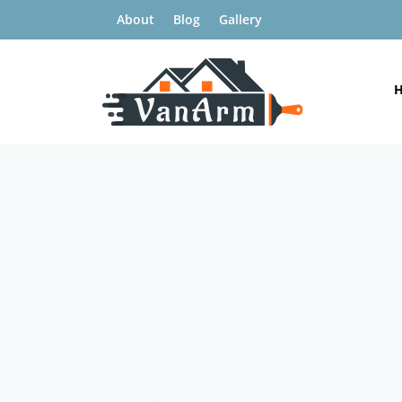
About
Blog
Gallery