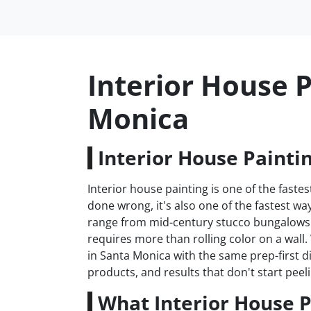
Interior House P
Monica
Interior House Painti
Interior house painting is one of the fas
done wrong, it's also one of the fastest 
range from mid-century stucco bungalows 
requires more than rolling color on a wall
in Santa Monica with the same prep-first d
products, and results that don't start peeli
What Interior House P