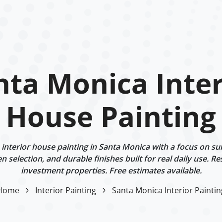
nta Monica Inter
House Painting
nterior house painting in Santa Monica with a focus on su
n selection, and durable finishes built for real daily use. Re
investment properties. Free estimates available.
Home
Interior Painting
Santa Monica Interior Paintin