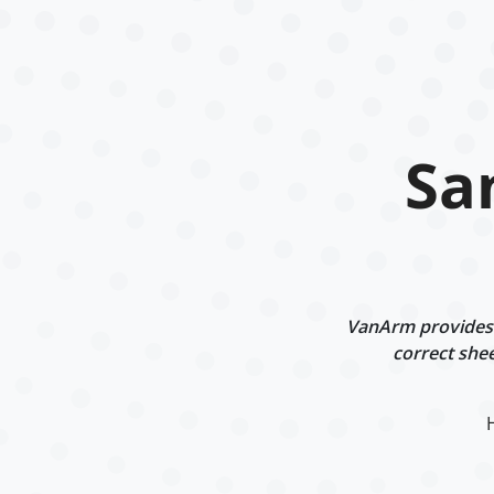
Sa
VanArm provides i
correct shee