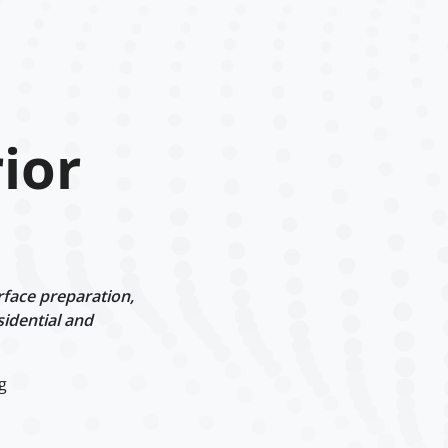
ior
rface preparation,
sidential and
g