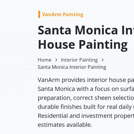
VanArm Painting
Santa Monica In
House Painting
Home
Interior Painting
Santa Monica Interior Painting
VanArm provides interior house pai
Santa Monica with a focus on surf
preparation, correct sheen selecti
durable finishes built for real daily
Residential and investment propert
estimates available.