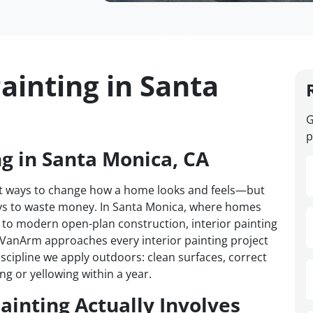
ainting in Santa
G
p
ng in Santa Monica, CA
test ways to change how a home looks and feels—but
ways to waste money. In Santa Monica, where homes
to modern open-plan construction, interior painting
. VanArm approaches every interior painting project
iscipline we apply outdoors: clean surfaces, correct
ng or yellowing within a year.
ainting Actually Involves