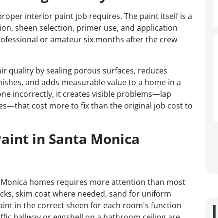
r interior paint job requires. The paint itself is a
tion, sheen selection, primer use, and application
ofessional or amateur six months after the crew
ir quality by sealing porous surfaces, reduces
nishes, and adds measurable value to a home in a
e incorrectly, it creates visible problems—lap
es—that cost more to fix than the original job cost to
Paint in Santa Monica
ta Monica homes requires more attention than most
acks, skim coat where needed, sand for uniform
int in the correct sheen for each room's function
raffic hallway or eggshell on a bathroom ceiling are