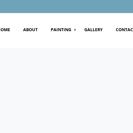
HOME
ABOUT
PAINTING
GALLERY
CONTAC