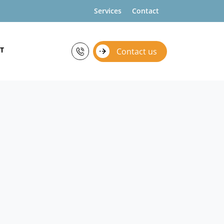
Services
Contact
T
Contact us