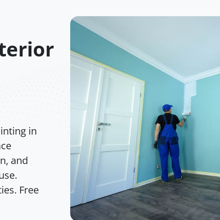
terior
nting in
ace
on, and
 use.
ies. Free