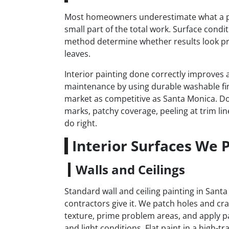
Most homeowners underestimate what a prope
small part of the total work. Surface condi
method determine whether results look pr
leaves.
Interior painting done correctly improves a
maintenance by using durable washable fi
market as competitive as Santa Monica. Don
marks, patchy coverage, peeling at trim lin
do right.
Interior Surfaces We 
Walls and Ceilings
Standard wall and ceiling painting in San
contractors give it. We patch holes and cr
texture, prime problem areas, and apply pa
and light conditions. Flat paint in a high-t