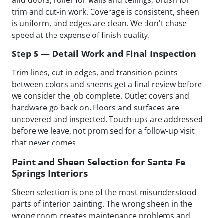
trim and cut-in work. Coverage is consistent, sheen
is uniform, and edges are clean. We don't chase
speed at the expense of finish quality.
Step 5 — Detail Work and Final Inspection
Trim lines, cut-in edges, and transition points
between colors and sheens get a final review before
we consider the job complete. Outlet covers and
hardware go back on. Floors and surfaces are
uncovered and inspected. Touch-ups are addressed
before we leave, not promised for a follow-up visit
that never comes.
Paint and Sheen Selection for Santa Fe
Springs Interiors
Sheen selection is one of the most misunderstood
parts of interior painting. The wrong sheen in the
wrong room creates maintenance problems and