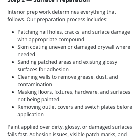
Interior prep work determines everything that
follows. Our preparation process includes:
Patching nail holes, cracks, and surface damage
with appropriate compound
Skim coating uneven or damaged drywall where
needed
Sanding patched areas and existing glossy
surfaces for adhesion
Cleaning walls to remove grease, dust, and
contamination
Masking floors, fixtures, hardware, and surfaces
not being painted
Removing outlet covers and switch plates before
application
Paint applied over dirty, glossy, or damaged surfaces
fails fast. Adhesion issues, visible patch marks, and