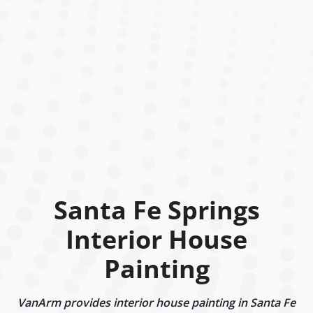
Santa Fe Springs
Interior House
Painting
VanArm provides interior house painting in Santa Fe