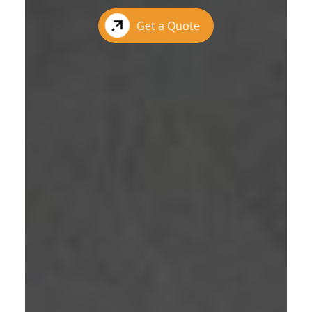
Get a Quote