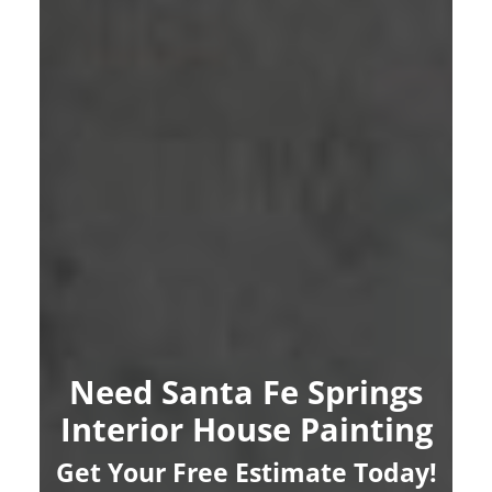
Need Santa Fe Springs
Interior House Painting
Get Your Free Estimate Today!