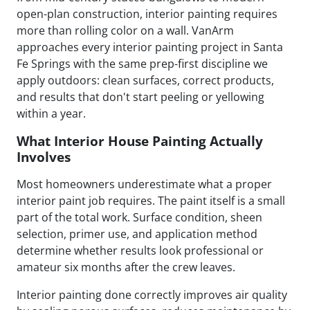
open-plan construction, interior painting requires
more than rolling color on a wall. VanArm
approaches every interior painting project in Santa
Fe Springs with the same prep-first discipline we
apply outdoors: clean surfaces, correct products,
and results that don't start peeling or yellowing
within a year.
What Interior House Painting Actually
Involves
Most homeowners underestimate what a proper
interior paint job requires. The paint itself is a small
part of the total work. Surface condition, sheen
selection, primer use, and application method
determine whether results look professional or
amateur six months after the crew leaves.
Interior painting done correctly improves air quality