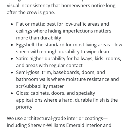
visual inconsistency that homeowners notice long
after the crew is gone.
Flat or matte: best for low-traffic areas and
ceilings where hiding imperfections matters
more than durability
Eggshell: the standard for most living areas—low
sheen with enough durability to wipe clean
Satin: higher durability for hallways, kids' rooms,
and areas with regular contact
Semi-gloss: trim, baseboards, doors, and
bathroom walls where moisture resistance and
scr\\ubbability matter
Gloss: cabinets, doors, and specialty
applications where a hard, durable finish is the
priority
We use architectural-grade interior coatings—
including Sherwin-Williams Emerald Interior and