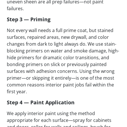
uneven sheen are all prep failures—not paint
failures.
Step 3 — Priming
Not every wall needs a full prime coat, but stained
surfaces, repaired areas, new drywall, and color
changes from dark to light always do. We use stain-
blocking primers on water and smoke damage, high-
hide primers for dramatic color transitions, and
bonding primers on slick or previously painted
surfaces with adhesion concerns. Using the wrong
primer—or skipping it entirely—is one of the most
common reasons interior paint jobs fail within the
first year.
Step 4 — Paint Application
We apply interior paint using the method
appropriate for each surface—spray for cabinets
and doors, roller for walls and ceilings, brush for