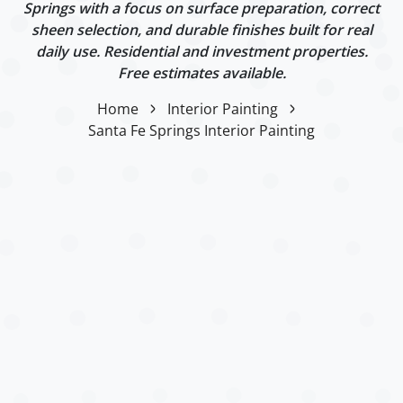
Springs with a focus on surface preparation, correct
sheen selection, and durable finishes built for real
daily use. Residential and investment properties.
Free estimates available.
Home
Interior Painting
Santa Fe Springs Interior Painting