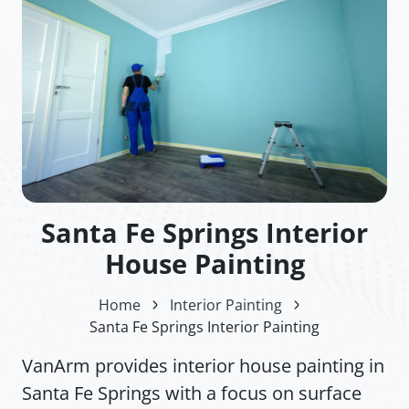
Santa Fe Springs Interior
House Painting
Home
Interior Painting
Santa Fe Springs Interior Painting
VanArm provides interior house painting in
Santa Fe Springs with a focus on surface