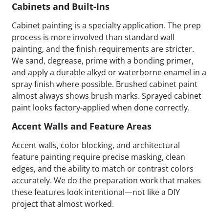
Cabinets and Built-Ins
Cabinet painting is a specialty application. The prep
process is more involved than standard wall
painting, and the finish requirements are stricter.
We sand, degrease, prime with a bonding primer,
and apply a durable alkyd or waterborne enamel in a
spray finish where possible. Brushed cabinet paint
almost always shows brush marks. Sprayed cabinet
paint looks factory-applied when done correctly.
Accent Walls and Feature Areas
Accent walls, color blocking, and architectural
feature painting require precise masking, clean
edges, and the ability to match or contrast colors
accurately. We do the preparation work that makes
these features look intentional—not like a DIY
project that almost worked.