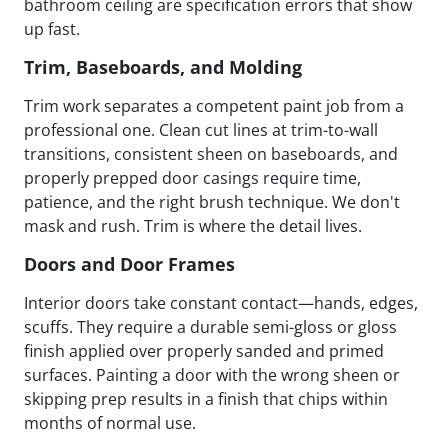
bathroom ceiling are specification errors that show
up fast.
Trim, Baseboards, and Molding
Trim work separates a competent paint job from a
professional one. Clean cut lines at trim-to-wall
transitions, consistent sheen on baseboards, and
properly prepped door casings require time,
patience, and the right brush technique. We don't
mask and rush. Trim is where the detail lives.
Doors and Door Frames
Interior doors take constant contact—hands, edges,
scuffs. They require a durable semi-gloss or gloss
finish applied over properly sanded and primed
surfaces. Painting a door with the wrong sheen or
skipping prep results in a finish that chips within
months of normal use.