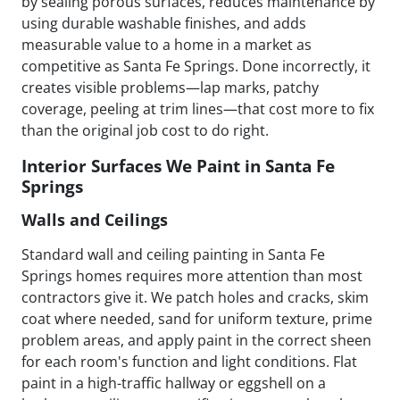
by sealing porous surfaces, reduces maintenance by
using durable washable finishes, and adds
measurable value to a home in a market as
competitive as Santa Fe Springs. Done incorrectly, it
creates visible problems—lap marks, patchy
coverage, peeling at trim lines—that cost more to fix
than the original job cost to do right.
Interior Surfaces We Paint in Santa Fe
Springs
Walls and Ceilings
Standard wall and ceiling painting in Santa Fe
Springs homes requires more attention than most
contractors give it. We patch holes and cracks, skim
coat where needed, sand for uniform texture, prime
problem areas, and apply paint in the correct sheen
for each room's function and light conditions. Flat
paint in a high-traffic hallway or eggshell on a