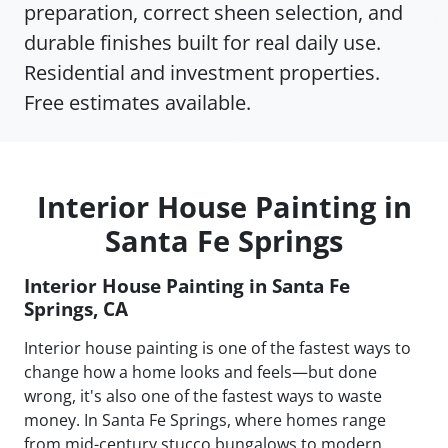
preparation, correct sheen selection, and
durable finishes built for real daily use.
Residential and investment properties.
Free estimates available.
Interior House Painting in
Santa Fe Springs
Interior House Painting in Santa Fe
Springs, CA
Interior house painting is one of the fastest ways to
change how a home looks and feels—but done
wrong, it's also one of the fastest ways to waste
money. In Santa Fe Springs, where homes range
from mid-century stucco bungalows to modern