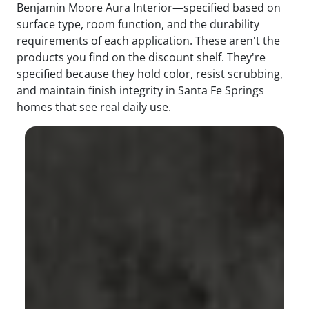
Benjamin Moore Aura Interior—specified based on
surface type, room function, and the durability
requirements of each application. These aren't the
products you find on the discount shelf. They're
specified because they hold color, resist scrubbing,
and maintain finish integrity in Santa Fe Springs
homes that see real daily use.