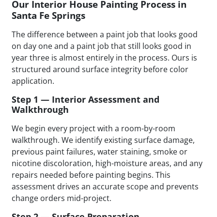
Our Interior House Painting Process in
Santa Fe Springs
The difference between a paint job that looks good
on day one and a paint job that still looks good in
year three is almost entirely in the process. Ours is
structured around surface integrity before color
application.
Step 1 — Interior Assessment and
Walkthrough
We begin every project with a room-by-room
walkthrough. We identify existing surface damage,
previous paint failures, water staining, smoke or
nicotine discoloration, high-moisture areas, and any
repairs needed before painting begins. This
assessment drives an accurate scope and prevents
change orders mid-project.
Step 2 — Surface Preparation