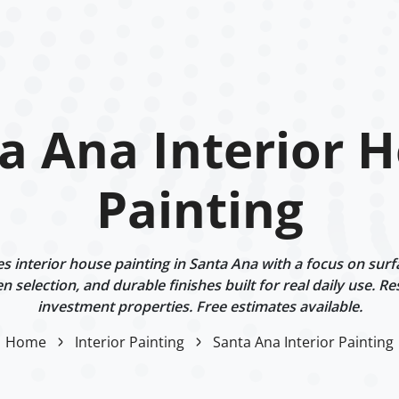
a Ana Interior 
Painting
 interior house painting in Santa Ana with a focus on surf
n selection, and durable finishes built for real daily use. Re
investment properties. Free estimates available.
Home
Interior Painting
Santa Ana Interior Painting