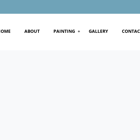
HOME
ABOUT
PAINTING
GALLERY
CONTAC