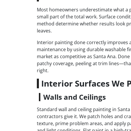
Most homeowners underestimate what a prope
small part of the total work. Surface condi
method determine whether results look pr
leaves.
Interior painting done correctly improves a
maintenance by using durable washable fi
market as competitive as Santa Ana. Done i
patchy coverage, peeling at trim lines—that
right.
Interior Surfaces We 
Walls and Ceilings
Standard wall and ceiling painting in San
contractors give it. We patch holes and cr
texture, prime problem areas, and apply pa
and light conditions. Flat paint in a high-t