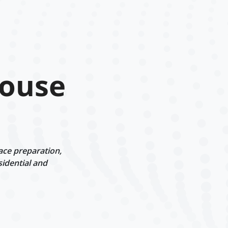
House
ace preparation,
sidential and