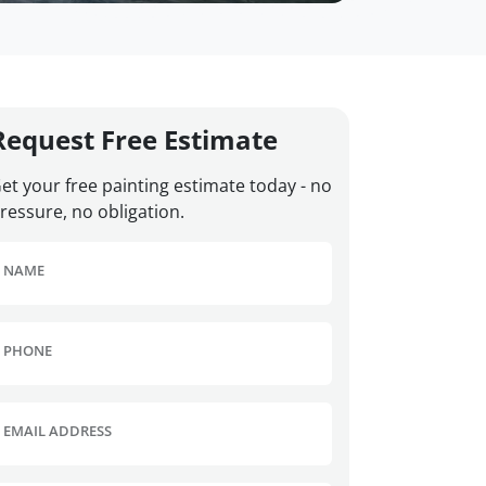
Request Free Estimate
et your free painting estimate today - no
ressure, no obligation.
NAME
PHONE
EMAIL ADDRESS