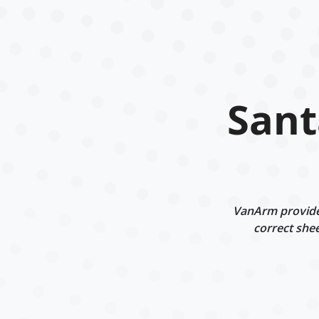
Sant
VanArm provides
correct shee