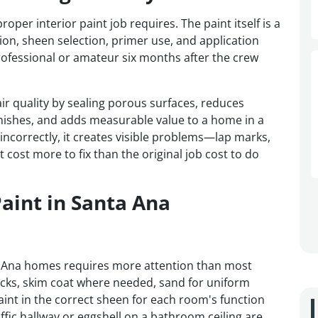
r interior paint job requires. The paint itself is a
tion, sheen selection, primer use, and application
ofessional or amateur six months after the crew
ir quality by sealing porous surfaces, reduces
nishes, and adds measurable value to a home in a
ncorrectly, it creates visible problems—lap marks,
 cost more to fix than the original job cost to do
Paint in Santa Ana
ta Ana homes requires more attention than most
acks, skim coat where needed, sand for uniform
int in the correct sheen for each room's function
raffic hallway or eggshell on a bathroom ceiling are