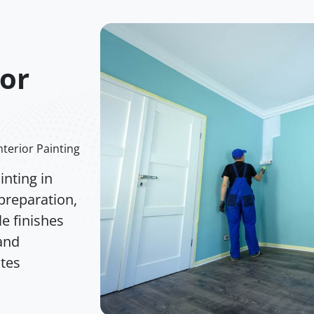
ior
nterior Painting
nting in
preparation,
e finishes
 and
ates