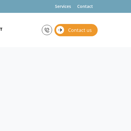
Services
Contact
T
Contact us