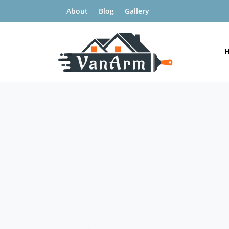
About
Blog
Gallery