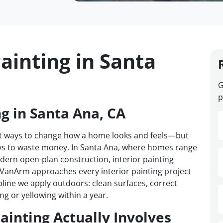
ainting in Santa
G
p
ng in Santa Ana, CA
test ways to change how a home looks and feels—but
ways to waste money. In Santa Ana, where homes range
ern open-plan construction, interior painting
. VanArm approaches every interior painting project
pline we apply outdoors: clean surfaces, correct
ng or yellowing within a year.
ainting Actually Involves