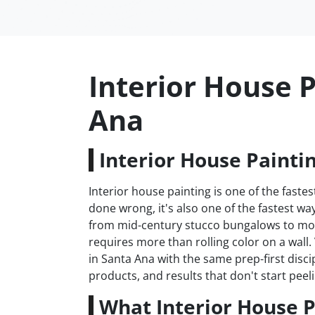
Interior House P
Ana
Interior House Painti
Interior house painting is one of the fas
done wrong, it's also one of the fastest 
from mid-century stucco bungalows to mod
requires more than rolling color on a wall
in Santa Ana with the same prep-first disci
products, and results that don't start peeli
What Interior House P