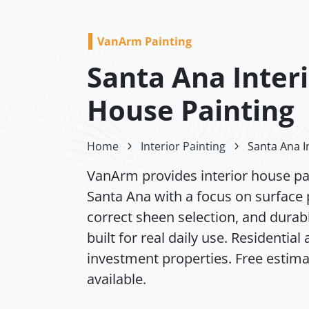
VanArm Painting
Santa Ana Inter
House Painting
Home
Interior Painting
Santa Ana I
VanArm provides interior house pai
Santa Ana with a focus on surface 
correct sheen selection, and durabl
built for real daily use. Residential
investment properties. Free estim
available.