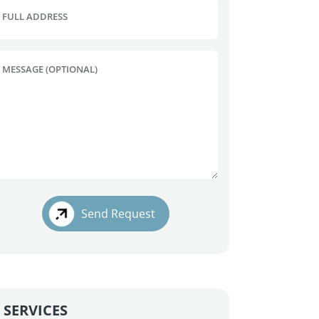
FULL ADDRESS
MESSAGE (OPTIONAL)
Send Request
SERVICES