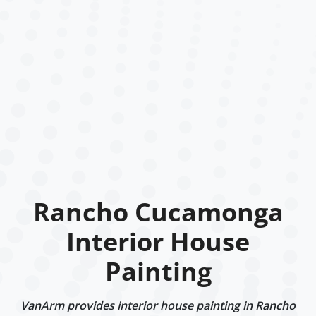
Rancho Cucamonga
Interior House
Painting
VanArm provides interior house painting in Rancho