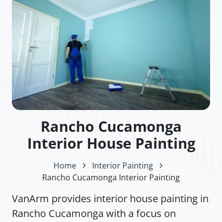
Rancho Cucamonga
Interior House Painting
Home
Interior Painting
Rancho Cucamonga Interior Painting
VanArm provides interior house painting in
Rancho Cucamonga with a focus on