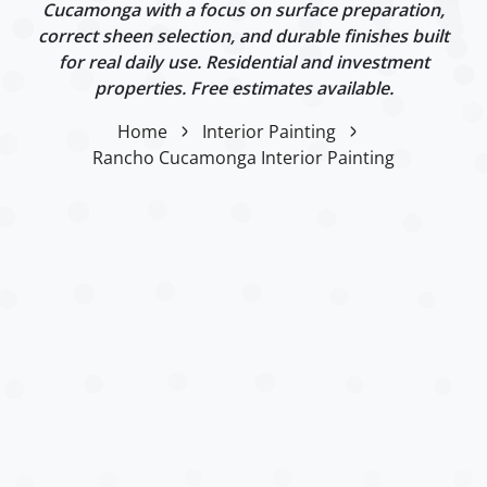
Cucamonga with a focus on surface preparation,
correct sheen selection, and durable finishes built
for real daily use. Residential and investment
properties. Free estimates available.
Home
Interior Painting
Rancho Cucamonga Interior Painting