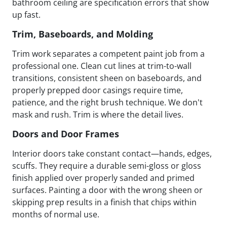
bathroom ceiling are specification errors that show
up fast.
Trim, Baseboards, and Molding
Trim work separates a competent paint job from a
professional one. Clean cut lines at trim-to-wall
transitions, consistent sheen on baseboards, and
properly prepped door casings require time,
patience, and the right brush technique. We don't
mask and rush. Trim is where the detail lives.
Doors and Door Frames
Interior doors take constant contact—hands, edges,
scuffs. They require a durable semi-gloss or gloss
finish applied over properly sanded and primed
surfaces. Painting a door with the wrong sheen or
skipping prep results in a finish that chips within
months of normal use.