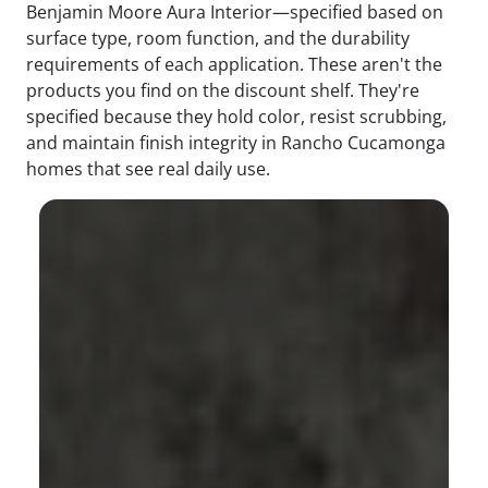
Benjamin Moore Aura Interior—specified based on
surface type, room function, and the durability
requirements of each application. These aren't the
products you find on the discount shelf. They're
specified because they hold color, resist scrubbing,
and maintain finish integrity in Rancho Cucamonga
homes that see real daily use.