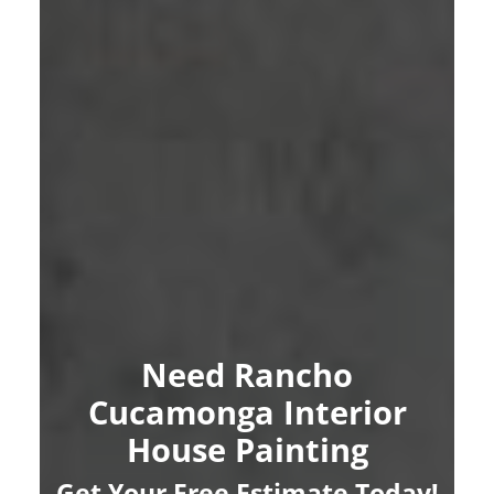
Need Rancho
Cucamonga Interior
House Painting
Get Your Free Estimate Today!