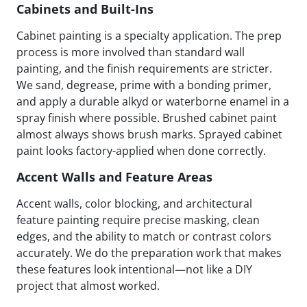
Cabinets and Built-Ins
Cabinet painting is a specialty application. The prep
process is more involved than standard wall
painting, and the finish requirements are stricter.
We sand, degrease, prime with a bonding primer,
and apply a durable alkyd or waterborne enamel in a
spray finish where possible. Brushed cabinet paint
almost always shows brush marks. Sprayed cabinet
paint looks factory-applied when done correctly.
Accent Walls and Feature Areas
Accent walls, color blocking, and architectural
feature painting require precise masking, clean
edges, and the ability to match or contrast colors
accurately. We do the preparation work that makes
these features look intentional—not like a DIY
project that almost worked.