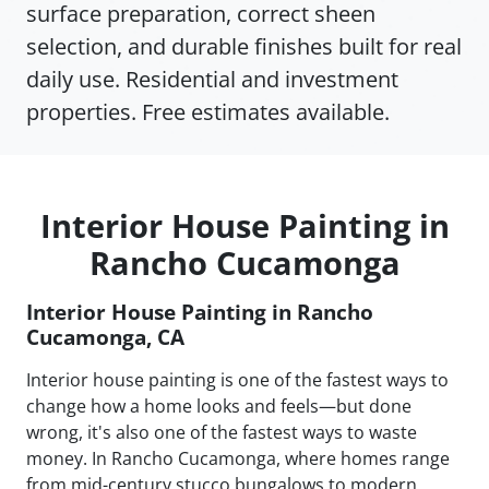
surface preparation, correct sheen
selection, and durable finishes built for real
daily use. Residential and investment
properties. Free estimates available.
Interior House Painting in
Rancho Cucamonga
Interior House Painting in Rancho
Cucamonga, CA
Interior house painting is one of the fastest ways to
change how a home looks and feels—but done
wrong, it's also one of the fastest ways to waste
money. In Rancho Cucamonga, where homes range
from mid-century stucco bungalows to modern