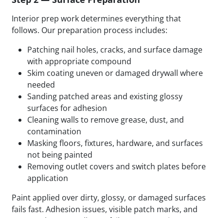
Interior prep work determines everything that
follows. Our preparation process includes:
Patching nail holes, cracks, and surface damage
with appropriate compound
Skim coating uneven or damaged drywall where
needed
Sanding patched areas and existing glossy
surfaces for adhesion
Cleaning walls to remove grease, dust, and
contamination
Masking floors, fixtures, hardware, and surfaces
not being painted
Removing outlet covers and switch plates before
application
Paint applied over dirty, glossy, or damaged surfaces
fails fast. Adhesion issues, visible patch marks, and