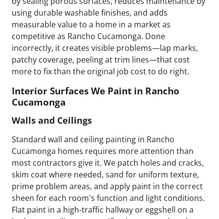
by sealing porous surfaces, reduces maintenance by
using durable washable finishes, and adds
measurable value to a home in a market as
competitive as Rancho Cucamonga. Done
incorrectly, it creates visible problems—lap marks,
patchy coverage, peeling at trim lines—that cost
more to fix than the original job cost to do right.
Interior Surfaces We Paint in Rancho
Cucamonga
Walls and Ceilings
Standard wall and ceiling painting in Rancho
Cucamonga homes requires more attention than
most contractors give it. We patch holes and cracks,
skim coat where needed, sand for uniform texture,
prime problem areas, and apply paint in the correct
sheen for each room's function and light conditions.
Flat paint in a high-traffic hallway or eggshell on a