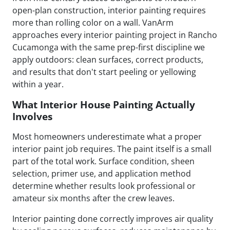
open-plan construction, interior painting requires
more than rolling color on a wall. VanArm
approaches every interior painting project in Rancho
Cucamonga with the same prep-first discipline we
apply outdoors: clean surfaces, correct products,
and results that don't start peeling or yellowing
within a year.
What Interior House Painting Actually
Involves
Most homeowners underestimate what a proper
interior paint job requires. The paint itself is a small
part of the total work. Surface condition, sheen
selection, primer use, and application method
determine whether results look professional or
amateur six months after the crew leaves.
Interior painting done correctly improves air quality