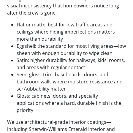
visual inconsistency that homeowners notice long
after the crew is gone.
Flat or matte: best for low-traffic areas and
ceilings where hiding imperfections matters
more than durability
Eggshell: the standard for most living areas—low
sheen with enough durability to wipe clean
Satin: higher durability for hallways, kids' rooms,
and areas with regular contact
Semi-gloss: trim, baseboards, doors, and
bathroom walls where moisture resistance and
scr\\ubbability matter
Gloss: cabinets, doors, and specialty
applications where a hard, durable finish is the
priority
We use architectural-grade interior coatings—
including Sherwin-Williams Emerald Interior and