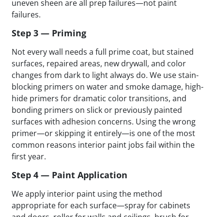
uneven sheen are all prep failures—not paint
failures.
Step 3 — Priming
Not every wall needs a full prime coat, but stained
surfaces, repaired areas, new drywall, and color
changes from dark to light always do. We use stain-
blocking primers on water and smoke damage, high-
hide primers for dramatic color transitions, and
bonding primers on slick or previously painted
surfaces with adhesion concerns. Using the wrong
primer—or skipping it entirely—is one of the most
common reasons interior paint jobs fail within the
first year.
Step 4 — Paint Application
We apply interior paint using the method
appropriate for each surface—spray for cabinets
and doors, roller for walls and ceilings, brush for