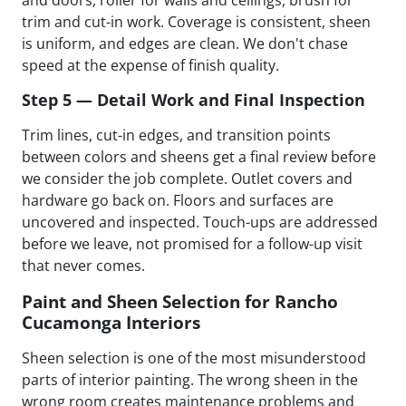
trim and cut-in work. Coverage is consistent, sheen
is uniform, and edges are clean. We don't chase
speed at the expense of finish quality.
Step 5 — Detail Work and Final Inspection
Trim lines, cut-in edges, and transition points
between colors and sheens get a final review before
we consider the job complete. Outlet covers and
hardware go back on. Floors and surfaces are
uncovered and inspected. Touch-ups are addressed
before we leave, not promised for a follow-up visit
that never comes.
Paint and Sheen Selection for Rancho
Cucamonga Interiors
Sheen selection is one of the most misunderstood
parts of interior painting. The wrong sheen in the
wrong room creates maintenance problems and