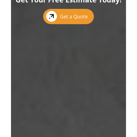
Get a Quote