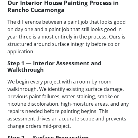
Our Interior House Painting Process in
Rancho Cucamonga
The difference between a paint job that looks good
on day one and a paint job that still looks good in
year three is almost entirely in the process. Ours is
structured around surface integrity before color
application.
Step 1 — Interior Assessment and
Walkthrough
We begin every project with a room-by-room
walkthrough. We identify existing surface damage,
previous paint failures, water staining, smoke or
nicotine discoloration, high-moisture areas, and any
repairs needed before painting begins. This
assessment drives an accurate scope and prevents
change orders mid-project.
Step 2 — Surface Preparation