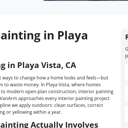
ainting in Playa
G
p
g in Playa Vista, CA
test ways to change how a home looks and feels—but
ays to waste money. In Playa Vista, where homes
to modern open-plan construction, interior painting
. VanArm approaches every interior painting project
cipline we apply outdoors: clean surfaces, correct
ng or yellowing within a year.
ainting Actually Involves