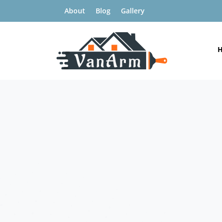
About
Blog
Gallery