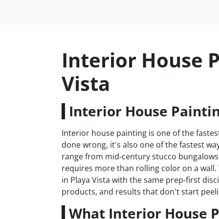
Interior House P
Vista
Interior House Paintin
Interior house painting is one of the fas
done wrong, it's also one of the fastest w
range from mid-century stucco bungalows 
requires more than rolling color on a wall
in Playa Vista with the same prep-first dis
products, and results that don't start peeli
What Interior House P