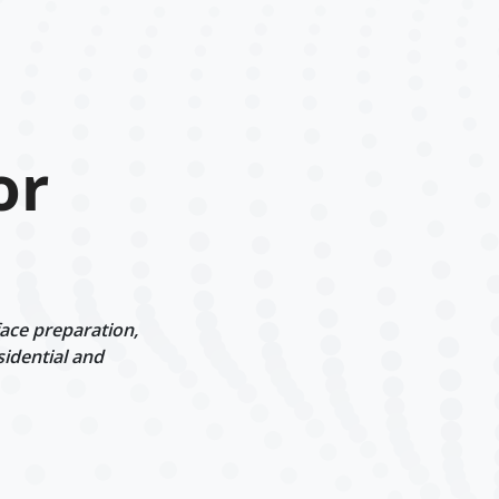
or
face preparation,
sidential and