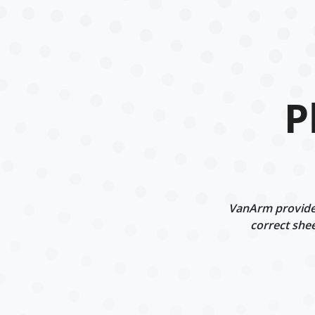
P
VanArm provides 
correct shee