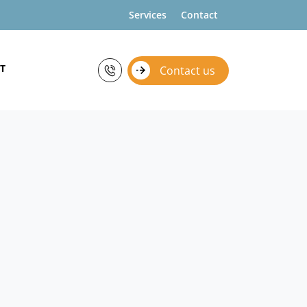
Services
Contact
T
Contact us