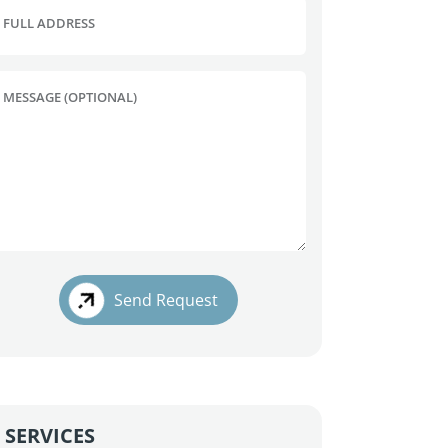
FULL ADDRESS
MESSAGE (OPTIONAL)
Send Request
SERVICES