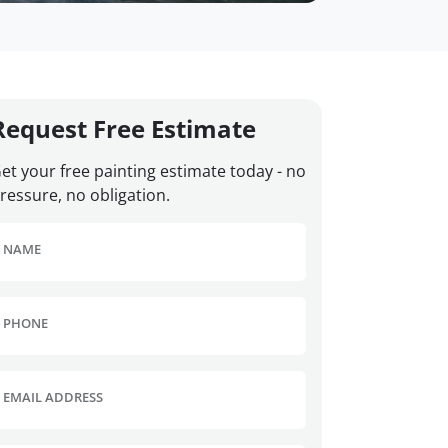
Request Free Estimate
et your free painting estimate today - no
ressure, no obligation.
NAME
PHONE
EMAIL ADDRESS