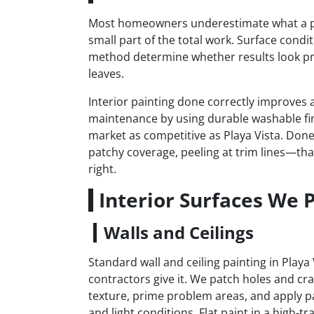
Most homeowners underestimate what a prope
small part of the total work. Surface condi
method determine whether results look pr
leaves.
Interior painting done correctly improves a
maintenance by using durable washable fi
market as competitive as Playa Vista. Done
patchy coverage, peeling at trim lines—that
right.
Interior Surfaces We P
Walls and Ceilings
Standard wall and ceiling painting in Play
contractors give it. We patch holes and cr
texture, prime problem areas, and apply pa
and light conditions. Flat paint in a high-t