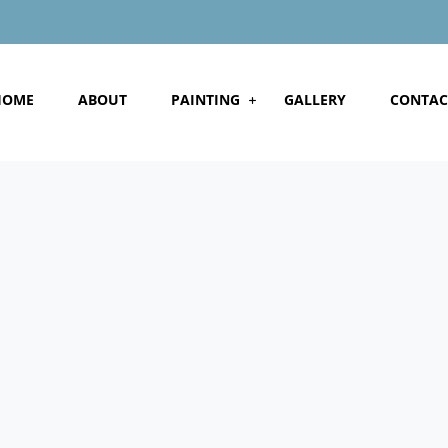
HOME
ABOUT
PAINTING
GALLERY
CONTAC