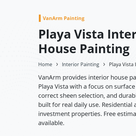
VanArm Painting
Playa Vista Inte
House Painting
Home
Interior Painting
Playa Vista 
VanArm provides interior house pai
Playa Vista with a focus on surface
correct sheen selection, and durabl
built for real daily use. Residential
investment properties. Free estim
available.