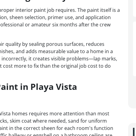
r interior paint job requires. The paint itself is a
tion, sheen selection, primer use, and application
ofessional or amateur six months after the crew
ir quality by sealing porous surfaces, reduces
nishes, and adds measurable value to a home in a
 incorrectly, it creates visible problems—lap marks,
 cost more to fix than the original job cost to do
aint in Playa Vista
a Vista homes requires more attention than most
acks, skim coat where needed, sand for uniform
int in the correct sheen for each room's function
raffic hallway or eggshell on a bathroom ceiling are