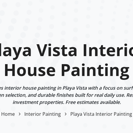
laya Vista Interi
House Painting
interior house painting in Playa Vista with a focus on sur
n selection, and durable finishes built for real daily use. Re
investment properties. Free estimates available.
Home
Interior Painting
Playa Vista Interior Painting