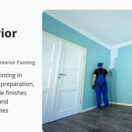
rior
Interior Painting
nting in
 preparation,
e finishes
 and
ates