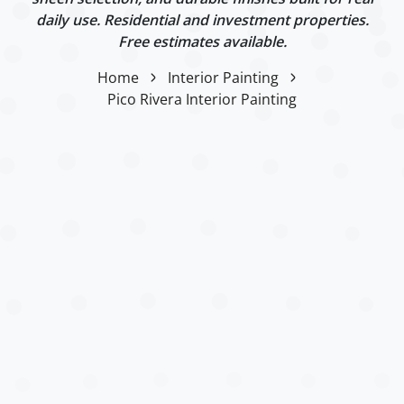
daily use. Residential and investment properties.
Free estimates available.
Home
Interior Painting
Pico Rivera Interior Painting