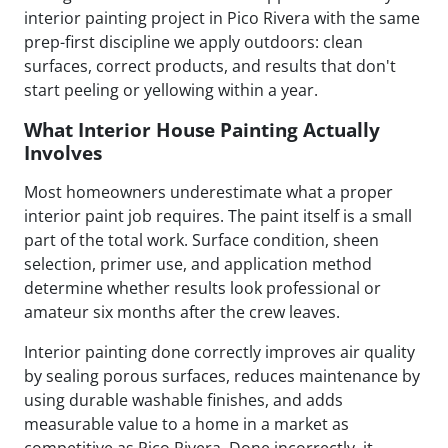
interior painting project in Pico Rivera with the same
prep-first discipline we apply outdoors: clean
surfaces, correct products, and results that don't
start peeling or yellowing within a year.
What Interior House Painting Actually
Involves
Most homeowners underestimate what a proper
interior paint job requires. The paint itself is a small
part of the total work. Surface condition, sheen
selection, primer use, and application method
determine whether results look professional or
amateur six months after the crew leaves.
Interior painting done correctly improves air quality
by sealing porous surfaces, reduces maintenance by
using durable washable finishes, and adds
measurable value to a home in a market as
competitive as Pico Rivera. Done incorrectly, it