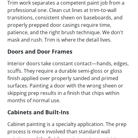
Trim work separates a competent paint job from a
professional one. Clean cut lines at trim-to-wall
transitions, consistent sheen on baseboards, and
properly prepped door casings require time,
patience, and the right brush technique. We don't
mask and rush. Trim is where the detail lives.
Doors and Door Frames
Interior doors take constant contact—hands, edges,
scuffs. They require a durable semi-gloss or gloss
finish applied over properly sanded and primed
surfaces. Painting a door with the wrong sheen or
skipping prep results in a finish that chips within
months of normal use.
Cabinets and Built-Ins
Cabinet painting is a specialty application. The prep
process is more involved than standard wall