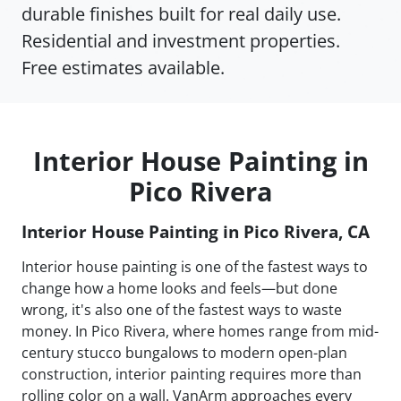
durable finishes built for real daily use.
Residential and investment properties.
Free estimates available.
Interior House Painting in
Pico Rivera
Interior House Painting in Pico Rivera, CA
Interior house painting is one of the fastest ways to
change how a home looks and feels—but done
wrong, it's also one of the fastest ways to waste
money. In Pico Rivera, where homes range from mid-
century stucco bungalows to modern open-plan
construction, interior painting requires more than
rolling color on a wall. VanArm approaches every