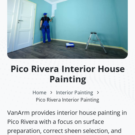
Pico Rivera Interior House
Painting
Home
Interior Painting
Pico Rivera Interior Painting
VanArm provides interior house painting in
Pico Rivera with a focus on surface
preparation, correct sheen selection, and