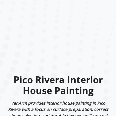
Pico Rivera Interior
House Painting
VanArm provides interior house painting in Pico
Rivera with a focus on surface preparation, correct
sheen selection, and durable finishes built for real