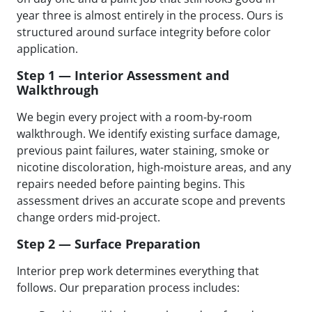
year three is almost entirely in the process. Ours is
structured around surface integrity before color
application.
Step 1 — Interior Assessment and
Walkthrough
We begin every project with a room-by-room
walkthrough. We identify existing surface damage,
previous paint failures, water staining, smoke or
nicotine discoloration, high-moisture areas, and any
repairs needed before painting begins. This
assessment drives an accurate scope and prevents
change orders mid-project.
Step 2 — Surface Preparation
Interior prep work determines everything that
follows. Our preparation process includes: