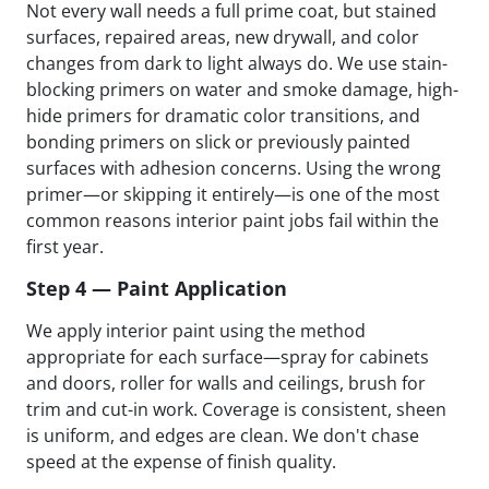
Not every wall needs a full prime coat, but stained
surfaces, repaired areas, new drywall, and color
changes from dark to light always do. We use stain-
blocking primers on water and smoke damage, high-
hide primers for dramatic color transitions, and
bonding primers on slick or previously painted
surfaces with adhesion concerns. Using the wrong
primer—or skipping it entirely—is one of the most
common reasons interior paint jobs fail within the
first year.
Step 4 — Paint Application
We apply interior paint using the method
appropriate for each surface—spray for cabinets
and doors, roller for walls and ceilings, brush for
trim and cut-in work. Coverage is consistent, sheen
is uniform, and edges are clean. We don't chase
speed at the expense of finish quality.