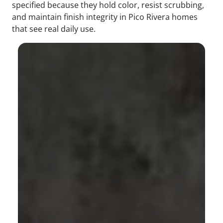
specified because they hold color, resist scrubbing,
and maintain finish integrity in Pico Rivera homes
that see real daily use.