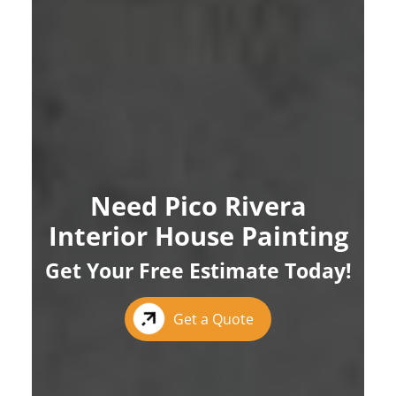
Need Pico Rivera
Interior House Painting
Get Your Free Estimate Today!
Get a Quote