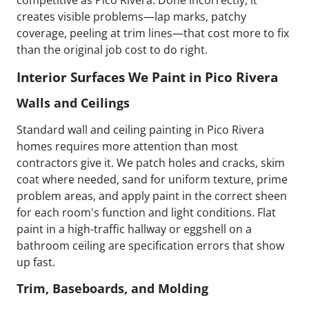
creates visible problems—lap marks, patchy
coverage, peeling at trim lines—that cost more to fix
than the original job cost to do right.
Interior Surfaces We Paint in Pico Rivera
Walls and Ceilings
Standard wall and ceiling painting in Pico Rivera
homes requires more attention than most
contractors give it. We patch holes and cracks, skim
coat where needed, sand for uniform texture, prime
problem areas, and apply paint in the correct sheen
for each room's function and light conditions. Flat
paint in a high-traffic hallway or eggshell on a
bathroom ceiling are specification errors that show
up fast.
Trim, Baseboards, and Molding