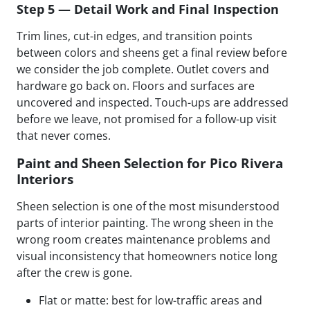
Step 5 — Detail Work and Final Inspection
Trim lines, cut-in edges, and transition points
between colors and sheens get a final review before
we consider the job complete. Outlet covers and
hardware go back on. Floors and surfaces are
uncovered and inspected. Touch-ups are addressed
before we leave, not promised for a follow-up visit
that never comes.
Paint and Sheen Selection for Pico Rivera
Interiors
Sheen selection is one of the most misunderstood
parts of interior painting. The wrong sheen in the
wrong room creates maintenance problems and
visual inconsistency that homeowners notice long
after the crew is gone.
Flat or matte: best for low-traffic areas and