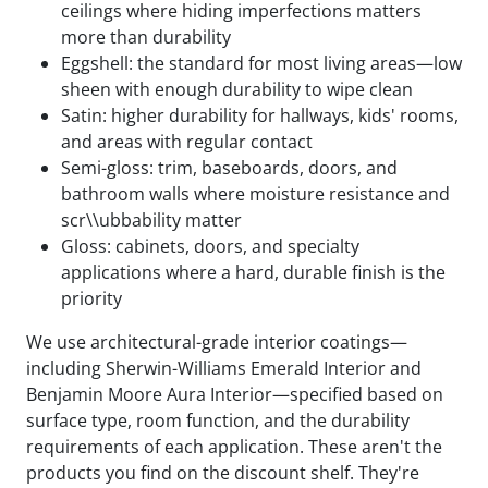
ceilings where hiding imperfections matters
more than durability
Eggshell: the standard for most living areas—low
sheen with enough durability to wipe clean
Satin: higher durability for hallways, kids' rooms,
and areas with regular contact
Semi-gloss: trim, baseboards, doors, and
bathroom walls where moisture resistance and
scr\\ubbability matter
Gloss: cabinets, doors, and specialty
applications where a hard, durable finish is the
priority
We use architectural-grade interior coatings—
including Sherwin-Williams Emerald Interior and
Benjamin Moore Aura Interior—specified based on
surface type, room function, and the durability
requirements of each application. These aren't the
products you find on the discount shelf. They're