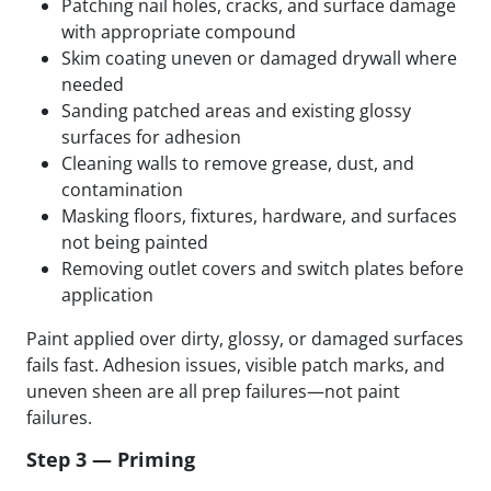
Patching nail holes, cracks, and surface damage
with appropriate compound
Skim coating uneven or damaged drywall where
needed
Sanding patched areas and existing glossy
surfaces for adhesion
Cleaning walls to remove grease, dust, and
contamination
Masking floors, fixtures, hardware, and surfaces
not being painted
Removing outlet covers and switch plates before
application
Paint applied over dirty, glossy, or damaged surfaces
fails fast. Adhesion issues, visible patch marks, and
uneven sheen are all prep failures—not paint
failures.
Step 3 — Priming