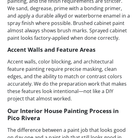
painting, and the finish requirements are stricter.
We sand, degrease, prime with a bonding primer,
and apply a durable alkyd or waterborne enamel in a
spray finish where possible. Brushed cabinet paint
almost always shows brush marks. Sprayed cabinet
paint looks factory-applied when done correctly.
Accent Walls and Feature Areas
Accent walls, color blocking, and architectural
feature painting require precise masking, clean
edges, and the ability to match or contrast colors
accurately. We do the preparation work that makes
these features look intentional—not like a DIY
project that almost worked.
Our Interior House Painting Process in
Pico Rivera
The difference between a paint job that looks good
on day one and a paint job that still looks good in