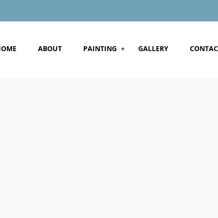
HOME
ABOUT
PAINTING
GALLERY
CONTAC