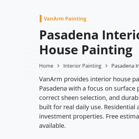
VanArm Painting
Pasadena Interi
House Painting
Home
Interior Painting
Pasadena In
VanArm provides interior house pai
Pasadena with a focus on surface 
correct sheen selection, and durabl
built for real daily use. Residential
investment properties. Free estim
available.