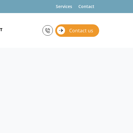
Services
Contact
T
Contact us