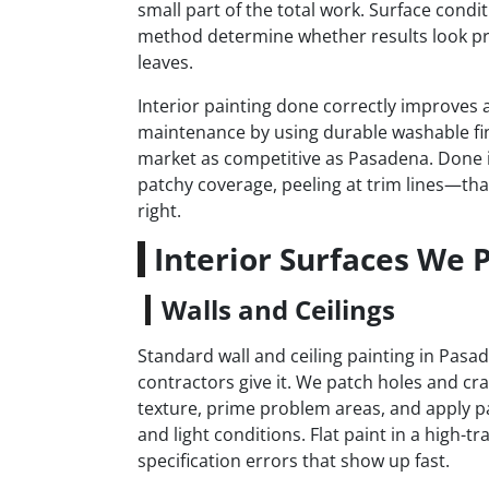
small part of the total work. Surface condi
method determine whether results look pr
leaves.
Interior painting done correctly improves a
maintenance by using durable washable fi
market as competitive as Pasadena. Done i
patchy coverage, peeling at trim lines—that
right.
Interior Surfaces We 
Walls and Ceilings
Standard wall and ceiling painting in Pas
contractors give it. We patch holes and cr
texture, prime problem areas, and apply pa
and light conditions. Flat paint in a high-t
specification errors that show up fast.