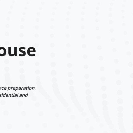
House
ace preparation,
sidential and