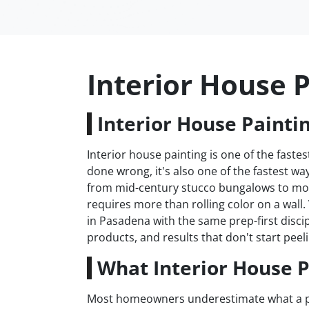
Interior House 
Interior House Painti
Interior house painting is one of the fas
done wrong, it's also one of the fastest 
from mid-century stucco bungalows to mod
requires more than rolling color on a wall
in Pasadena with the same prep-first disci
products, and results that don't start peeli
What Interior House P
Most homeowners underestimate what a prope