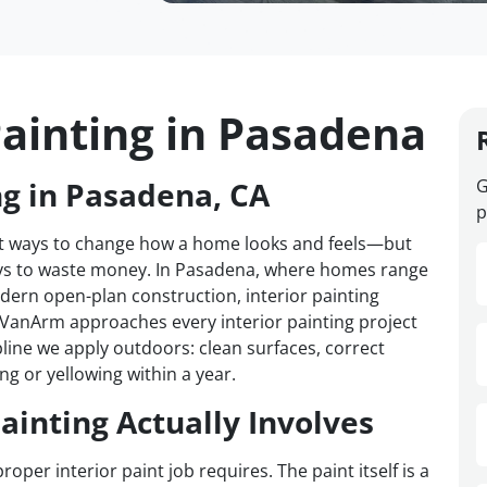
Painting in Pasadena
ng in Pasadena, CA
G
p
test ways to change how a home looks and feels—but
ways to waste money. In Pasadena, where homes range
ern open-plan construction, interior painting
. VanArm approaches every interior painting project
pline we apply outdoors: clean surfaces, correct
ng or yellowing within a year.
ainting Actually Involves
r interior paint job requires. The paint itself is a