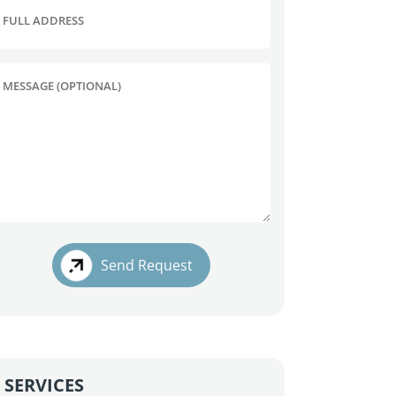
FULL ADDRESS
MESSAGE (OPTIONAL)
Send Request
SERVICES