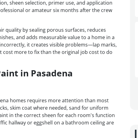
tion, sheen selection, primer use, and application
ofessional or amateur six months after the crew
ir quality by sealing porous surfaces, reduces
nishes, and adds measurable value to a home in a
ncorrectly, it creates visible problems—lap marks,
 cost more to fix than the original job cost to do
Paint in Pasadena
adena homes requires more attention than most
acks, skim coat where needed, sand for uniform
int in the correct sheen for each room's function
raffic hallway or eggshell on a bathroom ceiling are