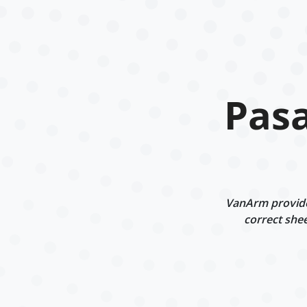
Pasa
VanArm provides
correct shee