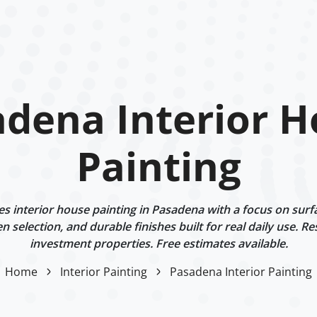
dena Interior 
Painting
 interior house painting in Pasadena with a focus on surf
n selection, and durable finishes built for real daily use. Re
investment properties. Free estimates available.
Home
Interior Painting
Pasadena Interior Painting