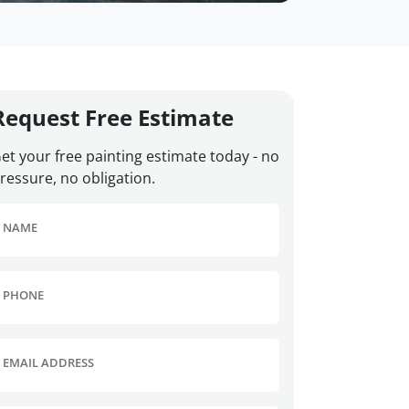
Request Free Estimate
et your free painting estimate today - no
ressure, no obligation.
NAME
PHONE
EMAIL ADDRESS