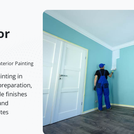
or
terior Painting
nting in
preparation,
e finishes
 and
ates