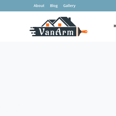
About
Blog
Gallery