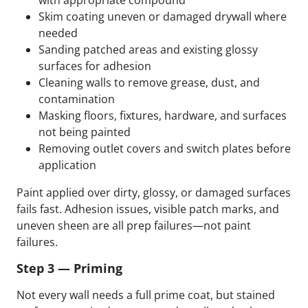
Skim coating uneven or damaged drywall where
needed
Sanding patched areas and existing glossy
surfaces for adhesion
Cleaning walls to remove grease, dust, and
contamination
Masking floors, fixtures, hardware, and surfaces
not being painted
Removing outlet covers and switch plates before
application
Paint applied over dirty, glossy, or damaged surfaces
fails fast. Adhesion issues, visible patch marks, and
uneven sheen are all prep failures—not paint
failures.
Step 3 — Priming
Not every wall needs a full prime coat, but stained