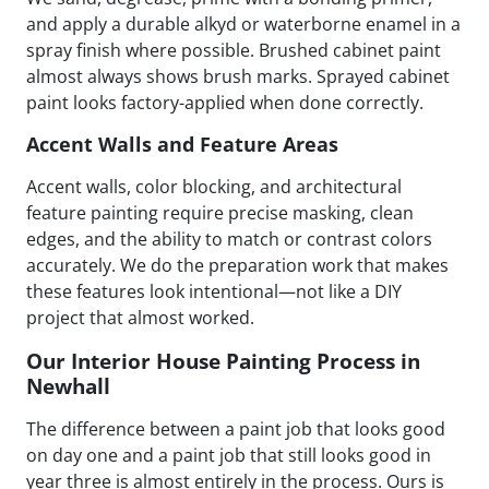
and apply a durable alkyd or waterborne enamel in a
spray finish where possible. Brushed cabinet paint
almost always shows brush marks. Sprayed cabinet
paint looks factory-applied when done correctly.
Accent Walls and Feature Areas
Accent walls, color blocking, and architectural
feature painting require precise masking, clean
edges, and the ability to match or contrast colors
accurately. We do the preparation work that makes
these features look intentional—not like a DIY
project that almost worked.
Our Interior House Painting Process in
Newhall
The difference between a paint job that looks good
on day one and a paint job that still looks good in
year three is almost entirely in the process. Ours is