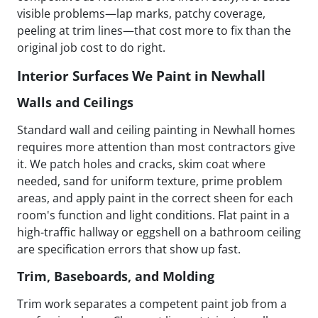
visible problems—lap marks, patchy coverage,
peeling at trim lines—that cost more to fix than the
original job cost to do right.
Interior Surfaces We Paint in Newhall
Walls and Ceilings
Standard wall and ceiling painting in Newhall homes
requires more attention than most contractors give
it. We patch holes and cracks, skim coat where
needed, sand for uniform texture, prime problem
areas, and apply paint in the correct sheen for each
room's function and light conditions. Flat paint in a
high-traffic hallway or eggshell on a bathroom ceiling
are specification errors that show up fast.
Trim, Baseboards, and Molding
Trim work separates a competent paint job from a