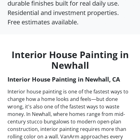
durable finishes built for real daily use.
Residential and investment properties.
Free estimates available.
Interior House Painting in
Newhall
Interior House Painting in Newhall, CA
Interior house painting is one of the fastest ways to
change how a home looks and feels—but done
wrong, it's also one of the fastest ways to waste
money. In Newhall, where homes range from mid-
century stucco bungalows to modern open-plan
construction, interior painting requires more than
rolling color on a wall. VanArm approaches every