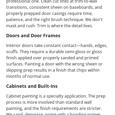
professional one. Clean cut lines at trim-to-wall
transitions, consistent sheen on baseboards, and
properly prepped door casings require time,
patience, and the right brush technique. We don't
mask and rush. Trim is where the detail lives.
Doors and Door Frames
Interior doors take constant contact—hands, edges,
scuffs. They require a durable semi-gloss or gloss
finish applied over properly sanded and primed
surfaces. Painting a door with the wrong sheen or
skipping prep results in a finish that chips within
months of normal use.
Cabinets and Built-Ins
Cabinet painting is a specialty application. The prep
process is more involved than standard wall
painting, and the finish requirements are stricter.
We sand, degrease, prime with a bonding primer,