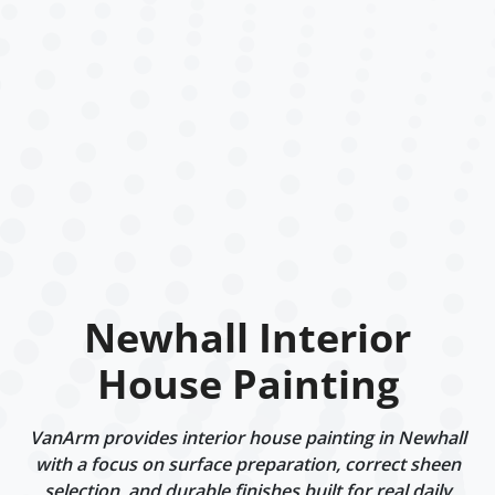
Newhall Interior
House Painting
VanArm provides interior house painting in Newhall
with a focus on surface preparation, correct sheen
selection, and durable finishes built for real daily