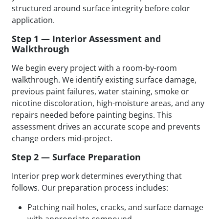
structured around surface integrity before color
application.
Step 1 — Interior Assessment and
Walkthrough
We begin every project with a room-by-room
walkthrough. We identify existing surface damage,
previous paint failures, water staining, smoke or
nicotine discoloration, high-moisture areas, and any
repairs needed before painting begins. This
assessment drives an accurate scope and prevents
change orders mid-project.
Step 2 — Surface Preparation
Interior prep work determines everything that
follows. Our preparation process includes:
Patching nail holes, cracks, and surface damage
with appropriate compound