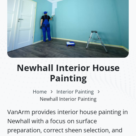
Newhall Interior House
Painting
Home
Interior Painting
Newhall Interior Painting
VanArm provides interior house painting in
Newhall with a focus on surface
preparation, correct sheen selection, and