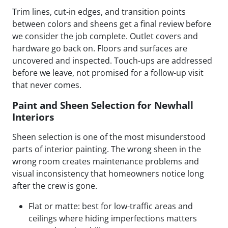
Trim lines, cut-in edges, and transition points
between colors and sheens get a final review before
we consider the job complete. Outlet covers and
hardware go back on. Floors and surfaces are
uncovered and inspected. Touch-ups are addressed
before we leave, not promised for a follow-up visit
that never comes.
Paint and Sheen Selection for Newhall
Interiors
Sheen selection is one of the most misunderstood
parts of interior painting. The wrong sheen in the
wrong room creates maintenance problems and
visual inconsistency that homeowners notice long
after the crew is gone.
Flat or matte: best for low-traffic areas and
ceilings where hiding imperfections matters