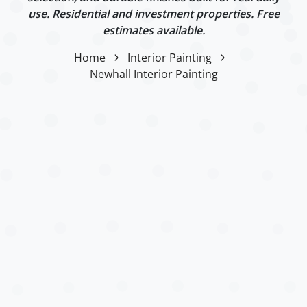
use. Residential and investment properties. Free
estimates available.
Home
Interior Painting
Newhall Interior Painting