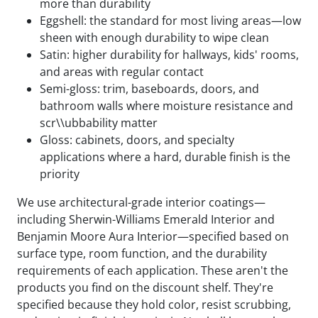
more than durability
Eggshell: the standard for most living areas—low
sheen with enough durability to wipe clean
Satin: higher durability for hallways, kids' rooms,
and areas with regular contact
Semi-gloss: trim, baseboards, doors, and
bathroom walls where moisture resistance and
scr\\ubbability matter
Gloss: cabinets, doors, and specialty
applications where a hard, durable finish is the
priority
We use architectural-grade interior coatings—
including Sherwin-Williams Emerald Interior and
Benjamin Moore Aura Interior—specified based on
surface type, room function, and the durability
requirements of each application. These aren't the
products you find on the discount shelf. They're
specified because they hold color, resist scrubbing,