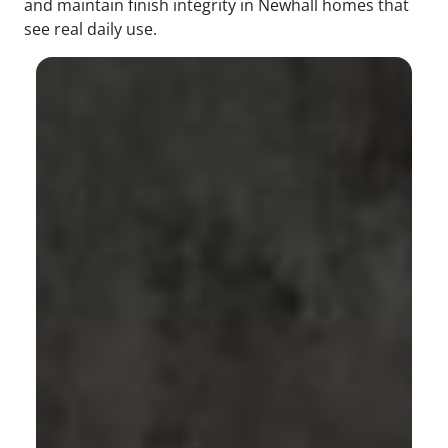
and maintain finish integrity in Newhall homes that
see real daily use.