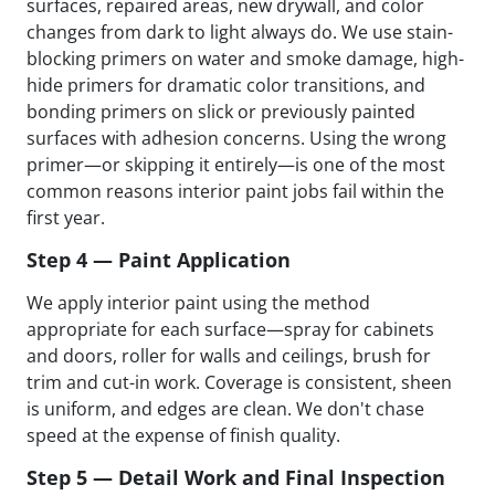
surfaces, repaired areas, new drywall, and color
changes from dark to light always do. We use stain-
blocking primers on water and smoke damage, high-
hide primers for dramatic color transitions, and
bonding primers on slick or previously painted
surfaces with adhesion concerns. Using the wrong
primer—or skipping it entirely—is one of the most
common reasons interior paint jobs fail within the
first year.
Step 4 — Paint Application
We apply interior paint using the method
appropriate for each surface—spray for cabinets
and doors, roller for walls and ceilings, brush for
trim and cut-in work. Coverage is consistent, sheen
is uniform, and edges are clean. We don't chase
speed at the expense of finish quality.
Step 5 — Detail Work and Final Inspection