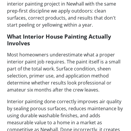
interior painting project in Newhall with the same
prep-first discipline we apply outdoors: clean
surfaces, correct products, and results that don't
start peeling or yellowing within a year.
What Interior House Painting Actually
Involves
Most homeowners underestimate what a proper
interior paint job requires. The paint itself is a small
part of the total work. Surface condition, sheen
selection, primer use, and application method
determine whether results look professional or
amateur six months after the crew leaves.
Interior painting done correctly improves air quality
by sealing porous surfaces, reduces maintenance by
using durable washable finishes, and adds
measurable value to a home in a market as
competitive as Newhall. Done incorrectly, it creates