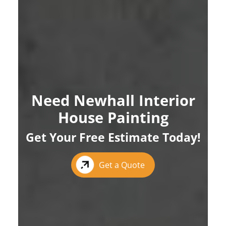
Need Newhall Interior
House Painting
Get Your Free Estimate Today!
Get a Quote