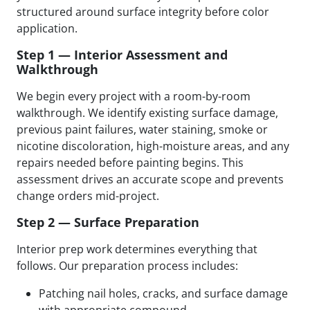
structured around surface integrity before color
application.
Step 1 — Interior Assessment and
Walkthrough
We begin every project with a room-by-room
walkthrough. We identify existing surface damage,
previous paint failures, water staining, smoke or
nicotine discoloration, high-moisture areas, and any
repairs needed before painting begins. This
assessment drives an accurate scope and prevents
change orders mid-project.
Step 2 — Surface Preparation
Interior prep work determines everything that
follows. Our preparation process includes:
Patching nail holes, cracks, and surface damage
with appropriate compound