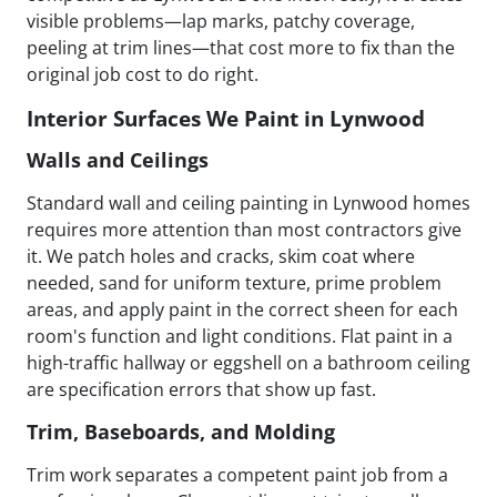
visible problems—lap marks, patchy coverage,
peeling at trim lines—that cost more to fix than the
original job cost to do right.
Interior Surfaces We Paint in Lynwood
Walls and Ceilings
Standard wall and ceiling painting in Lynwood homes
requires more attention than most contractors give
it. We patch holes and cracks, skim coat where
needed, sand for uniform texture, prime problem
areas, and apply paint in the correct sheen for each
room's function and light conditions. Flat paint in a
high-traffic hallway or eggshell on a bathroom ceiling
are specification errors that show up fast.
Trim, Baseboards, and Molding
Trim work separates a competent paint job from a