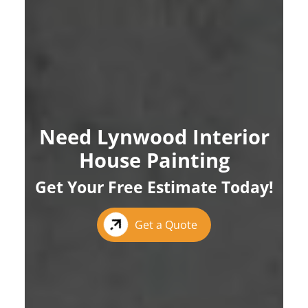
Need Lynwood Interior
House Painting
Get Your Free Estimate Today!
Get a Quote