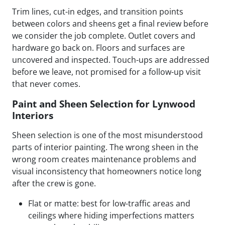
Trim lines, cut-in edges, and transition points
between colors and sheens get a final review before
we consider the job complete. Outlet covers and
hardware go back on. Floors and surfaces are
uncovered and inspected. Touch-ups are addressed
before we leave, not promised for a follow-up visit
that never comes.
Paint and Sheen Selection for Lynwood
Interiors
Sheen selection is one of the most misunderstood
parts of interior painting. The wrong sheen in the
wrong room creates maintenance problems and
visual inconsistency that homeowners notice long
after the crew is gone.
Flat or matte: best for low-traffic areas and
ceilings where hiding imperfections matters