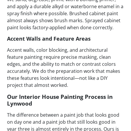
and apply a durable alkyd or waterborne enamel in a
spray finish where possible. Brushed cabinet paint
almost always shows brush marks. Sprayed cabinet
paint looks factory-applied when done correctly.
Accent Walls and Feature Areas
Accent walls, color blocking, and architectural
feature painting require precise masking, clean
edges, and the ability to match or contrast colors
accurately. We do the preparation work that makes
these features look intentional—not like a DIY
project that almost worked.
Our Interior House Painting Process in
Lynwood
The difference between a paint job that looks good
on day one and a paint job that still looks good in
year three is almost entirely in the process. Ours is