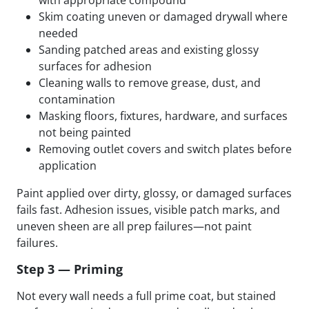
Skim coating uneven or damaged drywall where
needed
Sanding patched areas and existing glossy
surfaces for adhesion
Cleaning walls to remove grease, dust, and
contamination
Masking floors, fixtures, hardware, and surfaces
not being painted
Removing outlet covers and switch plates before
application
Paint applied over dirty, glossy, or damaged surfaces
fails fast. Adhesion issues, visible patch marks, and
uneven sheen are all prep failures—not paint
failures.
Step 3 — Priming
Not every wall needs a full prime coat, but stained