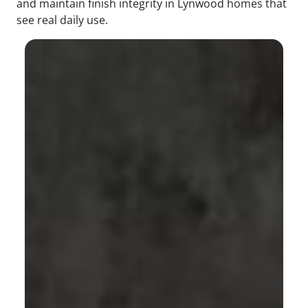
and maintain finish integrity in Lynwood homes that
see real daily use.