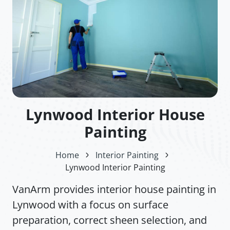
Lynwood Interior House
Painting
Home
Interior Painting
Lynwood Interior Painting
VanArm provides interior house painting in
Lynwood with a focus on surface
preparation, correct sheen selection, and