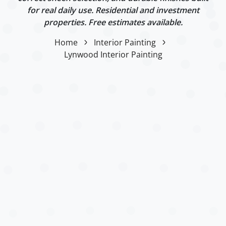
for real daily use. Residential and investment
properties. Free estimates available.
Home
Interior Painting
Lynwood Interior Painting