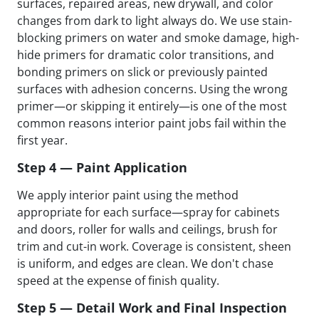
surfaces, repaired areas, new drywall, and color
changes from dark to light always do. We use stain-
blocking primers on water and smoke damage, high-
hide primers for dramatic color transitions, and
bonding primers on slick or previously painted
surfaces with adhesion concerns. Using the wrong
primer—or skipping it entirely—is one of the most
common reasons interior paint jobs fail within the
first year.
Step 4 — Paint Application
We apply interior paint using the method
appropriate for each surface—spray for cabinets
and doors, roller for walls and ceilings, brush for
trim and cut-in work. Coverage is consistent, sheen
is uniform, and edges are clean. We don't chase
speed at the expense of finish quality.
Step 5 — Detail Work and Final Inspection