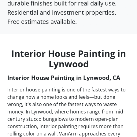
durable finishes built for real daily use.
Residential and investment properties.
Free estimates available.
Interior House Painting in
Lynwood
Interior House Painting in Lynwood, CA
Interior house painting is one of the fastest ways to
change how a home looks and feels—but done
wrong, it's also one of the fastest ways to waste
money. In Lynwood, where homes range from mid-
century stucco bungalows to modern open-plan
construction, interior painting requires more than
rolling color on a wall. VanArm approaches every