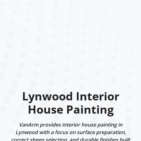
Lynwood Interior
House Painting
VanArm provides interior house painting in
Lynwood with a focus on surface preparation,
correct sheen selection, and durable finishes built