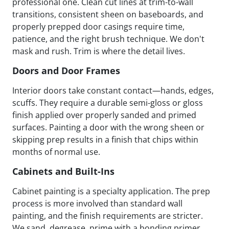
professional one. Clean cut lines at trim-to-wall
transitions, consistent sheen on baseboards, and
properly prepped door casings require time,
patience, and the right brush technique. We don't
mask and rush. Trim is where the detail lives.
Doors and Door Frames
Interior doors take constant contact—hands, edges,
scuffs. They require a durable semi-gloss or gloss
finish applied over properly sanded and primed
surfaces. Painting a door with the wrong sheen or
skipping prep results in a finish that chips within
months of normal use.
Cabinets and Built-Ins
Cabinet painting is a specialty application. The prep
process is more involved than standard wall
painting, and the finish requirements are stricter.
We sand, degrease, prime with a bonding primer,