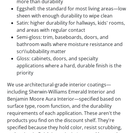
more than durability
Eggshell: the standard for most living areas—low
sheen with enough durability to wipe clean
Satin: higher durability for hallways, kids' rooms,
and areas with regular contact
Semi-gloss: trim, baseboards, doors, and
bathroom walls where moisture resistance and
scr\\ubbability matter
Gloss: cabinets, doors, and specialty
applications where a hard, durable finish is the
priority
We use architectural-grade interior coatings—
including Sherwin-Williams Emerald Interior and
Benjamin Moore Aura Interior—specified based on
surface type, room function, and the durability
requirements of each application. These aren't the
products you find on the discount shelf. They're
specified because they hold color, resist scrubbing,