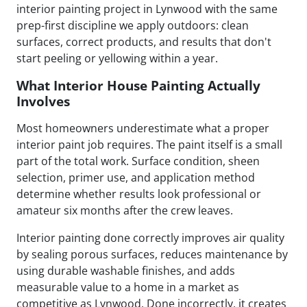
interior painting project in Lynwood with the same
prep-first discipline we apply outdoors: clean
surfaces, correct products, and results that don't
start peeling or yellowing within a year.
What Interior House Painting Actually
Involves
Most homeowners underestimate what a proper
interior paint job requires. The paint itself is a small
part of the total work. Surface condition, sheen
selection, primer use, and application method
determine whether results look professional or
amateur six months after the crew leaves.
Interior painting done correctly improves air quality
by sealing porous surfaces, reduces maintenance by
using durable washable finishes, and adds
measurable value to a home in a market as
competitive as Lynwood. Done incorrectly, it creates