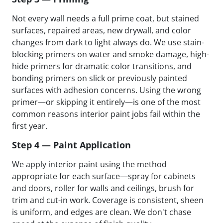
Not every wall needs a full prime coat, but stained
surfaces, repaired areas, new drywall, and color
changes from dark to light always do. We use stain-
blocking primers on water and smoke damage, high-
hide primers for dramatic color transitions, and
bonding primers on slick or previously painted
surfaces with adhesion concerns. Using the wrong
primer—or skipping it entirely—is one of the most
common reasons interior paint jobs fail within the
first year.
Step 4 — Paint Application
We apply interior paint using the method
appropriate for each surface—spray for cabinets
and doors, roller for walls and ceilings, brush for
trim and cut-in work. Coverage is consistent, sheen
is uniform, and edges are clean. We don't chase