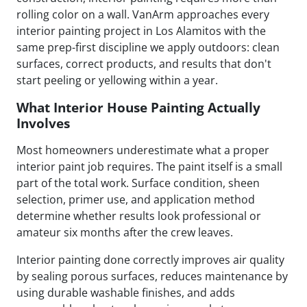
rolling color on a wall. VanArm approaches every
interior painting project in Los Alamitos with the
same prep-first discipline we apply outdoors: clean
surfaces, correct products, and results that don't
start peeling or yellowing within a year.
What Interior House Painting Actually
Involves
Most homeowners underestimate what a proper
interior paint job requires. The paint itself is a small
part of the total work. Surface condition, sheen
selection, primer use, and application method
determine whether results look professional or
amateur six months after the crew leaves.
Interior painting done correctly improves air quality
by sealing porous surfaces, reduces maintenance by
using durable washable finishes, and adds