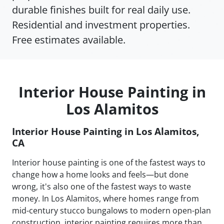
durable finishes built for real daily use.
Residential and investment properties.
Free estimates available.
Interior House Painting in
Los Alamitos
Interior House Painting in Los Alamitos,
CA
Interior house painting is one of the fastest ways to
change how a home looks and feels—but done
wrong, it's also one of the fastest ways to waste
money. In Los Alamitos, where homes range from
mid-century stucco bungalows to modern open-plan
construction, interior painting requires more than