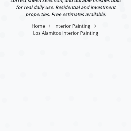
correct sheen selection, and durable finishes built
for real daily use. Residential and investment
properties. Free estimates available.
Home
Interior Painting
Los Alamitos Interior Painting