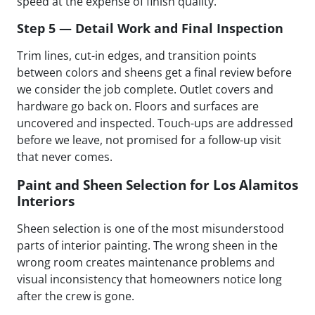
speed at the expense of finish quality.
Step 5 — Detail Work and Final Inspection
Trim lines, cut-in edges, and transition points
between colors and sheens get a final review before
we consider the job complete. Outlet covers and
hardware go back on. Floors and surfaces are
uncovered and inspected. Touch-ups are addressed
before we leave, not promised for a follow-up visit
that never comes.
Paint and Sheen Selection for Los Alamitos
Interiors
Sheen selection is one of the most misunderstood
parts of interior painting. The wrong sheen in the
wrong room creates maintenance problems and
visual inconsistency that homeowners notice long
after the crew is gone.