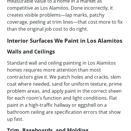
measurable value to a home in a market as
competitive as Los Alamitos. Done incorrectly, it
creates visible problems—lap marks, patchy
coverage, peeling at trim lines—that cost more to fix
than the original job cost to do right.
Interior Surfaces We Paint in Los Alamitos
Walls and Ceilings
Standard wall and ceiling painting in Los Alamitos
homes requires more attention than most
contractors give it. We patch holes and cracks, skim
coat where needed, sand for uniform texture, prime
problem areas, and apply paint in the correct sheen
for each room's function and light conditions. Flat
paint in a high-traffic hallway or eggshell on a
bathroom ceiling are specification errors that show
up fast.
Trim, Baseboards, and Molding