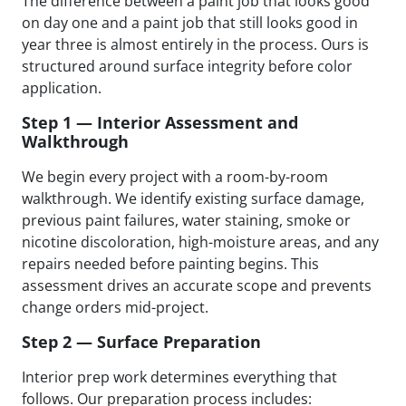
The difference between a paint job that looks good
on day one and a paint job that still looks good in
year three is almost entirely in the process. Ours is
structured around surface integrity before color
application.
Step 1 — Interior Assessment and
Walkthrough
We begin every project with a room-by-room
walkthrough. We identify existing surface damage,
previous paint failures, water staining, smoke or
nicotine discoloration, high-moisture areas, and any
repairs needed before painting begins. This
assessment drives an accurate scope and prevents
change orders mid-project.
Step 2 — Surface Preparation
Interior prep work determines everything that
follows. Our preparation process includes: