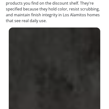
products you find on the discount shelf. They're
specified because they hold color, resist scrubbing,
and maintain finish integrity in Los Alamitos homes
that see real daily use.