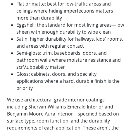
Flat or matte: best for low-traffic areas and
ceilings where hiding imperfections matters
more than durability
Eggshell: the standard for most living areas—low
sheen with enough durability to wipe clean
Satin: higher durability for hallways, kids' rooms,
and areas with regular contact
Semi-gloss: trim, baseboards, doors, and
bathroom walls where moisture resistance and
scr\\ubbability matter
Gloss: cabinets, doors, and specialty
applications where a hard, durable finish is the
priority
We use architectural-grade interior coatings—
including Sherwin-Williams Emerald Interior and
Benjamin Moore Aura Interior—specified based on
surface type, room function, and the durability
requirements of each application. These aren't the