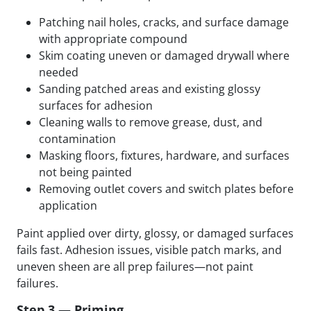
Patching nail holes, cracks, and surface damage
with appropriate compound
Skim coating uneven or damaged drywall where
needed
Sanding patched areas and existing glossy
surfaces for adhesion
Cleaning walls to remove grease, dust, and
contamination
Masking floors, fixtures, hardware, and surfaces
not being painted
Removing outlet covers and switch plates before
application
Paint applied over dirty, glossy, or damaged surfaces
fails fast. Adhesion issues, visible patch marks, and
uneven sheen are all prep failures—not paint
failures.
Step 3 — Priming