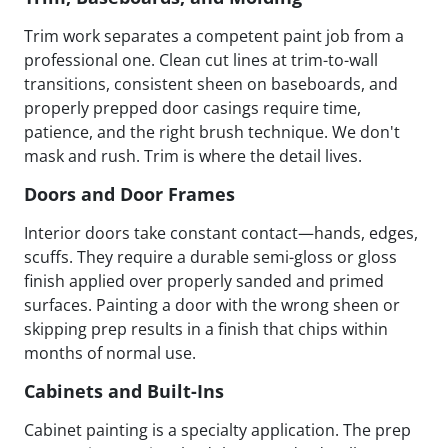
Trim work separates a competent paint job from a
professional one. Clean cut lines at trim-to-wall
transitions, consistent sheen on baseboards, and
properly prepped door casings require time,
patience, and the right brush technique. We don't
mask and rush. Trim is where the detail lives.
Doors and Door Frames
Interior doors take constant contact—hands, edges,
scuffs. They require a durable semi-gloss or gloss
finish applied over properly sanded and primed
surfaces. Painting a door with the wrong sheen or
skipping prep results in a finish that chips within
months of normal use.
Cabinets and Built-Ins
Cabinet painting is a specialty application. The prep