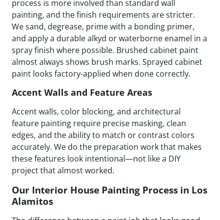
process is more involved than standard wall
painting, and the finish requirements are stricter.
We sand, degrease, prime with a bonding primer,
and apply a durable alkyd or waterborne enamel in a
spray finish where possible. Brushed cabinet paint
almost always shows brush marks. Sprayed cabinet
paint looks factory-applied when done correctly.
Accent Walls and Feature Areas
Accent walls, color blocking, and architectural
feature painting require precise masking, clean
edges, and the ability to match or contrast colors
accurately. We do the preparation work that makes
these features look intentional—not like a DIY
project that almost worked.
Our Interior House Painting Process in Los
Alamitos