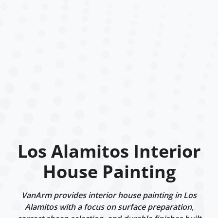
Los Alamitos Interior
House Painting
VanArm provides interior house painting in Los
Alamitos with a focus on surface preparation,