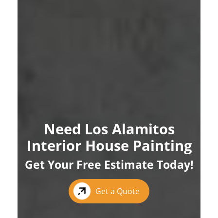
Need Los Alamitos
Interior House Painting
Get Your Free Estimate Today!
Get a Quote