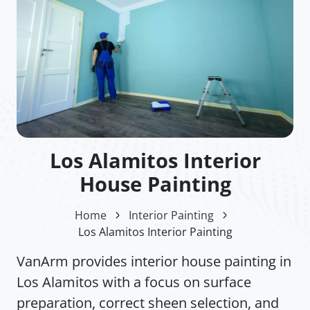
Los Alamitos Interior
House Painting
Home
Interior Painting
Los Alamitos Interior Painting
VanArm provides interior house painting in
Los Alamitos with a focus on surface
preparation, correct sheen selection, and