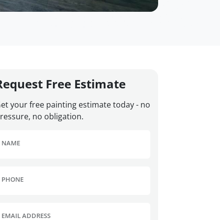
Request Free Estimate
et your free painting estimate today - no
ressure, no obligation.
NAME
PHONE
EMAIL ADDRESS