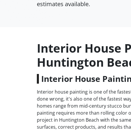
estimates available.
Interior House P
Huntington Bea
Interior House Painti
Interior house painting is one of the fas
done wrong, it's also one of the fastest 
homes range from mid-century stucco bun
painting requires more than rolling color 
project in Huntington Beach with the same 
surfaces, correct products, and results that