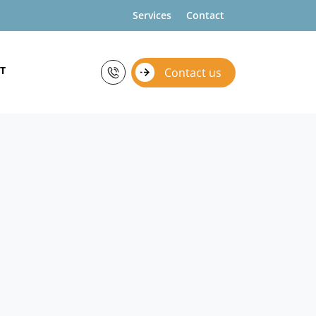
Services
Contact
T
Contact us