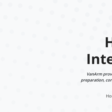
Int
VanArm provi
preparation, corr
Ho