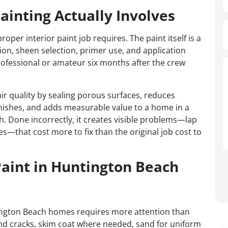
ainting Actually Involves
r interior paint job requires. The paint itself is a
tion, sheen selection, primer use, and application
ofessional or amateur six months after the crew
ir quality by sealing porous surfaces, reduces
nishes, and adds measurable value to a home in a
. Done incorrectly, it creates visible problems—lap
es—that cost more to fix than the original job cost to
Paint in Huntington Beach
tington Beach homes requires more attention than
and cracks, skim coat where needed, sand for uniform