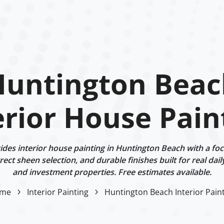
Huntington Beac
erior House Pain
des interior house painting in Huntington Beach with a foc
ect sheen selection, and durable finishes built for real dail
and investment properties. Free estimates available.
me
Interior Painting
Huntington Beach Interior Pain