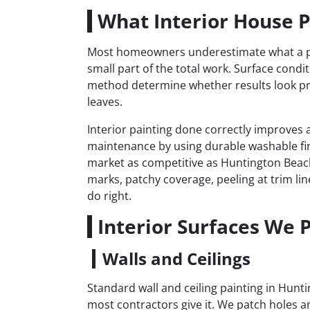
What Interior House P
Most homeowners underestimate what a prope
small part of the total work. Surface condi
method determine whether results look pr
leaves.
Interior painting done correctly improves a
maintenance by using durable washable fi
market as competitive as Huntington Beach
marks, patchy coverage, peeling at trim lin
do right.
Interior Surfaces We 
Walls and Ceilings
Standard wall and ceiling painting in Hun
most contractors give it. We patch holes 