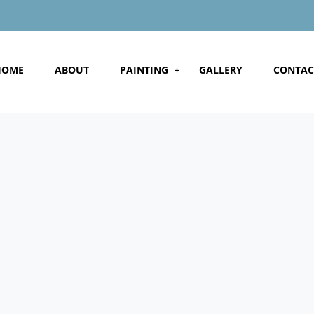
HOME
ABOUT
PAINTING
GALLERY
CONTAC