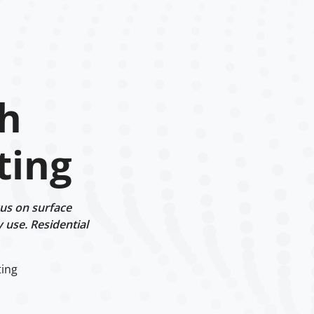
h
ting
us on surface
y use. Residential
ting