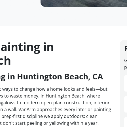
ainting in
ch
G
p
ng in Huntington Beach, CA
test ways to change how a home looks and feels—but
ways to waste money. In Huntington Beach, where
galows to modern open-plan construction, interior
on a wall. VanArm approaches every interior painting
prep-first discipline we apply outdoors: clean
 don't start peeling or yellowing within a year.