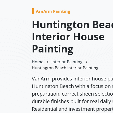
VanArm Painting
Huntington Bea
Interior House
Painting
Home
Interior Painting
Huntington Beach Interior Painting
VanArm provides interior house pai
Huntington Beach with a focus on 
preparation, correct sheen selecti
durable finishes built for real daily
Residential and investment propert