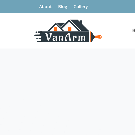
About
Blog
Gallery