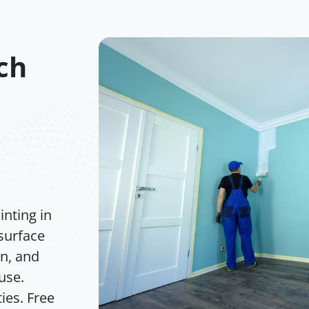
ch
nting in
surface
on, and
 use.
ies. Free