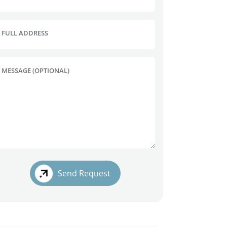
FULL ADDRESS
MESSAGE (OPTIONAL)
Send Request