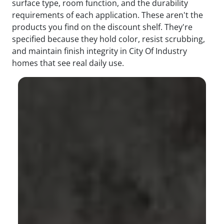
surface type, room function, and the durability
requirements of each application. These aren't the
products you find on the discount shelf. They're
specified because they hold color, resist scrubbing,
and maintain finish integrity in City Of Industry
homes that see real daily use.