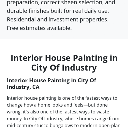
preparation, correct sheen selection, and
durable finishes built for real daily use.
Residential and investment properties.
Free estimates available.
Interior House Painting in
City Of Industry
Interior House Painting in City Of
Industry, CA
Interior house painting is one of the fastest ways to
change how a home looks and feels—but done
wrong, it's also one of the fastest ways to waste
money. In City Of Industry, where homes range from
mid-century stucco bungalows to modern open-plan