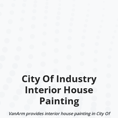
City Of Industry
Interior House
Painting
VanArm provides interior house painting in City Of