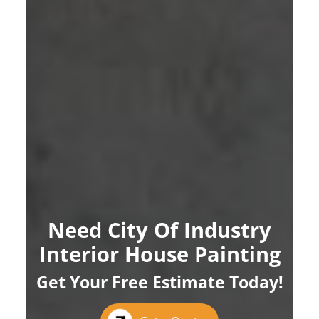
Need City Of Industry
Interior House Painting
Get Your Free Estimate Today!