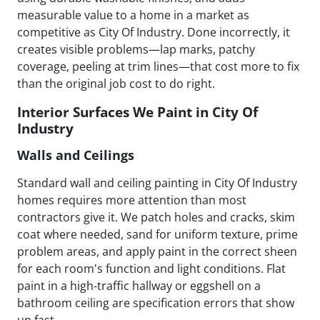
measurable value to a home in a market as
competitive as City Of Industry. Done incorrectly, it
creates visible problems—lap marks, patchy
coverage, peeling at trim lines—that cost more to fix
than the original job cost to do right.
Interior Surfaces We Paint in City Of
Industry
Walls and Ceilings
Standard wall and ceiling painting in City Of Industry
homes requires more attention than most
contractors give it. We patch holes and cracks, skim
coat where needed, sand for uniform texture, prime
problem areas, and apply paint in the correct sheen
for each room's function and light conditions. Flat
paint in a high-traffic hallway or eggshell on a
bathroom ceiling are specification errors that show