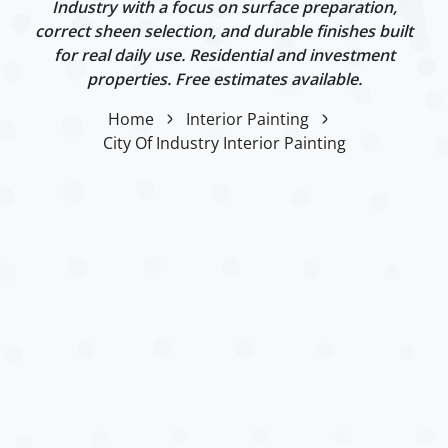
Industry with a focus on surface preparation,
correct sheen selection, and durable finishes built
for real daily use. Residential and investment
properties. Free estimates available.
Home
Interior Painting
City Of Industry Interior Painting