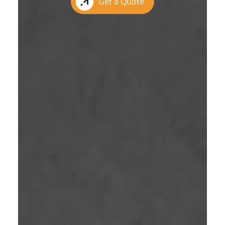
Get a Quote