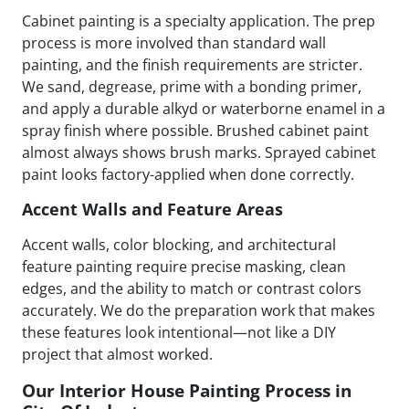
Cabinet painting is a specialty application. The prep
process is more involved than standard wall
painting, and the finish requirements are stricter.
We sand, degrease, prime with a bonding primer,
and apply a durable alkyd or waterborne enamel in a
spray finish where possible. Brushed cabinet paint
almost always shows brush marks. Sprayed cabinet
paint looks factory-applied when done correctly.
Accent Walls and Feature Areas
Accent walls, color blocking, and architectural
feature painting require precise masking, clean
edges, and the ability to match or contrast colors
accurately. We do the preparation work that makes
these features look intentional—not like a DIY
project that almost worked.
Our Interior House Painting Process in