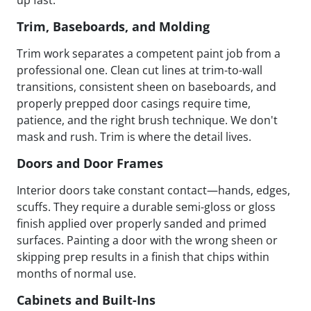
up fast.
Trim, Baseboards, and Molding
Trim work separates a competent paint job from a
professional one. Clean cut lines at trim-to-wall
transitions, consistent sheen on baseboards, and
properly prepped door casings require time,
patience, and the right brush technique. We don't
mask and rush. Trim is where the detail lives.
Doors and Door Frames
Interior doors take constant contact—hands, edges,
scuffs. They require a durable semi-gloss or gloss
finish applied over properly sanded and primed
surfaces. Painting a door with the wrong sheen or
skipping prep results in a finish that chips within
months of normal use.
Cabinets and Built-Ins