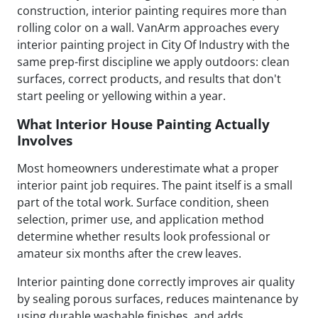
construction, interior painting requires more than
rolling color on a wall. VanArm approaches every
interior painting project in City Of Industry with the
same prep-first discipline we apply outdoors: clean
surfaces, correct products, and results that don't
start peeling or yellowing within a year.
What Interior House Painting Actually
Involves
Most homeowners underestimate what a proper
interior paint job requires. The paint itself is a small
part of the total work. Surface condition, sheen
selection, primer use, and application method
determine whether results look professional or
amateur six months after the crew leaves.
Interior painting done correctly improves air quality
by sealing porous surfaces, reduces maintenance by
using durable washable finishes, and adds