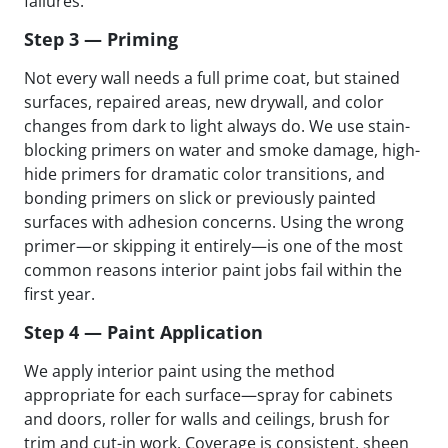
failures.
Step 3 — Priming
Not every wall needs a full prime coat, but stained
surfaces, repaired areas, new drywall, and color
changes from dark to light always do. We use stain-
blocking primers on water and smoke damage, high-
hide primers for dramatic color transitions, and
bonding primers on slick or previously painted
surfaces with adhesion concerns. Using the wrong
primer—or skipping it entirely—is one of the most
common reasons interior paint jobs fail within the
first year.
Step 4 — Paint Application
We apply interior paint using the method
appropriate for each surface—spray for cabinets
and doors, roller for walls and ceilings, brush for
trim and cut-in work. Coverage is consistent, sheen