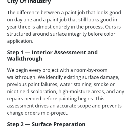
City Of Industry
The difference between a paint job that looks good
on day one and a paint job that still looks good in
year three is almost entirely in the process. Ours is
structured around surface integrity before color
application.
Step 1 — Interior Assessment and
Walkthrough
We begin every project with a room-by-room
walkthrough. We identify existing surface damage,
previous paint failures, water staining, smoke or
nicotine discoloration, high-moisture areas, and any
repairs needed before painting begins. This
assessment drives an accurate scope and prevents
change orders mid-project.
Step 2 — Surface Preparation