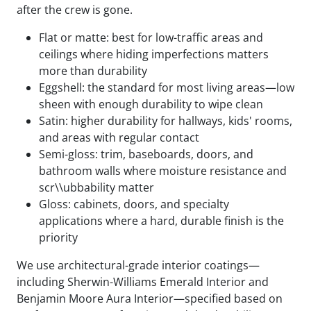
after the crew is gone.
Flat or matte: best for low-traffic areas and
ceilings where hiding imperfections matters
more than durability
Eggshell: the standard for most living areas—low
sheen with enough durability to wipe clean
Satin: higher durability for hallways, kids' rooms,
and areas with regular contact
Semi-gloss: trim, baseboards, doors, and
bathroom walls where moisture resistance and
scr\\ubbability matter
Gloss: cabinets, doors, and specialty
applications where a hard, durable finish is the
priority
We use architectural-grade interior coatings—
including Sherwin-Williams Emerald Interior and
Benjamin Moore Aura Interior—specified based on