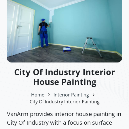
City Of Industry Interior
House Painting
Home
Interior Painting
City Of Industry Interior Painting
VanArm provides interior house painting in
City Of Industry with a focus on surface