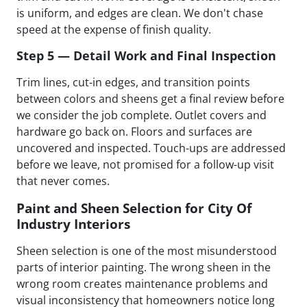
is uniform, and edges are clean. We don't chase
speed at the expense of finish quality.
Step 5 — Detail Work and Final Inspection
Trim lines, cut-in edges, and transition points
between colors and sheens get a final review before
we consider the job complete. Outlet covers and
hardware go back on. Floors and surfaces are
uncovered and inspected. Touch-ups are addressed
before we leave, not promised for a follow-up visit
that never comes.
Paint and Sheen Selection for City Of
Industry Interiors
Sheen selection is one of the most misunderstood
parts of interior painting. The wrong sheen in the
wrong room creates maintenance problems and
visual inconsistency that homeowners notice long