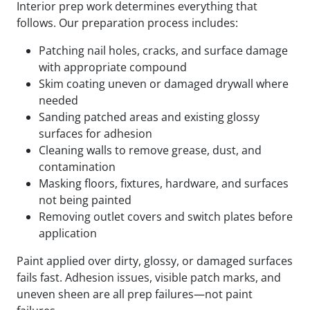
Interior prep work determines everything that
follows. Our preparation process includes:
Patching nail holes, cracks, and surface damage
with appropriate compound
Skim coating uneven or damaged drywall where
needed
Sanding patched areas and existing glossy
surfaces for adhesion
Cleaning walls to remove grease, dust, and
contamination
Masking floors, fixtures, hardware, and surfaces
not being painted
Removing outlet covers and switch plates before
application
Paint applied over dirty, glossy, or damaged surfaces
fails fast. Adhesion issues, visible patch marks, and
uneven sheen are all prep failures—not paint