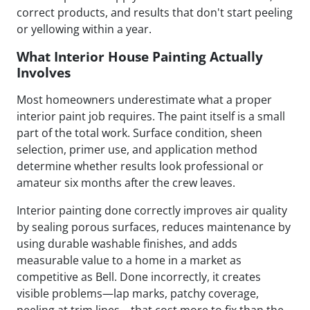
correct products, and results that don't start peeling
or yellowing within a year.
What Interior House Painting Actually
Involves
Most homeowners underestimate what a proper
interior paint job requires. The paint itself is a small
part of the total work. Surface condition, sheen
selection, primer use, and application method
determine whether results look professional or
amateur six months after the crew leaves.
Interior painting done correctly improves air quality
by sealing porous surfaces, reduces maintenance by
using durable washable finishes, and adds
measurable value to a home in a market as
competitive as Bell. Done incorrectly, it creates
visible problems—lap marks, patchy coverage,