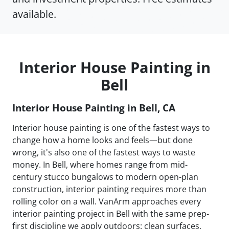
available.
Interior House Painting in
Bell
Interior House Painting in Bell, CA
Interior house painting is one of the fastest ways to
change how a home looks and feels—but done
wrong, it's also one of the fastest ways to waste
money. In Bell, where homes range from mid-
century stucco bungalows to modern open-plan
construction, interior painting requires more than
rolling color on a wall. VanArm approaches every
interior painting project in Bell with the same prep-
first discipline we apply outdoors: clean surfaces,