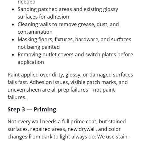
needed
Sanding patched areas and existing glossy
surfaces for adhesion
Cleaning walls to remove grease, dust, and
contamination
Masking floors, fixtures, hardware, and surfaces
not being painted
Removing outlet covers and switch plates before
application
Paint applied over dirty, glossy, or damaged surfaces
fails fast. Adhesion issues, visible patch marks, and
uneven sheen are all prep failures—not paint
failures.
Step 3 — Priming
Not every wall needs a full prime coat, but stained
surfaces, repaired areas, new drywall, and color
changes from dark to light always do. We use stain-