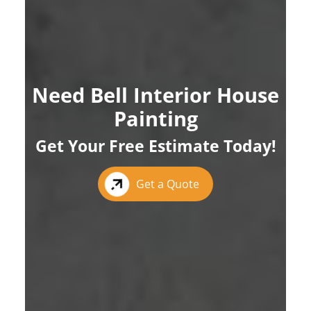
Need Bell Interior House
Painting
Get Your Free Estimate Today!
Get a Quote