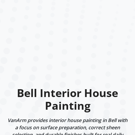
Bell Interior House
Painting
VanArm provides interior house painting in Bell with
a focus on surface preparation, correct sheen
selection, and durable finishes built for real daily