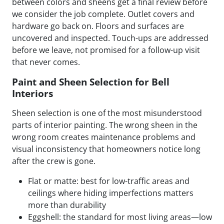
between colors and sheens get a final review before
we consider the job complete. Outlet covers and
hardware go back on. Floors and surfaces are
uncovered and inspected. Touch-ups are addressed
before we leave, not promised for a follow-up visit
that never comes.
Paint and Sheen Selection for Bell
Interiors
Sheen selection is one of the most misunderstood
parts of interior painting. The wrong sheen in the
wrong room creates maintenance problems and
visual inconsistency that homeowners notice long
after the crew is gone.
Flat or matte: best for low-traffic areas and
ceilings where hiding imperfections matters
more than durability
Eggshell: the standard for most living areas—low