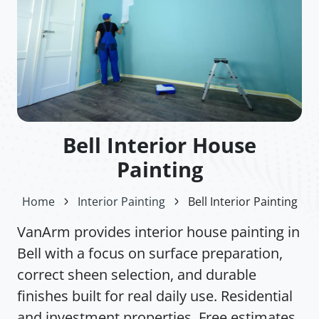
Bell Interior House
Painting
Home
Interior Painting
Bell Interior Painting
VanArm provides interior house painting in
Bell with a focus on surface preparation,
correct sheen selection, and durable
finishes built for real daily use. Residential
and investment properties. Free estimates