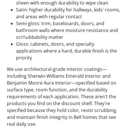
sheen with enough durability to wipe clean
Satin: higher durability for hallways, kids' rooms,
and areas with regular contact
Semi-gloss: trim, baseboards, doors, and
bathroom walls where moisture resistance and
scr\\ubbability matter
Gloss: cabinets, doors, and specialty
applications where a hard, durable finish is the
priority
We use architectural-grade interior coatings—
including Sherwin-Williams Emerald Interior and
Benjamin Moore Aura Interior—specified based on
surface type, room function, and the durability
requirements of each application. These aren't the
products you find on the discount shelf. They're
specified because they hold color, resist scrubbing,
and maintain finish integrity in Bell homes that see
real daily use.