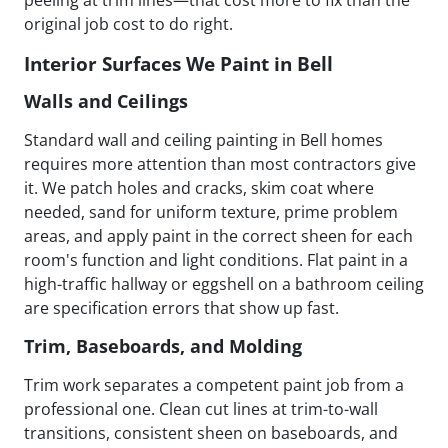
peeling at trim lines—that cost more to fix than the
original job cost to do right.
Interior Surfaces We Paint in Bell
Walls and Ceilings
Standard wall and ceiling painting in Bell homes
requires more attention than most contractors give
it. We patch holes and cracks, skim coat where
needed, sand for uniform texture, prime problem
areas, and apply paint in the correct sheen for each
room's function and light conditions. Flat paint in a
high-traffic hallway or eggshell on a bathroom ceiling
are specification errors that show up fast.
Trim, Baseboards, and Molding
Trim work separates a competent paint job from a
professional one. Clean cut lines at trim-to-wall
transitions, consistent sheen on baseboards, and