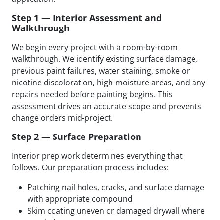
Step 1 — Interior Assessment and
Walkthrough
We begin every project with a room-by-room
walkthrough. We identify existing surface damage,
previous paint failures, water staining, smoke or
nicotine discoloration, high-moisture areas, and any
repairs needed before painting begins. This
assessment drives an accurate scope and prevents
change orders mid-project.
Step 2 — Surface Preparation
Interior prep work determines everything that
follows. Our preparation process includes:
Patching nail holes, cracks, and surface damage
with appropriate compound
Skim coating uneven or damaged drywall where