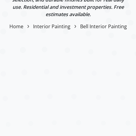
use. Residential and investment properties. Free
estimates available.
Home
Interior Painting
Bell Interior Painting