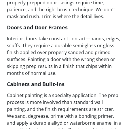
properly prepped door casings require time,
patience, and the right brush technique. We don't
mask and rush. Trim is where the detail lives.
Doors and Door Frames
Interior doors take constant contact—hands, edges,
scuffs. They require a durable semi-gloss or gloss
finish applied over properly sanded and primed
surfaces. Painting a door with the wrong sheen or
skipping prep results in a finish that chips within
months of normal use.
Cabinets and Built-Ins
Cabinet painting is a specialty application. The prep
process is more involved than standard wall
painting, and the finish requirements are stricter.
We sand, degrease, prime with a bonding primer,
and apply a durable alkyd or waterborne enamel in a