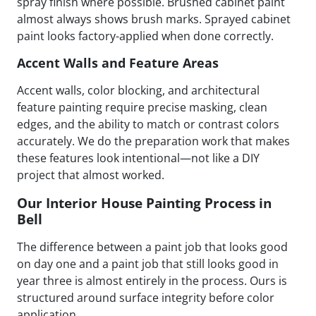
spray finish where possible. Brushed cabinet paint
almost always shows brush marks. Sprayed cabinet
paint looks factory-applied when done correctly.
Accent Walls and Feature Areas
Accent walls, color blocking, and architectural
feature painting require precise masking, clean
edges, and the ability to match or contrast colors
accurately. We do the preparation work that makes
these features look intentional—not like a DIY
project that almost worked.
Our Interior House Painting Process in
Bell
The difference between a paint job that looks good
on day one and a paint job that still looks good in
year three is almost entirely in the process. Ours is
structured around surface integrity before color
application.