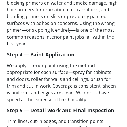
blocking primers on water and smoke damage, high-
hide primers for dramatic color transitions, and
bonding primers on slick or previously painted
surfaces with adhesion concerns. Using the wrong
primer—or skipping it entirely—is one of the most
common reasons interior paint jobs fail within the
first year.
Step 4 — Paint Application
We apply interior paint using the method
appropriate for each surface—spray for cabinets
and doors, roller for walls and ceilings, brush for
trim and cut-in work. Coverage is consistent, sheen
is uniform, and edges are clean. We don't chase
speed at the expense of finish quality.
Step 5 — Detail Work and Final Inspection
Trim lines, cut-in edges, and transition points