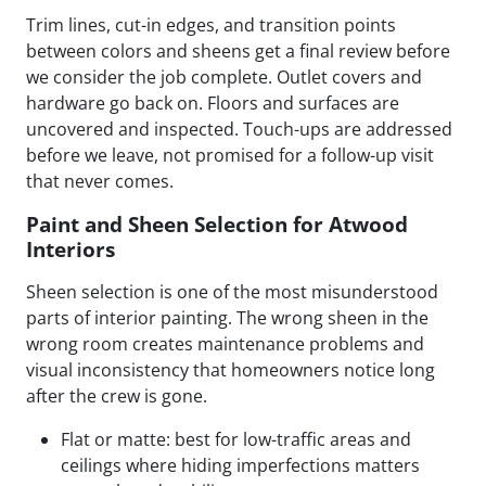
Trim lines, cut-in edges, and transition points
between colors and sheens get a final review before
we consider the job complete. Outlet covers and
hardware go back on. Floors and surfaces are
uncovered and inspected. Touch-ups are addressed
before we leave, not promised for a follow-up visit
that never comes.
Paint and Sheen Selection for Atwood
Interiors
Sheen selection is one of the most misunderstood
parts of interior painting. The wrong sheen in the
wrong room creates maintenance problems and
visual inconsistency that homeowners notice long
after the crew is gone.
Flat or matte: best for low-traffic areas and
ceilings where hiding imperfections matters