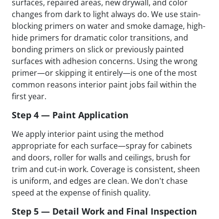
surfaces, repaired areas, new drywall, and color
changes from dark to light always do. We use stain-
blocking primers on water and smoke damage, high-
hide primers for dramatic color transitions, and
bonding primers on slick or previously painted
surfaces with adhesion concerns. Using the wrong
primer—or skipping it entirely—is one of the most
common reasons interior paint jobs fail within the
first year.
Step 4 — Paint Application
We apply interior paint using the method
appropriate for each surface—spray for cabinets
and doors, roller for walls and ceilings, brush for
trim and cut-in work. Coverage is consistent, sheen
is uniform, and edges are clean. We don't chase
speed at the expense of finish quality.
Step 5 — Detail Work and Final Inspection