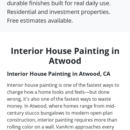
durable finishes built for real daily use.
Residential and investment properties.
Free estimates available.
Interior House Painting in
Atwood
Interior House Painting in Atwood, CA
Interior house painting is one of the fastest ways to
change how a home looks and feels—but done
wrong, it's also one of the fastest ways to waste
money. In Atwood, where homes range from mid-
century stucco bungalows to modern open-plan
construction, interior painting requires more than
rolling color on a wall. VanArm approaches every