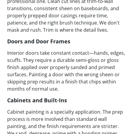
professional one. Clean cut lines at trim-to-wall
transitions, consistent sheen on baseboards, and
properly prepped door casings require time,
patience, and the right brush technique. We don't
mask and rush. Trim is where the detail lives.
Doors and Door Frames
Interior doors take constant contact—hands, edges,
scuffs. They require a durable semi-gloss or gloss
finish applied over properly sanded and primed
surfaces. Painting a door with the wrong sheen or
skipping prep results in a finish that chips within
months of normal use.
Cabinets and Built-Ins
Cabinet painting is a specialty application. The prep
process is more involved than standard wall
painting, and the finish requirements are stricter.
We sand, degrease, prime with a bonding primer,