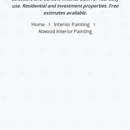
use. Residential and investment properties. Free
estimates available.
Home
Interior Painting
Atwood Interior Painting