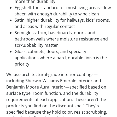
more than durability
Eggshell: the standard for most living areas—low
sheen with enough durability to wipe clean
Satin: higher durability for hallways, kids' rooms,
and areas with regular contact
Semi-gloss: trim, baseboards, doors, and
bathroom walls where moisture resistance and
scr\\ubbability matter
Gloss: cabinets, doors, and specialty
applications where a hard, durable finish is the
priority
We use architectural-grade interior coatings—
including Sherwin-Williams Emerald Interior and
Benjamin Moore Aura Interior—specified based on
surface type, room function, and the durability
requirements of each application. These aren't the
products you find on the discount shelf. They're
specified because they hold color, resist scrubbing,