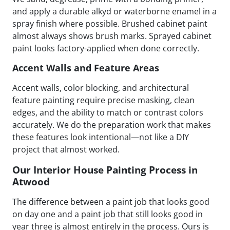
and apply a durable alkyd or waterborne enamel in a
spray finish where possible. Brushed cabinet paint
almost always shows brush marks. Sprayed cabinet
paint looks factory-applied when done correctly.
Accent Walls and Feature Areas
Accent walls, color blocking, and architectural
feature painting require precise masking, clean
edges, and the ability to match or contrast colors
accurately. We do the preparation work that makes
these features look intentional—not like a DIY
project that almost worked.
Our Interior House Painting Process in
Atwood
The difference between a paint job that looks good
on day one and a paint job that still looks good in
year three is almost entirely in the process. Ours is