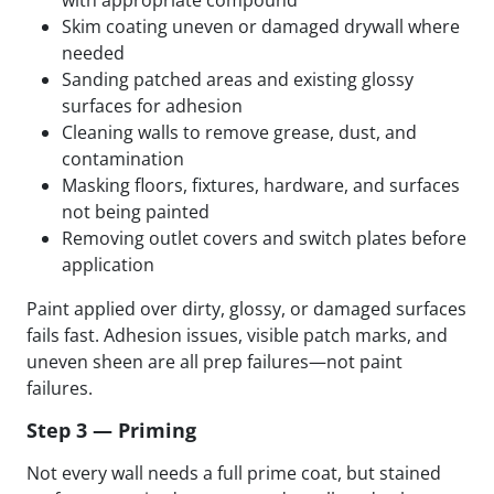
Skim coating uneven or damaged drywall where
needed
Sanding patched areas and existing glossy
surfaces for adhesion
Cleaning walls to remove grease, dust, and
contamination
Masking floors, fixtures, hardware, and surfaces
not being painted
Removing outlet covers and switch plates before
application
Paint applied over dirty, glossy, or damaged surfaces
fails fast. Adhesion issues, visible patch marks, and
uneven sheen are all prep failures—not paint
failures.
Step 3 — Priming
Not every wall needs a full prime coat, but stained