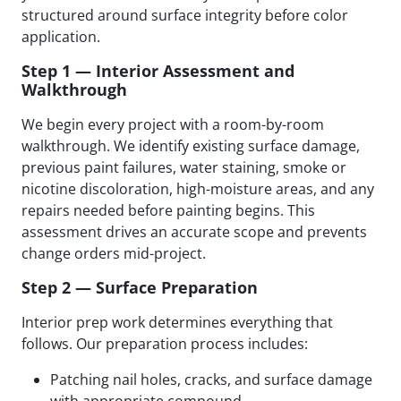
structured around surface integrity before color
application.
Step 1 — Interior Assessment and
Walkthrough
We begin every project with a room-by-room
walkthrough. We identify existing surface damage,
previous paint failures, water staining, smoke or
nicotine discoloration, high-moisture areas, and any
repairs needed before painting begins. This
assessment drives an accurate scope and prevents
change orders mid-project.
Step 2 — Surface Preparation
Interior prep work determines everything that
follows. Our preparation process includes:
Patching nail holes, cracks, and surface damage
with appropriate compound