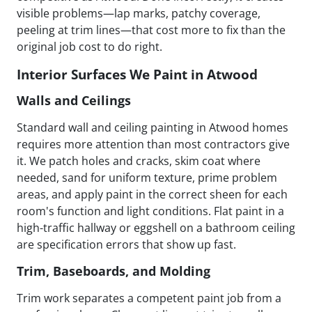
visible problems—lap marks, patchy coverage,
peeling at trim lines—that cost more to fix than the
original job cost to do right.
Interior Surfaces We Paint in Atwood
Walls and Ceilings
Standard wall and ceiling painting in Atwood homes
requires more attention than most contractors give
it. We patch holes and cracks, skim coat where
needed, sand for uniform texture, prime problem
areas, and apply paint in the correct sheen for each
room's function and light conditions. Flat paint in a
high-traffic hallway or eggshell on a bathroom ceiling
are specification errors that show up fast.
Trim, Baseboards, and Molding
Trim work separates a competent paint job from a