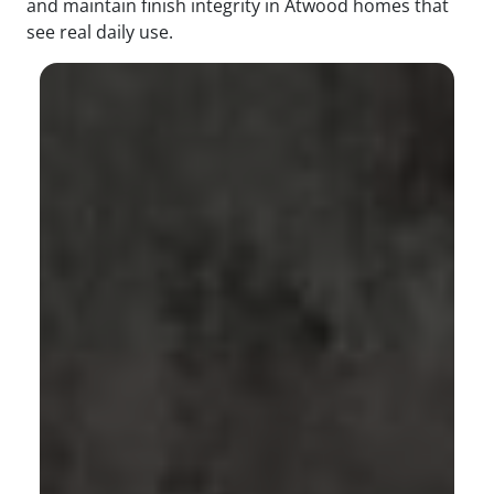
and maintain finish integrity in Atwood homes that
see real daily use.