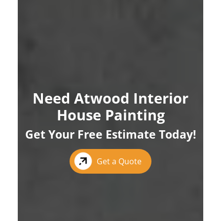
Need Atwood Interior
House Painting
Get Your Free Estimate Today!
Get a Quote