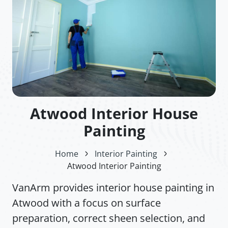
Atwood Interior House
Painting
Home
Interior Painting
Atwood Interior Painting
VanArm provides interior house painting in
Atwood with a focus on surface
preparation, correct sheen selection, and