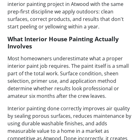
interior painting project in Atwood with the same
prep-first discipline we apply outdoors: clean
surfaces, correct products, and results that don't
start peeling or yellowing within a year.
What Interior House Painting Actually
Involves
Most homeowners underestimate what a proper
interior paint job requires. The paint itself is a small
part of the total work. Surface condition, sheen
selection, primer use, and application method
determine whether results look professional or
amateur six months after the crew leaves.
Interior painting done correctly improves air quality
by sealing porous surfaces, reduces maintenance by
using durable washable finishes, and adds
measurable value to a home in a market as
competitive as Atwood. Done incorrectly, it creates