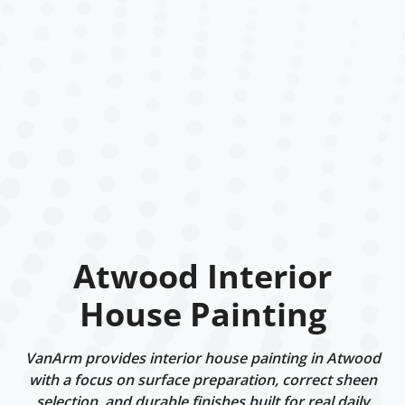
Atwood Interior
House Painting
VanArm provides interior house painting in Atwood
with a focus on surface preparation, correct sheen
selection, and durable finishes built for real daily