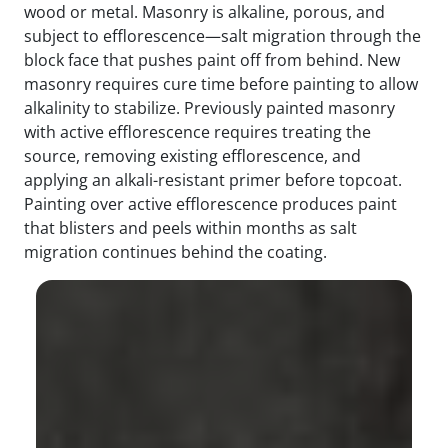
wood or metal. Masonry is alkaline, porous, and
subject to efflorescence—salt migration through the
block face that pushes paint off from behind. New
masonry requires cure time before painting to allow
alkalinity to stabilize. Previously painted masonry
with active efflorescence requires treating the
source, removing existing efflorescence, and
applying an alkali-resistant primer before topcoat.
Painting over active efflorescence produces paint
that blisters and peels within months as salt
migration continues behind the coating.