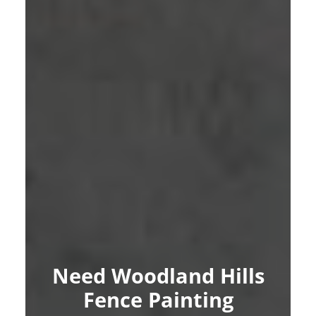
Need Woodland Hills
Fence Painting