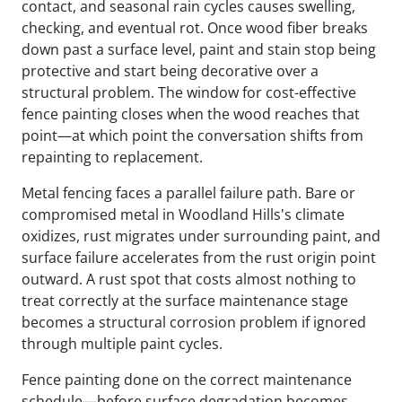
contact, and seasonal rain cycles causes swelling,
checking, and eventual rot. Once wood fiber breaks
down past a surface level, paint and stain stop being
protective and start being decorative over a
structural problem. The window for cost-effective
fence painting closes when the wood reaches that
point—at which point the conversation shifts from
repainting to replacement.
Metal fencing faces a parallel failure path. Bare or
compromised metal in Woodland Hills's climate
oxidizes, rust migrates under surrounding paint, and
surface failure accelerates from the rust origin point
outward. A rust spot that costs almost nothing to
treat correctly at the surface maintenance stage
becomes a structural corrosion problem if ignored
through multiple paint cycles.
Fence painting done on the correct maintenance
schedule—before surface degradation becomes