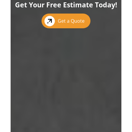
Get Your Free Estimate Today!
Get a Quote