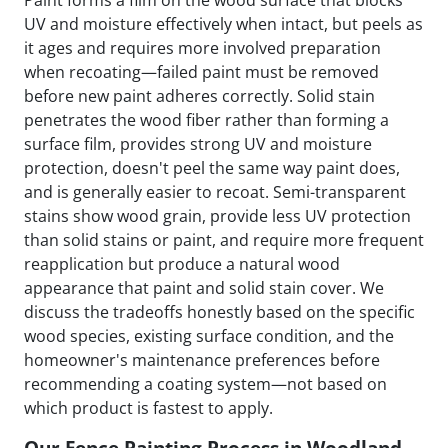
Paint forms a film on the wood surface that blocks
UV and moisture effectively when intact, but peels as
it ages and requires more involved preparation
when recoating—failed paint must be removed
before new paint adheres correctly. Solid stain
penetrates the wood fiber rather than forming a
surface film, provides strong UV and moisture
protection, doesn't peel the same way paint does,
and is generally easier to recoat. Semi-transparent
stains show wood grain, provide less UV protection
than solid stains or paint, and require more frequent
reapplication but produce a natural wood
appearance that paint and solid stain cover. We
discuss the tradeoffs honestly based on the specific
wood species, existing surface condition, and the
homeowner's maintenance preferences before
recommending a coating system—not based on
which product is fastest to apply.
Our Fence Painting Process in Woodland