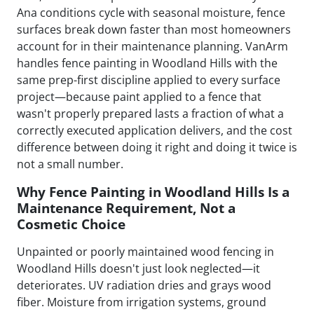
Ana conditions cycle with seasonal moisture, fence
surfaces break down faster than most homeowners
account for in their maintenance planning. VanArm
handles fence painting in Woodland Hills with the
same prep-first discipline applied to every surface
project—because paint applied to a fence that
wasn't properly prepared lasts a fraction of what a
correctly executed application delivers, and the cost
difference between doing it right and doing it twice is
not a small number.
Why Fence Painting in Woodland Hills Is a
Maintenance Requirement, Not a
Cosmetic Choice
Unpainted or poorly maintained wood fencing in
Woodland Hills doesn't just look neglected—it
deteriorates. UV radiation dries and grays wood
fiber. Moisture from irrigation systems, ground