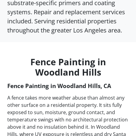
substrate-specific primers and coating
systems. Repair and replacement services
included. Serving residential properties
throughout the greater Los Angeles area.
Fence Painting in
Woodland Hills
Fence Painting in Woodland Hills, CA
A fence takes more weather abuse than almost any
other surface on a residential property. It sits fully
exposed to sun, moisture, ground contact, and
temperature swings with no architectural protection
above it and no insulation behind it. In Woodland
Hills, where UV exposure is relentless and dry Santa