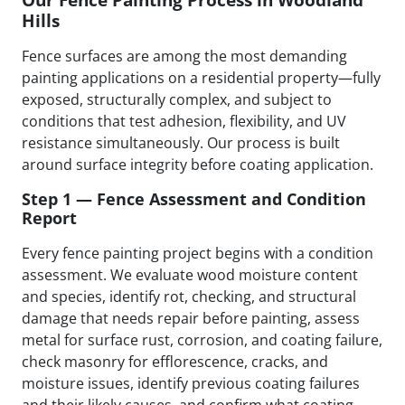
Hills
Fence surfaces are among the most demanding
painting applications on a residential property—fully
exposed, structurally complex, and subject to
conditions that test adhesion, flexibility, and UV
resistance simultaneously. Our process is built
around surface integrity before coating application.
Step 1 — Fence Assessment and Condition
Report
Every fence painting project begins with a condition
assessment. We evaluate wood moisture content
and species, identify rot, checking, and structural
damage that needs repair before painting, assess
metal for surface rust, corrosion, and coating failure,
check masonry for efflorescence, cracks, and
moisture issues, identify previous coating failures