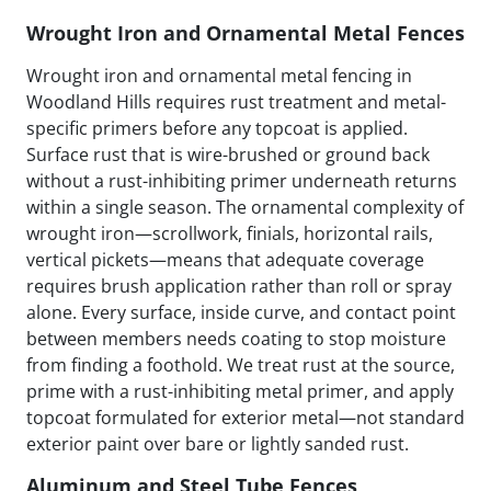
Wrought Iron and Ornamental Metal Fences
Wrought iron and ornamental metal fencing in
Woodland Hills requires rust treatment and metal-
specific primers before any topcoat is applied.
Surface rust that is wire-brushed or ground back
without a rust-inhibiting primer underneath returns
within a single season. The ornamental complexity of
wrought iron—scrollwork, finials, horizontal rails,
vertical pickets—means that adequate coverage
requires brush application rather than roll or spray
alone. Every surface, inside curve, and contact point
between members needs coating to stop moisture
from finding a foothold. We treat rust at the source,
prime with a rust-inhibiting metal primer, and apply
topcoat formulated for exterior metal—not standard
exterior paint over bare or lightly sanded rust.
Aluminum and Steel Tube Fences