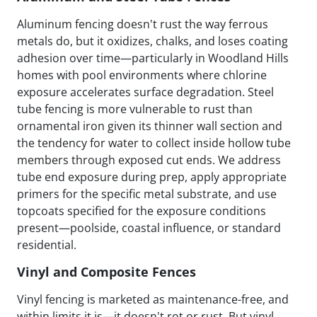
Aluminum fencing doesn't rust the way ferrous
metals do, but it oxidizes, chalks, and loses coating
adhesion over time—particularly in Woodland Hills
homes with pool environments where chlorine
exposure accelerates surface degradation. Steel
tube fencing is more vulnerable to rust than
ornamental iron given its thinner wall section and
the tendency for water to collect inside hollow tube
members through exposed cut ends. We address
tube end exposure during prep, apply appropriate
primers for the specific metal substrate, and use
topcoats specified for the exposure conditions
present—poolside, coastal influence, or standard
residential.
Vinyl and Composite Fences
Vinyl fencing is marketed as maintenance-free, and
within limits it is—it doesn't rot or rust. But vinyl