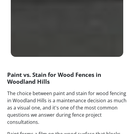
Paint vs. Stain for Wood Fences in
Woodland Hills
The choice between paint and stain for wood fencing
in Woodland Hills is a maintenance decision as much
as a visual one, and it's one of the most common
questions we answer during fence project
consultations.