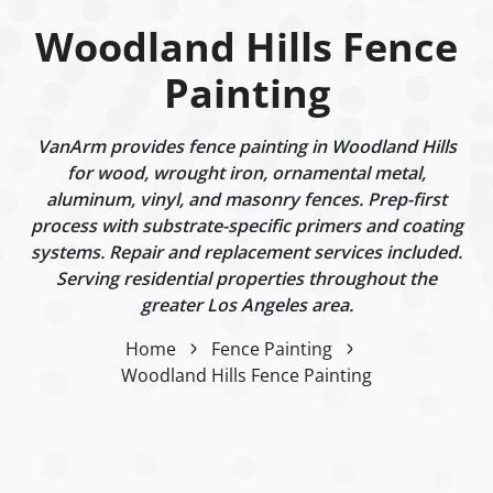
Woodland Hills Fence
Painting
VanArm provides fence painting in Woodland Hills
for wood, wrought iron, ornamental metal,
aluminum, vinyl, and masonry fences. Prep-first
process with substrate-specific primers and coating
systems. Repair and replacement services included.
Serving residential properties throughout the
greater Los Angeles area.
Home
Fence Painting
Woodland Hills Fence Painting