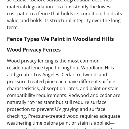
material degradation—is consistently the lowest-
cost path to a fence that holds its condition, holds its
value, and holds its structural integrity over the long
term.
Fence Types We Paint in Woodland Hills
Wood Privacy Fences
Wood privacy fencing is the most common
residential fence type throughout Woodland Hills
and greater Los Angeles. Cedar, redwood, and
pressure-treated pine each have different surface
characteristics, absorption rates, and paint or stain
compatibility requirements. Redwood and cedar are
naturally rot-resistant but still require surface
protection to prevent UV graying and surface
checking. Pressure-treated wood requires adequate
weathering time before paint or stain is applied—