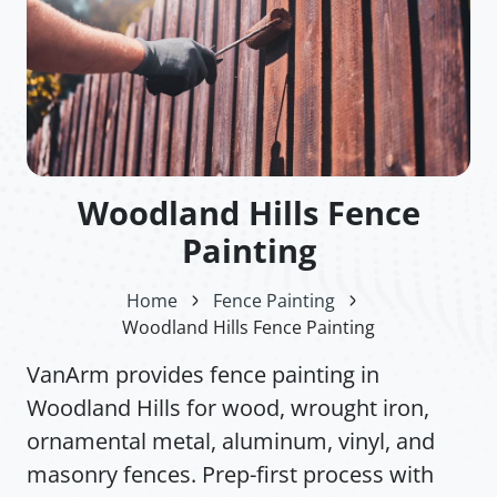
Woodland Hills Fence
Painting
Home
Fence Painting
Woodland Hills Fence Painting
VanArm provides fence painting in
Woodland Hills for wood, wrought iron,
ornamental metal, aluminum, vinyl, and
masonry fences. Prep-first process with