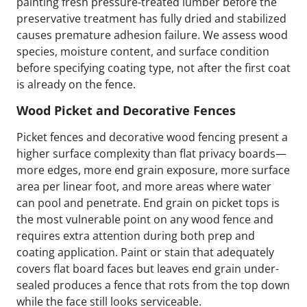
painting fresh pressure-treated lumber before the
preservative treatment has fully dried and stabilized
causes premature adhesion failure. We assess wood
species, moisture content, and surface condition
before specifying coating type, not after the first coat
is already on the fence.
Wood Picket and Decorative Fences
Picket fences and decorative wood fencing present a
higher surface complexity than flat privacy boards—
more edges, more end grain exposure, more surface
area per linear foot, and more areas where water
can pool and penetrate. End grain on picket tops is
the most vulnerable point on any wood fence and
requires extra attention during both prep and
coating application. Paint or stain that adequately
covers flat board faces but leaves end grain under-
sealed produces a fence that rots from the top down
while the face still looks serviceable.