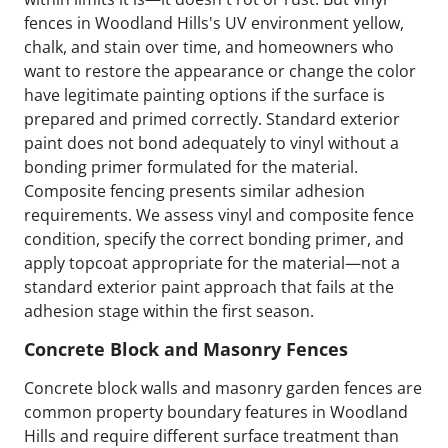
fences in Woodland Hills's UV environment yellow,
chalk, and stain over time, and homeowners who
want to restore the appearance or change the color
have legitimate painting options if the surface is
prepared and primed correctly. Standard exterior
paint does not bond adequately to vinyl without a
bonding primer formulated for the material.
Composite fencing presents similar adhesion
requirements. We assess vinyl and composite fence
condition, specify the correct bonding primer, and
apply topcoat appropriate for the material—not a
standard exterior paint approach that fails at the
adhesion stage within the first season.
Concrete Block and Masonry Fences
Concrete block walls and masonry garden fences are
common property boundary features in Woodland
Hills and require different surface treatment than