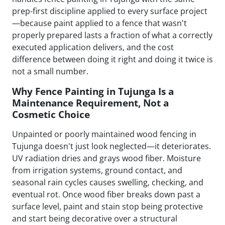
prep-first discipline applied to every surface project
—because paint applied to a fence that wasn't
properly prepared lasts a fraction of what a correctly
executed application delivers, and the cost
difference between doing it right and doing it twice is
not a small number.
Why Fence Painting in Tujunga Is a
Maintenance Requirement, Not a
Cosmetic Choice
Unpainted or poorly maintained wood fencing in
Tujunga doesn't just look neglected—it deteriorates.
UV radiation dries and grays wood fiber. Moisture
from irrigation systems, ground contact, and
seasonal rain cycles causes swelling, checking, and
eventual rot. Once wood fiber breaks down past a
surface level, paint and stain stop being protective
and start being decorative over a structural