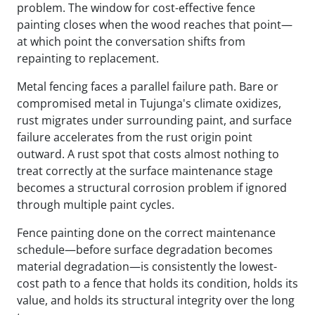
problem. The window for cost-effective fence
painting closes when the wood reaches that point—
at which point the conversation shifts from
repainting to replacement.
Metal fencing faces a parallel failure path. Bare or
compromised metal in Tujunga's climate oxidizes,
rust migrates under surrounding paint, and surface
failure accelerates from the rust origin point
outward. A rust spot that costs almost nothing to
treat correctly at the surface maintenance stage
becomes a structural corrosion problem if ignored
through multiple paint cycles.
Fence painting done on the correct maintenance
schedule—before surface degradation becomes
material degradation—is consistently the lowest-
cost path to a fence that holds its condition, holds its
value, and holds its structural integrity over the long