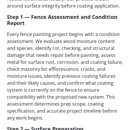
around surface integrity before coating application.
Step 1 — Fence Assessment and Condition
Report
Every fence painting project begins with a condition
assessment. We evaluate wood moisture content
and species, identify rot, checking, and structural
damage that needs repair before painting, assess
metal for surface rust, corrosion, and coating failure,
check masonry for efflorescence, cracks, and
moisture issues, identify previous coating failures
and their likely causes, and confirm what coating
system is currently on the fence to ensure
compatibility with the proposed new system. This
assessment determines prep scope, coating
specification, and accurate project timeline before
any work begins.
Step 2 — Surface Preparation