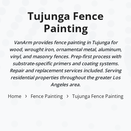
Tujunga Fence
Painting
VanArm provides fence painting in Tujunga for
wood, wrought iron, ornamental metal, aluminum,
vinyl, and masonry fences. Prep-first process with
substrate-specific primers and coating systems.
Repair and replacement services included. Serving
residential properties throughout the greater Los
Angeles area.
Home
Fence Painting
Tujunga Fence Painting