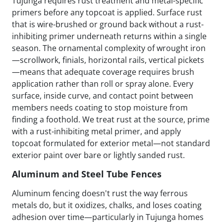
Tujunga requires rust treatment and metal-specific
primers before any topcoat is applied. Surface rust
that is wire-brushed or ground back without a rust-
inhibiting primer underneath returns within a single
season. The ornamental complexity of wrought iron
—scrollwork, finials, horizontal rails, vertical pickets
—means that adequate coverage requires brush
application rather than roll or spray alone. Every
surface, inside curve, and contact point between
members needs coating to stop moisture from
finding a foothold. We treat rust at the source, prime
with a rust-inhibiting metal primer, and apply
topcoat formulated for exterior metal—not standard
exterior paint over bare or lightly sanded rust.
Aluminum and Steel Tube Fences
Aluminum fencing doesn't rust the way ferrous
metals do, but it oxidizes, chalks, and loses coating
adhesion over time—particularly in Tujunga homes