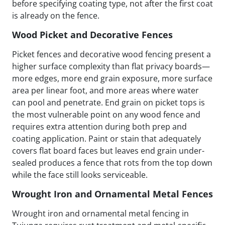
before specifying coating type, not after the first coat
is already on the fence.
Wood Picket and Decorative Fences
Picket fences and decorative wood fencing present a
higher surface complexity than flat privacy boards—
more edges, more end grain exposure, more surface
area per linear foot, and more areas where water
can pool and penetrate. End grain on picket tops is
the most vulnerable point on any wood fence and
requires extra attention during both prep and
coating application. Paint or stain that adequately
covers flat board faces but leaves end grain under-
sealed produces a fence that rots from the top down
while the face still looks serviceable.
Wrought Iron and Ornamental Metal Fences
Wrought iron and ornamental metal fencing in