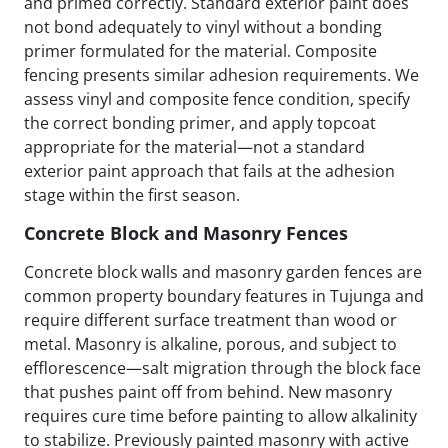
and primed correctly. Standard exterior paint does
not bond adequately to vinyl without a bonding
primer formulated for the material. Composite
fencing presents similar adhesion requirements. We
assess vinyl and composite fence condition, specify
the correct bonding primer, and apply topcoat
appropriate for the material—not a standard
exterior paint approach that fails at the adhesion
stage within the first season.
Concrete Block and Masonry Fences
Concrete block walls and masonry garden fences are
common property boundary features in Tujunga and
require different surface treatment than wood or
metal. Masonry is alkaline, porous, and subject to
efflorescence—salt migration through the block face
that pushes paint off from behind. New masonry
requires cure time before painting to allow alkalinity
to stabilize. Previously painted masonry with active