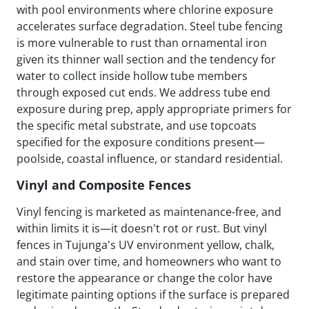
with pool environments where chlorine exposure
accelerates surface degradation. Steel tube fencing
is more vulnerable to rust than ornamental iron
given its thinner wall section and the tendency for
water to collect inside hollow tube members
through exposed cut ends. We address tube end
exposure during prep, apply appropriate primers for
the specific metal substrate, and use topcoats
specified for the exposure conditions present—
poolside, coastal influence, or standard residential.
Vinyl and Composite Fences
Vinyl fencing is marketed as maintenance-free, and
within limits it is—it doesn't rot or rust. But vinyl
fences in Tujunga's UV environment yellow, chalk,
and stain over time, and homeowners who want to
restore the appearance or change the color have
legitimate painting options if the surface is prepared