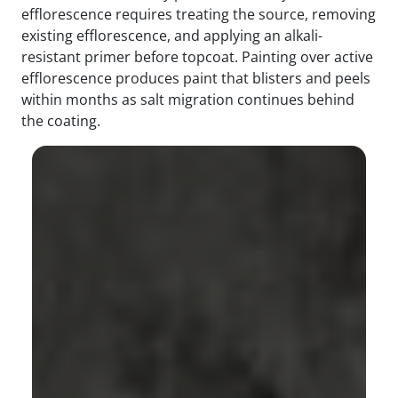
efflorescence requires treating the source, removing
existing efflorescence, and applying an alkali-
resistant primer before topcoat. Painting over active
efflorescence produces paint that blisters and peels
within months as salt migration continues behind
the coating.