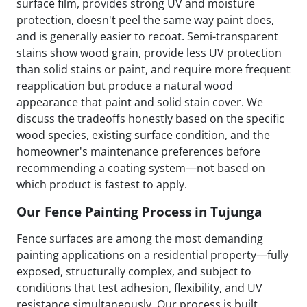
surface film, provides strong UV and moisture
protection, doesn't peel the same way paint does,
and is generally easier to recoat. Semi-transparent
stains show wood grain, provide less UV protection
than solid stains or paint, and require more frequent
reapplication but produce a natural wood
appearance that paint and solid stain cover. We
discuss the tradeoffs honestly based on the specific
wood species, existing surface condition, and the
homeowner's maintenance preferences before
recommending a coating system—not based on
which product is fastest to apply.
Our Fence Painting Process in Tujunga
Fence surfaces are among the most demanding
painting applications on a residential property—fully
exposed, structurally complex, and subject to
conditions that test adhesion, flexibility, and UV
resistance simultaneously. Our process is built