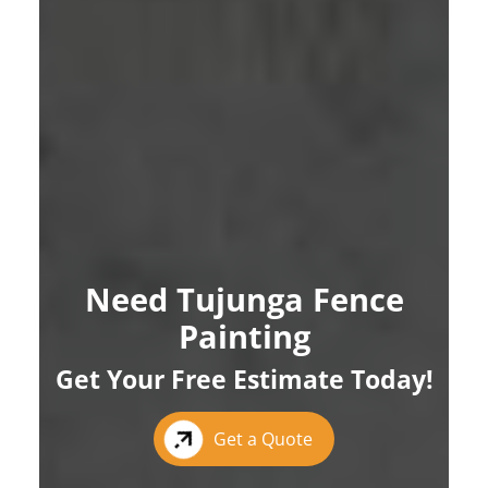
Need Tujunga Fence
Painting
Get Your Free Estimate Today!
Get a Quote