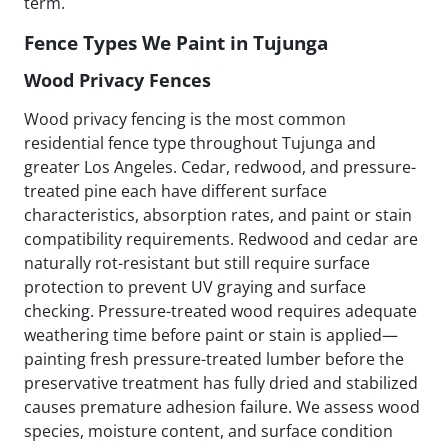
term.
Fence Types We Paint in Tujunga
Wood Privacy Fences
Wood privacy fencing is the most common
residential fence type throughout Tujunga and
greater Los Angeles. Cedar, redwood, and pressure-
treated pine each have different surface
characteristics, absorption rates, and paint or stain
compatibility requirements. Redwood and cedar are
naturally rot-resistant but still require surface
protection to prevent UV graying and surface
checking. Pressure-treated wood requires adequate
weathering time before paint or stain is applied—
painting fresh pressure-treated lumber before the
preservative treatment has fully dried and stabilized
causes premature adhesion failure. We assess wood
species, moisture content, and surface condition