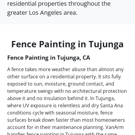
residential properties throughout the
greater Los Angeles area.
Fence Painting in Tujunga
Fence Painting in Tujunga, CA
A fence takes more weather abuse than almost any
other surface on a residential property. It sits fully
exposed to sun, moisture, ground contact, and
temperature swings with no architectural protection
above it and no insulation behind it. In Tujunga,
where UV exposure is relentless and dry Santa Ana
conditions cycle with seasonal moisture, fence
surfaces break down faster than most homeowners
account for in their maintenance planning. VanArm
handles fence painting in Tujunga with the same