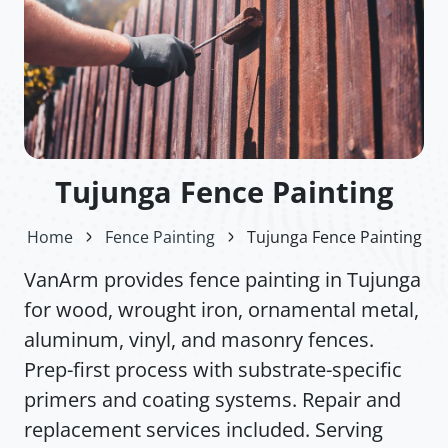
Tujunga Fence Painting
Home
Fence Painting
Tujunga Fence Painting
VanArm provides fence painting in Tujunga
for wood, wrought iron, ornamental metal,
aluminum, vinyl, and masonry fences.
Prep-first process with substrate-specific
primers and coating systems. Repair and
replacement services included. Serving