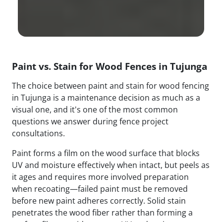
Paint vs. Stain for Wood Fences in Tujunga
The choice between paint and stain for wood fencing
in Tujunga is a maintenance decision as much as a
visual one, and it's one of the most common
questions we answer during fence project
consultations.
Paint forms a film on the wood surface that blocks
UV and moisture effectively when intact, but peels as
it ages and requires more involved preparation
when recoating—failed paint must be removed
before new paint adheres correctly. Solid stain
penetrates the wood fiber rather than forming a