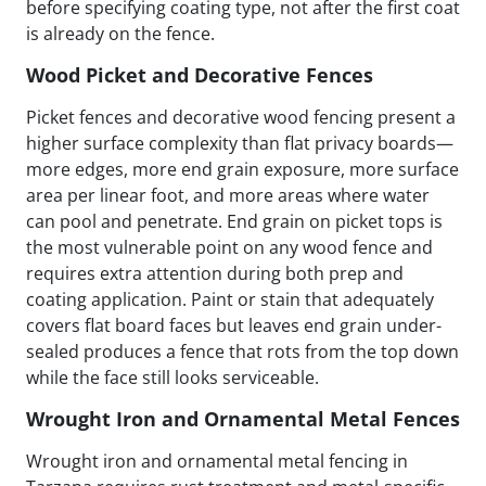
before specifying coating type, not after the first coat
is already on the fence.
Wood Picket and Decorative Fences
Picket fences and decorative wood fencing present a
higher surface complexity than flat privacy boards—
more edges, more end grain exposure, more surface
area per linear foot, and more areas where water
can pool and penetrate. End grain on picket tops is
the most vulnerable point on any wood fence and
requires extra attention during both prep and
coating application. Paint or stain that adequately
covers flat board faces but leaves end grain under-
sealed produces a fence that rots from the top down
while the face still looks serviceable.
Wrought Iron and Ornamental Metal Fences
Wrought iron and ornamental metal fencing in