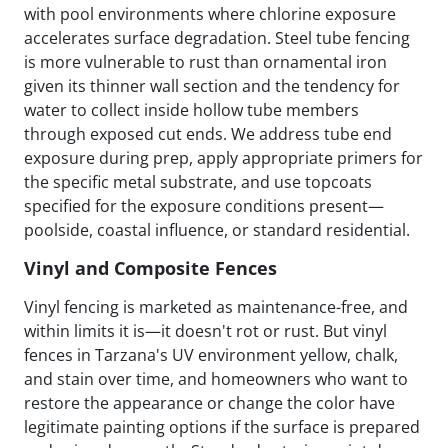
with pool environments where chlorine exposure
accelerates surface degradation. Steel tube fencing
is more vulnerable to rust than ornamental iron
given its thinner wall section and the tendency for
water to collect inside hollow tube members
through exposed cut ends. We address tube end
exposure during prep, apply appropriate primers for
the specific metal substrate, and use topcoats
specified for the exposure conditions present—
poolside, coastal influence, or standard residential.
Vinyl and Composite Fences
Vinyl fencing is marketed as maintenance-free, and
within limits it is—it doesn't rot or rust. But vinyl
fences in Tarzana's UV environment yellow, chalk,
and stain over time, and homeowners who want to
restore the appearance or change the color have
legitimate painting options if the surface is prepared