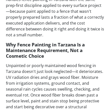
prep-first discipline applied to every surface project
—because paint applied to a fence that wasn't
properly prepared lasts a fraction of what a correctly
executed application delivers, and the cost
difference between doing it right and doing it twice is
not a small number.
Why Fence Painting in Tarzana Is a
Maintenance Requirement, Not a
Cosmetic Choice
Unpainted or poorly maintained wood fencing in
Tarzana doesn't just look neglected—it deteriorates.
UV radiation dries and grays wood fiber. Moisture
from irrigation systems, ground contact, and
seasonal rain cycles causes swelling, checking, and
eventual rot. Once wood fiber breaks down past a
surface level, paint and stain stop being protective
and start being decorative over a structural