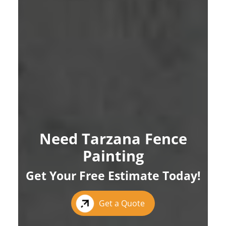
Need Tarzana Fence
Painting
Get Your Free Estimate Today!
Get a Quote