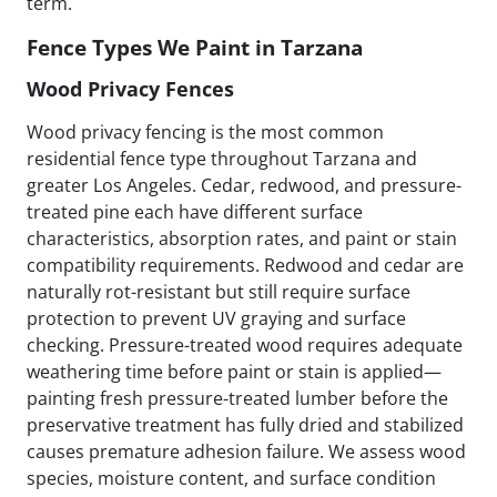
term.
Fence Types We Paint in Tarzana
Wood Privacy Fences
Wood privacy fencing is the most common
residential fence type throughout Tarzana and
greater Los Angeles. Cedar, redwood, and pressure-
treated pine each have different surface
characteristics, absorption rates, and paint or stain
compatibility requirements. Redwood and cedar are
naturally rot-resistant but still require surface
protection to prevent UV graying and surface
checking. Pressure-treated wood requires adequate
weathering time before paint or stain is applied—
painting fresh pressure-treated lumber before the
preservative treatment has fully dried and stabilized
causes premature adhesion failure. We assess wood
species, moisture content, and surface condition