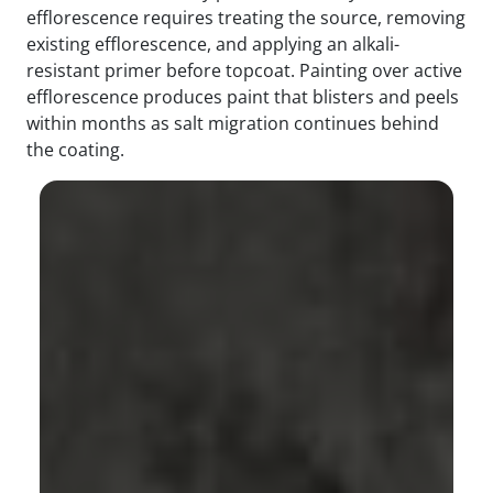
efflorescence requires treating the source, removing
existing efflorescence, and applying an alkali-
resistant primer before topcoat. Painting over active
efflorescence produces paint that blisters and peels
within months as salt migration continues behind
the coating.