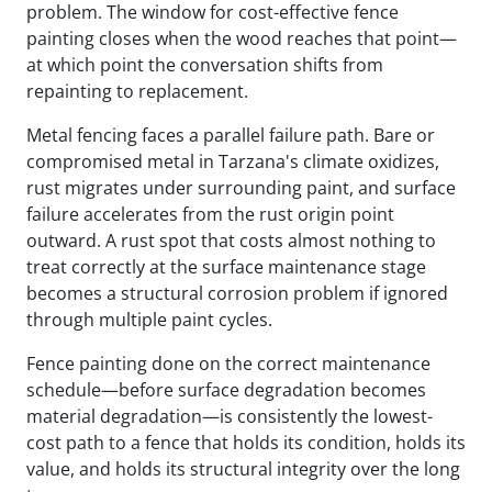
problem. The window for cost-effective fence
painting closes when the wood reaches that point—
at which point the conversation shifts from
repainting to replacement.
Metal fencing faces a parallel failure path. Bare or
compromised metal in Tarzana's climate oxidizes,
rust migrates under surrounding paint, and surface
failure accelerates from the rust origin point
outward. A rust spot that costs almost nothing to
treat correctly at the surface maintenance stage
becomes a structural corrosion problem if ignored
through multiple paint cycles.
Fence painting done on the correct maintenance
schedule—before surface degradation becomes
material degradation—is consistently the lowest-
cost path to a fence that holds its condition, holds its
value, and holds its structural integrity over the long