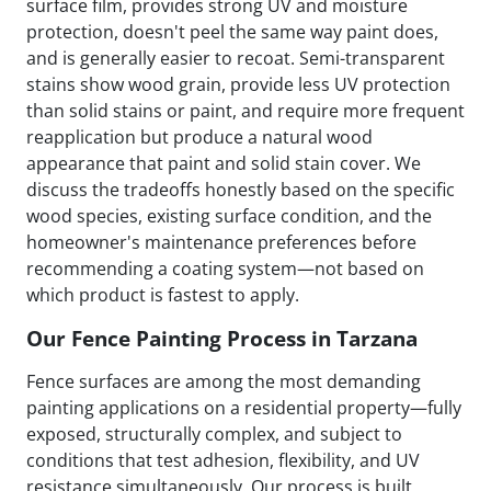
surface film, provides strong UV and moisture
protection, doesn't peel the same way paint does,
and is generally easier to recoat. Semi-transparent
stains show wood grain, provide less UV protection
than solid stains or paint, and require more frequent
reapplication but produce a natural wood
appearance that paint and solid stain cover. We
discuss the tradeoffs honestly based on the specific
wood species, existing surface condition, and the
homeowner's maintenance preferences before
recommending a coating system—not based on
which product is fastest to apply.
Our Fence Painting Process in Tarzana
Fence surfaces are among the most demanding
painting applications on a residential property—fully
exposed, structurally complex, and subject to
conditions that test adhesion, flexibility, and UV
resistance simultaneously. Our process is built