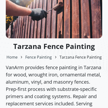
Tarzana Fence Painting
Home
Fence Painting
Tarzana Fence Painting
VanArm provides fence painting in Tarzana
for wood, wrought iron, ornamental metal,
aluminum, vinyl, and masonry fences.
Prep-first process with substrate-specific
primers and coating systems. Repair and
replacement services included. Serving