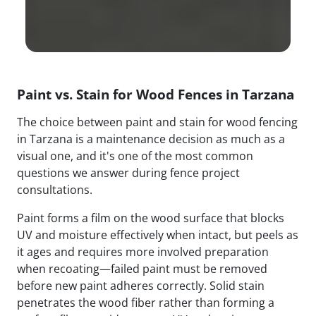
Paint vs. Stain for Wood Fences in Tarzana
The choice between paint and stain for wood fencing
in Tarzana is a maintenance decision as much as a
visual one, and it's one of the most common
questions we answer during fence project
consultations.
Paint forms a film on the wood surface that blocks
UV and moisture effectively when intact, but peels as
it ages and requires more involved preparation
when recoating—failed paint must be removed
before new paint adheres correctly. Solid stain
penetrates the wood fiber rather than forming a