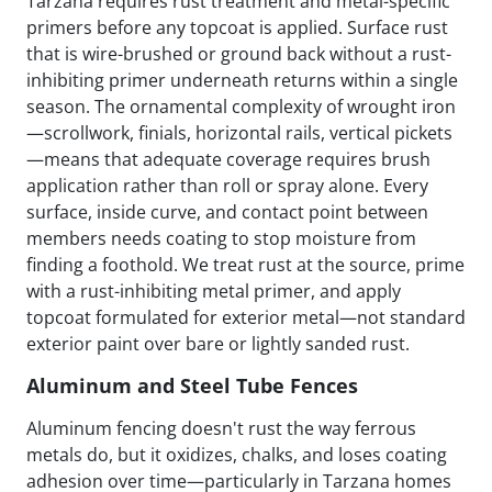
Tarzana requires rust treatment and metal-specific
primers before any topcoat is applied. Surface rust
that is wire-brushed or ground back without a rust-
inhibiting primer underneath returns within a single
season. The ornamental complexity of wrought iron
—scrollwork, finials, horizontal rails, vertical pickets
—means that adequate coverage requires brush
application rather than roll or spray alone. Every
surface, inside curve, and contact point between
members needs coating to stop moisture from
finding a foothold. We treat rust at the source, prime
with a rust-inhibiting metal primer, and apply
topcoat formulated for exterior metal—not standard
exterior paint over bare or lightly sanded rust.
Aluminum and Steel Tube Fences
Aluminum fencing doesn't rust the way ferrous
metals do, but it oxidizes, chalks, and loses coating
adhesion over time—particularly in Tarzana homes