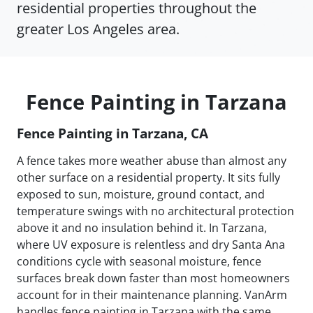
residential properties throughout the
greater Los Angeles area.
Fence Painting in Tarzana
Fence Painting in Tarzana, CA
A fence takes more weather abuse than almost any
other surface on a residential property. It sits fully
exposed to sun, moisture, ground contact, and
temperature swings with no architectural protection
above it and no insulation behind it. In Tarzana,
where UV exposure is relentless and dry Santa Ana
conditions cycle with seasonal moisture, fence
surfaces break down faster than most homeowners
account for in their maintenance planning. VanArm
handles fence painting in Tarzana with the same