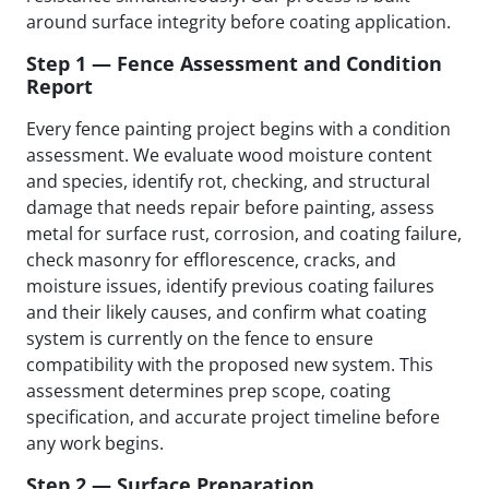
around surface integrity before coating application.
Step 1 — Fence Assessment and Condition
Report
Every fence painting project begins with a condition
assessment. We evaluate wood moisture content
and species, identify rot, checking, and structural
damage that needs repair before painting, assess
metal for surface rust, corrosion, and coating failure,
check masonry for efflorescence, cracks, and
moisture issues, identify previous coating failures
and their likely causes, and confirm what coating
system is currently on the fence to ensure
compatibility with the proposed new system. This
assessment determines prep scope, coating
specification, and accurate project timeline before
any work begins.
Step 2 — Surface Preparation