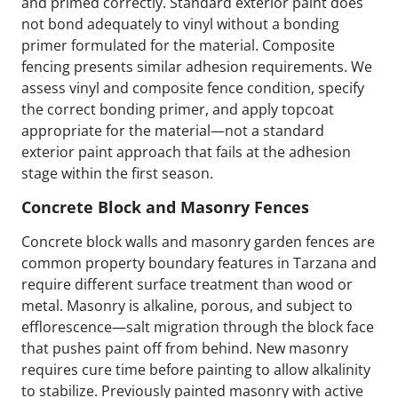
and primed correctly. Standard exterior paint does
not bond adequately to vinyl without a bonding
primer formulated for the material. Composite
fencing presents similar adhesion requirements. We
assess vinyl and composite fence condition, specify
the correct bonding primer, and apply topcoat
appropriate for the material—not a standard
exterior paint approach that fails at the adhesion
stage within the first season.
Concrete Block and Masonry Fences
Concrete block walls and masonry garden fences are
common property boundary features in Tarzana and
require different surface treatment than wood or
metal. Masonry is alkaline, porous, and subject to
efflorescence—salt migration through the block face
that pushes paint off from behind. New masonry
requires cure time before painting to allow alkalinity
to stabilize. Previously painted masonry with active