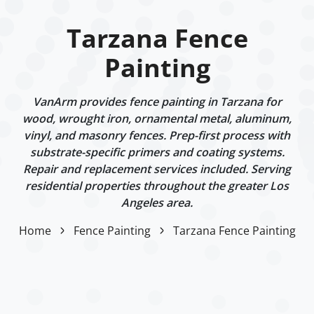
Tarzana Fence
Painting
VanArm provides fence painting in Tarzana for
wood, wrought iron, ornamental metal, aluminum,
vinyl, and masonry fences. Prep-first process with
substrate-specific primers and coating systems.
Repair and replacement services included. Serving
residential properties throughout the greater Los
Angeles area.
Home
Fence Painting
Tarzana Fence Painting