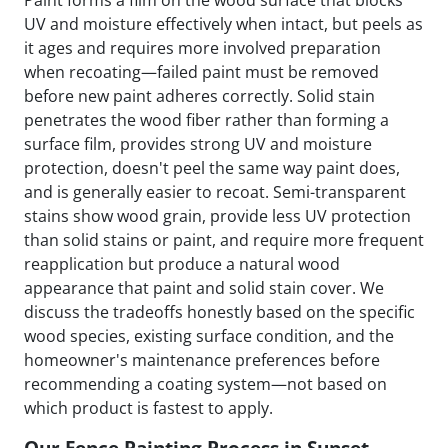
Paint forms a film on the wood surface that blocks
UV and moisture effectively when intact, but peels as
it ages and requires more involved preparation
when recoating—failed paint must be removed
before new paint adheres correctly. Solid stain
penetrates the wood fiber rather than forming a
surface film, provides strong UV and moisture
protection, doesn't peel the same way paint does,
and is generally easier to recoat. Semi-transparent
stains show wood grain, provide less UV protection
than solid stains or paint, and require more frequent
reapplication but produce a natural wood
appearance that paint and solid stain cover. We
discuss the tradeoffs honestly based on the specific
wood species, existing surface condition, and the
homeowner's maintenance preferences before
recommending a coating system—not based on
which product is fastest to apply.
Our Fence Painting Process in Sunset