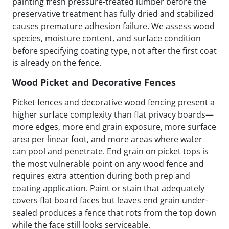
painting fresh pressure-treated lumber before the
preservative treatment has fully dried and stabilized
causes premature adhesion failure. We assess wood
species, moisture content, and surface condition
before specifying coating type, not after the first coat
is already on the fence.
Wood Picket and Decorative Fences
Picket fences and decorative wood fencing present a
higher surface complexity than flat privacy boards—
more edges, more end grain exposure, more surface
area per linear foot, and more areas where water
can pool and penetrate. End grain on picket tops is
the most vulnerable point on any wood fence and
requires extra attention during both prep and
coating application. Paint or stain that adequately
covers flat board faces but leaves end grain under-
sealed produces a fence that rots from the top down
while the face still looks serviceable.