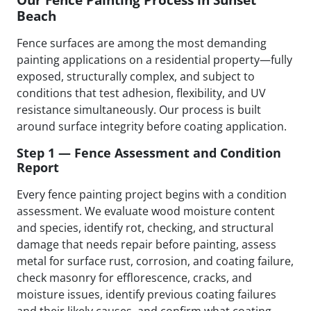
Beach
Fence surfaces are among the most demanding
painting applications on a residential property—fully
exposed, structurally complex, and subject to
conditions that test adhesion, flexibility, and UV
resistance simultaneously. Our process is built
around surface integrity before coating application.
Step 1 — Fence Assessment and Condition
Report
Every fence painting project begins with a condition
assessment. We evaluate wood moisture content
and species, identify rot, checking, and structural
damage that needs repair before painting, assess
metal for surface rust, corrosion, and coating failure,
check masonry for efflorescence, cracks, and
moisture issues, identify previous coating failures