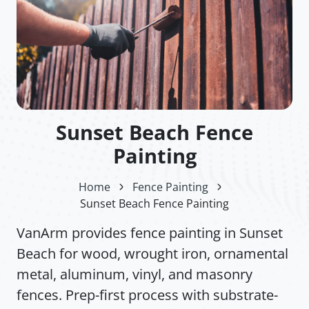
Sunset Beach Fence
Painting
Home
Fence Painting
Sunset Beach Fence Painting
VanArm provides fence painting in Sunset
Beach for wood, wrought iron, ornamental
metal, aluminum, vinyl, and masonry
fences. Prep-first process with substrate-