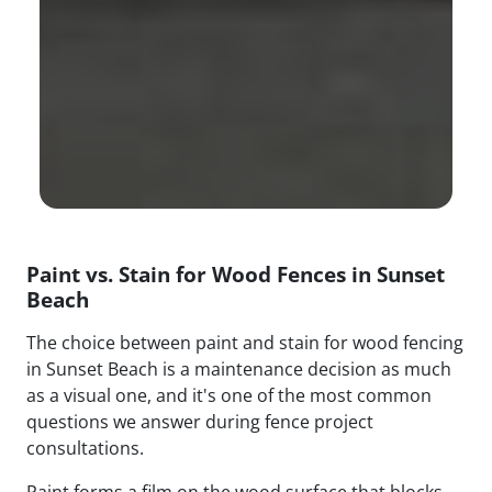
Paint vs. Stain for Wood Fences in Sunset
Beach
The choice between paint and stain for wood fencing
in Sunset Beach is a maintenance decision as much
as a visual one, and it's one of the most common
questions we answer during fence project
consultations.