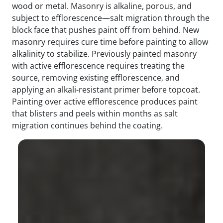
wood or metal. Masonry is alkaline, porous, and
subject to efflorescence—salt migration through the
block face that pushes paint off from behind. New
masonry requires cure time before painting to allow
alkalinity to stabilize. Previously painted masonry
with active efflorescence requires treating the
source, removing existing efflorescence, and
applying an alkali-resistant primer before topcoat.
Painting over active efflorescence produces paint
that blisters and peels within months as salt
migration continues behind the coating.