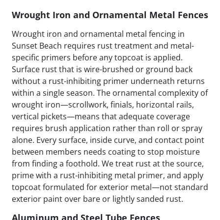
Wrought Iron and Ornamental Metal Fences
Wrought iron and ornamental metal fencing in
Sunset Beach requires rust treatment and metal-
specific primers before any topcoat is applied.
Surface rust that is wire-brushed or ground back
without a rust-inhibiting primer underneath returns
within a single season. The ornamental complexity of
wrought iron—scrollwork, finials, horizontal rails,
vertical pickets—means that adequate coverage
requires brush application rather than roll or spray
alone. Every surface, inside curve, and contact point
between members needs coating to stop moisture
from finding a foothold. We treat rust at the source,
prime with a rust-inhibiting metal primer, and apply
topcoat formulated for exterior metal—not standard
exterior paint over bare or lightly sanded rust.
Aluminum and Steel Tube Fences