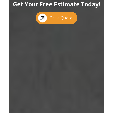
Get Your Free Estimate Today!
Get a Quote