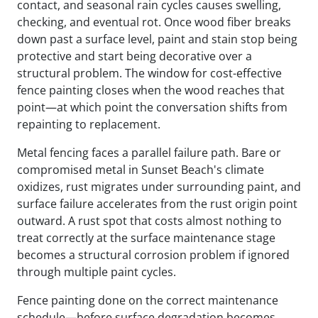
contact, and seasonal rain cycles causes swelling,
checking, and eventual rot. Once wood fiber breaks
down past a surface level, paint and stain stop being
protective and start being decorative over a
structural problem. The window for cost-effective
fence painting closes when the wood reaches that
point—at which point the conversation shifts from
repainting to replacement.
Metal fencing faces a parallel failure path. Bare or
compromised metal in Sunset Beach's climate
oxidizes, rust migrates under surrounding paint, and
surface failure accelerates from the rust origin point
outward. A rust spot that costs almost nothing to
treat correctly at the surface maintenance stage
becomes a structural corrosion problem if ignored
through multiple paint cycles.
Fence painting done on the correct maintenance
schedule—before surface degradation becomes