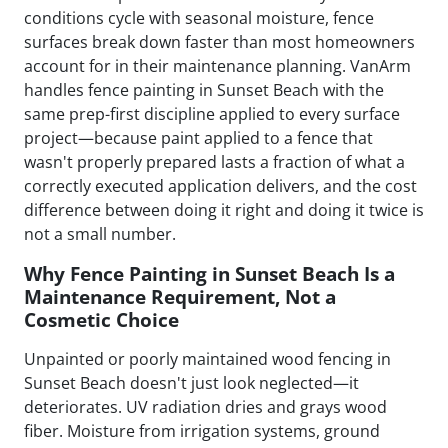
conditions cycle with seasonal moisture, fence
surfaces break down faster than most homeowners
account for in their maintenance planning. VanArm
handles fence painting in Sunset Beach with the
same prep-first discipline applied to every surface
project—because paint applied to a fence that
wasn't properly prepared lasts a fraction of what a
correctly executed application delivers, and the cost
difference between doing it right and doing it twice is
not a small number.
Why Fence Painting in Sunset Beach Is a
Maintenance Requirement, Not a
Cosmetic Choice
Unpainted or poorly maintained wood fencing in
Sunset Beach doesn't just look neglected—it
deteriorates. UV radiation dries and grays wood
fiber. Moisture from irrigation systems, ground