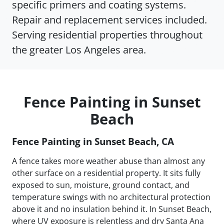
specific primers and coating systems.
Repair and replacement services included.
Serving residential properties throughout
the greater Los Angeles area.
Fence Painting in Sunset
Beach
Fence Painting in Sunset Beach, CA
A fence takes more weather abuse than almost any
other surface on a residential property. It sits fully
exposed to sun, moisture, ground contact, and
temperature swings with no architectural protection
above it and no insulation behind it. In Sunset Beach,
where UV exposure is relentless and dry Santa Ana