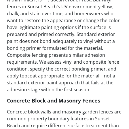
fences in Sunset Beach's UV environment yellow,
chalk, and stain over time, and homeowners who
want to restore the appearance or change the color
have legitimate painting options if the surface is
prepared and primed correctly. Standard exterior
paint does not bond adequately to vinyl without a
bonding primer formulated for the material.
Composite fencing presents similar adhesion
requirements. We assess vinyl and composite fence
condition, specify the correct bonding primer, and
apply topcoat appropriate for the material—not a
standard exterior paint approach that fails at the
adhesion stage within the first season.
Concrete Block and Masonry Fences
Concrete block walls and masonry garden fences are
common property boundary features in Sunset
Beach and require different surface treatment than