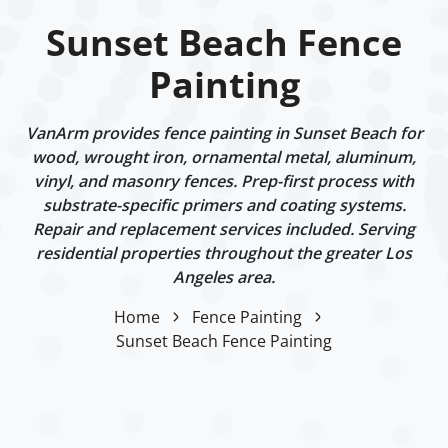
Sunset Beach Fence
Painting
VanArm provides fence painting in Sunset Beach for
wood, wrought iron, ornamental metal, aluminum,
vinyl, and masonry fences. Prep-first process with
substrate-specific primers and coating systems.
Repair and replacement services included. Serving
residential properties throughout the greater Los
Angeles area.
Home
Fence Painting
Sunset Beach Fence Painting