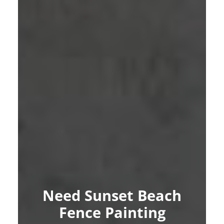
Need Sunset Beach
Fence Painting