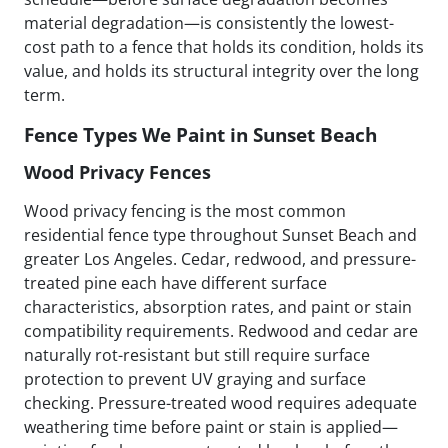
material degradation—is consistently the lowest-
cost path to a fence that holds its condition, holds its
value, and holds its structural integrity over the long
term.
Fence Types We Paint in Sunset Beach
Wood Privacy Fences
Wood privacy fencing is the most common
residential fence type throughout Sunset Beach and
greater Los Angeles. Cedar, redwood, and pressure-
treated pine each have different surface
characteristics, absorption rates, and paint or stain
compatibility requirements. Redwood and cedar are
naturally rot-resistant but still require surface
protection to prevent UV graying and surface
checking. Pressure-treated wood requires adequate
weathering time before paint or stain is applied—