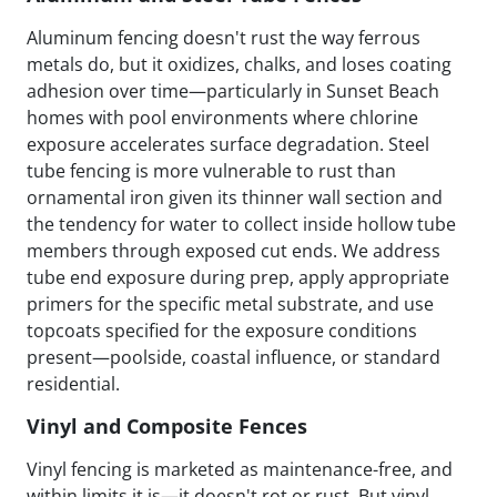
Aluminum fencing doesn't rust the way ferrous
metals do, but it oxidizes, chalks, and loses coating
adhesion over time—particularly in Sunset Beach
homes with pool environments where chlorine
exposure accelerates surface degradation. Steel
tube fencing is more vulnerable to rust than
ornamental iron given its thinner wall section and
the tendency for water to collect inside hollow tube
members through exposed cut ends. We address
tube end exposure during prep, apply appropriate
primers for the specific metal substrate, and use
topcoats specified for the exposure conditions
present—poolside, coastal influence, or standard
residential.
Vinyl and Composite Fences
Vinyl fencing is marketed as maintenance-free, and
within limits it is—it doesn't rot or rust. But vinyl