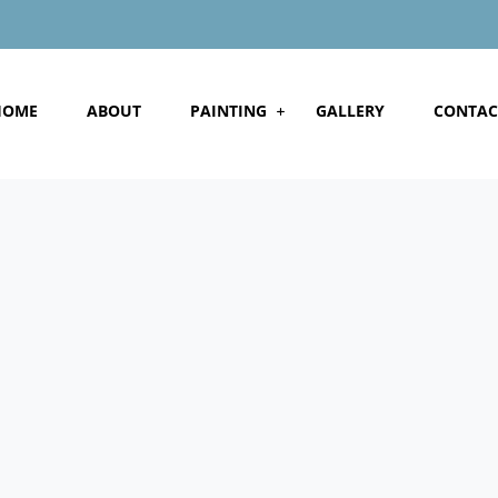
HOME
ABOUT
PAINTING
GALLERY
CONTAC