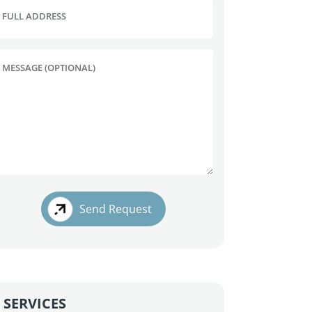
FULL ADDRESS
MESSAGE (OPTIONAL)
Send Request
SERVICES