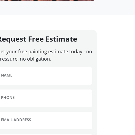
Request Free Estimate
et your free painting estimate today - no
ressure, no obligation.
NAME
PHONE
EMAIL ADDRESS