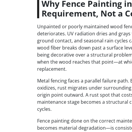
Why Fence Painting in 
Requirement, Not a C
Unpainted or poorly maintained wood fencin
deteriorates. UV radiation dries and grays
ground contact, and seasonal rain cycles c
wood fiber breaks down past a surface leve
being decorative over a structural problem
when the wood reaches that point—at which
replacement.
Metal fencing faces a parallel failure path.
oxidizes, rust migrates under surrounding 
origin point outward. A rust spot that cost
maintenance stage becomes a structural c
cycles.
Fence painting done on the correct main
becomes material degradation—is consistent