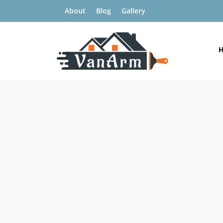
About
Blog
Gallery