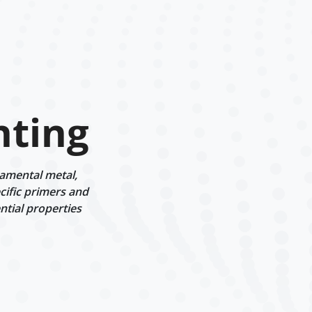
nting
namental metal,
cific primers and
ntial properties