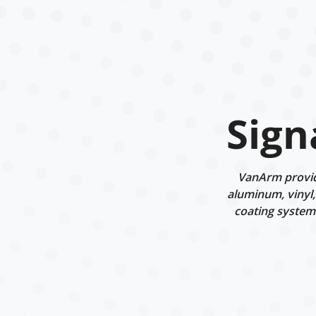
Sign
VanArm provide
aluminum, vinyl,
coating systems