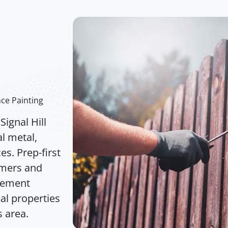
e
nce Painting
ignal Hill
l metal,
s. Prep-first
imers and
acement
ial properties
 area.