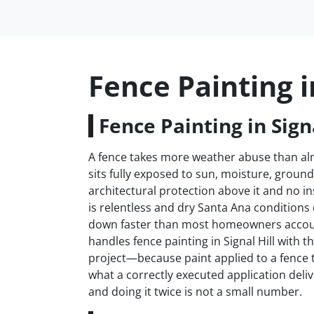
Fence Painting in
Fence Painting in Signa
A fence takes more weather abuse than almo
sits fully exposed to sun, moisture, groun
architectural protection above it and no in
is relentless and dry Santa Ana conditions
down faster than most homeowners accoun
handles fence painting in Signal Hill with t
project—because paint applied to a fence t
what a correctly executed application deliv
and doing it twice is not a small number.