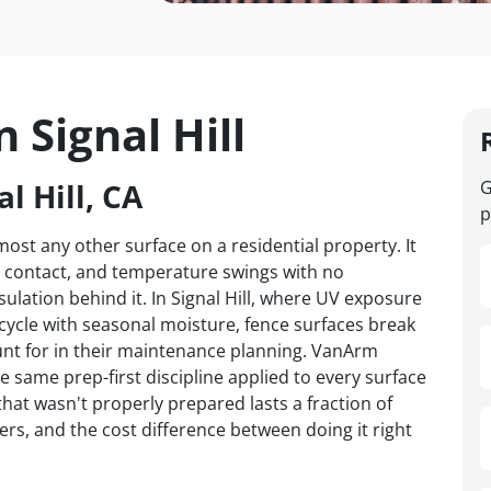
 Signal Hill
l Hill, CA
G
p
st any other surface on a residential property. It
d contact, and temperature swings with no
sulation behind it. In Signal Hill, where UV exposure
 cycle with seasonal moisture, fence surfaces break
t for in their maintenance planning. VanArm
he same prep-first discipline applied to every surface
hat wasn't properly prepared lasts a fraction of
ers, and the cost difference between doing it right