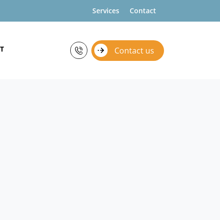
Services
Contact
T
Contact us