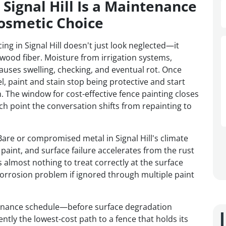
Signal Hill Is a Maintenance
osmetic Choice
g in Signal Hill doesn't just look neglected—it
 wood fiber. Moisture from irrigation systems,
auses swelling, checking, and eventual rot. Once
l, paint and stain stop being protective and start
. The window for cost-effective fence painting closes
 point the conversation shifts from repainting to
 Bare or compromised metal in Signal Hill's climate
paint, and surface failure accelerates from the rust
s almost nothing to treat correctly at the surface
orrosion problem if ignored through multiple paint
tenance schedule—before surface degradation
ly the lowest-cost path to a fence that holds its