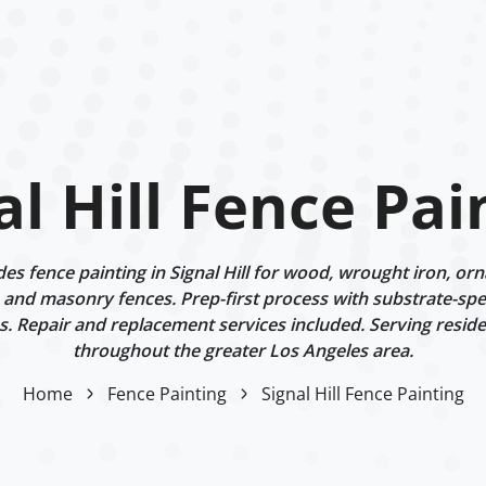
al Hill Fence Pai
s fence painting in Signal Hill for wood, wrought iron, or
 and masonry fences. Prep-first process with substrate-spe
. Repair and replacement services included. Serving reside
throughout the greater Los Angeles area.
Home
Fence Painting
Signal Hill Fence Painting