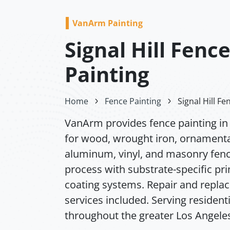
VanArm Painting
Signal Hill Fenc
Painting
Home
Fence Painting
Signal Hill Fe
VanArm provides fence painting in S
for wood, wrought iron, ornamenta
aluminum, vinyl, and masonry fence
process with substrate-specific pr
coating systems. Repair and repl
services included. Serving resident
throughout the greater Los Angeles