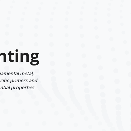
nting
namental metal,
cific primers and
ntial properties