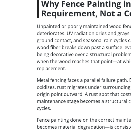
Why Fence Painting i
Requirement, Not a C
Unpainted or poorly maintained wood fenc
deteriorates. UV radiation dries and grays
ground contact, and seasonal rain cycles c
wood fiber breaks down past a surface leve
being decorative over a structural problem
when the wood reaches that point—at which
replacement.
Metal fencing faces a parallel failure pat
oxidizes, rust migrates under surrounding 
origin point outward. A rust spot that cost
maintenance stage becomes a structural c
cycles.
Fence painting done on the correct main
becomes material degradation—is consistent