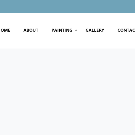
HOME
ABOUT
PAINTING
GALLERY
CONTAC