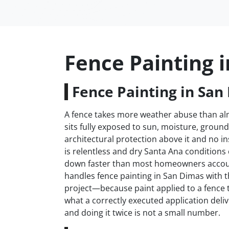
Fence Painting 
Fence Painting in San
A fence takes more weather abuse than almo
sits fully exposed to sun, moisture, groun
architectural protection above it and no i
is relentless and dry Santa Ana conditions
down faster than most homeowners accoun
handles fence painting in San Dimas with th
project—because paint applied to a fence t
what a correctly executed application deliv
and doing it twice is not a small number.