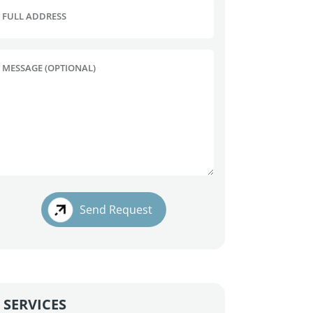
FULL ADDRESS
MESSAGE (OPTIONAL)
Send Request
SERVICES