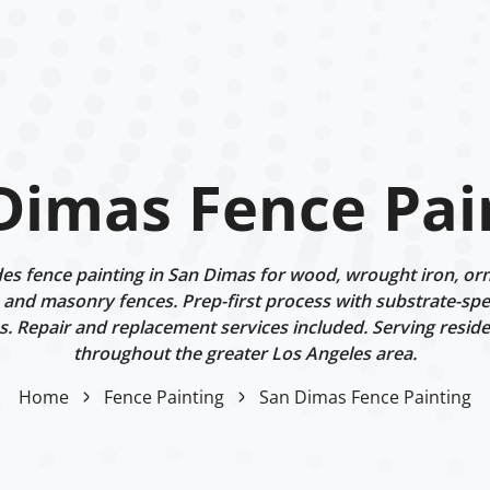
Dimas Fence Pai
s fence painting in San Dimas for wood, wrought iron, or
 and masonry fences. Prep-first process with substrate-spe
. Repair and replacement services included. Serving reside
throughout the greater Los Angeles area.
Home
Fence Painting
San Dimas Fence Painting