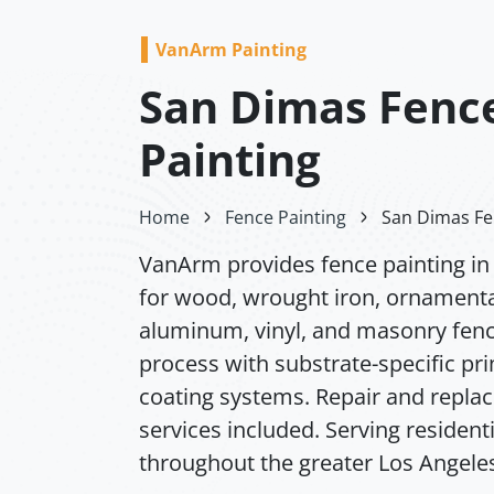
VanArm Painting
San Dimas Fenc
Painting
Home
Fence Painting
San Dimas Fe
VanArm provides fence painting i
for wood, wrought iron, ornamenta
aluminum, vinyl, and masonry fence
process with substrate-specific pr
coating systems. Repair and repl
services included. Serving resident
throughout the greater Los Angeles