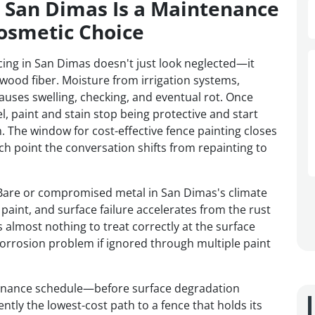
n San Dimas Is a Maintenance
osmetic Choice
ing in San Dimas doesn't just look neglected—it
 wood fiber. Moisture from irrigation systems,
auses swelling, checking, and eventual rot. Once
l, paint and stain stop being protective and start
. The window for cost-effective fence painting closes
 point the conversation shifts from repainting to
h. Bare or compromised metal in San Dimas's climate
paint, and surface failure accelerates from the rust
s almost nothing to treat correctly at the surface
orrosion problem if ignored through multiple paint
tenance schedule—before surface degradation
ly the lowest-cost path to a fence that holds its