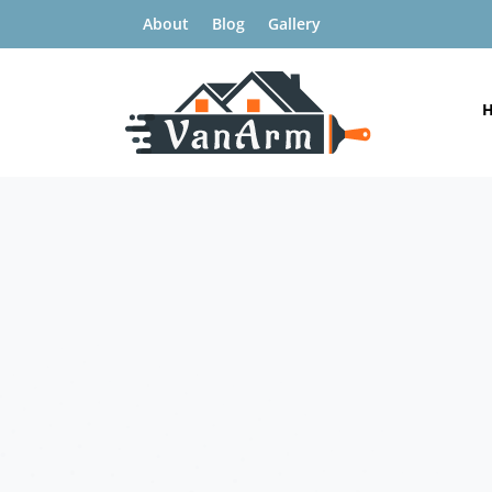
About
Blog
Gallery