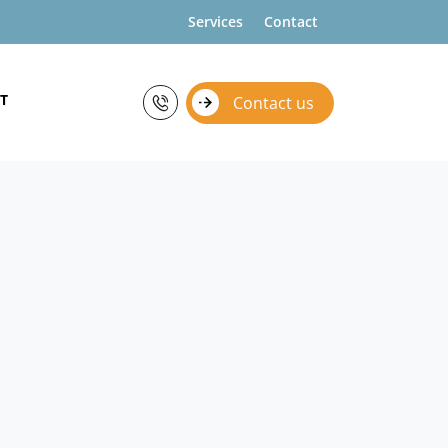
Services
Contact
T
Contact us