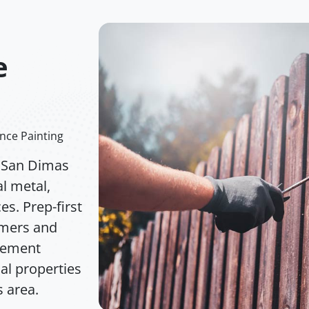
e
nce Painting
n San Dimas
l metal,
s. Prep-first
imers and
acement
ial properties
 area.