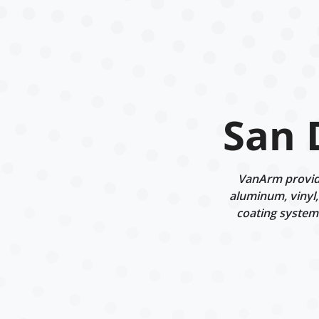
San 
VanArm provide
aluminum, vinyl,
coating systems