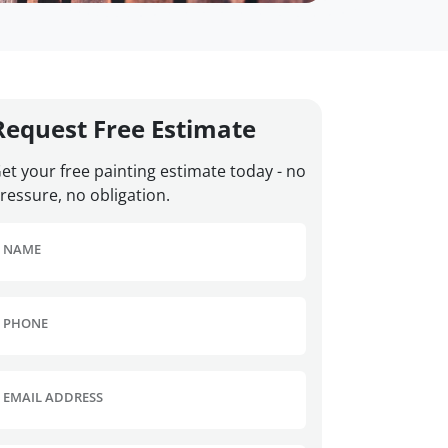
Request Free Estimate
et your free painting estimate today - no
ressure, no obligation.
NAME
PHONE
EMAIL ADDRESS