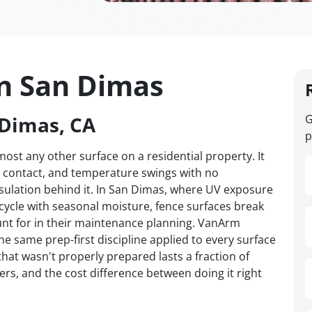
in San Dimas
 Dimas, CA
G
p
st any other surface on a residential property. It
d contact, and temperature swings with no
nsulation behind it. In San Dimas, where UV exposure
 cycle with seasonal moisture, fence surfaces break
t for in their maintenance planning. VanArm
e same prep-first discipline applied to every surface
hat wasn't properly prepared lasts a fraction of
ers, and the cost difference between doing it right