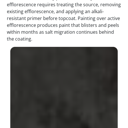
efflorescence requires treating the source, removing
existing efflorescence, and applying an alkali-
resistant primer before topcoat. Painting over active
efflorescence produces paint that blisters and peels
within months as salt migration continues behind
the coating.