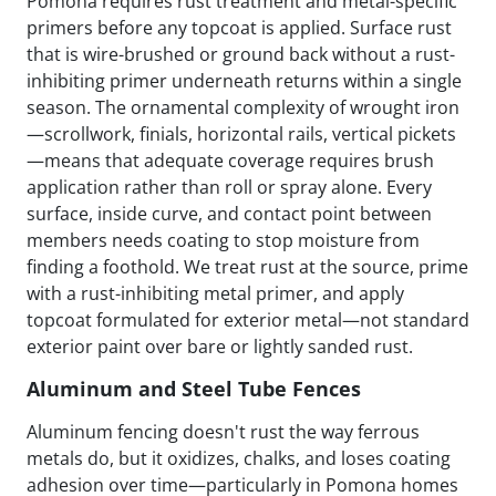
Pomona requires rust treatment and metal-specific
primers before any topcoat is applied. Surface rust
that is wire-brushed or ground back without a rust-
inhibiting primer underneath returns within a single
season. The ornamental complexity of wrought iron
—scrollwork, finials, horizontal rails, vertical pickets
—means that adequate coverage requires brush
application rather than roll or spray alone. Every
surface, inside curve, and contact point between
members needs coating to stop moisture from
finding a foothold. We treat rust at the source, prime
with a rust-inhibiting metal primer, and apply
topcoat formulated for exterior metal—not standard
exterior paint over bare or lightly sanded rust.
Aluminum and Steel Tube Fences
Aluminum fencing doesn't rust the way ferrous
metals do, but it oxidizes, chalks, and loses coating
adhesion over time—particularly in Pomona homes