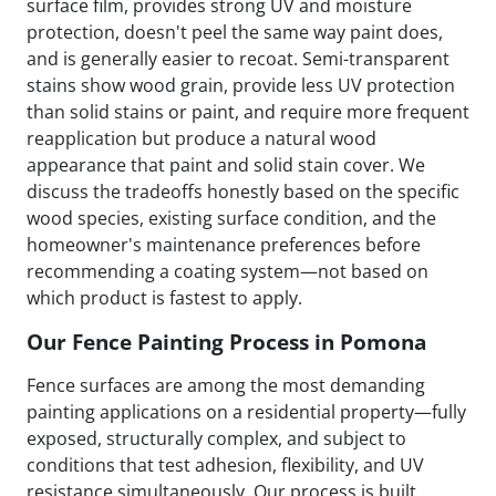
surface film, provides strong UV and moisture
protection, doesn't peel the same way paint does,
and is generally easier to recoat. Semi-transparent
stains show wood grain, provide less UV protection
than solid stains or paint, and require more frequent
reapplication but produce a natural wood
appearance that paint and solid stain cover. We
discuss the tradeoffs honestly based on the specific
wood species, existing surface condition, and the
homeowner's maintenance preferences before
recommending a coating system—not based on
which product is fastest to apply.
Our Fence Painting Process in Pomona
Fence surfaces are among the most demanding
painting applications on a residential property—fully
exposed, structurally complex, and subject to
conditions that test adhesion, flexibility, and UV
resistance simultaneously. Our process is built