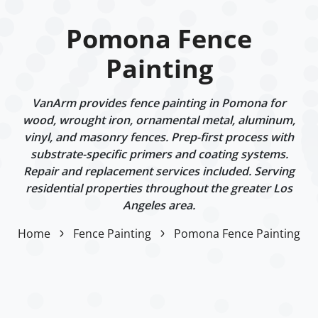
Pomona Fence
Painting
VanArm provides fence painting in Pomona for
wood, wrought iron, ornamental metal, aluminum,
vinyl, and masonry fences. Prep-first process with
substrate-specific primers and coating systems.
Repair and replacement services included. Serving
residential properties throughout the greater Los
Angeles area.
Home
Fence Painting
Pomona Fence Painting