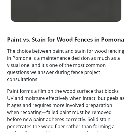
Paint vs. Stain for Wood Fences in Pomona
The choice between paint and stain for wood fencing
in Pomona is a maintenance decision as much as a
visual one, and it's one of the most common
questions we answer during fence project
consultations.
Paint forms a film on the wood surface that blocks
UV and moisture effectively when intact, but peels as
it ages and requires more involved preparation
when recoating—failed paint must be removed
before new paint adheres correctly. Solid stain
penetrates the wood fiber rather than forming a