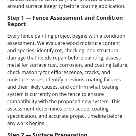
around surface integrity before coating application.
Step 1 — Fence Assessment and Condition
Report
Every fence painting project begins with a condition
assessment. We evaluate wood moisture content
and species, identify rot, checking, and structural
damage that needs repair before painting, assess
metal for surface rust, corrosion, and coating failure,
check masonry for efflorescence, cracks, and
moisture issues, identify previous coating failures
and their likely causes, and confirm what coating
system is currently on the fence to ensure
compatibility with the proposed new system. This
assessment determines prep scope, coating
specification, and accurate project timeline before
any work begins.
Step 2 — Surface Preparation