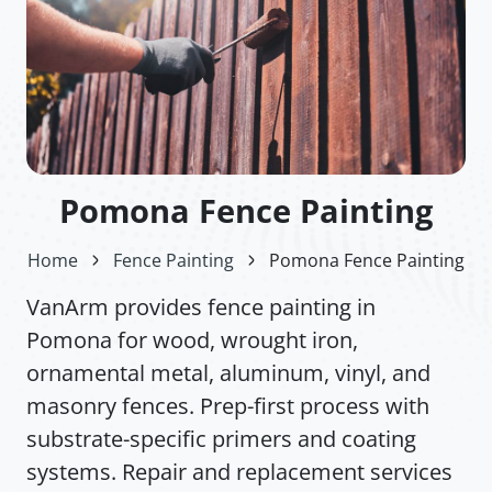
Pomona Fence Painting
Home
Fence Painting
Pomona Fence Painting
VanArm provides fence painting in
Pomona for wood, wrought iron,
ornamental metal, aluminum, vinyl, and
masonry fences. Prep-first process with
substrate-specific primers and coating
systems. Repair and replacement services