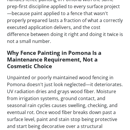
prep-first discipline applied to every surface project
—because paint applied to a fence that wasn't
properly prepared lasts a fraction of what a correctly
executed application delivers, and the cost
difference between doing it right and doing it twice is
not a small number.
Why Fence Painting in Pomona Is a
Maintenance Requirement, Not a
Cosmetic Choice
Unpainted or poorly maintained wood fencing in
Pomona doesn't just look neglected—it deteriorates.
UV radiation dries and grays wood fiber. Moisture
from irrigation systems, ground contact, and
seasonal rain cycles causes swelling, checking, and
eventual rot. Once wood fiber breaks down past a
surface level, paint and stain stop being protective
and start being decorative over a structural