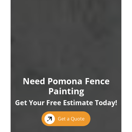
Need Pomona Fence
Painting
Get Your Free Estimate Today!
Get a Quote