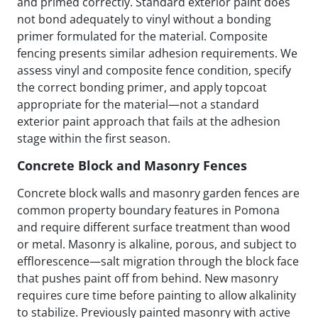
and primed correctly. Standard exterior paint does
not bond adequately to vinyl without a bonding
primer formulated for the material. Composite
fencing presents similar adhesion requirements. We
assess vinyl and composite fence condition, specify
the correct bonding primer, and apply topcoat
appropriate for the material—not a standard
exterior paint approach that fails at the adhesion
stage within the first season.
Concrete Block and Masonry Fences
Concrete block walls and masonry garden fences are
common property boundary features in Pomona
and require different surface treatment than wood
or metal. Masonry is alkaline, porous, and subject to
efflorescence—salt migration through the block face
that pushes paint off from behind. New masonry
requires cure time before painting to allow alkalinity
to stabilize. Previously painted masonry with active