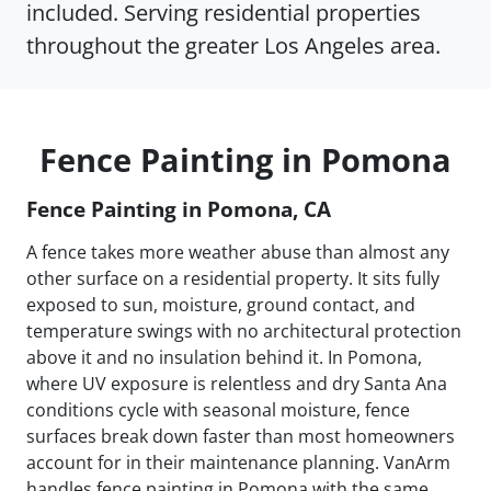
included. Serving residential properties
throughout the greater Los Angeles area.
Fence Painting in Pomona
Fence Painting in Pomona, CA
A fence takes more weather abuse than almost any
other surface on a residential property. It sits fully
exposed to sun, moisture, ground contact, and
temperature swings with no architectural protection
above it and no insulation behind it. In Pomona,
where UV exposure is relentless and dry Santa Ana
conditions cycle with seasonal moisture, fence
surfaces break down faster than most homeowners
account for in their maintenance planning. VanArm
handles fence painting in Pomona with the same