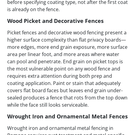
before specifying coating type, not after the first coat
is already on the fence.
Wood Picket and Decorative Fences
Picket fences and decorative wood fencing present a
higher surface complexity than flat privacy boards—
more edges, more end grain exposure, more surface
area per linear foot, and more areas where water
can pool and penetrate. End grain on picket tops is
the most vulnerable point on any wood fence and
requires extra attention during both prep and
coating application. Paint or stain that adequately
covers flat board faces but leaves end grain under-
sealed produces a fence that rots from the top down
while the face still looks serviceable.
Wrought Iron and Ornamental Metal Fences
Wrought iron and ornamental metal fencing in