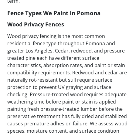
term.
Fence Types We Paint in Pomona
Wood Privacy Fences
Wood privacy fencing is the most common
residential fence type throughout Pomona and
greater Los Angeles. Cedar, redwood, and pressure-
treated pine each have different surface
characteristics, absorption rates, and paint or stain
compatibility requirements. Redwood and cedar are
naturally rot-resistant but still require surface
protection to prevent UV graying and surface
checking. Pressure-treated wood requires adequate
weathering time before paint or stain is applied—
painting fresh pressure-treated lumber before the
preservative treatment has fully dried and stabilized
causes premature adhesion failure. We assess wood
species, moisture content, and surface condition