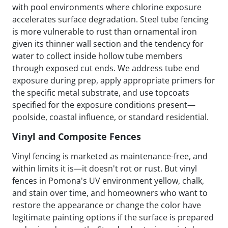
with pool environments where chlorine exposure
accelerates surface degradation. Steel tube fencing
is more vulnerable to rust than ornamental iron
given its thinner wall section and the tendency for
water to collect inside hollow tube members
through exposed cut ends. We address tube end
exposure during prep, apply appropriate primers for
the specific metal substrate, and use topcoats
specified for the exposure conditions present—
poolside, coastal influence, or standard residential.
Vinyl and Composite Fences
Vinyl fencing is marketed as maintenance-free, and
within limits it is—it doesn't rot or rust. But vinyl
fences in Pomona's UV environment yellow, chalk,
and stain over time, and homeowners who want to
restore the appearance or change the color have
legitimate painting options if the surface is prepared