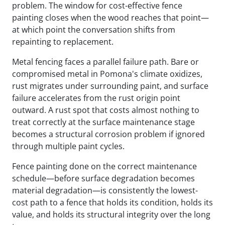
problem. The window for cost-effective fence
painting closes when the wood reaches that point—
at which point the conversation shifts from
repainting to replacement.
Metal fencing faces a parallel failure path. Bare or
compromised metal in Pomona's climate oxidizes,
rust migrates under surrounding paint, and surface
failure accelerates from the rust origin point
outward. A rust spot that costs almost nothing to
treat correctly at the surface maintenance stage
becomes a structural corrosion problem if ignored
through multiple paint cycles.
Fence painting done on the correct maintenance
schedule—before surface degradation becomes
material degradation—is consistently the lowest-
cost path to a fence that holds its condition, holds its
value, and holds its structural integrity over the long