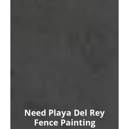
Need Playa Del Rey
Fence Painting