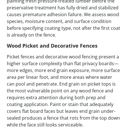
painting fresh pressure-treated lumber before the
preservative treatment has fully dried and stabilized
causes premature adhesion failure. We assess wood
species, moisture content, and surface condition
before specifying coating type, not after the first coat
is already on the fence.
Wood Picket and Decorative Fences
Picket fences and decorative wood fencing present a
higher surface complexity than flat privacy boards—
more edges, more end grain exposure, more surface
area per linear foot, and more areas where water
can pool and penetrate. End grain on picket tops is
the most vulnerable point on any wood fence and
requires extra attention during both prep and
coating application. Paint or stain that adequately
covers flat board faces but leaves end grain under-
sealed produces a fence that rots from the top down
while the face still looks serviceable.