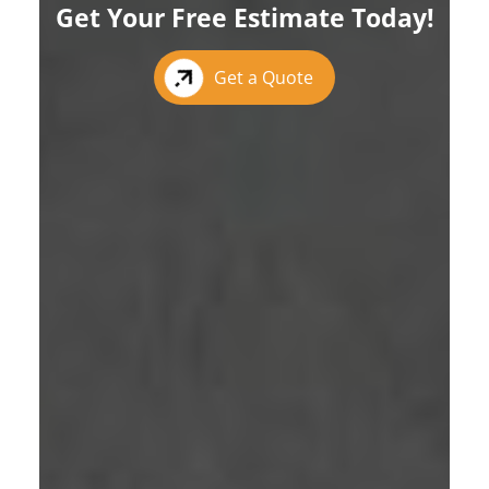
Get Your Free Estimate Today!
Get a Quote