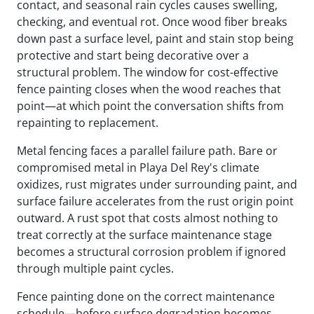
contact, and seasonal rain cycles causes swelling,
checking, and eventual rot. Once wood fiber breaks
down past a surface level, paint and stain stop being
protective and start being decorative over a
structural problem. The window for cost-effective
fence painting closes when the wood reaches that
point—at which point the conversation shifts from
repainting to replacement.
Metal fencing faces a parallel failure path. Bare or
compromised metal in Playa Del Rey's climate
oxidizes, rust migrates under surrounding paint, and
surface failure accelerates from the rust origin point
outward. A rust spot that costs almost nothing to
treat correctly at the surface maintenance stage
becomes a structural corrosion problem if ignored
through multiple paint cycles.
Fence painting done on the correct maintenance
schedule—before surface degradation becomes