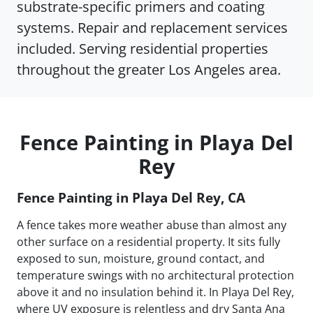
substrate-specific primers and coating
systems. Repair and replacement services
included. Serving residential properties
throughout the greater Los Angeles area.
Fence Painting in Playa Del
Rey
Fence Painting in Playa Del Rey, CA
A fence takes more weather abuse than almost any
other surface on a residential property. It sits fully
exposed to sun, moisture, ground contact, and
temperature swings with no architectural protection
above it and no insulation behind it. In Playa Del Rey,
where UV exposure is relentless and dry Santa Ana