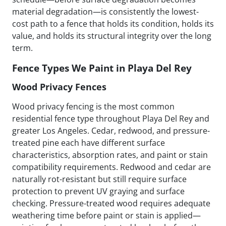
material degradation—is consistently the lowest-
cost path to a fence that holds its condition, holds its
value, and holds its structural integrity over the long
term.
Fence Types We Paint in Playa Del Rey
Wood Privacy Fences
Wood privacy fencing is the most common
residential fence type throughout Playa Del Rey and
greater Los Angeles. Cedar, redwood, and pressure-
treated pine each have different surface
characteristics, absorption rates, and paint or stain
compatibility requirements. Redwood and cedar are
naturally rot-resistant but still require surface
protection to prevent UV graying and surface
checking. Pressure-treated wood requires adequate
weathering time before paint or stain is applied—