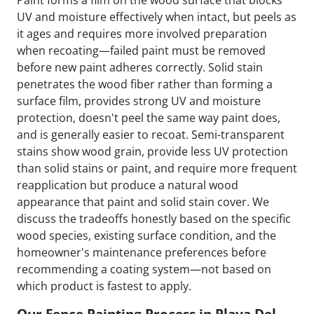
Paint forms a film on the wood surface that blocks
UV and moisture effectively when intact, but peels as
it ages and requires more involved preparation
when recoating—failed paint must be removed
before new paint adheres correctly. Solid stain
penetrates the wood fiber rather than forming a
surface film, provides strong UV and moisture
protection, doesn't peel the same way paint does,
and is generally easier to recoat. Semi-transparent
stains show wood grain, provide less UV protection
than solid stains or paint, and require more frequent
reapplication but produce a natural wood
appearance that paint and solid stain cover. We
discuss the tradeoffs honestly based on the specific
wood species, existing surface condition, and the
homeowner's maintenance preferences before
recommending a coating system—not based on
which product is fastest to apply.
Our Fence Painting Process in Playa Del