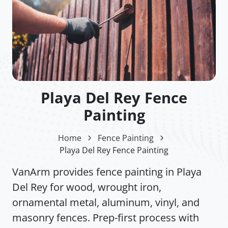
Playa Del Rey Fence
Painting
Home
Fence Painting
Playa Del Rey Fence Painting
VanArm provides fence painting in Playa
Del Rey for wood, wrought iron,
ornamental metal, aluminum, vinyl, and
masonry fences. Prep-first process with