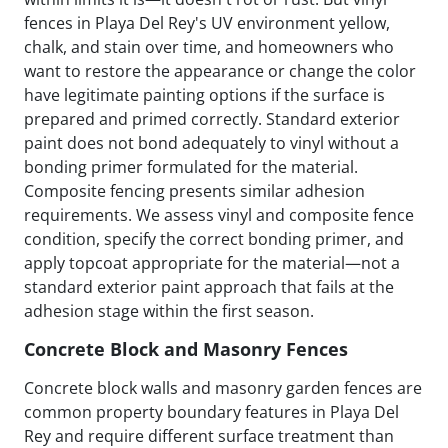
fences in Playa Del Rey's UV environment yellow,
chalk, and stain over time, and homeowners who
want to restore the appearance or change the color
have legitimate painting options if the surface is
prepared and primed correctly. Standard exterior
paint does not bond adequately to vinyl without a
bonding primer formulated for the material.
Composite fencing presents similar adhesion
requirements. We assess vinyl and composite fence
condition, specify the correct bonding primer, and
apply topcoat appropriate for the material—not a
standard exterior paint approach that fails at the
adhesion stage within the first season.
Concrete Block and Masonry Fences
Concrete block walls and masonry garden fences are
common property boundary features in Playa Del
Rey and require different surface treatment than