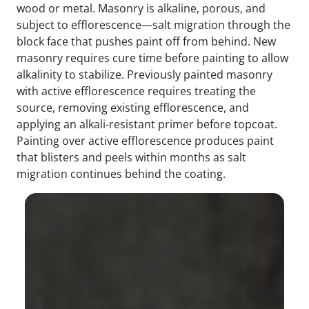
wood or metal. Masonry is alkaline, porous, and
subject to efflorescence—salt migration through the
block face that pushes paint off from behind. New
masonry requires cure time before painting to allow
alkalinity to stabilize. Previously painted masonry
with active efflorescence requires treating the
source, removing existing efflorescence, and
applying an alkali-resistant primer before topcoat.
Painting over active efflorescence produces paint
that blisters and peels within months as salt
migration continues behind the coating.