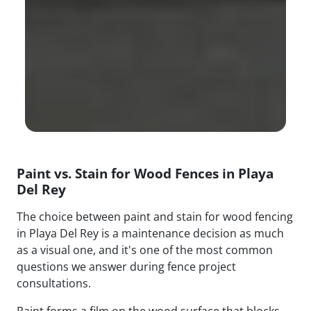
Paint vs. Stain for Wood Fences in Playa
Del Rey
The choice between paint and stain for wood fencing
in Playa Del Rey is a maintenance decision as much
as a visual one, and it's one of the most common
questions we answer during fence project
consultations.