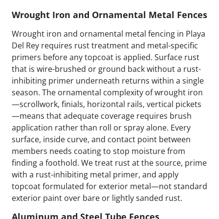
Wrought Iron and Ornamental Metal Fences
Wrought iron and ornamental metal fencing in Playa
Del Rey requires rust treatment and metal-specific
primers before any topcoat is applied. Surface rust
that is wire-brushed or ground back without a rust-
inhibiting primer underneath returns within a single
season. The ornamental complexity of wrought iron
—scrollwork, finials, horizontal rails, vertical pickets
—means that adequate coverage requires brush
application rather than roll or spray alone. Every
surface, inside curve, and contact point between
members needs coating to stop moisture from
finding a foothold. We treat rust at the source, prime
with a rust-inhibiting metal primer, and apply
topcoat formulated for exterior metal—not standard
exterior paint over bare or lightly sanded rust.
Aluminum and Steel Tube Fences