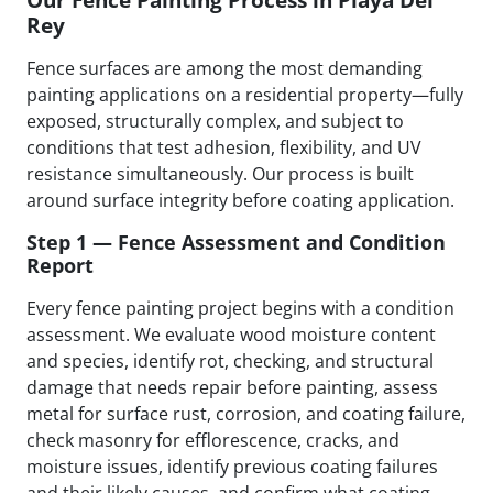
Rey
Fence surfaces are among the most demanding
painting applications on a residential property—fully
exposed, structurally complex, and subject to
conditions that test adhesion, flexibility, and UV
resistance simultaneously. Our process is built
around surface integrity before coating application.
Step 1 — Fence Assessment and Condition
Report
Every fence painting project begins with a condition
assessment. We evaluate wood moisture content
and species, identify rot, checking, and structural
damage that needs repair before painting, assess
metal for surface rust, corrosion, and coating failure,
check masonry for efflorescence, cracks, and
moisture issues, identify previous coating failures