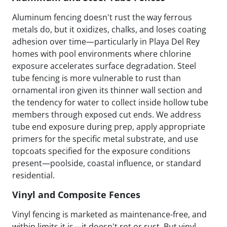
Aluminum fencing doesn't rust the way ferrous
metals do, but it oxidizes, chalks, and loses coating
adhesion over time—particularly in Playa Del Rey
homes with pool environments where chlorine
exposure accelerates surface degradation. Steel
tube fencing is more vulnerable to rust than
ornamental iron given its thinner wall section and
the tendency for water to collect inside hollow tube
members through exposed cut ends. We address
tube end exposure during prep, apply appropriate
primers for the specific metal substrate, and use
topcoats specified for the exposure conditions
present—poolside, coastal influence, or standard
residential.
Vinyl and Composite Fences
Vinyl fencing is marketed as maintenance-free, and
within limits it is—it doesn't rot or rust. But vinyl