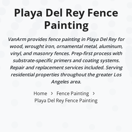
Playa Del Rey Fence
Painting
VanArm provides fence painting in Playa Del Rey for
wood, wrought iron, ornamental metal, aluminum,
vinyl, and masonry fences. Prep-first process with
substrate-specific primers and coating systems.
Repair and replacement services included. Serving
residential properties throughout the greater Los
Angeles area.
Home
Fence Painting
Playa Del Rey Fence Painting