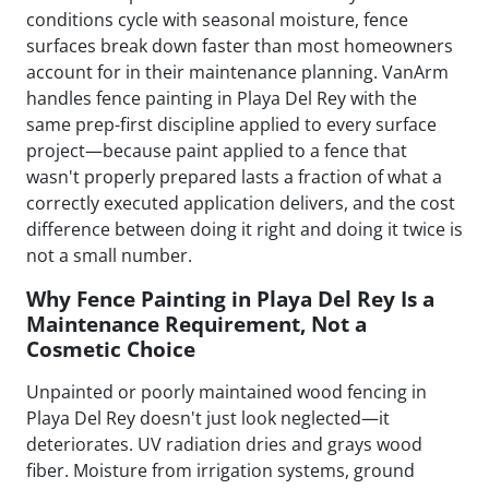
conditions cycle with seasonal moisture, fence
surfaces break down faster than most homeowners
account for in their maintenance planning. VanArm
handles fence painting in Playa Del Rey with the
same prep-first discipline applied to every surface
project—because paint applied to a fence that
wasn't properly prepared lasts a fraction of what a
correctly executed application delivers, and the cost
difference between doing it right and doing it twice is
not a small number.
Why Fence Painting in Playa Del Rey Is a
Maintenance Requirement, Not a
Cosmetic Choice
Unpainted or poorly maintained wood fencing in
Playa Del Rey doesn't just look neglected—it
deteriorates. UV radiation dries and grays wood
fiber. Moisture from irrigation systems, ground