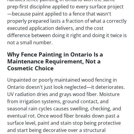
prep-first discipline applied to every surface project
—because paint applied to a fence that wasn't
properly prepared lasts a fraction of what a correctly
executed application delivers, and the cost
difference between doing it right and doing it twice is
not a small number.
Why Fence Painting in Ontario Is a
Maintenance Requirement, Not a
Cosmetic Choice
Unpainted or poorly maintained wood fencing in
Ontario doesn't just look neglected—it deteriorates.
UV radiation dries and grays wood fiber. Moisture
from irrigation systems, ground contact, and
seasonal rain cycles causes swelling, checking, and
eventual rot. Once wood fiber breaks down past a
surface level, paint and stain stop being protective
and start being decorative over a structural