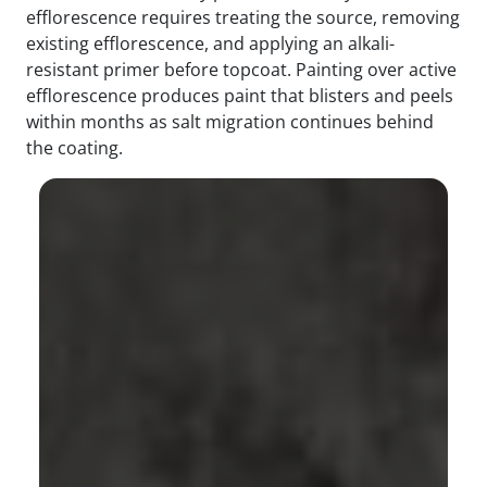
efflorescence requires treating the source, removing
existing efflorescence, and applying an alkali-
resistant primer before topcoat. Painting over active
efflorescence produces paint that blisters and peels
within months as salt migration continues behind
the coating.