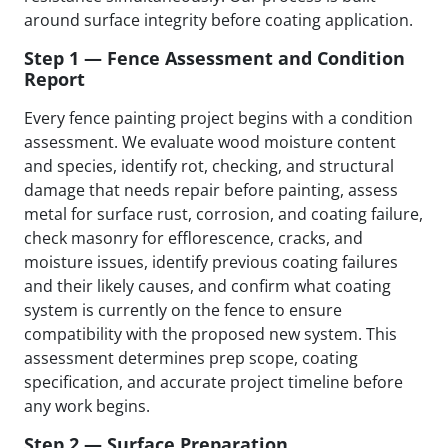
around surface integrity before coating application.
Step 1 — Fence Assessment and Condition
Report
Every fence painting project begins with a condition
assessment. We evaluate wood moisture content
and species, identify rot, checking, and structural
damage that needs repair before painting, assess
metal for surface rust, corrosion, and coating failure,
check masonry for efflorescence, cracks, and
moisture issues, identify previous coating failures
and their likely causes, and confirm what coating
system is currently on the fence to ensure
compatibility with the proposed new system. This
assessment determines prep scope, coating
specification, and accurate project timeline before
any work begins.
Step 2 — Surface Preparation