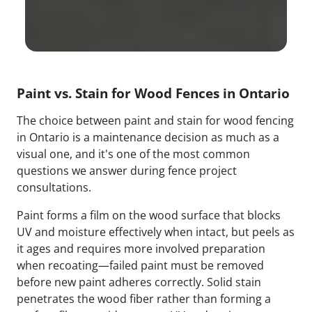
Paint vs. Stain for Wood Fences in Ontario
The choice between paint and stain for wood fencing
in Ontario is a maintenance decision as much as a
visual one, and it's one of the most common
questions we answer during fence project
consultations.
Paint forms a film on the wood surface that blocks
UV and moisture effectively when intact, but peels as
it ages and requires more involved preparation
when recoating—failed paint must be removed
before new paint adheres correctly. Solid stain
penetrates the wood fiber rather than forming a