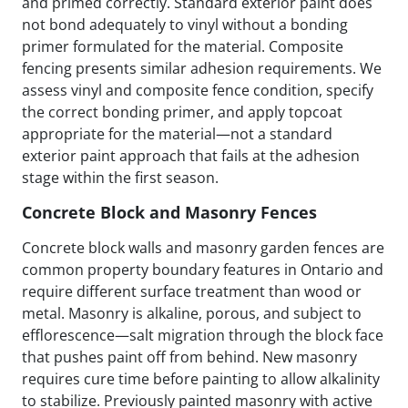
and primed correctly. Standard exterior paint does
not bond adequately to vinyl without a bonding
primer formulated for the material. Composite
fencing presents similar adhesion requirements. We
assess vinyl and composite fence condition, specify
the correct bonding primer, and apply topcoat
appropriate for the material—not a standard
exterior paint approach that fails at the adhesion
stage within the first season.
Concrete Block and Masonry Fences
Concrete block walls and masonry garden fences are
common property boundary features in Ontario and
require different surface treatment than wood or
metal. Masonry is alkaline, porous, and subject to
efflorescence—salt migration through the block face
that pushes paint off from behind. New masonry
requires cure time before painting to allow alkalinity
to stabilize. Previously painted masonry with active