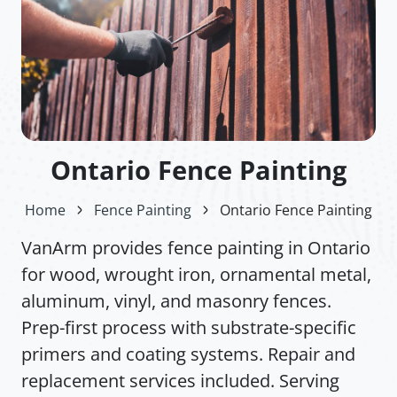
Ontario Fence Painting
Home
Fence Painting
Ontario Fence Painting
VanArm provides fence painting in Ontario
for wood, wrought iron, ornamental metal,
aluminum, vinyl, and masonry fences.
Prep-first process with substrate-specific
primers and coating systems. Repair and
replacement services included. Serving