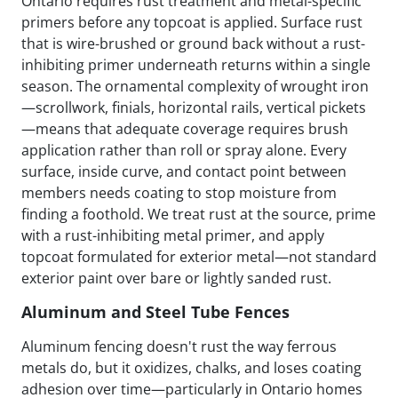
Ontario requires rust treatment and metal-specific
primers before any topcoat is applied. Surface rust
that is wire-brushed or ground back without a rust-
inhibiting primer underneath returns within a single
season. The ornamental complexity of wrought iron
—scrollwork, finials, horizontal rails, vertical pickets
—means that adequate coverage requires brush
application rather than roll or spray alone. Every
surface, inside curve, and contact point between
members needs coating to stop moisture from
finding a foothold. We treat rust at the source, prime
with a rust-inhibiting metal primer, and apply
topcoat formulated for exterior metal—not standard
exterior paint over bare or lightly sanded rust.
Aluminum and Steel Tube Fences
Aluminum fencing doesn't rust the way ferrous
metals do, but it oxidizes, chalks, and loses coating
adhesion over time—particularly in Ontario homes