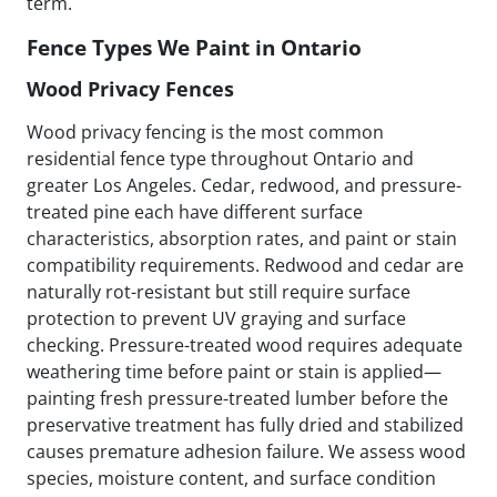
term.
Fence Types We Paint in Ontario
Wood Privacy Fences
Wood privacy fencing is the most common
residential fence type throughout Ontario and
greater Los Angeles. Cedar, redwood, and pressure-
treated pine each have different surface
characteristics, absorption rates, and paint or stain
compatibility requirements. Redwood and cedar are
naturally rot-resistant but still require surface
protection to prevent UV graying and surface
checking. Pressure-treated wood requires adequate
weathering time before paint or stain is applied—
painting fresh pressure-treated lumber before the
preservative treatment has fully dried and stabilized
causes premature adhesion failure. We assess wood
species, moisture content, and surface condition