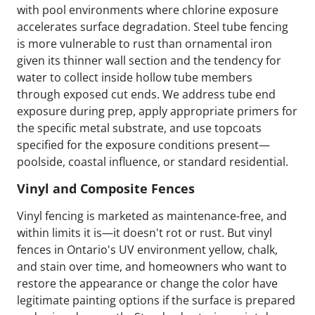
with pool environments where chlorine exposure
accelerates surface degradation. Steel tube fencing
is more vulnerable to rust than ornamental iron
given its thinner wall section and the tendency for
water to collect inside hollow tube members
through exposed cut ends. We address tube end
exposure during prep, apply appropriate primers for
the specific metal substrate, and use topcoats
specified for the exposure conditions present—
poolside, coastal influence, or standard residential.
Vinyl and Composite Fences
Vinyl fencing is marketed as maintenance-free, and
within limits it is—it doesn't rot or rust. But vinyl
fences in Ontario's UV environment yellow, chalk,
and stain over time, and homeowners who want to
restore the appearance or change the color have
legitimate painting options if the surface is prepared