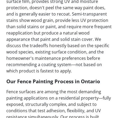
surface film, provides strong UV and moisture
protection, doesn't peel the same way paint does,
and is generally easier to recoat. Semi-transparent
stains show wood grain, provide less UV protection
than solid stains or paint, and require more frequent
reapplication but produce a natural wood
appearance that paint and solid stain cover. We
discuss the tradeoffs honestly based on the specific
wood species, existing surface condition, and the
homeowner's maintenance preferences before
recommending a coating system—not based on
which product is fastest to apply.
Our Fence Painting Process in Ontario
Fence surfaces are among the most demanding
painting applications on a residential property—fully
exposed, structurally complex, and subject to
conditions that test adhesion, flexibility, and UV
resistance simultaneously. Our process is built