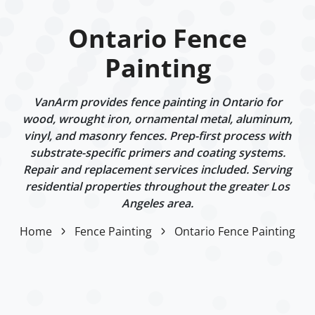
Ontario Fence
Painting
VanArm provides fence painting in Ontario for
wood, wrought iron, ornamental metal, aluminum,
vinyl, and masonry fences. Prep-first process with
substrate-specific primers and coating systems.
Repair and replacement services included. Serving
residential properties throughout the greater Los
Angeles area.
Home
Fence Painting
Ontario Fence Painting