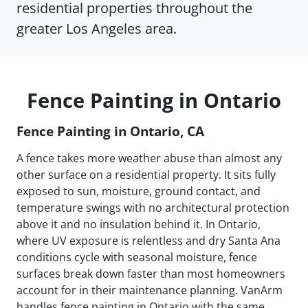
residential properties throughout the
greater Los Angeles area.
Fence Painting in Ontario
Fence Painting in Ontario, CA
A fence takes more weather abuse than almost any
other surface on a residential property. It sits fully
exposed to sun, moisture, ground contact, and
temperature swings with no architectural protection
above it and no insulation behind it. In Ontario,
where UV exposure is relentless and dry Santa Ana
conditions cycle with seasonal moisture, fence
surfaces break down faster than most homeowners
account for in their maintenance planning. VanArm
handles fence painting in Ontario with the same