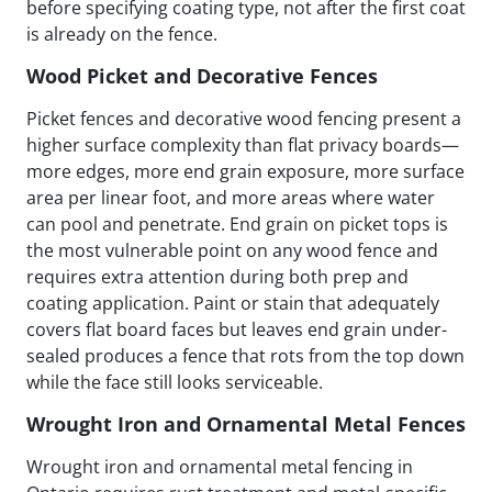
before specifying coating type, not after the first coat
is already on the fence.
Wood Picket and Decorative Fences
Picket fences and decorative wood fencing present a
higher surface complexity than flat privacy boards—
more edges, more end grain exposure, more surface
area per linear foot, and more areas where water
can pool and penetrate. End grain on picket tops is
the most vulnerable point on any wood fence and
requires extra attention during both prep and
coating application. Paint or stain that adequately
covers flat board faces but leaves end grain under-
sealed produces a fence that rots from the top down
while the face still looks serviceable.
Wrought Iron and Ornamental Metal Fences
Wrought iron and ornamental metal fencing in