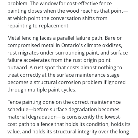
problem. The window for cost-effective fence
painting closes when the wood reaches that point—
at which point the conversation shifts from
repainting to replacement.
Metal fencing faces a parallel failure path. Bare or
compromised metal in Ontario's climate oxidizes,
rust migrates under surrounding paint, and surface
failure accelerates from the rust origin point
outward. A rust spot that costs almost nothing to
treat correctly at the surface maintenance stage
becomes a structural corrosion problem if ignored
through multiple paint cycles.
Fence painting done on the correct maintenance
schedule—before surface degradation becomes
material degradation—is consistently the lowest-
cost path to a fence that holds its condition, holds its
value, and holds its structural integrity over the long