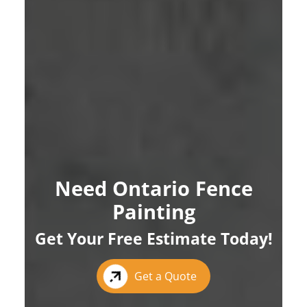
Need Ontario Fence
Painting
Get Your Free Estimate Today!
Get a Quote