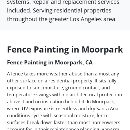
systems. Repair and replacement services
included. Serving residential properties
throughout the greater Los Angeles area.
Fence Painting in Moorpark
Fence Painting in Moorpark, CA
A fence takes more weather abuse than almost any
other surface on a residential property. It sits fully
exposed to sun, moisture, ground contact, and
temperature swings with no architectural protection
above it and no insulation behind it. In Moorpark,
where UV exposure is relentless and dry Santa Ana
conditions cycle with seasonal moisture, fence
surfaces break down faster than most homeowners
account for in their maintenance planning. VanArm