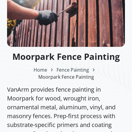
Moorpark Fence Painting
Home
Fence Painting
Moorpark Fence Painting
VanArm provides fence painting in
Moorpark for wood, wrought iron,
ornamental metal, aluminum, vinyl, and
masonry fences. Prep-first process with
substrate-specific primers and coating