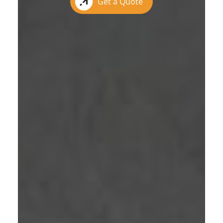
Get a Quote