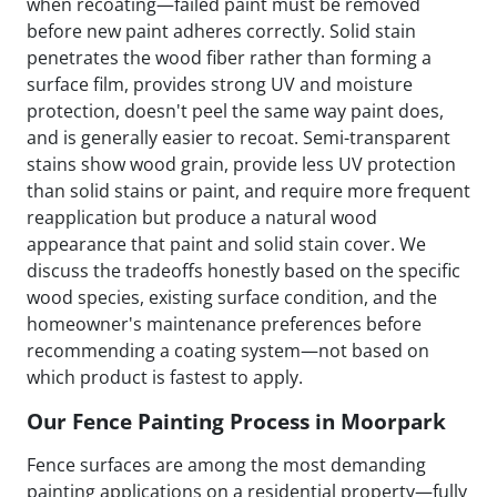
when recoating—failed paint must be removed
before new paint adheres correctly. Solid stain
penetrates the wood fiber rather than forming a
surface film, provides strong UV and moisture
protection, doesn't peel the same way paint does,
and is generally easier to recoat. Semi-transparent
stains show wood grain, provide less UV protection
than solid stains or paint, and require more frequent
reapplication but produce a natural wood
appearance that paint and solid stain cover. We
discuss the tradeoffs honestly based on the specific
wood species, existing surface condition, and the
homeowner's maintenance preferences before
recommending a coating system—not based on
which product is fastest to apply.
Our Fence Painting Process in Moorpark
Fence surfaces are among the most demanding
painting applications on a residential property—fully