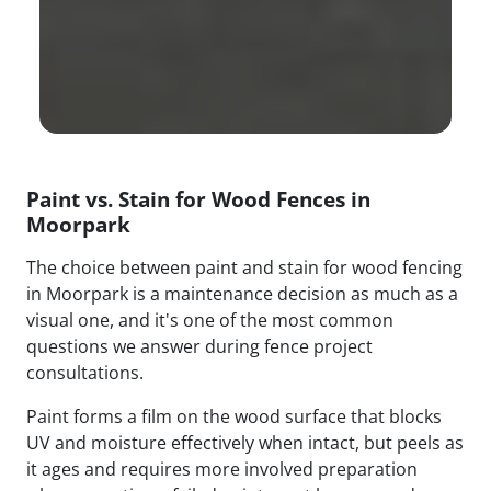
Paint vs. Stain for Wood Fences in
Moorpark
The choice between paint and stain for wood fencing
in Moorpark is a maintenance decision as much as a
visual one, and it's one of the most common
questions we answer during fence project
consultations.
Paint forms a film on the wood surface that blocks
UV and moisture effectively when intact, but peels as
it ages and requires more involved preparation