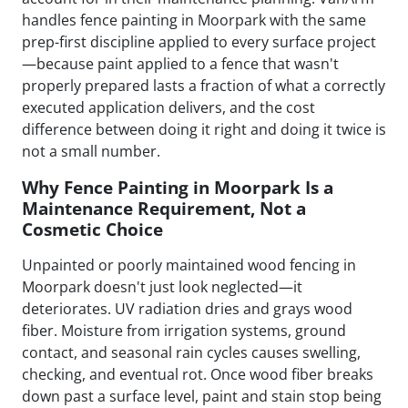
handles fence painting in Moorpark with the same
prep-first discipline applied to every surface project
—because paint applied to a fence that wasn't
properly prepared lasts a fraction of what a correctly
executed application delivers, and the cost
difference between doing it right and doing it twice is
not a small number.
Why Fence Painting in Moorpark Is a
Maintenance Requirement, Not a
Cosmetic Choice
Unpainted or poorly maintained wood fencing in
Moorpark doesn't just look neglected—it
deteriorates. UV radiation dries and grays wood
fiber. Moisture from irrigation systems, ground
contact, and seasonal rain cycles causes swelling,
checking, and eventual rot. Once wood fiber breaks
down past a surface level, paint and stain stop being