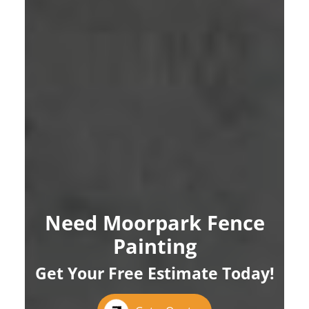
Need Moorpark Fence
Painting
Get Your Free Estimate Today!