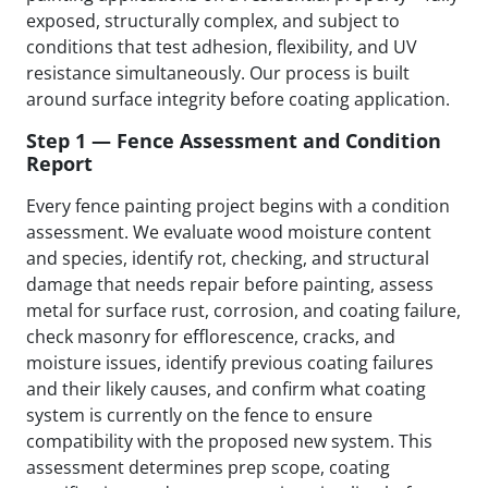
exposed, structurally complex, and subject to
conditions that test adhesion, flexibility, and UV
resistance simultaneously. Our process is built
around surface integrity before coating application.
Step 1 — Fence Assessment and Condition
Report
Every fence painting project begins with a condition
assessment. We evaluate wood moisture content
and species, identify rot, checking, and structural
damage that needs repair before painting, assess
metal for surface rust, corrosion, and coating failure,
check masonry for efflorescence, cracks, and
moisture issues, identify previous coating failures
and their likely causes, and confirm what coating
system is currently on the fence to ensure
compatibility with the proposed new system. This
assessment determines prep scope, coating