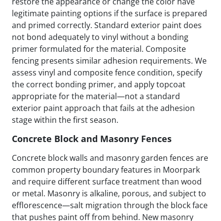
restore the appearance or change the color have
legitimate painting options if the surface is prepared
and primed correctly. Standard exterior paint does
not bond adequately to vinyl without a bonding
primer formulated for the material. Composite
fencing presents similar adhesion requirements. We
assess vinyl and composite fence condition, specify
the correct bonding primer, and apply topcoat
appropriate for the material—not a standard
exterior paint approach that fails at the adhesion
stage within the first season.
Concrete Block and Masonry Fences
Concrete block walls and masonry garden fences are
common property boundary features in Moorpark
and require different surface treatment than wood
or metal. Masonry is alkaline, porous, and subject to
efflorescence—salt migration through the block face
that pushes paint off from behind. New masonry