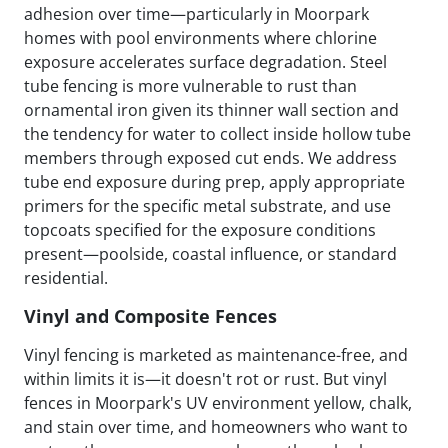
adhesion over time—particularly in Moorpark
homes with pool environments where chlorine
exposure accelerates surface degradation. Steel
tube fencing is more vulnerable to rust than
ornamental iron given its thinner wall section and
the tendency for water to collect inside hollow tube
members through exposed cut ends. We address
tube end exposure during prep, apply appropriate
primers for the specific metal substrate, and use
topcoats specified for the exposure conditions
present—poolside, coastal influence, or standard
residential.
Vinyl and Composite Fences
Vinyl fencing is marketed as maintenance-free, and
within limits it is—it doesn't rot or rust. But vinyl
fences in Moorpark's UV environment yellow, chalk,
and stain over time, and homeowners who want to