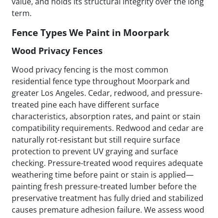
value, and holds its structural integrity over the long
term.
Fence Types We Paint in Moorpark
Wood Privacy Fences
Wood privacy fencing is the most common
residential fence type throughout Moorpark and
greater Los Angeles. Cedar, redwood, and pressure-
treated pine each have different surface
characteristics, absorption rates, and paint or stain
compatibility requirements. Redwood and cedar are
naturally rot-resistant but still require surface
protection to prevent UV graying and surface
checking. Pressure-treated wood requires adequate
weathering time before paint or stain is applied—
painting fresh pressure-treated lumber before the
preservative treatment has fully dried and stabilized
causes premature adhesion failure. We assess wood