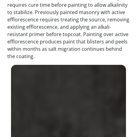
requires cure time before painting to allow alkalinity
to stabilize. Previously painted masonry with active
efflorescence requires treating the source, removing
existing efflorescence, and applying an alkali-
resistant primer before topcoat. Painting over active
efflorescence produces paint that blisters and peels
within months as salt migration continues behind
the coating.