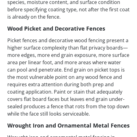
species, moisture content, and surface condition
before specifying coating type, not after the first coat
is already on the fence.
Wood Picket and Decorative Fences
Picket fences and decorative wood fencing present a
higher surface complexity than flat privacy boards—
more edges, more end grain exposure, more surface
area per linear foot, and more areas where water
can pool and penetrate. End grain on picket tops is
the most vulnerable point on any wood fence and
requires extra attention during both prep and
coating application. Paint or stain that adequately
covers flat board faces but leaves end grain under-
sealed produces a fence that rots from the top down
while the face still looks serviceable.
Wrought Iron and Ornamental Metal Fences