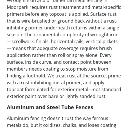
Wrought iron and ornamental metal fencing in
Moorpark requires rust treatment and metal-specific
primers before any topcoat is applied. Surface rust
that is wire-brushed or ground back without a rust-
inhibiting primer underneath returns within a single
season. The ornamental complexity of wrought iron
—scrollwork, finials, horizontal rails, vertical pickets
—means that adequate coverage requires brush
application rather than roll or spray alone. Every
surface, inside curve, and contact point between
members needs coating to stop moisture from
finding a foothold. We treat rust at the source, prime
with a rust-inhibiting metal primer, and apply
topcoat formulated for exterior metal—not standard
exterior paint over bare or lightly sanded rust.
Aluminum and Steel Tube Fences
Aluminum fencing doesn't rust the way ferrous
metals do, but it oxidizes, chalks, and loses coating