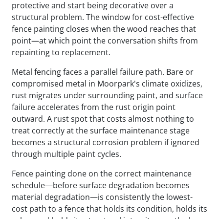
protective and start being decorative over a
structural problem. The window for cost-effective
fence painting closes when the wood reaches that
point—at which point the conversation shifts from
repainting to replacement.
Metal fencing faces a parallel failure path. Bare or
compromised metal in Moorpark's climate oxidizes,
rust migrates under surrounding paint, and surface
failure accelerates from the rust origin point
outward. A rust spot that costs almost nothing to
treat correctly at the surface maintenance stage
becomes a structural corrosion problem if ignored
through multiple paint cycles.
Fence painting done on the correct maintenance
schedule—before surface degradation becomes
material degradation—is consistently the lowest-
cost path to a fence that holds its condition, holds its