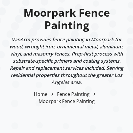
Moorpark Fence
Painting
VanArm provides fence painting in Moorpark for
wood, wrought iron, ornamental metal, aluminum,
vinyl, and masonry fences. Prep-first process with
substrate-specific primers and coating systems.
Repair and replacement services included. Serving
residential properties throughout the greater Los
Angeles area.
Home
Fence Painting
Moorpark Fence Painting