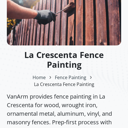
La Crescenta Fence
Painting
Home
Fence Painting
La Crescenta Fence Painting
VanArm provides fence painting in La
Crescenta for wood, wrought iron,
ornamental metal, aluminum, vinyl, and
masonry fences. Prep-first process with