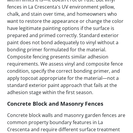
fences in La Crescenta's UV environment yellow,
chalk, and stain over time, and homeowners who
want to restore the appearance or change the color
have legitimate painting options if the surface is
prepared and primed correctly. Standard exterior
paint does not bond adequately to vinyl without a
bonding primer formulated for the material.
Composite fencing presents similar adhesion
requirements. We assess vinyl and composite fence
condition, specify the correct bonding primer, and
apply topcoat appropriate for the material—not a
standard exterior paint approach that fails at the
adhesion stage within the first season.
Concrete Block and Masonry Fences
Concrete block walls and masonry garden fences are
common property boundary features in La
Crescenta and require different surface treatment