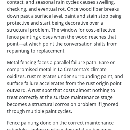
contact, and seasonal rain cycles causes swelling,
checking, and eventual rot. Once wood fiber breaks
down past a surface level, paint and stain stop being
protective and start being decorative over a
structural problem. The window for cost-effective
fence painting closes when the wood reaches that
point—at which point the conversation shifts from
repainting to replacement.
Metal fencing faces a parallel failure path. Bare or
compromised metal in La Crescenta's climate
oxidizes, rust migrates under surrounding paint, and
surface failure accelerates from the rust origin point
outward. A rust spot that costs almost nothing to
treat correctly at the surface maintenance stage
becomes a structural corrosion problem if ignored
through multiple paint cycles.
Fence painting done on the correct maintenance
schedule—before surface degradation becomes