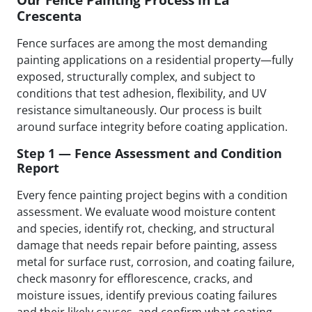
Crescenta
Fence surfaces are among the most demanding
painting applications on a residential property—fully
exposed, structurally complex, and subject to
conditions that test adhesion, flexibility, and UV
resistance simultaneously. Our process is built
around surface integrity before coating application.
Step 1 — Fence Assessment and Condition
Report
Every fence painting project begins with a condition
assessment. We evaluate wood moisture content
and species, identify rot, checking, and structural
damage that needs repair before painting, assess
metal for surface rust, corrosion, and coating failure,
check masonry for efflorescence, cracks, and
moisture issues, identify previous coating failures