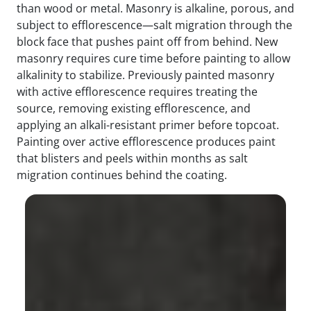
than wood or metal. Masonry is alkaline, porous, and
subject to efflorescence—salt migration through the
block face that pushes paint off from behind. New
masonry requires cure time before painting to allow
alkalinity to stabilize. Previously painted masonry
with active efflorescence requires treating the
source, removing existing efflorescence, and
applying an alkali-resistant primer before topcoat.
Painting over active efflorescence produces paint
that blisters and peels within months as salt
migration continues behind the coating.