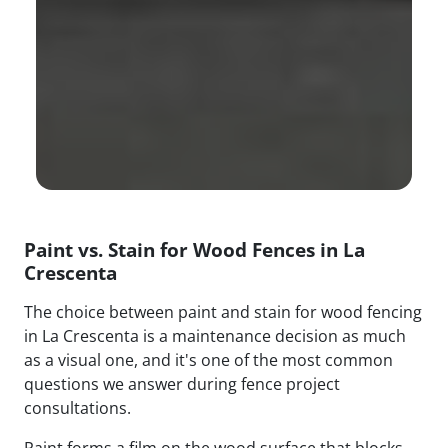
Paint vs. Stain for Wood Fences in La
Crescenta
The choice between paint and stain for wood fencing
in La Crescenta is a maintenance decision as much
as a visual one, and it's one of the most common
questions we answer during fence project
consultations.