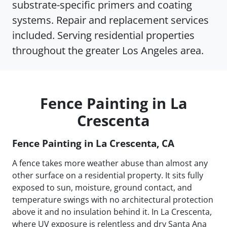
substrate-specific primers and coating
systems. Repair and replacement services
included. Serving residential properties
throughout the greater Los Angeles area.
Fence Painting in La
Crescenta
Fence Painting in La Crescenta, CA
A fence takes more weather abuse than almost any
other surface on a residential property. It sits fully
exposed to sun, moisture, ground contact, and
temperature swings with no architectural protection
above it and no insulation behind it. In La Crescenta,
where UV exposure is relentless and dry Santa Ana