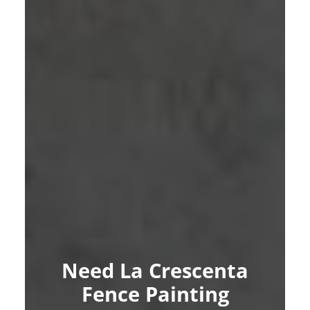
Need La Crescenta
Fence Painting