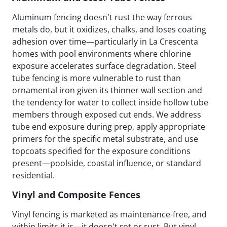
Aluminum fencing doesn't rust the way ferrous
metals do, but it oxidizes, chalks, and loses coating
adhesion over time—particularly in La Crescenta
homes with pool environments where chlorine
exposure accelerates surface degradation. Steel
tube fencing is more vulnerable to rust than
ornamental iron given its thinner wall section and
the tendency for water to collect inside hollow tube
members through exposed cut ends. We address
tube end exposure during prep, apply appropriate
primers for the specific metal substrate, and use
topcoats specified for the exposure conditions
present—poolside, coastal influence, or standard
residential.
Vinyl and Composite Fences
Vinyl fencing is marketed as maintenance-free, and
within limits it is—it doesn't rot or rust. But vinyl