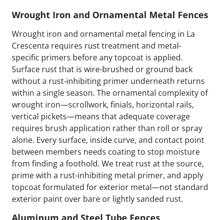
Wrought Iron and Ornamental Metal Fences
Wrought iron and ornamental metal fencing in La
Crescenta requires rust treatment and metal-
specific primers before any topcoat is applied.
Surface rust that is wire-brushed or ground back
without a rust-inhibiting primer underneath returns
within a single season. The ornamental complexity of
wrought iron—scrollwork, finials, horizontal rails,
vertical pickets—means that adequate coverage
requires brush application rather than roll or spray
alone. Every surface, inside curve, and contact point
between members needs coating to stop moisture
from finding a foothold. We treat rust at the source,
prime with a rust-inhibiting metal primer, and apply
topcoat formulated for exterior metal—not standard
exterior paint over bare or lightly sanded rust.
Aluminum and Steel Tube Fences