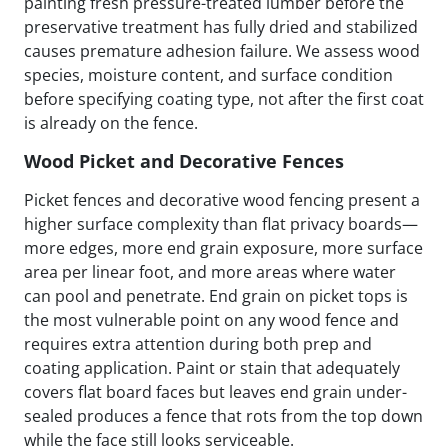
painting fresh pressure-treated lumber before the
preservative treatment has fully dried and stabilized
causes premature adhesion failure. We assess wood
species, moisture content, and surface condition
before specifying coating type, not after the first coat
is already on the fence.
Wood Picket and Decorative Fences
Picket fences and decorative wood fencing present a
higher surface complexity than flat privacy boards—
more edges, more end grain exposure, more surface
area per linear foot, and more areas where water
can pool and penetrate. End grain on picket tops is
the most vulnerable point on any wood fence and
requires extra attention during both prep and
coating application. Paint or stain that adequately
covers flat board faces but leaves end grain under-
sealed produces a fence that rots from the top down
while the face still looks serviceable.