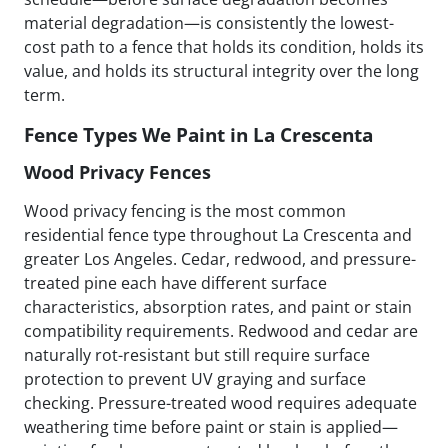
material degradation—is consistently the lowest-
cost path to a fence that holds its condition, holds its
value, and holds its structural integrity over the long
term.
Fence Types We Paint in La Crescenta
Wood Privacy Fences
Wood privacy fencing is the most common
residential fence type throughout La Crescenta and
greater Los Angeles. Cedar, redwood, and pressure-
treated pine each have different surface
characteristics, absorption rates, and paint or stain
compatibility requirements. Redwood and cedar are
naturally rot-resistant but still require surface
protection to prevent UV graying and surface
checking. Pressure-treated wood requires adequate
weathering time before paint or stain is applied—