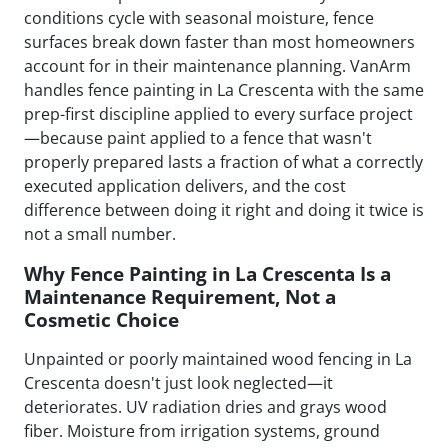
conditions cycle with seasonal moisture, fence
surfaces break down faster than most homeowners
account for in their maintenance planning. VanArm
handles fence painting in La Crescenta with the same
prep-first discipline applied to every surface project
—because paint applied to a fence that wasn't
properly prepared lasts a fraction of what a correctly
executed application delivers, and the cost
difference between doing it right and doing it twice is
not a small number.
Why Fence Painting in La Crescenta Is a
Maintenance Requirement, Not a
Cosmetic Choice
Unpainted or poorly maintained wood fencing in La
Crescenta doesn't just look neglected—it
deteriorates. UV radiation dries and grays wood
fiber. Moisture from irrigation systems, ground