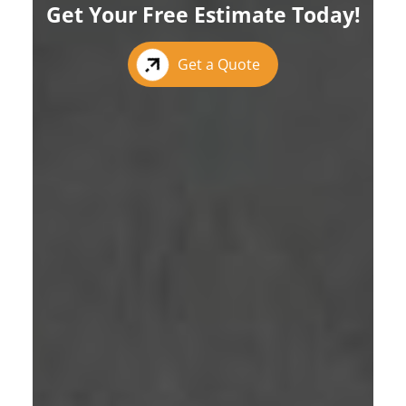
Get Your Free Estimate Today!
Get a Quote