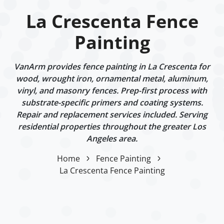
La Crescenta Fence
Painting
VanArm provides fence painting in La Crescenta for
wood, wrought iron, ornamental metal, aluminum,
vinyl, and masonry fences. Prep-first process with
substrate-specific primers and coating systems.
Repair and replacement services included. Serving
residential properties throughout the greater Los
Angeles area.
Home
Fence Painting
La Crescenta Fence Painting