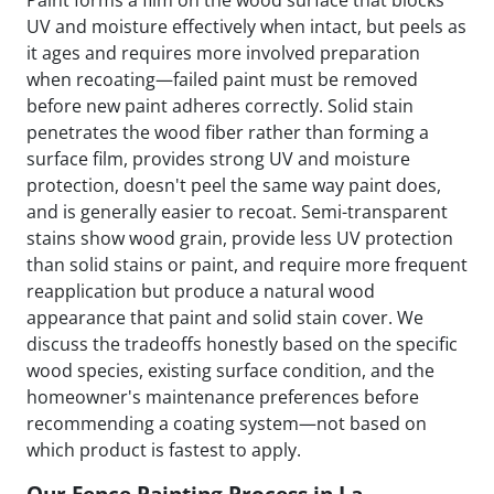
Paint forms a film on the wood surface that blocks
UV and moisture effectively when intact, but peels as
it ages and requires more involved preparation
when recoating—failed paint must be removed
before new paint adheres correctly. Solid stain
penetrates the wood fiber rather than forming a
surface film, provides strong UV and moisture
protection, doesn't peel the same way paint does,
and is generally easier to recoat. Semi-transparent
stains show wood grain, provide less UV protection
than solid stains or paint, and require more frequent
reapplication but produce a natural wood
appearance that paint and solid stain cover. We
discuss the tradeoffs honestly based on the specific
wood species, existing surface condition, and the
homeowner's maintenance preferences before
recommending a coating system—not based on
which product is fastest to apply.
Our Fence Painting Process in La