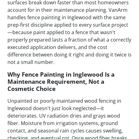
surfaces break down faster than most homeowners
account for in their maintenance planning. VanArm
handles fence painting in Inglewood with the same
prep-first discipline applied to every surface project
—because paint applied to a fence that wasn't
properly prepared lasts a fraction of what a correctly
executed application delivers, and the cost
difference between doing it right and doing it twice is
not a small number.
Why Fence Painting in Inglewood Is a
Maintenance Requirement, Not a
Cosmetic Choice
Unpainted or poorly maintained wood fencing in
Inglewood doesn't just look neglected—it
deteriorates. UV radiation dries and grays wood
fiber. Moisture from irrigation systems, ground
contact, and seasonal rain cycles causes swelling,
checking, and eventual rot. Once wood fiber breaks