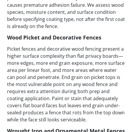
causes premature adhesion failure. We assess wood
species, moisture content, and surface condition
before specifying coating type, not after the first coat
is already on the fence.
Wood Picket and Decorative Fences
Picket fences and decorative wood fencing present a
higher surface complexity than flat privacy boards—
more edges, more end grain exposure, more surface
area per linear foot, and more areas where water
can pool and penetrate. End grain on picket tops is
the most vulnerable point on any wood fence and
requires extra attention during both prep and
coating application. Paint or stain that adequately
covers flat board faces but leaves end grain under-
sealed produces a fence that rots from the top down
while the face still looks serviceable.
Wrought Iron and Ornamental Metal Fences