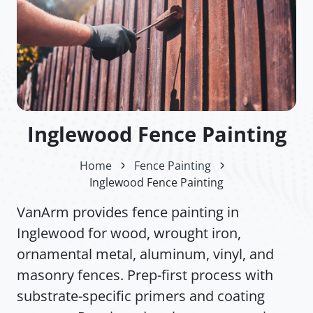
Inglewood Fence Painting
Home
Fence Painting
Inglewood Fence Painting
VanArm provides fence painting in
Inglewood for wood, wrought iron,
ornamental metal, aluminum, vinyl, and
masonry fences. Prep-first process with
substrate-specific primers and coating