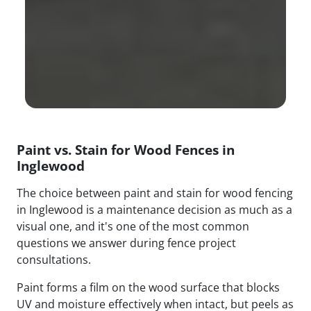
Paint vs. Stain for Wood Fences in
Inglewood
The choice between paint and stain for wood fencing
in Inglewood is a maintenance decision as much as a
visual one, and it's one of the most common
questions we answer during fence project
consultations.
Paint forms a film on the wood surface that blocks
UV and moisture effectively when intact, but peels as