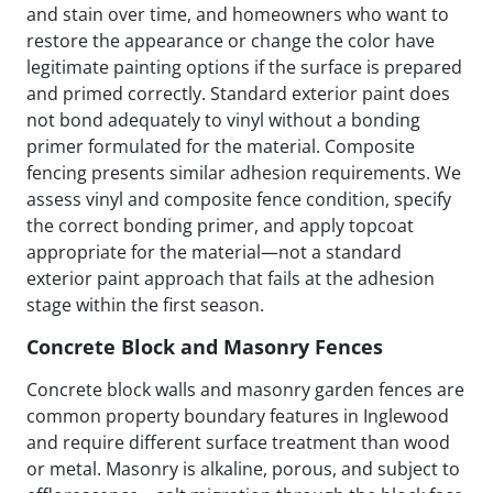
and stain over time, and homeowners who want to
restore the appearance or change the color have
legitimate painting options if the surface is prepared
and primed correctly. Standard exterior paint does
not bond adequately to vinyl without a bonding
primer formulated for the material. Composite
fencing presents similar adhesion requirements. We
assess vinyl and composite fence condition, specify
the correct bonding primer, and apply topcoat
appropriate for the material—not a standard
exterior paint approach that fails at the adhesion
stage within the first season.
Concrete Block and Masonry Fences
Concrete block walls and masonry garden fences are
common property boundary features in Inglewood
and require different surface treatment than wood
or metal. Masonry is alkaline, porous, and subject to