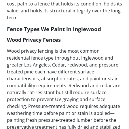
cost path to a fence that holds its condition, holds its
value, and holds its structural integrity over the long
term.
Fence Types We Paint in Inglewood
Wood Privacy Fences
Wood privacy fencing is the most common
residential fence type throughout Inglewood and
greater Los Angeles. Cedar, redwood, and pressure-
treated pine each have different surface
characteristics, absorption rates, and paint or stain
compatibility requirements. Redwood and cedar are
naturally rot-resistant but still require surface
protection to prevent UV graying and surface
checking. Pressure-treated wood requires adequate
weathering time before paint or stain is applied—
painting fresh pressure-treated lumber before the
preservative treatment has fully dried and stabilized