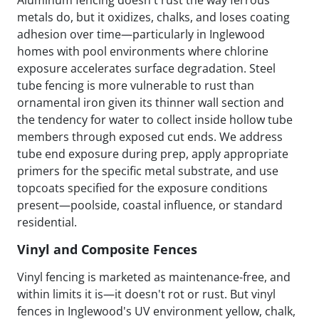
metals do, but it oxidizes, chalks, and loses coating
adhesion over time—particularly in Inglewood
homes with pool environments where chlorine
exposure accelerates surface degradation. Steel
tube fencing is more vulnerable to rust than
ornamental iron given its thinner wall section and
the tendency for water to collect inside hollow tube
members through exposed cut ends. We address
tube end exposure during prep, apply appropriate
primers for the specific metal substrate, and use
topcoats specified for the exposure conditions
present—poolside, coastal influence, or standard
residential.
Vinyl and Composite Fences
Vinyl fencing is marketed as maintenance-free, and
within limits it is—it doesn't rot or rust. But vinyl
fences in Inglewood's UV environment yellow, chalk,