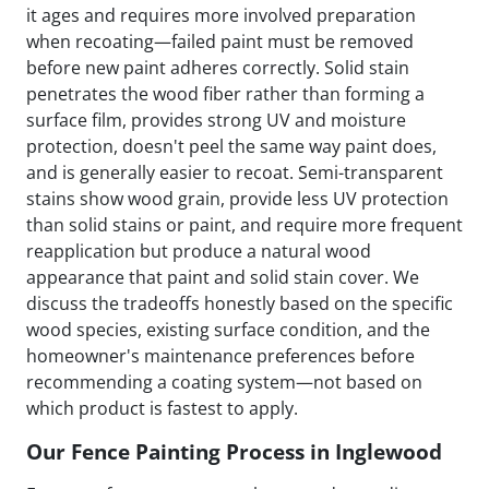
it ages and requires more involved preparation
when recoating—failed paint must be removed
before new paint adheres correctly. Solid stain
penetrates the wood fiber rather than forming a
surface film, provides strong UV and moisture
protection, doesn't peel the same way paint does,
and is generally easier to recoat. Semi-transparent
stains show wood grain, provide less UV protection
than solid stains or paint, and require more frequent
reapplication but produce a natural wood
appearance that paint and solid stain cover. We
discuss the tradeoffs honestly based on the specific
wood species, existing surface condition, and the
homeowner's maintenance preferences before
recommending a coating system—not based on
which product is fastest to apply.
Our Fence Painting Process in Inglewood