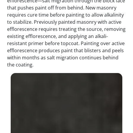
efflorescence—salt migration through the block face
that pushes paint off from behind. New masonry
requires cure time before painting to allow alkalinity
to stabilize. Previously painted masonry with active
efflorescence requires treating the source, removing
existing efflorescence, and applying an alkali-
resistant primer before topcoat. Painting over active
efflorescence produces paint that blisters and peels
within months as salt migration continues behind
the coating.