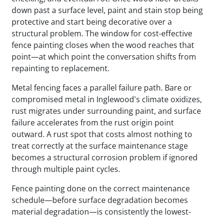
down past a surface level, paint and stain stop being
protective and start being decorative over a
structural problem. The window for cost-effective
fence painting closes when the wood reaches that
point—at which point the conversation shifts from
repainting to replacement.
Metal fencing faces a parallel failure path. Bare or
compromised metal in Inglewood's climate oxidizes,
rust migrates under surrounding paint, and surface
failure accelerates from the rust origin point
outward. A rust spot that costs almost nothing to
treat correctly at the surface maintenance stage
becomes a structural corrosion problem if ignored
through multiple paint cycles.
Fence painting done on the correct maintenance
schedule—before surface degradation becomes
material degradation—is consistently the lowest-