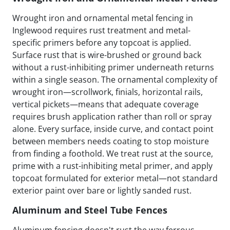
Wrought iron and ornamental metal fencing in
Inglewood requires rust treatment and metal-
specific primers before any topcoat is applied.
Surface rust that is wire-brushed or ground back
without a rust-inhibiting primer underneath returns
within a single season. The ornamental complexity of
wrought iron—scrollwork, finials, horizontal rails,
vertical pickets—means that adequate coverage
requires brush application rather than roll or spray
alone. Every surface, inside curve, and contact point
between members needs coating to stop moisture
from finding a foothold. We treat rust at the source,
prime with a rust-inhibiting metal primer, and apply
topcoat formulated for exterior metal—not standard
exterior paint over bare or lightly sanded rust.
Aluminum and Steel Tube Fences
Aluminum fencing doesn't rust the way ferrous