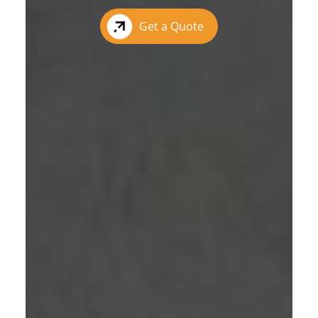
Get a Quote