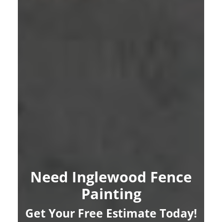
Need Inglewood Fence
Painting
Get Your Free Estimate Today!