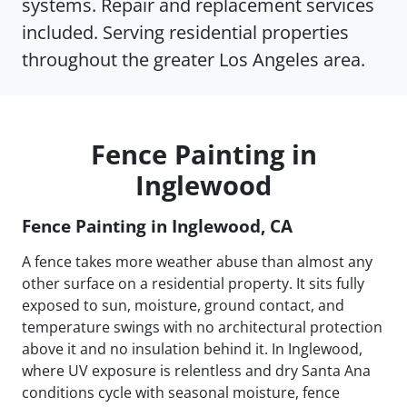
systems. Repair and replacement services
included. Serving residential properties
throughout the greater Los Angeles area.
Fence Painting in
Inglewood
Fence Painting in Inglewood, CA
A fence takes more weather abuse than almost any
other surface on a residential property. It sits fully
exposed to sun, moisture, ground contact, and
temperature swings with no architectural protection
above it and no insulation behind it. In Inglewood,
where UV exposure is relentless and dry Santa Ana
conditions cycle with seasonal moisture, fence