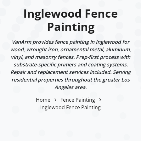
Inglewood Fence
Painting
VanArm provides fence painting in Inglewood for
wood, wrought iron, ornamental metal, aluminum,
vinyl, and masonry fences. Prep-first process with
substrate-specific primers and coating systems.
Repair and replacement services included. Serving
residential properties throughout the greater Los
Angeles area.
Home
Fence Painting
Inglewood Fence Painting