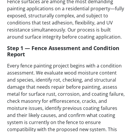
Fence surfaces are among the most demanding
painting applications on a residential property—fully
exposed, structurally complex, and subject to
conditions that test adhesion, flexibility, and UV
resistance simultaneously. Our process is built
around surface integrity before coating application.
Step 1 — Fence Assessment and Condition
Report
Every fence painting project begins with a condition
assessment. We evaluate wood moisture content
and species, identify rot, checking, and structural
damage that needs repair before painting, assess
metal for surface rust, corrosion, and coating failure,
check masonry for efflorescence, cracks, and
moisture issues, identify previous coating failures
and their likely causes, and confirm what coating
system is currently on the fence to ensure
compatibility with the proposed new system. This