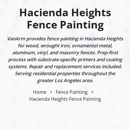
Hacienda Heights
Fence Painting
VanArm provides fence painting in Hacienda Heights
for wood, wrought iron, ornamental metal,
aluminum, vinyl, and masonry fences. Prep-first
process with substrate-specific primers and coating
systems. Repair and replacement services included.
Serving residential properties throughout the
greater Los Angeles area.
Home
Fence Painting
Hacienda Heights Fence Painting