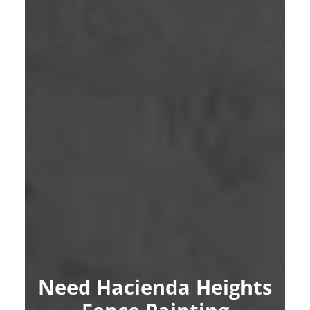
Need Hacienda Heights