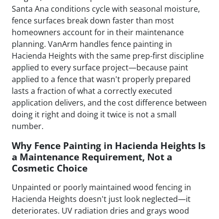
Santa Ana conditions cycle with seasonal moisture,
fence surfaces break down faster than most
homeowners account for in their maintenance
planning. VanArm handles fence painting in
Hacienda Heights with the same prep-first discipline
applied to every surface project—because paint
applied to a fence that wasn't properly prepared
lasts a fraction of what a correctly executed
application delivers, and the cost difference between
doing it right and doing it twice is not a small
number.
Why Fence Painting in Hacienda Heights Is
a Maintenance Requirement, Not a
Cosmetic Choice
Unpainted or poorly maintained wood fencing in
Hacienda Heights doesn't just look neglected—it
deteriorates. UV radiation dries and grays wood