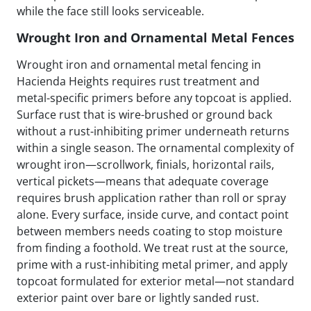
while the face still looks serviceable.
Wrought Iron and Ornamental Metal Fences
Wrought iron and ornamental metal fencing in
Hacienda Heights requires rust treatment and
metal-specific primers before any topcoat is applied.
Surface rust that is wire-brushed or ground back
without a rust-inhibiting primer underneath returns
within a single season. The ornamental complexity of
wrought iron—scrollwork, finials, horizontal rails,
vertical pickets—means that adequate coverage
requires brush application rather than roll or spray
alone. Every surface, inside curve, and contact point
between members needs coating to stop moisture
from finding a foothold. We treat rust at the source,
prime with a rust-inhibiting metal primer, and apply
topcoat formulated for exterior metal—not standard
exterior paint over bare or lightly sanded rust.