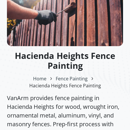
Hacienda Heights Fence
Painting
Home
Fence Painting
Hacienda Heights Fence Painting
VanArm provides fence painting in
Hacienda Heights for wood, wrought iron,
ornamental metal, aluminum, vinyl, and
masonry fences. Prep-first process with