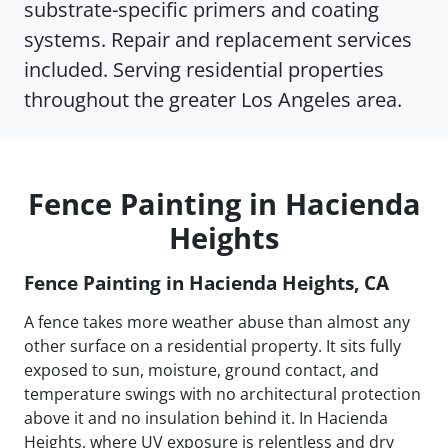
substrate-specific primers and coating
systems. Repair and replacement services
included. Serving residential properties
throughout the greater Los Angeles area.
Fence Painting in Hacienda
Heights
Fence Painting in Hacienda Heights, CA
A fence takes more weather abuse than almost any
other surface on a residential property. It sits fully
exposed to sun, moisture, ground contact, and
temperature swings with no architectural protection
above it and no insulation behind it. In Hacienda
Heights, where UV exposure is relentless and dry