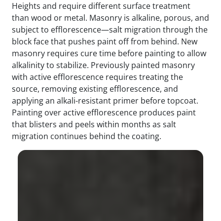
Heights and require different surface treatment
than wood or metal. Masonry is alkaline, porous, and
subject to efflorescence—salt migration through the
block face that pushes paint off from behind. New
masonry requires cure time before painting to allow
alkalinity to stabilize. Previously painted masonry
with active efflorescence requires treating the
source, removing existing efflorescence, and
applying an alkali-resistant primer before topcoat.
Painting over active efflorescence produces paint
that blisters and peels within months as salt
migration continues behind the coating.