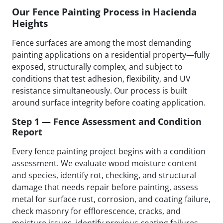
Our Fence Painting Process in Hacienda
Heights
Fence surfaces are among the most demanding
painting applications on a residential property—fully
exposed, structurally complex, and subject to
conditions that test adhesion, flexibility, and UV
resistance simultaneously. Our process is built
around surface integrity before coating application.
Step 1 — Fence Assessment and Condition
Report
Every fence painting project begins with a condition
assessment. We evaluate wood moisture content
and species, identify rot, checking, and structural
damage that needs repair before painting, assess
metal for surface rust, corrosion, and coating failure,
check masonry for efflorescence, cracks, and