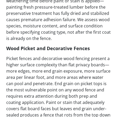
weathering time before paint or stain is applied—
painting fresh pressure-treated lumber before the
preservative treatment has fully dried and stabilized
causes premature adhesion failure. We assess wood
species, moisture content, and surface condition
before specifying coating type, not after the first coat
is already on the fence.
Wood Picket and Decorative Fences
Picket fences and decorative wood fencing present a
higher surface complexity than flat privacy boards—
more edges, more end grain exposure, more surface
area per linear foot, and more areas where water
can pool and penetrate. End grain on picket tops is
the most vulnerable point on any wood fence and
requires extra attention during both prep and
coating application. Paint or stain that adequately
covers flat board faces but leaves end grain under-
sealed produces a fence that rots from the top down