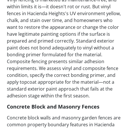
within limits it is—it doesn't rot or rust. But vinyl
fences in Hacienda Heights's UV environment yellow,
chalk, and stain over time, and homeowners who
want to restore the appearance or change the color
have legitimate painting options if the surface is
prepared and primed correctly. Standard exterior
paint does not bond adequately to vinyl without a
bonding primer formulated for the material.
Composite fencing presents similar adhesion
requirements. We assess vinyl and composite fence
condition, specify the correct bonding primer, and
apply topcoat appropriate for the material—not a
standard exterior paint approach that fails at the
adhesion stage within the first season.
Concrete Block and Masonry Fences
Concrete block walls and masonry garden fences are
common property boundary features in Hacienda