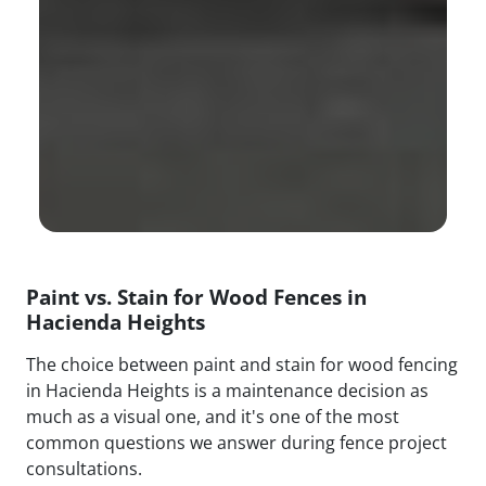
Paint vs. Stain for Wood Fences in
Hacienda Heights
The choice between paint and stain for wood fencing
in Hacienda Heights is a maintenance decision as
much as a visual one, and it's one of the most
common questions we answer during fence project
consultations.