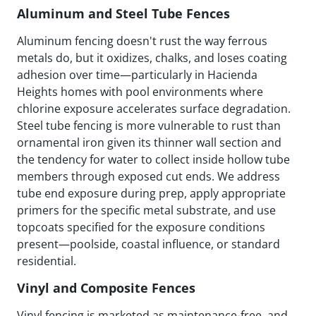
Aluminum and Steel Tube Fences
Aluminum fencing doesn't rust the way ferrous
metals do, but it oxidizes, chalks, and loses coating
adhesion over time—particularly in Hacienda
Heights homes with pool environments where
chlorine exposure accelerates surface degradation.
Steel tube fencing is more vulnerable to rust than
ornamental iron given its thinner wall section and
the tendency for water to collect inside hollow tube
members through exposed cut ends. We address
tube end exposure during prep, apply appropriate
primers for the specific metal substrate, and use
topcoats specified for the exposure conditions
present—poolside, coastal influence, or standard
residential.
Vinyl and Composite Fences
Vinyl fencing is marketed as maintenance-free, and