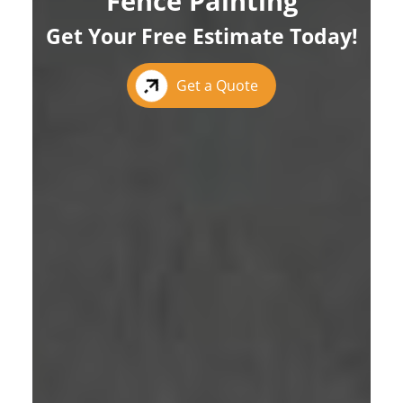
Fence Painting
Get Your Free Estimate Today!
Get a Quote