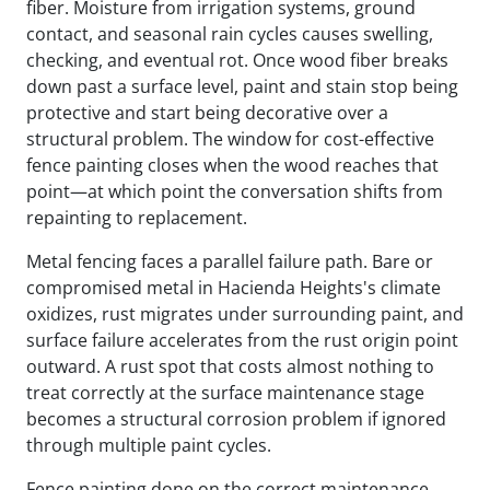
fiber. Moisture from irrigation systems, ground
contact, and seasonal rain cycles causes swelling,
checking, and eventual rot. Once wood fiber breaks
down past a surface level, paint and stain stop being
protective and start being decorative over a
structural problem. The window for cost-effective
fence painting closes when the wood reaches that
point—at which point the conversation shifts from
repainting to replacement.
Metal fencing faces a parallel failure path. Bare or
compromised metal in Hacienda Heights's climate
oxidizes, rust migrates under surrounding paint, and
surface failure accelerates from the rust origin point
outward. A rust spot that costs almost nothing to
treat correctly at the surface maintenance stage
becomes a structural corrosion problem if ignored
through multiple paint cycles.
Fence painting done on the correct maintenance