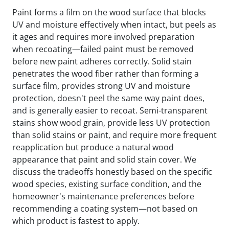
Paint forms a film on the wood surface that blocks
UV and moisture effectively when intact, but peels as
it ages and requires more involved preparation
when recoating—failed paint must be removed
before new paint adheres correctly. Solid stain
penetrates the wood fiber rather than forming a
surface film, provides strong UV and moisture
protection, doesn't peel the same way paint does,
and is generally easier to recoat. Semi-transparent
stains show wood grain, provide less UV protection
than solid stains or paint, and require more frequent
reapplication but produce a natural wood
appearance that paint and solid stain cover. We
discuss the tradeoffs honestly based on the specific
wood species, existing surface condition, and the
homeowner's maintenance preferences before
recommending a coating system—not based on
which product is fastest to apply.