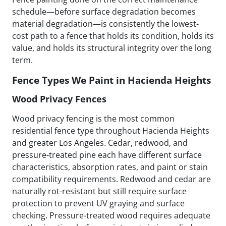
schedule—before surface degradation becomes
material degradation—is consistently the lowest-
cost path to a fence that holds its condition, holds its
value, and holds its structural integrity over the long
term.
Fence Types We Paint in Hacienda Heights
Wood Privacy Fences
Wood privacy fencing is the most common
residential fence type throughout Hacienda Heights
and greater Los Angeles. Cedar, redwood, and
pressure-treated pine each have different surface
characteristics, absorption rates, and paint or stain
compatibility requirements. Redwood and cedar are
naturally rot-resistant but still require surface
protection to prevent UV graying and surface
checking. Pressure-treated wood requires adequate