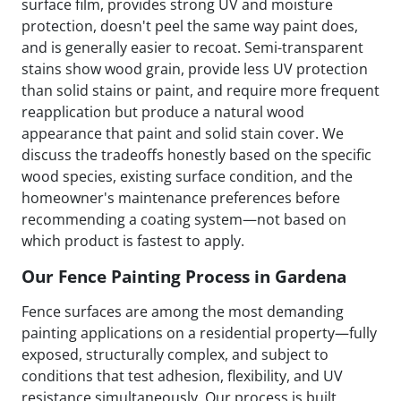
surface film, provides strong UV and moisture
protection, doesn't peel the same way paint does,
and is generally easier to recoat. Semi-transparent
stains show wood grain, provide less UV protection
than solid stains or paint, and require more frequent
reapplication but produce a natural wood
appearance that paint and solid stain cover. We
discuss the tradeoffs honestly based on the specific
wood species, existing surface condition, and the
homeowner's maintenance preferences before
recommending a coating system—not based on
which product is fastest to apply.
Our Fence Painting Process in Gardena
Fence surfaces are among the most demanding
painting applications on a residential property—fully
exposed, structurally complex, and subject to
conditions that test adhesion, flexibility, and UV
resistance simultaneously. Our process is built