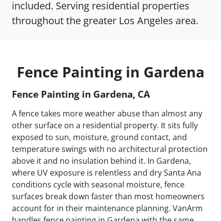
included. Serving residential properties
throughout the greater Los Angeles area.
Fence Painting in Gardena
Fence Painting in Gardena, CA
A fence takes more weather abuse than almost any
other surface on a residential property. It sits fully
exposed to sun, moisture, ground contact, and
temperature swings with no architectural protection
above it and no insulation behind it. In Gardena,
where UV exposure is relentless and dry Santa Ana
conditions cycle with seasonal moisture, fence
surfaces break down faster than most homeowners
account for in their maintenance planning. VanArm
handles fence painting in Gardena with the same