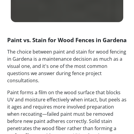
Paint vs. Stain for Wood Fences in Gardena
The choice between paint and stain for wood fencing
in Gardena is a maintenance decision as much as a
visual one, and it's one of the most common
questions we answer during fence project
consultations.
Paint forms a film on the wood surface that blocks
UV and moisture effectively when intact, but peels as
it ages and requires more involved preparation
when recoating—failed paint must be removed
before new paint adheres correctly. Solid stain
penetrates the wood fiber rather than forming a