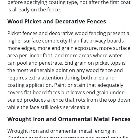
before specifying coating type, not after the first coat
is already on the fence.
Wood Picket and Decorative Fences
Picket fences and decorative wood fencing present a
higher surface complexity than flat privacy boards—
more edges, more end grain exposure, more surface
area per linear foot, and more areas where water
can pool and penetrate. End grain on picket tops is
the most vulnerable point on any wood fence and
requires extra attention during both prep and
coating application. Paint or stain that adequately
covers flat board faces but leaves end grain under-
sealed produces a fence that rots from the top down
while the face still looks serviceable.
Wrought Iron and Ornamental Metal Fences
Wrought iron and ornamental metal fencing in