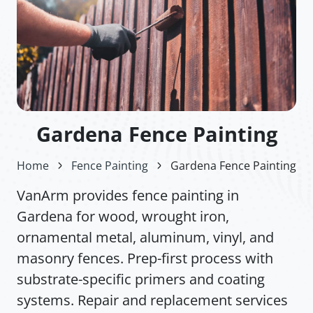
Gardena Fence Painting
Home
Fence Painting
Gardena Fence Painting
VanArm provides fence painting in
Gardena for wood, wrought iron,
ornamental metal, aluminum, vinyl, and
masonry fences. Prep-first process with
substrate-specific primers and coating
systems. Repair and replacement services