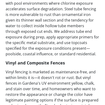
with pool environments where chlorine exposure
accelerates surface degradation. Steel tube fencing
is more vulnerable to rust than ornamental iron
given its thinner wall section and the tendency for
water to collect inside hollow tube members
through exposed cut ends. We address tube end
exposure during prep, apply appropriate primers for
the specific metal substrate, and use topcoats
specified for the exposure conditions present—
poolside, coastal influence, or standard residential.
Vinyl and Composite Fences
Vinyl fencing is marketed as maintenance-free, and
within limits it is—it doesn't rot or rust. But vinyl
fences in Gardena's UV environment yellow, chalk,
and stain over time, and homeowners who want to
restore the appearance or change the color have
legitimate painting options if the surface is prepared