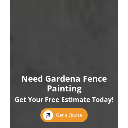
Need Gardena Fence
Painting
Get Your Free Estimate Today!
Get a Quote