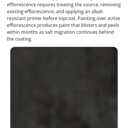
efflorescence requires treating the source, removing
existing efflorescence, and applying an alkali-
resistant primer before topcoat. Painting over active
efflorescence produces paint that blisters and peels
within months as salt migration continues behind
the coating.