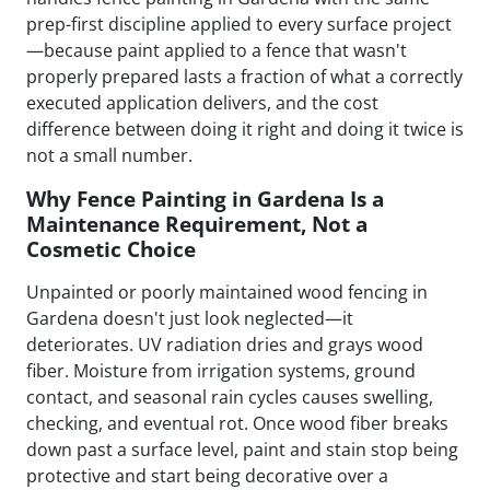
prep-first discipline applied to every surface project
—because paint applied to a fence that wasn't
properly prepared lasts a fraction of what a correctly
executed application delivers, and the cost
difference between doing it right and doing it twice is
not a small number.
Why Fence Painting in Gardena Is a
Maintenance Requirement, Not a
Cosmetic Choice
Unpainted or poorly maintained wood fencing in
Gardena doesn't just look neglected—it
deteriorates. UV radiation dries and grays wood
fiber. Moisture from irrigation systems, ground
contact, and seasonal rain cycles causes swelling,
checking, and eventual rot. Once wood fiber breaks
down past a surface level, paint and stain stop being
protective and start being decorative over a