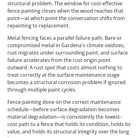
structural problem. The window for cost-effective
fence painting closes when the wood reaches that
point—at which point the conversation shifts from
repainting to replacement.
Metal fencing faces a parallel failure path. Bare or
compromised metal in Gardena's climate oxidizes,
rust migrates under surrounding paint, and surface
failure accelerates from the rust origin point
outward. A rust spot that costs almost nothing to
treat correctly at the surface maintenance stage
becomes a structural corrosion problem if ignored
through multiple paint cycles.
Fence painting done on the correct maintenance
schedule—before surface degradation becomes
material degradation—is consistently the lowest-
cost path to a fence that holds its condition, holds its
value, and holds its structural integrity over the long