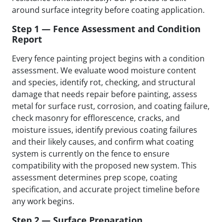
around surface integrity before coating application.
Step 1 — Fence Assessment and Condition
Report
Every fence painting project begins with a condition
assessment. We evaluate wood moisture content
and species, identify rot, checking, and structural
damage that needs repair before painting, assess
metal for surface rust, corrosion, and coating failure,
check masonry for efflorescence, cracks, and
moisture issues, identify previous coating failures
and their likely causes, and confirm what coating
system is currently on the fence to ensure
compatibility with the proposed new system. This
assessment determines prep scope, coating
specification, and accurate project timeline before
any work begins.
Step 2 — Surface Preparation