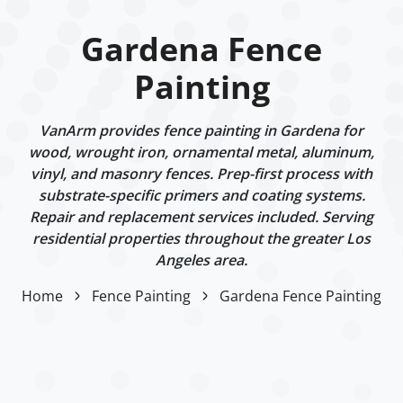
Gardena Fence
Painting
VanArm provides fence painting in Gardena for
wood, wrought iron, ornamental metal, aluminum,
vinyl, and masonry fences. Prep-first process with
substrate-specific primers and coating systems.
Repair and replacement services included. Serving
residential properties throughout the greater Los
Angeles area.
Home
Fence Painting
Gardena Fence Painting