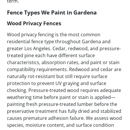
term.
Fence Types We Paint in Gardena
Wood Privacy Fences
Wood privacy fencing is the most common
residential fence type throughout Gardena and
greater Los Angeles. Cedar, redwood, and pressure-
treated pine each have different surface
characteristics, absorption rates, and paint or stain
compatibility requirements. Redwood and cedar are
naturally rot-resistant but still require surface
protection to prevent UV graying and surface
checking. Pressure-treated wood requires adequate
weathering time before paint or stain is applied—
painting fresh pressure-treated lumber before the
preservative treatment has fully dried and stabilized
causes premature adhesion failure. We assess wood
species, moisture content, and surface condition