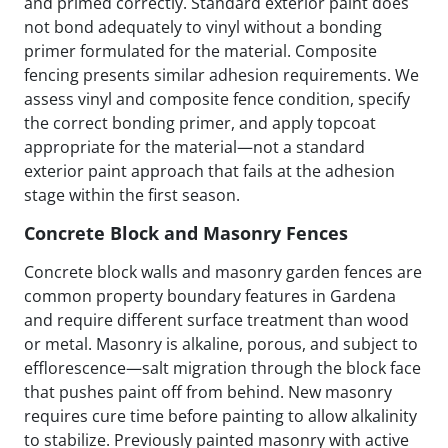
and primed correctly. Standard exterior paint does
not bond adequately to vinyl without a bonding
primer formulated for the material. Composite
fencing presents similar adhesion requirements. We
assess vinyl and composite fence condition, specify
the correct bonding primer, and apply topcoat
appropriate for the material—not a standard
exterior paint approach that fails at the adhesion
stage within the first season.
Concrete Block and Masonry Fences
Concrete block walls and masonry garden fences are
common property boundary features in Gardena
and require different surface treatment than wood
or metal. Masonry is alkaline, porous, and subject to
efflorescence—salt migration through the block face
that pushes paint off from behind. New masonry
requires cure time before painting to allow alkalinity
to stabilize. Previously painted masonry with active