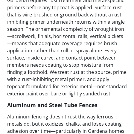
Gardena requires rust treatment and metal-specific
primers before any topcoat is applied. Surface rust
that is wire-brushed or ground back without a rust-
inhibiting primer underneath returns within a single
season. The ornamental complexity of wrought iron
—scrollwork, finials, horizontal rails, vertical pickets
—means that adequate coverage requires brush
application rather than roll or spray alone. Every
surface, inside curve, and contact point between
members needs coating to stop moisture from
finding a foothold. We treat rust at the source, prime
with a rust-inhibiting metal primer, and apply
topcoat formulated for exterior metal—not standard
exterior paint over bare or lightly sanded rust.
Aluminum and Steel Tube Fences
Aluminum fencing doesn't rust the way ferrous
metals do, but it oxidizes, chalks, and loses coating
adhesion over time—particularly in Gardena homes