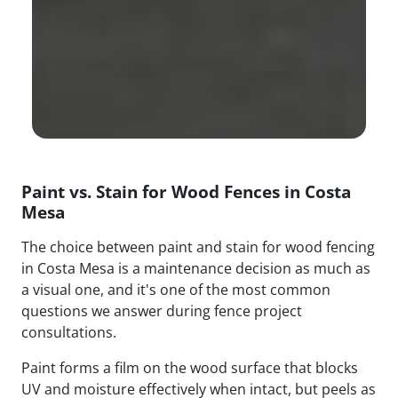
Paint vs. Stain for Wood Fences in Costa
Mesa
The choice between paint and stain for wood fencing
in Costa Mesa is a maintenance decision as much as
a visual one, and it's one of the most common
questions we answer during fence project
consultations.
Paint forms a film on the wood surface that blocks
UV and moisture effectively when intact, but peels as