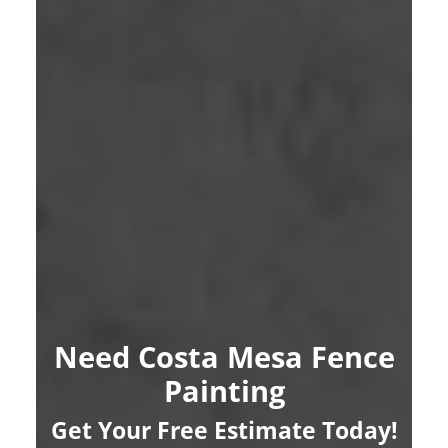
Need Costa Mesa Fence
Painting
Get Your Free Estimate Today!