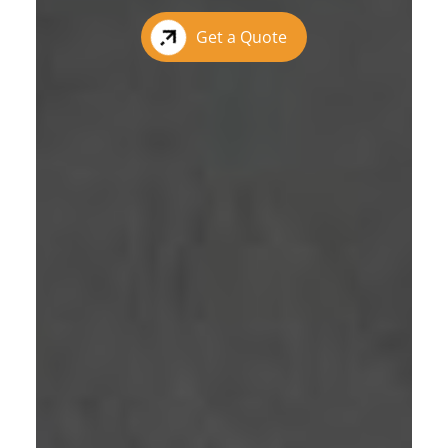
Get a Quote