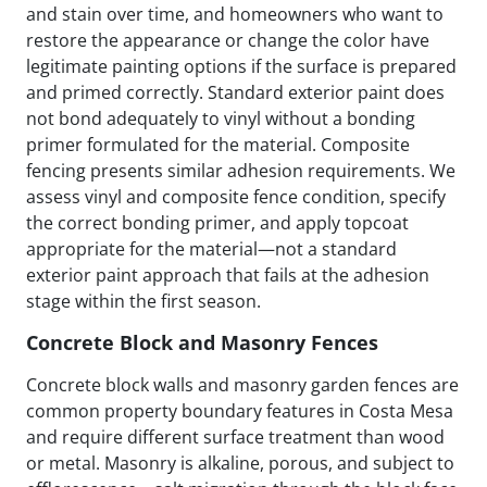
and stain over time, and homeowners who want to
restore the appearance or change the color have
legitimate painting options if the surface is prepared
and primed correctly. Standard exterior paint does
not bond adequately to vinyl without a bonding
primer formulated for the material. Composite
fencing presents similar adhesion requirements. We
assess vinyl and composite fence condition, specify
the correct bonding primer, and apply topcoat
appropriate for the material—not a standard
exterior paint approach that fails at the adhesion
stage within the first season.
Concrete Block and Masonry Fences
Concrete block walls and masonry garden fences are
common property boundary features in Costa Mesa
and require different surface treatment than wood
or metal. Masonry is alkaline, porous, and subject to