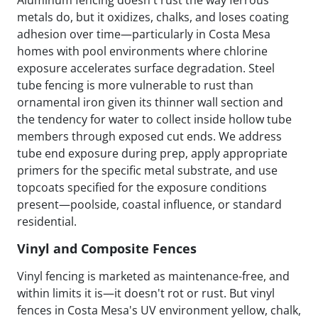
metals do, but it oxidizes, chalks, and loses coating
adhesion over time—particularly in Costa Mesa
homes with pool environments where chlorine
exposure accelerates surface degradation. Steel
tube fencing is more vulnerable to rust than
ornamental iron given its thinner wall section and
the tendency for water to collect inside hollow tube
members through exposed cut ends. We address
tube end exposure during prep, apply appropriate
primers for the specific metal substrate, and use
topcoats specified for the exposure conditions
present—poolside, coastal influence, or standard
residential.
Vinyl and Composite Fences
Vinyl fencing is marketed as maintenance-free, and
within limits it is—it doesn't rot or rust. But vinyl
fences in Costa Mesa's UV environment yellow, chalk,