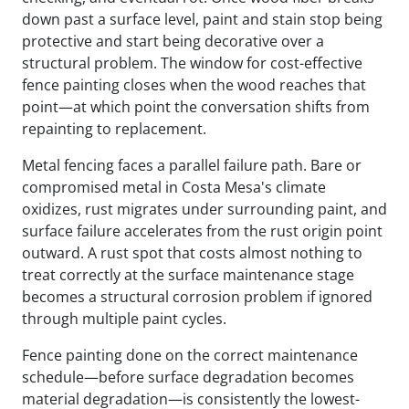
down past a surface level, paint and stain stop being
protective and start being decorative over a
structural problem. The window for cost-effective
fence painting closes when the wood reaches that
point—at which point the conversation shifts from
repainting to replacement.
Metal fencing faces a parallel failure path. Bare or
compromised metal in Costa Mesa's climate
oxidizes, rust migrates under surrounding paint, and
surface failure accelerates from the rust origin point
outward. A rust spot that costs almost nothing to
treat correctly at the surface maintenance stage
becomes a structural corrosion problem if ignored
through multiple paint cycles.
Fence painting done on the correct maintenance
schedule—before surface degradation becomes
material degradation—is consistently the lowest-