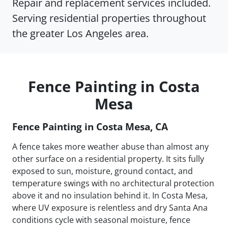
Repair and replacement services included.
Serving residential properties throughout
the greater Los Angeles area.
Fence Painting in Costa
Mesa
Fence Painting in Costa Mesa, CA
A fence takes more weather abuse than almost any
other surface on a residential property. It sits fully
exposed to sun, moisture, ground contact, and
temperature swings with no architectural protection
above it and no insulation behind it. In Costa Mesa,
where UV exposure is relentless and dry Santa Ana
conditions cycle with seasonal moisture, fence