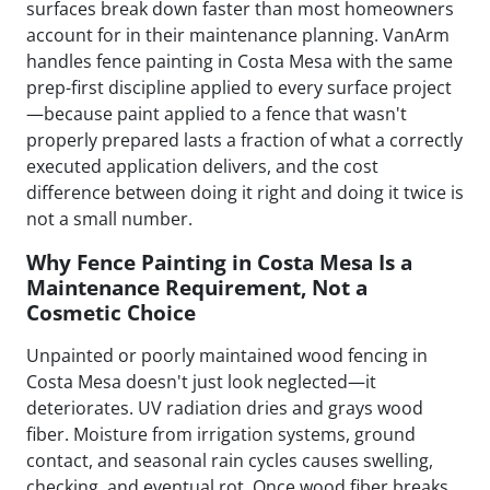
surfaces break down faster than most homeowners
account for in their maintenance planning. VanArm
handles fence painting in Costa Mesa with the same
prep-first discipline applied to every surface project
—because paint applied to a fence that wasn't
properly prepared lasts a fraction of what a correctly
executed application delivers, and the cost
difference between doing it right and doing it twice is
not a small number.
Why Fence Painting in Costa Mesa Is a
Maintenance Requirement, Not a
Cosmetic Choice
Unpainted or poorly maintained wood fencing in
Costa Mesa doesn't just look neglected—it
deteriorates. UV radiation dries and grays wood
fiber. Moisture from irrigation systems, ground
contact, and seasonal rain cycles causes swelling,
checking, and eventual rot. Once wood fiber breaks