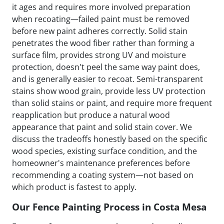
it ages and requires more involved preparation
when recoating—failed paint must be removed
before new paint adheres correctly. Solid stain
penetrates the wood fiber rather than forming a
surface film, provides strong UV and moisture
protection, doesn't peel the same way paint does,
and is generally easier to recoat. Semi-transparent
stains show wood grain, provide less UV protection
than solid stains or paint, and require more frequent
reapplication but produce a natural wood
appearance that paint and solid stain cover. We
discuss the tradeoffs honestly based on the specific
wood species, existing surface condition, and the
homeowner's maintenance preferences before
recommending a coating system—not based on
which product is fastest to apply.
Our Fence Painting Process in Costa Mesa