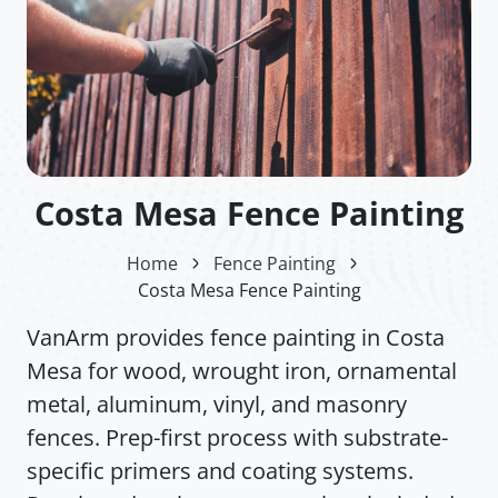
Costa Mesa Fence Painting
Home
Fence Painting
Costa Mesa Fence Painting
VanArm provides fence painting in Costa
Mesa for wood, wrought iron, ornamental
metal, aluminum, vinyl, and masonry
fences. Prep-first process with substrate-
specific primers and coating systems.