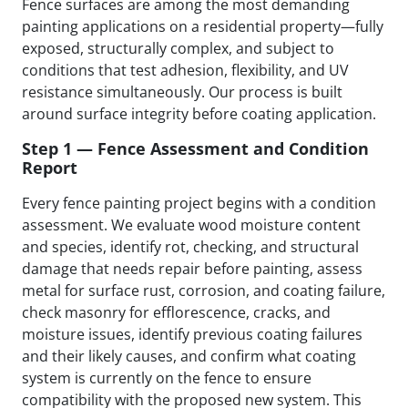
Fence surfaces are among the most demanding
painting applications on a residential property—fully
exposed, structurally complex, and subject to
conditions that test adhesion, flexibility, and UV
resistance simultaneously. Our process is built
around surface integrity before coating application.
Step 1 — Fence Assessment and Condition
Report
Every fence painting project begins with a condition
assessment. We evaluate wood moisture content
and species, identify rot, checking, and structural
damage that needs repair before painting, assess
metal for surface rust, corrosion, and coating failure,
check masonry for efflorescence, cracks, and
moisture issues, identify previous coating failures
and their likely causes, and confirm what coating
system is currently on the fence to ensure
compatibility with the proposed new system. This