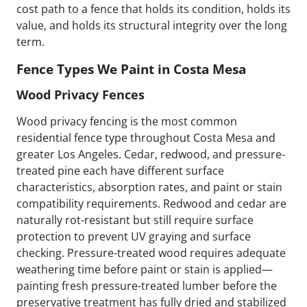
cost path to a fence that holds its condition, holds its
value, and holds its structural integrity over the long
term.
Fence Types We Paint in Costa Mesa
Wood Privacy Fences
Wood privacy fencing is the most common
residential fence type throughout Costa Mesa and
greater Los Angeles. Cedar, redwood, and pressure-
treated pine each have different surface
characteristics, absorption rates, and paint or stain
compatibility requirements. Redwood and cedar are
naturally rot-resistant but still require surface
protection to prevent UV graying and surface
checking. Pressure-treated wood requires adequate
weathering time before paint or stain is applied—
painting fresh pressure-treated lumber before the
preservative treatment has fully dried and stabilized