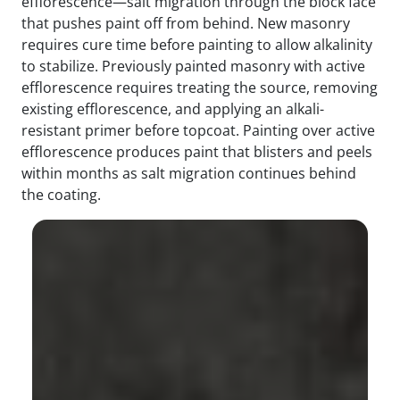
efflorescence—salt migration through the block face
that pushes paint off from behind. New masonry
requires cure time before painting to allow alkalinity
to stabilize. Previously painted masonry with active
efflorescence requires treating the source, removing
existing efflorescence, and applying an alkali-
resistant primer before topcoat. Painting over active
efflorescence produces paint that blisters and peels
within months as salt migration continues behind
the coating.