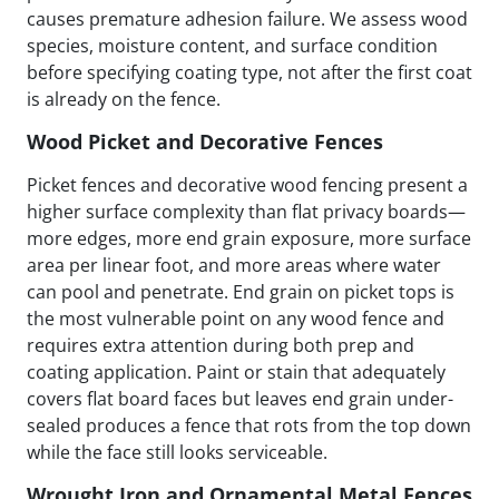
causes premature adhesion failure. We assess wood
species, moisture content, and surface condition
before specifying coating type, not after the first coat
is already on the fence.
Wood Picket and Decorative Fences
Picket fences and decorative wood fencing present a
higher surface complexity than flat privacy boards—
more edges, more end grain exposure, more surface
area per linear foot, and more areas where water
can pool and penetrate. End grain on picket tops is
the most vulnerable point on any wood fence and
requires extra attention during both prep and
coating application. Paint or stain that adequately
covers flat board faces but leaves end grain under-
sealed produces a fence that rots from the top down
while the face still looks serviceable.
Wrought Iron and Ornamental Metal Fences