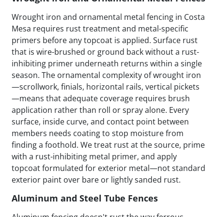
Wrought iron and ornamental metal fencing in Costa
Mesa requires rust treatment and metal-specific
primers before any topcoat is applied. Surface rust
that is wire-brushed or ground back without a rust-
inhibiting primer underneath returns within a single
season. The ornamental complexity of wrought iron
—scrollwork, finials, horizontal rails, vertical pickets
—means that adequate coverage requires brush
application rather than roll or spray alone. Every
surface, inside curve, and contact point between
members needs coating to stop moisture from
finding a foothold. We treat rust at the source, prime
with a rust-inhibiting metal primer, and apply
topcoat formulated for exterior metal—not standard
exterior paint over bare or lightly sanded rust.
Aluminum and Steel Tube Fences
Aluminum fencing doesn't rust the way ferrous