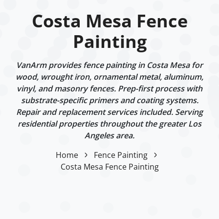
Costa Mesa Fence
Painting
VanArm provides fence painting in Costa Mesa for
wood, wrought iron, ornamental metal, aluminum,
vinyl, and masonry fences. Prep-first process with
substrate-specific primers and coating systems.
Repair and replacement services included. Serving
residential properties throughout the greater Los
Angeles area.
Home
Fence Painting
Costa Mesa Fence Painting