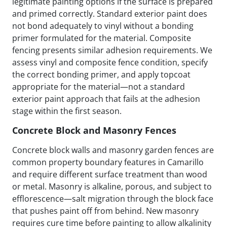
legitimate painting options if the surface is prepared
and primed correctly. Standard exterior paint does
not bond adequately to vinyl without a bonding
primer formulated for the material. Composite
fencing presents similar adhesion requirements. We
assess vinyl and composite fence condition, specify
the correct bonding primer, and apply topcoat
appropriate for the material—not a standard
exterior paint approach that fails at the adhesion
stage within the first season.
Concrete Block and Masonry Fences
Concrete block walls and masonry garden fences are
common property boundary features in Camarillo
and require different surface treatment than wood
or metal. Masonry is alkaline, porous, and subject to
efflorescence—salt migration through the block face
that pushes paint off from behind. New masonry
requires cure time before painting to allow alkalinity