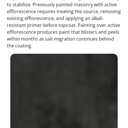
to stabilize. Previously painted masonry with active
efflorescence requires treating the source, removing
existing efflorescence, and applying an alkali-
resistant primer before topcoat. Painting over active
efflorescence produces paint that blisters and peels
within months as salt migration continues behind
the coating.