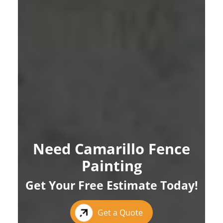
Need Camarillo Fence
Painting
Get Your Free Estimate Today!
Get a Quote