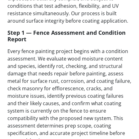
conditions that test adhesion, flexibility, and UV
resistance simultaneously. Our process is built
around surface integrity before coating application.
Step 1 — Fence Assessment and Condition
Report
Every fence painting project begins with a condition
assessment. We evaluate wood moisture content
and species, identify rot, checking, and structural
damage that needs repair before painting, assess
metal for surface rust, corrosion, and coating failure,
check masonry for efflorescence, cracks, and
moisture issues, identify previous coating failures
and their likely causes, and confirm what coating
system is currently on the fence to ensure
compatibility with the proposed new system. This
assessment determines prep scope, coating
specification, and accurate project timeline before