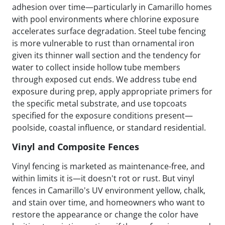
adhesion over time—particularly in Camarillo homes
with pool environments where chlorine exposure
accelerates surface degradation. Steel tube fencing
is more vulnerable to rust than ornamental iron
given its thinner wall section and the tendency for
water to collect inside hollow tube members
through exposed cut ends. We address tube end
exposure during prep, apply appropriate primers for
the specific metal substrate, and use topcoats
specified for the exposure conditions present—
poolside, coastal influence, or standard residential.
Vinyl and Composite Fences
Vinyl fencing is marketed as maintenance-free, and
within limits it is—it doesn't rot or rust. But vinyl
fences in Camarillo's UV environment yellow, chalk,
and stain over time, and homeowners who want to
restore the appearance or change the color have