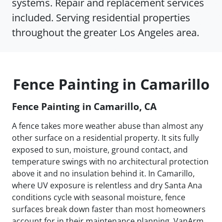
systems. Repair and replacement services
included. Serving residential properties
throughout the greater Los Angeles area.
Fence Painting in Camarillo
Fence Painting in Camarillo, CA
A fence takes more weather abuse than almost any
other surface on a residential property. It sits fully
exposed to sun, moisture, ground contact, and
temperature swings with no architectural protection
above it and no insulation behind it. In Camarillo,
where UV exposure is relentless and dry Santa Ana
conditions cycle with seasonal moisture, fence
surfaces break down faster than most homeowners
account for in their maintenance planning. VanArm