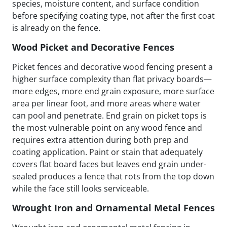
species, moisture content, and surface condition
before specifying coating type, not after the first coat
is already on the fence.
Wood Picket and Decorative Fences
Picket fences and decorative wood fencing present a
higher surface complexity than flat privacy boards—
more edges, more end grain exposure, more surface
area per linear foot, and more areas where water
can pool and penetrate. End grain on picket tops is
the most vulnerable point on any wood fence and
requires extra attention during both prep and
coating application. Paint or stain that adequately
covers flat board faces but leaves end grain under-
sealed produces a fence that rots from the top down
while the face still looks serviceable.
Wrought Iron and Ornamental Metal Fences