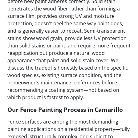
before new paint adheres correctly. Solid stain
penetrates the wood fiber rather than forming a
surface film, provides strong UV and moisture
protection, doesn't peel the same way paint does,
and is generally easier to recoat. Semi-transparent
stains show wood grain, provide less UV protection
than solid stains or paint, and require more frequent
reapplication but produce a natural wood
appearance that paint and solid stain cover. We
discuss the tradeoffs honestly based on the specific
wood species, existing surface condition, and the
homeowner's maintenance preferences before
recommending a coating system—not based on
which product is fastest to apply.
Our Fence Painting Process in Camarillo
Fence surfaces are among the most demanding
painting applications on a residential property—fully
exposed, structurally complex, and subject to