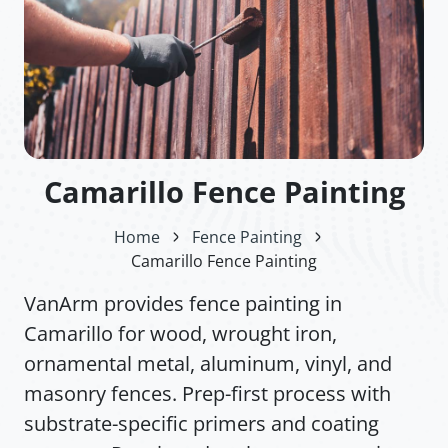
Camarillo Fence Painting
Home
Fence Painting
Camarillo Fence Painting
VanArm provides fence painting in
Camarillo for wood, wrought iron,
ornamental metal, aluminum, vinyl, and
masonry fences. Prep-first process with
substrate-specific primers and coating