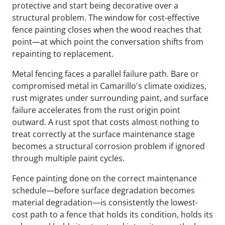
protective and start being decorative over a
structural problem. The window for cost-effective
fence painting closes when the wood reaches that
point—at which point the conversation shifts from
repainting to replacement.
Metal fencing faces a parallel failure path. Bare or
compromised metal in Camarillo's climate oxidizes,
rust migrates under surrounding paint, and surface
failure accelerates from the rust origin point
outward. A rust spot that costs almost nothing to
treat correctly at the surface maintenance stage
becomes a structural corrosion problem if ignored
through multiple paint cycles.
Fence painting done on the correct maintenance
schedule—before surface degradation becomes
material degradation—is consistently the lowest-
cost path to a fence that holds its condition, holds its