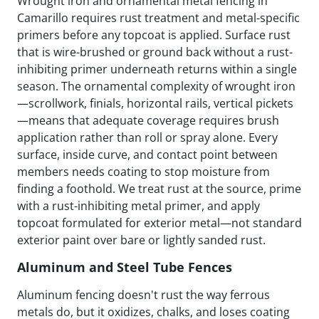
Wrought iron and ornamental metal fencing in
Camarillo requires rust treatment and metal-specific
primers before any topcoat is applied. Surface rust
that is wire-brushed or ground back without a rust-
inhibiting primer underneath returns within a single
season. The ornamental complexity of wrought iron
—scrollwork, finials, horizontal rails, vertical pickets
—means that adequate coverage requires brush
application rather than roll or spray alone. Every
surface, inside curve, and contact point between
members needs coating to stop moisture from
finding a foothold. We treat rust at the source, prime
with a rust-inhibiting metal primer, and apply
topcoat formulated for exterior metal—not standard
exterior paint over bare or lightly sanded rust.
Aluminum and Steel Tube Fences
Aluminum fencing doesn't rust the way ferrous
metals do, but it oxidizes, chalks, and loses coating