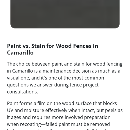
Paint vs. Stain for Wood Fences in
Camarillo
The choice between paint and stain for wood fencing
in Camarillo is a maintenance decision as much as a
visual one, and it's one of the most common
questions we answer during fence project
consultations.
Paint forms a film on the wood surface that blocks
UV and moisture effectively when intact, but peels as
it ages and requires more involved preparation
when recoating—failed paint must be removed