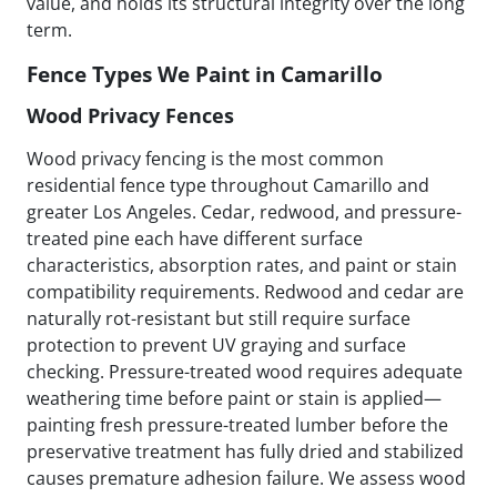
value, and holds its structural integrity over the long
term.
Fence Types We Paint in Camarillo
Wood Privacy Fences
Wood privacy fencing is the most common
residential fence type throughout Camarillo and
greater Los Angeles. Cedar, redwood, and pressure-
treated pine each have different surface
characteristics, absorption rates, and paint or stain
compatibility requirements. Redwood and cedar are
naturally rot-resistant but still require surface
protection to prevent UV graying and surface
checking. Pressure-treated wood requires adequate
weathering time before paint or stain is applied—
painting fresh pressure-treated lumber before the
preservative treatment has fully dried and stabilized
causes premature adhesion failure. We assess wood