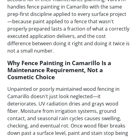
handles fence painting in Camarillo with the same
prep-first discipline applied to every surface project
—because paint applied to a fence that wasn't
properly prepared lasts a fraction of what a correctly
executed application delivers, and the cost
difference between doing it right and doing it twice is
not a small number.
Why Fence Painting in Camarillo Is a
Maintenance Requirement, Not a
Cosmetic Choice
Unpainted or poorly maintained wood fencing in
Camarillo doesn't just look neglected—it
deteriorates. UV radiation dries and grays wood
fiber. Moisture from irrigation systems, ground
contact, and seasonal rain cycles causes swelling,
checking, and eventual rot. Once wood fiber breaks
down past a surface level, paint and stain stop being