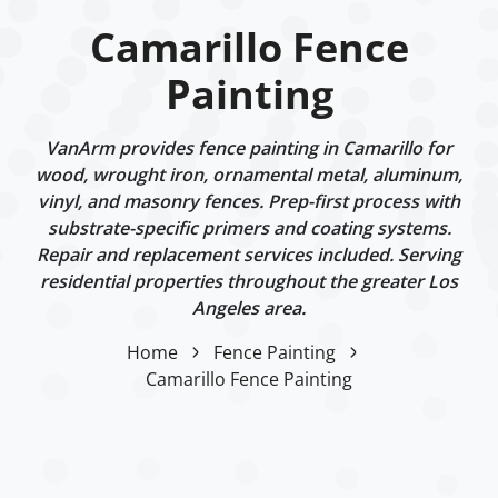
Camarillo Fence
Painting
VanArm provides fence painting in Camarillo for
wood, wrought iron, ornamental metal, aluminum,
vinyl, and masonry fences. Prep-first process with
substrate-specific primers and coating systems.
Repair and replacement services included. Serving
residential properties throughout the greater Los
Angeles area.
Home
Fence Painting
Camarillo Fence Painting