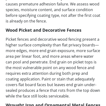
causes premature adhesion failure. We assess wood
species, moisture content, and surface condition
before specifying coating type, not after the first coat
is already on the fence.
Wood Picket and Decorative Fences
Picket fences and decorative wood fencing present a
higher surface complexity than flat privacy boards—
more edges, more end grain exposure, more surface
area per linear foot, and more areas where water
can pool and penetrate. End grain on picket tops is
the most vulnerable point on any wood fence and
requires extra attention during both prep and
coating application. Paint or stain that adequately
covers flat board faces but leaves end grain under-
sealed produces a fence that rots from the top down
while the face still looks serviceable.
Wrought Iron and Ornamental Metal Fences