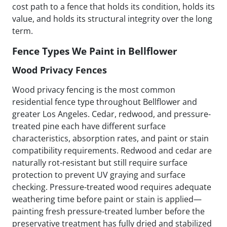
cost path to a fence that holds its condition, holds its
value, and holds its structural integrity over the long
term.
Fence Types We Paint in Bellflower
Wood Privacy Fences
Wood privacy fencing is the most common
residential fence type throughout Bellflower and
greater Los Angeles. Cedar, redwood, and pressure-
treated pine each have different surface
characteristics, absorption rates, and paint or stain
compatibility requirements. Redwood and cedar are
naturally rot-resistant but still require surface
protection to prevent UV graying and surface
checking. Pressure-treated wood requires adequate
weathering time before paint or stain is applied—
painting fresh pressure-treated lumber before the
preservative treatment has fully dried and stabilized