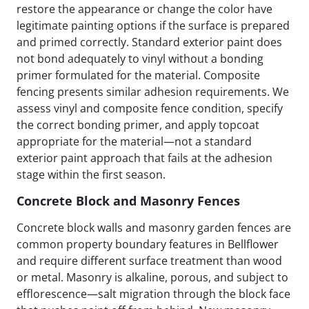
restore the appearance or change the color have
legitimate painting options if the surface is prepared
and primed correctly. Standard exterior paint does
not bond adequately to vinyl without a bonding
primer formulated for the material. Composite
fencing presents similar adhesion requirements. We
assess vinyl and composite fence condition, specify
the correct bonding primer, and apply topcoat
appropriate for the material—not a standard
exterior paint approach that fails at the adhesion
stage within the first season.
Concrete Block and Masonry Fences
Concrete block walls and masonry garden fences are
common property boundary features in Bellflower
and require different surface treatment than wood
or metal. Masonry is alkaline, porous, and subject to
efflorescence—salt migration through the block face