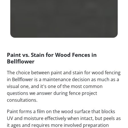
Paint vs. Stain for Wood Fences in
Bellflower
The choice between paint and stain for wood fencing
in Bellflower is a maintenance decision as much as a
visual one, and it's one of the most common
questions we answer during fence project
consultations.
Paint forms a film on the wood surface that blocks
UV and moisture effectively when intact, but peels as
it ages and requires more involved preparation