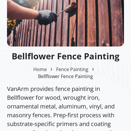
Bellflower Fence Painting
Home
Fence Painting
Bellflower Fence Painting
VanArm provides fence painting in
Bellflower for wood, wrought iron,
ornamental metal, aluminum, vinyl, and
masonry fences. Prep-first process with
substrate-specific primers and coating