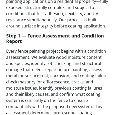
painting applications on a residential property—fully
exposed, structurally complex, and subject to
conditions that test adhesion, flexibility, and UV
resistance simultaneously. Our process is built
around surface integrity before coating application.
Step 1 — Fence Assessment and Condition
Report
Every fence painting project begins with a condition
assessment. We evaluate wood moisture content
and species, identify rot, checking, and structural
damage that needs repair before painting, assess
metal for surface rust, corrosion, and coating failure,
check masonry for efflorescence, cracks, and
moisture issues, identify previous coating failures
and their likely causes, and confirm what coating
system is currently on the fence to ensure
compatibility with the proposed new system. This
assessment determines prep scope, coating