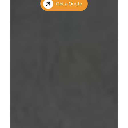
Get a Quote