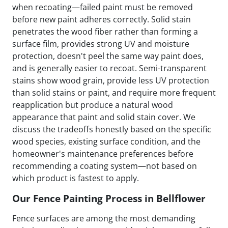
when recoating—failed paint must be removed
before new paint adheres correctly. Solid stain
penetrates the wood fiber rather than forming a
surface film, provides strong UV and moisture
protection, doesn't peel the same way paint does,
and is generally easier to recoat. Semi-transparent
stains show wood grain, provide less UV protection
than solid stains or paint, and require more frequent
reapplication but produce a natural wood
appearance that paint and solid stain cover. We
discuss the tradeoffs honestly based on the specific
wood species, existing surface condition, and the
homeowner's maintenance preferences before
recommending a coating system—not based on
which product is fastest to apply.
Our Fence Painting Process in Bellflower
Fence surfaces are among the most demanding