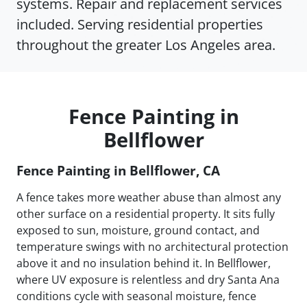
systems. Repair and replacement services
included. Serving residential properties
throughout the greater Los Angeles area.
Fence Painting in
Bellflower
Fence Painting in Bellflower, CA
A fence takes more weather abuse than almost any
other surface on a residential property. It sits fully
exposed to sun, moisture, ground contact, and
temperature swings with no architectural protection
above it and no insulation behind it. In Bellflower,
where UV exposure is relentless and dry Santa Ana
conditions cycle with seasonal moisture, fence