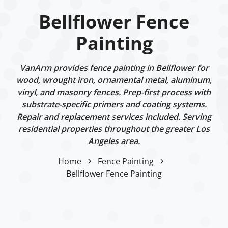
Bellflower Fence
Painting
VanArm provides fence painting in Bellflower for
wood, wrought iron, ornamental metal, aluminum,
vinyl, and masonry fences. Prep-first process with
substrate-specific primers and coating systems.
Repair and replacement services included. Serving
residential properties throughout the greater Los
Angeles area.
Home
Fence Painting
Bellflower Fence Painting