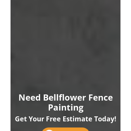
Need Bellflower Fence
Painting
Get Your Free Estimate Today!