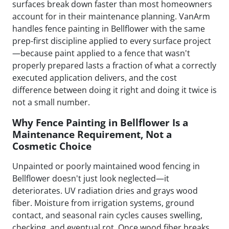
surfaces break down faster than most homeowners
account for in their maintenance planning. VanArm
handles fence painting in Bellflower with the same
prep-first discipline applied to every surface project
—because paint applied to a fence that wasn't
properly prepared lasts a fraction of what a correctly
executed application delivers, and the cost
difference between doing it right and doing it twice is
not a small number.
Why Fence Painting in Bellflower Is a
Maintenance Requirement, Not a
Cosmetic Choice
Unpainted or poorly maintained wood fencing in
Bellflower doesn't just look neglected—it
deteriorates. UV radiation dries and grays wood
fiber. Moisture from irrigation systems, ground
contact, and seasonal rain cycles causes swelling,
checking, and eventual rot. Once wood fiber breaks