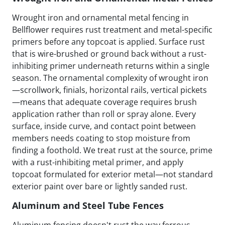
Wrought iron and ornamental metal fencing in
Bellflower requires rust treatment and metal-specific
primers before any topcoat is applied. Surface rust
that is wire-brushed or ground back without a rust-
inhibiting primer underneath returns within a single
season. The ornamental complexity of wrought iron
—scrollwork, finials, horizontal rails, vertical pickets
—means that adequate coverage requires brush
application rather than roll or spray alone. Every
surface, inside curve, and contact point between
members needs coating to stop moisture from
finding a foothold. We treat rust at the source, prime
with a rust-inhibiting metal primer, and apply
topcoat formulated for exterior metal—not standard
exterior paint over bare or lightly sanded rust.
Aluminum and Steel Tube Fences
Aluminum fencing doesn't rust the way ferrous