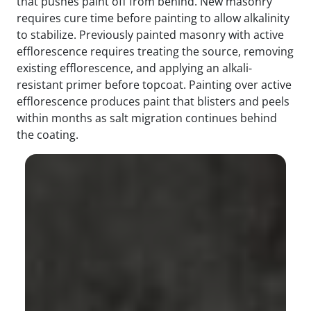
that pushes paint off from behind. New masonry
requires cure time before painting to allow alkalinity
to stabilize. Previously painted masonry with active
efflorescence requires treating the source, removing
existing efflorescence, and applying an alkali-
resistant primer before topcoat. Painting over active
efflorescence produces paint that blisters and peels
within months as salt migration continues behind
the coating.