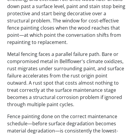
down past a surface level, paint and stain stop being
protective and start being decorative over a
structural problem. The window for cost-effective
fence painting closes when the wood reaches that
point—at which point the conversation shifts from
repainting to replacement.
Metal fencing faces a parallel failure path. Bare or
compromised metal in Bellflower's climate oxidizes,
rust migrates under surrounding paint, and surface
failure accelerates from the rust origin point
outward. A rust spot that costs almost nothing to
treat correctly at the surface maintenance stage
becomes a structural corrosion problem if ignored
through multiple paint cycles.
Fence painting done on the correct maintenance
schedule—before surface degradation becomes
material degradation—is consistently the lowest-