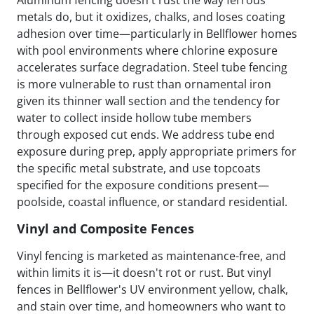
metals do, but it oxidizes, chalks, and loses coating
adhesion over time—particularly in Bellflower homes
with pool environments where chlorine exposure
accelerates surface degradation. Steel tube fencing
is more vulnerable to rust than ornamental iron
given its thinner wall section and the tendency for
water to collect inside hollow tube members
through exposed cut ends. We address tube end
exposure during prep, apply appropriate primers for
the specific metal substrate, and use topcoats
specified for the exposure conditions present—
poolside, coastal influence, or standard residential.
Vinyl and Composite Fences
Vinyl fencing is marketed as maintenance-free, and
within limits it is—it doesn't rot or rust. But vinyl
fences in Bellflower's UV environment yellow, chalk,
and stain over time, and homeowners who want to