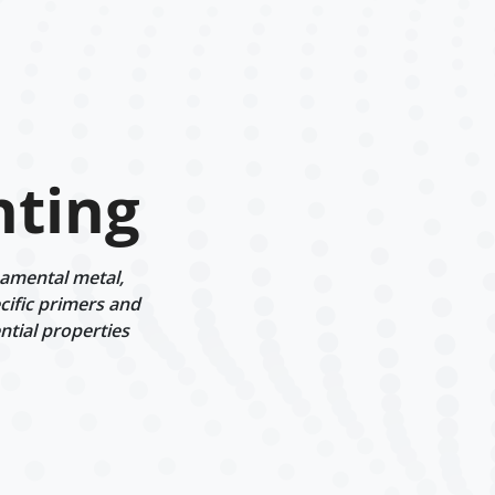
nting
amental metal,
cific primers and
ntial properties