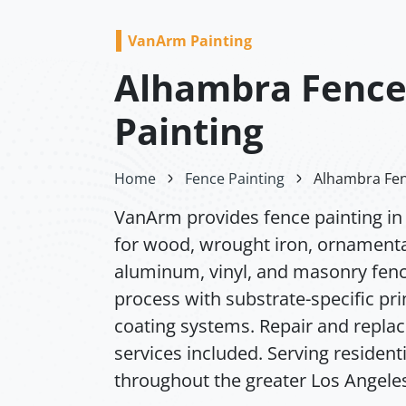
VanArm Painting
Alhambra Fenc
Painting
Home
Fence Painting
Alhambra Fen
VanArm provides fence painting i
for wood, wrought iron, ornamenta
aluminum, vinyl, and masonry fence
process with substrate-specific pr
coating systems. Repair and repl
services included. Serving resident
throughout the greater Los Angeles