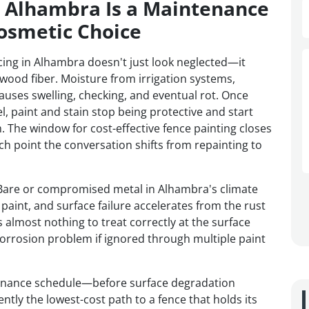
n Alhambra Is a Maintenance
osmetic Choice
ing in Alhambra doesn't just look neglected—it
 wood fiber. Moisture from irrigation systems,
auses swelling, checking, and eventual rot. Once
l, paint and stain stop being protective and start
. The window for cost-effective fence painting closes
 point the conversation shifts from repainting to
h. Bare or compromised metal in Alhambra's climate
paint, and surface failure accelerates from the rust
s almost nothing to treat correctly at the surface
orrosion problem if ignored through multiple paint
tenance schedule—before surface degradation
ly the lowest-cost path to a fence that holds its