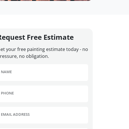
Request Free Estimate
et your free painting estimate today - no
ressure, no obligation.
NAME
PHONE
EMAIL ADDRESS