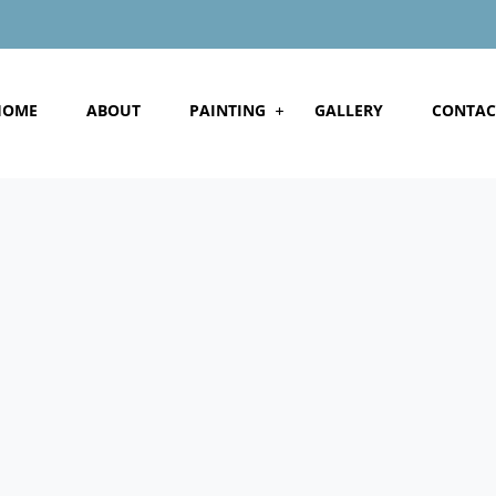
HOME
ABOUT
PAINTING
GALLERY
CONTAC