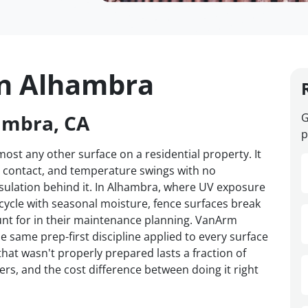
in Alhambra
ambra, CA
G
p
st any other surface on a residential property. It
d contact, and temperature swings with no
nsulation behind it. In Alhambra, where UV exposure
 cycle with seasonal moisture, fence surfaces break
t for in their maintenance planning. VanArm
e same prep-first discipline applied to every surface
hat wasn't properly prepared lasts a fraction of
ers, and the cost difference between doing it right