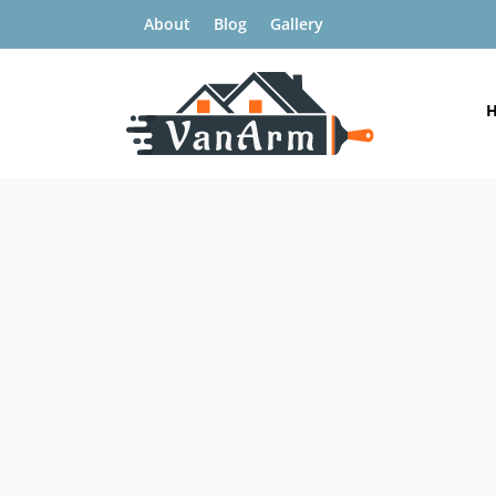
About
Blog
Gallery