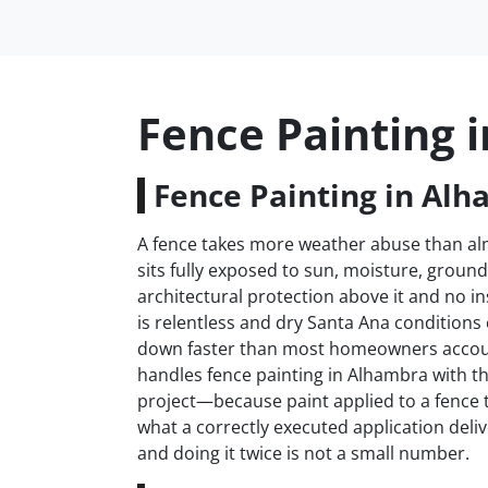
Fence Painting 
Fence Painting in Alh
A fence takes more weather abuse than almo
sits fully exposed to sun, moisture, groun
architectural protection above it and no i
is relentless and dry Santa Ana conditions
down faster than most homeowners accoun
handles fence painting in Alhambra with th
project—because paint applied to a fence t
what a correctly executed application deliv
and doing it twice is not a small number.