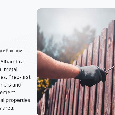
e
ce Painting
n Alhambra
l metal,
s. Prep-first
imers and
acement
ial properties
 area.