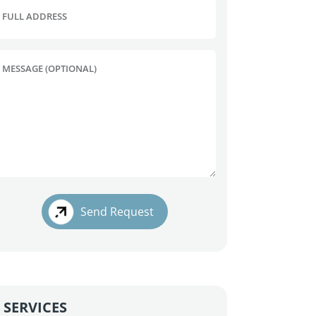
FULL ADDRESS
MESSAGE (OPTIONAL)
Send Request
SERVICES