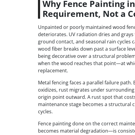
Why Fence Painting i
Requirement, Not a C
Unpainted or poorly maintained wood fenc
deteriorates. UV radiation dries and grays
ground contact, and seasonal rain cycles c
wood fiber breaks down past a surface leve
being decorative over a structural problem
when the wood reaches that point—at which
replacement.
Metal fencing faces a parallel failure pat
oxidizes, rust migrates under surrounding 
origin point outward. A rust spot that cost
maintenance stage becomes a structural c
cycles.
Fence painting done on the correct main
becomes material degradation—is consistent