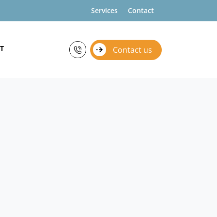
Services
Contact
T
Contact us