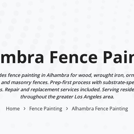
mbra Fence Pai
s fence painting in Alhambra for wood, wrought iron, orn
 and masonry fences. Prep-first process with substrate-spe
. Repair and replacement services included. Serving reside
throughout the greater Los Angeles area.
Home
Fence Painting
Alhambra Fence Painting