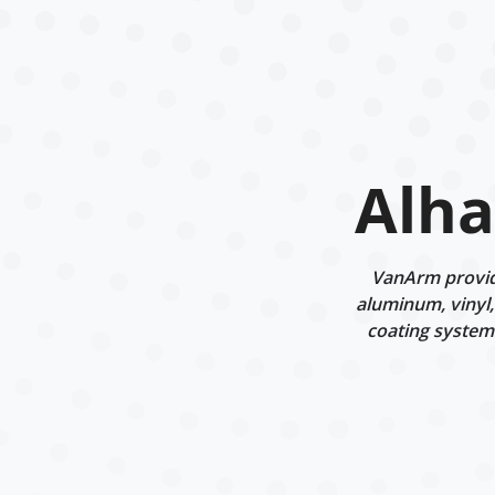
Alha
VanArm provide
aluminum, vinyl,
coating systems