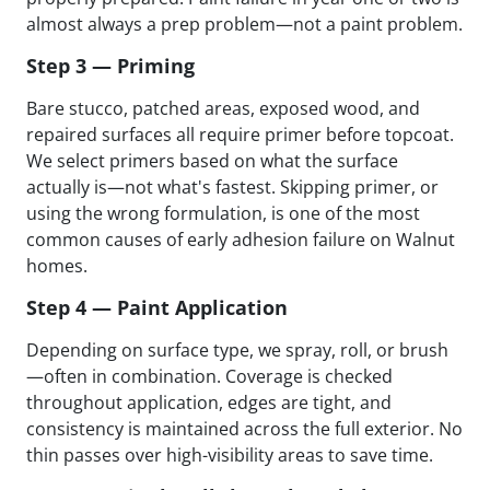
almost always a prep problem—not a paint problem.
Step 3 — Priming
Bare stucco, patched areas, exposed wood, and
repaired surfaces all require primer before topcoat.
We select primers based on what the surface
actually is—not what's fastest. Skipping primer, or
using the wrong formulation, is one of the most
common causes of early adhesion failure on Walnut
homes.
Step 4 — Paint Application
Depending on surface type, we spray, roll, or brush
—often in combination. Coverage is checked
throughout application, edges are tight, and
consistency is maintained across the full exterior. No
thin passes over high-visibility areas to save time.