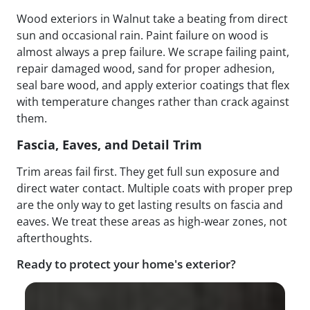
Wood exteriors in Walnut take a beating from direct
sun and occasional rain. Paint failure on wood is
almost always a prep failure. We scrape failing paint,
repair damaged wood, sand for proper adhesion,
seal bare wood, and apply exterior coatings that flex
with temperature changes rather than crack against
them.
Fascia, Eaves, and Detail Trim
Trim areas fail first. They get full sun exposure and
direct water contact. Multiple coats with proper prep
are the only way to get lasting results on fascia and
eaves. We treat these areas as high-wear zones, not
afterthoughts.
Ready to protect your home's exterior?