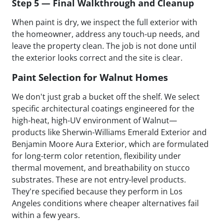
Step 5 — Final Walkthrough and Cleanup
When paint is dry, we inspect the full exterior with
the homeowner, address any touch-up needs, and
leave the property clean. The job is not done until
the exterior looks correct and the site is clear.
Paint Selection for Walnut Homes
We don't just grab a bucket off the shelf. We select
specific architectural coatings engineered for the
high-heat, high-UV environment of Walnut—
products like Sherwin-Williams Emerald Exterior and
Benjamin Moore Aura Exterior, which are formulated
for long-term color retention, flexibility under
thermal movement, and breathability on stucco
substrates. These are not entry-level products.
They're specified because they perform in Los
Angeles conditions where cheaper alternatives fail
within a few years.