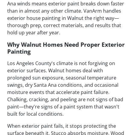
Ana winds means exterior paint breaks down faster
than in almost any other climate. VanArm handles
exterior house painting in Walnut the right way—
thorough prep, correct materials, and results that
hold up year after year.
Why Walnut Homes Need Proper Exterior
Painting
Los Angeles County's climate is not forgiving on
exterior surfaces. Walnut homes deal with
prolonged sun exposure, seasonal temperature
swings, dry Santa Ana conditions, and occasional
moisture events that accelerate paint failure.
Chalking, cracking, and peeling are not signs of bad
paint—they're signs of a paint system that wasn't
built for local conditions.
When exterior paint fails, it stops protecting the
surface beneath it. Stucco absorbs moisture. Wood