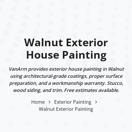
Walnut Exterior
House Painting
VanArm provides exterior house painting in Walnut
using architectural-grade coatings, proper surface
preparation, and a workmanship warranty. Stucco,
wood siding, and trim. Free estimates available.
Home
Exterior Painting
Walnut Exterior Painting