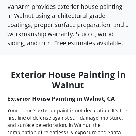
VanArm provides exterior house painting
in Walnut using architectural-grade
coatings, proper surface preparation, and a
workmanship warranty. Stucco, wood
siding, and trim. Free estimates available.
Exterior House Painting in
Walnut
Exterior House Painting in Walnut, CA
Your home's exterior paint is not decoration. It's the
first line of defense against sun damage, moisture,
and surface deterioration. In Walnut, the
combination of relentless UV exposure and Santa