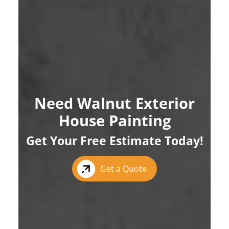
Need Walnut Exterior
House Painting
Get Your Free Estimate Today!
Get a Quote