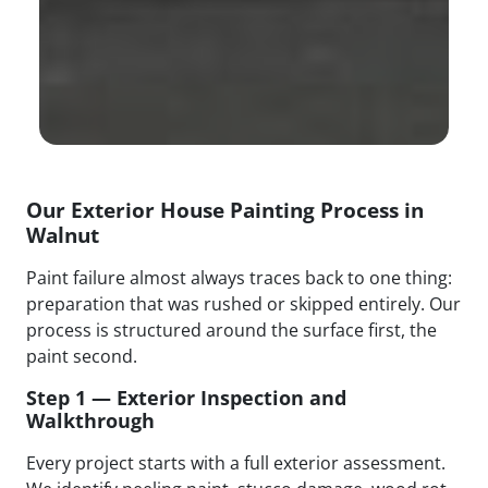
Our Exterior House Painting Process in
Walnut
Paint failure almost always traces back to one thing:
preparation that was rushed or skipped entirely. Our
process is structured around the surface first, the
paint second.
Step 1 — Exterior Inspection and
Walkthrough
Every project starts with a full exterior assessment.