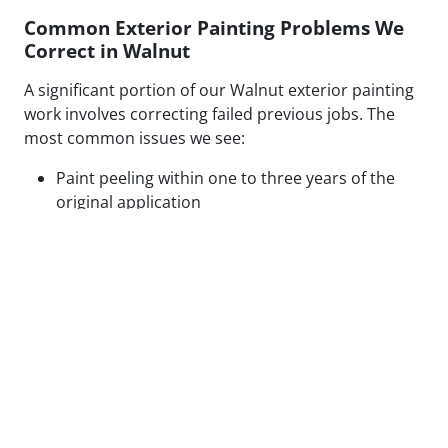
Common Exterior Painting Problems We
Correct in Walnut
A significant portion of our Walnut exterior painting
work involves correcting failed previous jobs. The
most common issues we see:
Paint peeling within one to three years of the
original application
Visible patch lines on stucco from poor repair
technique or mismatched texture
Uneven coverage and lap marks from rushed
roller application
Blistering caused by painting over moisture-
compromised or contaminated surfaces
Cracking along caulked seams and trim from
inadequate prep or wrong caulk type
None of these are random failures. Every one has a