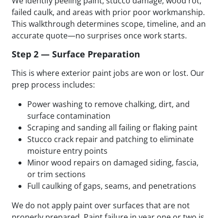
We identify peeling paint, stucco damage, wood rot,
failed caulk, and areas with prior poor workmanship.
This walkthrough determines scope, timeline, and an
accurate quote—no surprises once work starts.
Step 2 — Surface Preparation
This is where exterior paint jobs are won or lost. Our
prep process includes:
Power washing to remove chalking, dirt, and
surface contamination
Scraping and sanding all failing or flaking paint
Stucco crack repair and patching to eliminate
moisture entry points
Minor wood repairs on damaged siding, fascia,
or trim sections
Full caulking of gaps, seams, and penetrations
We do not apply paint over surfaces that are not
properly prepared. Paint failure in year one or two is