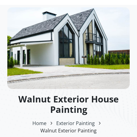
Walnut Exterior House
Painting
Home
Exterior Painting
Walnut Exterior Painting