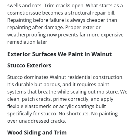
swells and rots. Trim cracks open. What starts as a
cosmetic issue becomes a structural repair bill.
Repainting before failure is always cheaper than
repainting after damage. Proper exterior
weatherproofing now prevents far more expensive
remediation later.
Exterior Surfaces We Paint in Walnut
Stucco Exteriors
Stucco dominates Walnut residential construction.
It's durable but porous, and it requires paint
systems that breathe while sealing out moisture. We
clean, patch cracks, prime correctly, and apply
flexible elastomeric or acrylic coatings built
specifically for stucco. No shortcuts. No painting
over unaddressed cracks.
Wood Siding and Trim