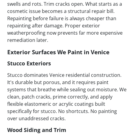
swells and rots. Trim cracks open. What starts as a
cosmetic issue becomes a structural repair bill.
Repainting before failure is always cheaper than
repainting after damage. Proper exterior
weatherproofing now prevents far more expensive
remediation later.
Exterior Surfaces We Paint in Venice
Stucco Exteriors
Stucco dominates Venice residential construction.
It's durable but porous, and it requires paint
systems that breathe while sealing out moisture. We
clean, patch cracks, prime correctly, and apply
flexible elastomeric or acrylic coatings built
specifically for stucco. No shortcuts. No painting
over unaddressed cracks.
Wood Siding and Trim