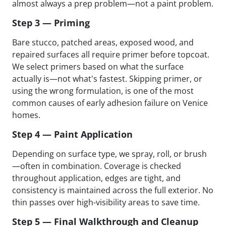
almost always a prep problem—not a paint problem.
Step 3 — Priming
Bare stucco, patched areas, exposed wood, and
repaired surfaces all require primer before topcoat.
We select primers based on what the surface
actually is—not what's fastest. Skipping primer, or
using the wrong formulation, is one of the most
common causes of early adhesion failure on Venice
homes.
Step 4 — Paint Application
Depending on surface type, we spray, roll, or brush
—often in combination. Coverage is checked
throughout application, edges are tight, and
consistency is maintained across the full exterior. No
thin passes over high-visibility areas to save time.
Step 5 — Final Walkthrough and Cleanup