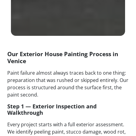
Our Exterior House Painting Process in
Venice
Paint failure almost always traces back to one thing:
preparation that was rushed or skipped entirely. Our
process is structured around the surface first, the
paint second.
Step 1 — Exterior Inspection and
Walkthrough
Every project starts with a full exterior assessment.
We identify peeling paint, stucco damage, wood rot,