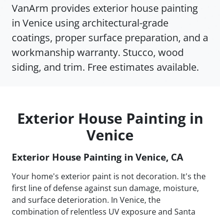
VanArm provides exterior house painting
in Venice using architectural-grade
coatings, proper surface preparation, and a
workmanship warranty. Stucco, wood
siding, and trim. Free estimates available.
Exterior House Painting in
Venice
Exterior House Painting in Venice, CA
Your home's exterior paint is not decoration. It's the
first line of defense against sun damage, moisture,
and surface deterioration. In Venice, the
combination of relentless UV exposure and Santa