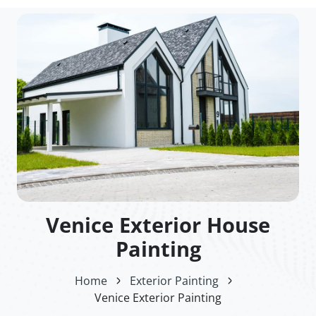
Venice Exterior House
Painting
Home
Exterior Painting
Venice Exterior Painting