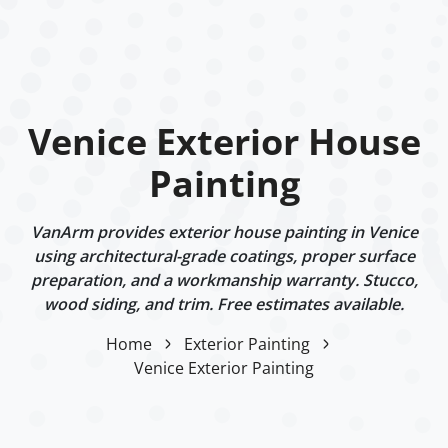
Venice Exterior House
Painting
VanArm provides exterior house painting in Venice
using architectural-grade coatings, proper surface
preparation, and a workmanship warranty. Stucco,
wood siding, and trim. Free estimates available.
Home
Exterior Painting
Venice Exterior Painting