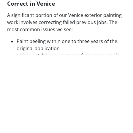
Correct in Venice
A significant portion of our Venice exterior painting
work involves correcting failed previous jobs. The
most common issues we see:
Paint peeling within one to three years of the
original application
Visible patch lines on stucco from poor repair
technique or mismatched texture
Uneven coverage and lap marks from rushed
roller application
Blistering caused by painting over moisture-
compromised or contaminated surfaces
Cracking along caulked seams and trim from
inadequate prep or wrong caulk type
None of these are random failures. Every one has a
root cause, and that cause is almost always
preparation. Painting over them without correcting