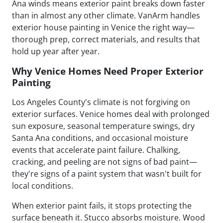
Ana winds means exterior paint breaks down faster
than in almost any other climate. VanArm handles
exterior house painting in Venice the right way—
thorough prep, correct materials, and results that
hold up year after year.
Why Venice Homes Need Proper Exterior
Painting
Los Angeles County's climate is not forgiving on
exterior surfaces. Venice homes deal with prolonged
sun exposure, seasonal temperature swings, dry
Santa Ana conditions, and occasional moisture
events that accelerate paint failure. Chalking,
cracking, and peeling are not signs of bad paint—
they're signs of a paint system that wasn't built for
local conditions.
When exterior paint fails, it stops protecting the
surface beneath it. Stucco absorbs moisture. Wood