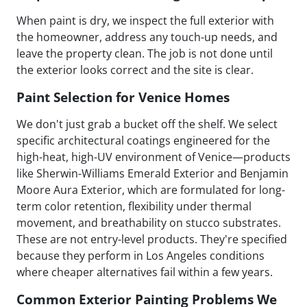
When paint is dry, we inspect the full exterior with
the homeowner, address any touch-up needs, and
leave the property clean. The job is not done until
the exterior looks correct and the site is clear.
Paint Selection for Venice Homes
We don't just grab a bucket off the shelf. We select
specific architectural coatings engineered for the
high-heat, high-UV environment of Venice—products
like Sherwin-Williams Emerald Exterior and Benjamin
Moore Aura Exterior, which are formulated for long-
term color retention, flexibility under thermal
movement, and breathability on stucco substrates.
These are not entry-level products. They're specified
because they perform in Los Angeles conditions
where cheaper alternatives fail within a few years.
Common Exterior Painting Problems We