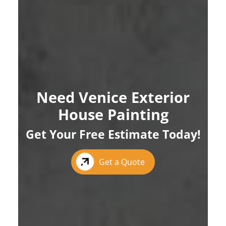
Need Venice Exterior
House Painting
Get Your Free Estimate Today!
Get a Quote