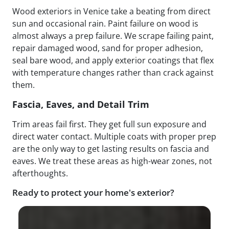
Wood exteriors in Venice take a beating from direct
sun and occasional rain. Paint failure on wood is
almost always a prep failure. We scrape failing paint,
repair damaged wood, sand for proper adhesion,
seal bare wood, and apply exterior coatings that flex
with temperature changes rather than crack against
them.
Fascia, Eaves, and Detail Trim
Trim areas fail first. They get full sun exposure and
direct water contact. Multiple coats with proper prep
are the only way to get lasting results on fascia and
eaves. We treat these areas as high-wear zones, not
afterthoughts.
Ready to protect your home's exterior?