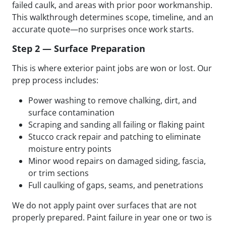
failed caulk, and areas with prior poor workmanship.
This walkthrough determines scope, timeline, and an
accurate quote—no surprises once work starts.
Step 2 — Surface Preparation
This is where exterior paint jobs are won or lost. Our
prep process includes:
Power washing to remove chalking, dirt, and
surface contamination
Scraping and sanding all failing or flaking paint
Stucco crack repair and patching to eliminate
moisture entry points
Minor wood repairs on damaged siding, fascia,
or trim sections
Full caulking of gaps, seams, and penetrations
We do not apply paint over surfaces that are not
properly prepared. Paint failure in year one or two is