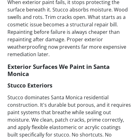
When exterior paint fails, it stops protecting the
surface beneath it. Stucco absorbs moisture. Wood
swells and rots. Trim cracks open. What starts as a
cosmetic issue becomes a structural repair bill.
Repainting before failure is always cheaper than
repainting after damage. Proper exterior
weatherproofing now prevents far more expensive
remediation later.
Exterior Surfaces We Paint in Santa
Monica
Stucco Exteriors
Stucco dominates Santa Monica residential
construction. It's durable but porous, and it requires
paint systems that breathe while sealing out
moisture. We clean, patch cracks, prime correctly,
and apply flexible elastomeric or acrylic coatings
built specifically for stucco. No shortcuts. No