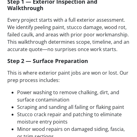
Step 1 — Exterior Inspection and
Walkthrough
Every project starts with a full exterior assessment.
We identify peeling paint, stucco damage, wood rot,
failed caulk, and areas with prior poor workmanship.
This walkthrough determines scope, timeline, and an
accurate quote—no surprises once work starts.
Step 2 — Surface Preparation
This is where exterior paint jobs are won or lost. Our
prep process includes:
Power washing to remove chalking, dirt, and
surface contamination
Scraping and sanding all failing or flaking paint
Stucco crack repair and patching to eliminate
moisture entry points
Minor wood repairs on damaged siding, fascia,
or trim sections