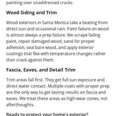
painting over unaddressed cracks.
Wood Siding and Trim
Wood exteriors in Santa Monica take a beating from
direct sun and occasional rain. Paint failure on wood
is almost always a prep failure. We scrape failing
paint, repair damaged wood, sand for proper
adhesion, seal bare wood, and apply exterior
coatings that flex with temperature changes rather
than crack against them.
Fascia, Eaves, and Detail Trim
Trim areas fail first. They get full sun exposure and
direct water contact. Multiple coats with proper prep
are the only way to get lasting results on fascia and
eaves. We treat these areas as high-wear zones, not
afterthoughts.
Ready to protect your home's exterior?