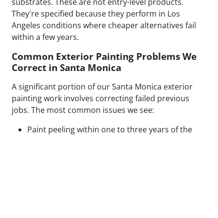
substrates. These are not entry-level products.
They're specified because they perform in Los
Angeles conditions where cheaper alternatives fail
within a few years.
Common Exterior Painting Problems We
Correct in Santa Monica
A significant portion of our Santa Monica exterior
painting work involves correcting failed previous
jobs. The most common issues we see:
Paint peeling within one to three years of the
original application
Visible patch lines on stucco from poor repair
technique or mismatched texture
Uneven coverage and lap marks from rushed
roller application
Blistering caused by painting over moisture-
compromised or contaminated surfaces