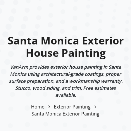
Santa Monica Exterior
House Painting
VanArm provides exterior house painting in Santa
Monica using architectural-grade coatings, proper
surface preparation, and a workmanship warranty.
Stucco, wood siding, and trim. Free estimates
available.
Home
Exterior Painting
Santa Monica Exterior Painting