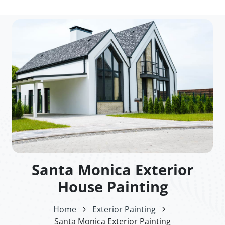
Santa Monica Exterior
House Painting
Home
Exterior Painting
Santa Monica Exterior Painting