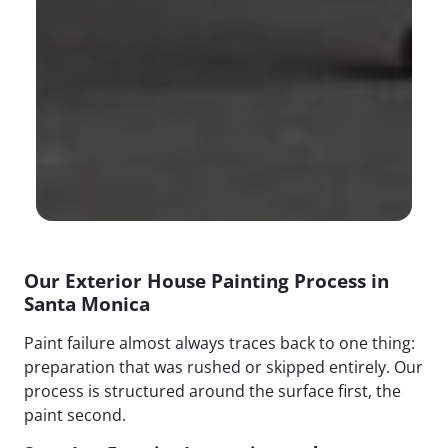
Our Exterior House Painting Process in
Santa Monica
Paint failure almost always traces back to one thing:
preparation that was rushed or skipped entirely. Our
process is structured around the surface first, the
paint second.