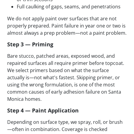
Full caulking of gaps, seams, and penetrations
We do not apply paint over surfaces that are not
properly prepared. Paint failure in year one or two is
almost always a prep problem—not a paint problem.
Step 3 — Priming
Bare stucco, patched areas, exposed wood, and
repaired surfaces all require primer before topcoat.
We select primers based on what the surface
actually is—not what's fastest. Skipping primer, or
using the wrong formulation, is one of the most
common causes of early adhesion failure on Santa
Monica homes.
Step 4 — Paint Application
Depending on surface type, we spray, roll, or brush
—often in combination. Coverage is checked