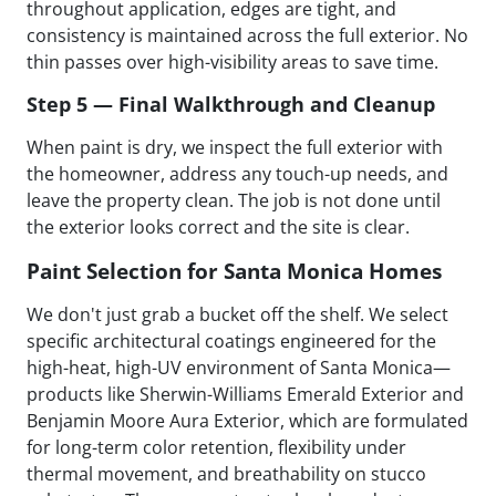
throughout application, edges are tight, and
consistency is maintained across the full exterior. No
thin passes over high-visibility areas to save time.
Step 5 — Final Walkthrough and Cleanup
When paint is dry, we inspect the full exterior with
the homeowner, address any touch-up needs, and
leave the property clean. The job is not done until
the exterior looks correct and the site is clear.
Paint Selection for Santa Monica Homes
We don't just grab a bucket off the shelf. We select
specific architectural coatings engineered for the
high-heat, high-UV environment of Santa Monica—
products like Sherwin-Williams Emerald Exterior and
Benjamin Moore Aura Exterior, which are formulated
for long-term color retention, flexibility under
thermal movement, and breathability on stucco