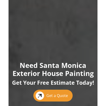
Need Santa Monica
Exterior House Painting
Get Your Free Estimate Today!
Get a Quote