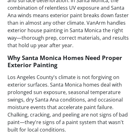
and surface deterioration. In Santa Monica, the
combination of relentless UV exposure and Santa
Ana winds means exterior paint breaks down faster
than in almost any other climate. VanArm handles
exterior house painting in Santa Monica the right
way—thorough prep, correct materials, and results
that hold up year after year.
Why Santa Monica Homes Need Proper
Exterior Painting
Los Angeles County's climate is not forgiving on
exterior surfaces. Santa Monica homes deal with
prolonged sun exposure, seasonal temperature
swings, dry Santa Ana conditions, and occasional
moisture events that accelerate paint failure.
Chalking, cracking, and peeling are not signs of bad
paint—they're signs of a paint system that wasn't
built for local conditions.