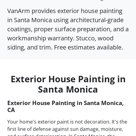
VanArm provides exterior house painting
in Santa Monica using architectural-grade
coatings, proper surface preparation, and a
workmanship warranty. Stucco, wood
siding, and trim. Free estimates available.
Exterior House Painting in
Santa Monica
Exterior House Painting in Santa Monica,
CA
Your home's exterior paint is not decoration. It's the
first line of defense against sun damage, moisture,