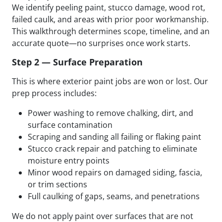
We identify peeling paint, stucco damage, wood rot,
failed caulk, and areas with prior poor workmanship.
This walkthrough determines scope, timeline, and an
accurate quote—no surprises once work starts.
Step 2 — Surface Preparation
This is where exterior paint jobs are won or lost. Our
prep process includes:
Power washing to remove chalking, dirt, and
surface contamination
Scraping and sanding all failing or flaking paint
Stucco crack repair and patching to eliminate
moisture entry points
Minor wood repairs on damaged siding, fascia,
or trim sections
Full caulking of gaps, seams, and penetrations
We do not apply paint over surfaces that are not