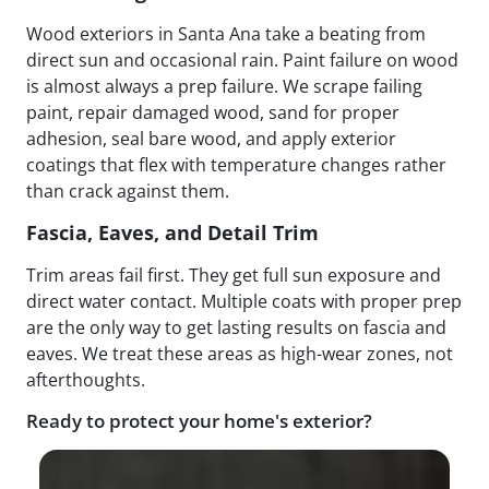
Wood exteriors in Santa Ana take a beating from
direct sun and occasional rain. Paint failure on wood
is almost always a prep failure. We scrape failing
paint, repair damaged wood, sand for proper
adhesion, seal bare wood, and apply exterior
coatings that flex with temperature changes rather
than crack against them.
Fascia, Eaves, and Detail Trim
Trim areas fail first. They get full sun exposure and
direct water contact. Multiple coats with proper prep
are the only way to get lasting results on fascia and
eaves. We treat these areas as high-wear zones, not
afterthoughts.
Ready to protect your home's exterior?