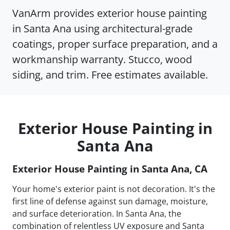
VanArm provides exterior house painting
in Santa Ana using architectural-grade
coatings, proper surface preparation, and a
workmanship warranty. Stucco, wood
siding, and trim. Free estimates available.
Exterior House Painting in
Santa Ana
Exterior House Painting in Santa Ana, CA
Your home's exterior paint is not decoration. It's the
first line of defense against sun damage, moisture,
and surface deterioration. In Santa Ana, the
combination of relentless UV exposure and Santa