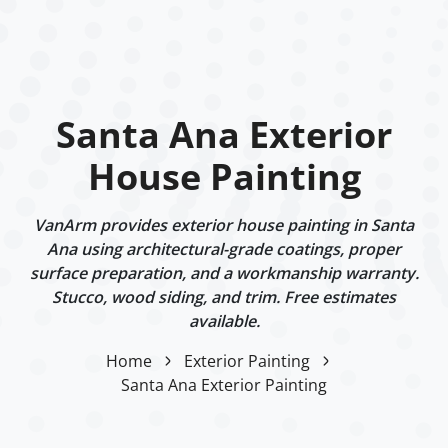
Santa Ana Exterior
House Painting
VanArm provides exterior house painting in Santa
Ana using architectural-grade coatings, proper
surface preparation, and a workmanship warranty.
Stucco, wood siding, and trim. Free estimates
available.
Home
Exterior Painting
Santa Ana Exterior Painting