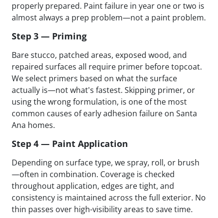
properly prepared. Paint failure in year one or two is
almost always a prep problem—not a paint problem.
Step 3 — Priming
Bare stucco, patched areas, exposed wood, and
repaired surfaces all require primer before topcoat.
We select primers based on what the surface
actually is—not what's fastest. Skipping primer, or
using the wrong formulation, is one of the most
common causes of early adhesion failure on Santa
Ana homes.
Step 4 — Paint Application
Depending on surface type, we spray, roll, or brush
—often in combination. Coverage is checked
throughout application, edges are tight, and
consistency is maintained across the full exterior. No
thin passes over high-visibility areas to save time.