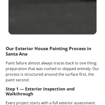
Our Exterior House Painting Process in
Santa Ana
Paint failure almost always traces back to one thing:
preparation that was rushed or skipped entirely. Our
process is structured around the surface first, the
paint second.
Step 1 — Exterior Inspection and
Walkthrough
Every project starts with a full exterior assessment.