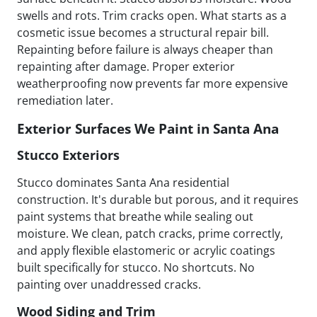
swells and rots. Trim cracks open. What starts as a
cosmetic issue becomes a structural repair bill.
Repainting before failure is always cheaper than
repainting after damage. Proper exterior
weatherproofing now prevents far more expensive
remediation later.
Exterior Surfaces We Paint in Santa Ana
Stucco Exteriors
Stucco dominates Santa Ana residential
construction. It's durable but porous, and it requires
paint systems that breathe while sealing out
moisture. We clean, patch cracks, prime correctly,
and apply flexible elastomeric or acrylic coatings
built specifically for stucco. No shortcuts. No
painting over unaddressed cracks.
Wood Siding and Trim