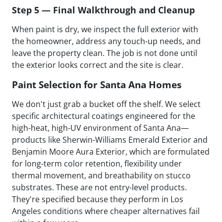
Step 5 — Final Walkthrough and Cleanup
When paint is dry, we inspect the full exterior with
the homeowner, address any touch-up needs, and
leave the property clean. The job is not done until
the exterior looks correct and the site is clear.
Paint Selection for Santa Ana Homes
We don't just grab a bucket off the shelf. We select
specific architectural coatings engineered for the
high-heat, high-UV environment of Santa Ana—
products like Sherwin-Williams Emerald Exterior and
Benjamin Moore Aura Exterior, which are formulated
for long-term color retention, flexibility under
thermal movement, and breathability on stucco
substrates. These are not entry-level products.
They're specified because they perform in Los
Angeles conditions where cheaper alternatives fail