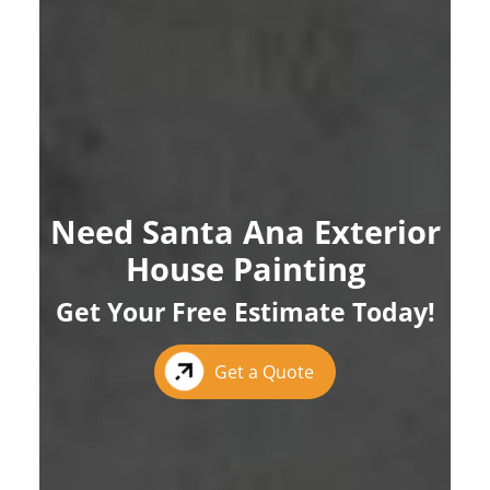
Need Santa Ana Exterior
House Painting
Get Your Free Estimate Today!
Get a Quote