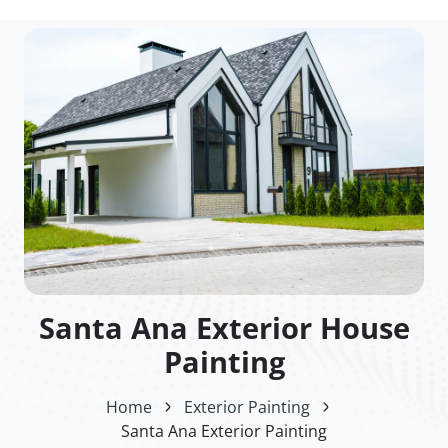
Santa Ana Exterior House
Painting
Home
Exterior Painting
Santa Ana Exterior Painting