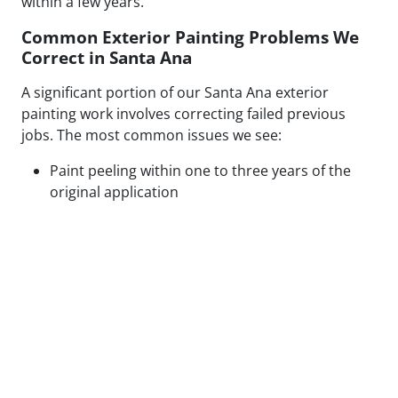
within a few years.
Common Exterior Painting Problems We
Correct in Santa Ana
A significant portion of our Santa Ana exterior
painting work involves correcting failed previous
jobs. The most common issues we see:
Paint peeling within one to three years of the
original application
Visible patch lines on stucco from poor repair
technique or mismatched texture
Uneven coverage and lap marks from rushed
roller application
Blistering caused by painting over moisture-
compromised or contaminated surfaces
Cracking along caulked seams and trim from
inadequate prep or wrong caulk type