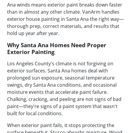
Ana winds means exterior paint breaks down faster
than in almost any other climate. VanArm handles
exterior house painting in Santa Ana the right way—
thorough prep, correct materials, and results that
hold up year after year.
Why Santa Ana Homes Need Proper
Exterior Painting
Los Angeles County's climate is not forgiving on
exterior surfaces. Santa Ana homes deal with
prolonged sun exposure, seasonal temperature
swings, dry Santa Ana conditions, and occasional
moisture events that accelerate paint failure.
Chalking, cracking, and peeling are not signs of bad
paint—they're signs of a paint system that wasn't
built for local conditions.
When exterior paint fails, it stops protecting the
surface beneath it. Stucco absorbs moisture. Wood