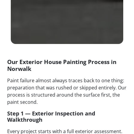
Our Exterior House Painting Process in
Norwalk
Paint failure almost always traces back to one thing:
preparation that was rushed or skipped entirely. Our
process is structured around the surface first, the
paint second.
Step 1 — Exterior Inspection and
Walkthrough
Every project starts with a full exterior assessment.