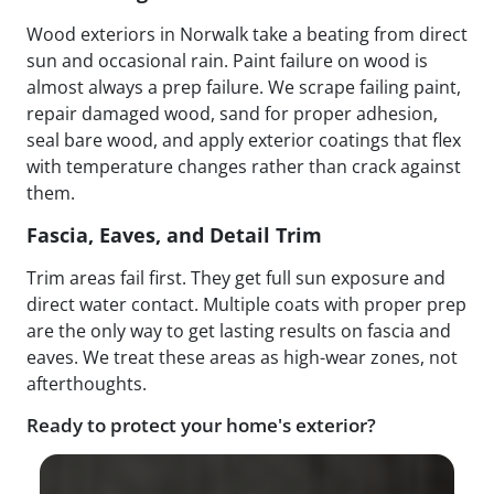
Wood exteriors in Norwalk take a beating from direct
sun and occasional rain. Paint failure on wood is
almost always a prep failure. We scrape failing paint,
repair damaged wood, sand for proper adhesion,
seal bare wood, and apply exterior coatings that flex
with temperature changes rather than crack against
them.
Fascia, Eaves, and Detail Trim
Trim areas fail first. They get full sun exposure and
direct water contact. Multiple coats with proper prep
are the only way to get lasting results on fascia and
eaves. We treat these areas as high-wear zones, not
afterthoughts.
Ready to protect your home's exterior?