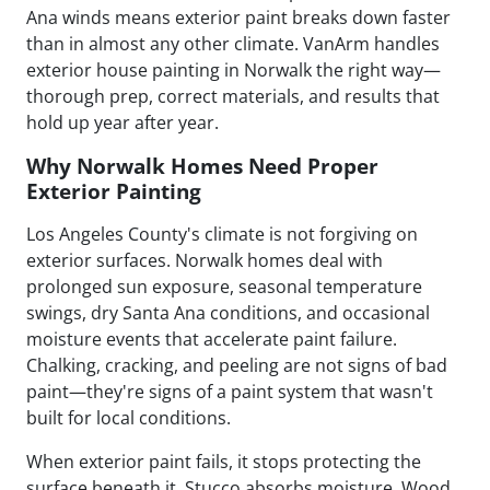
Ana winds means exterior paint breaks down faster
than in almost any other climate. VanArm handles
exterior house painting in Norwalk the right way—
thorough prep, correct materials, and results that
hold up year after year.
Why Norwalk Homes Need Proper
Exterior Painting
Los Angeles County's climate is not forgiving on
exterior surfaces. Norwalk homes deal with
prolonged sun exposure, seasonal temperature
swings, dry Santa Ana conditions, and occasional
moisture events that accelerate paint failure.
Chalking, cracking, and peeling are not signs of bad
paint—they're signs of a paint system that wasn't
built for local conditions.
When exterior paint fails, it stops protecting the
surface beneath it. Stucco absorbs moisture. Wood