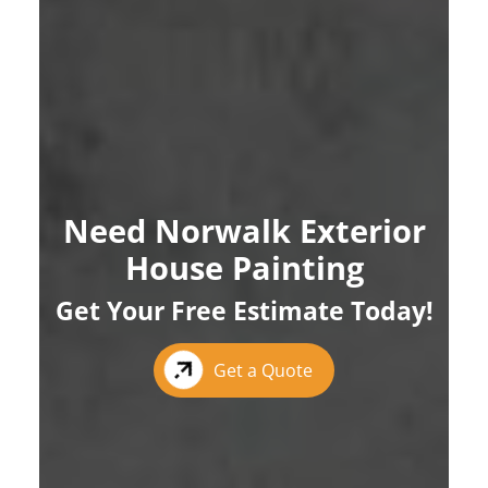
Need Norwalk Exterior
House Painting
Get Your Free Estimate Today!
Get a Quote