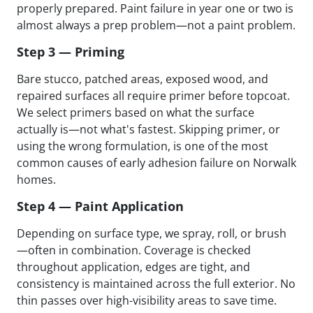
properly prepared. Paint failure in year one or two is
almost always a prep problem—not a paint problem.
Step 3 — Priming
Bare stucco, patched areas, exposed wood, and
repaired surfaces all require primer before topcoat.
We select primers based on what the surface
actually is—not what's fastest. Skipping primer, or
using the wrong formulation, is one of the most
common causes of early adhesion failure on Norwalk
homes.
Step 4 — Paint Application
Depending on surface type, we spray, roll, or brush
—often in combination. Coverage is checked
throughout application, edges are tight, and
consistency is maintained across the full exterior. No
thin passes over high-visibility areas to save time.