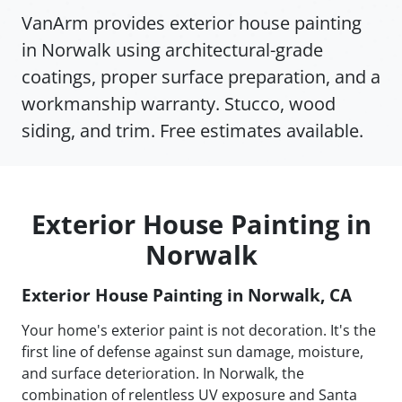
VanArm provides exterior house painting
in Norwalk using architectural-grade
coatings, proper surface preparation, and a
workmanship warranty. Stucco, wood
siding, and trim. Free estimates available.
Exterior House Painting in
Norwalk
Exterior House Painting in Norwalk, CA
Your home's exterior paint is not decoration. It's the
first line of defense against sun damage, moisture,
and surface deterioration. In Norwalk, the
combination of relentless UV exposure and Santa