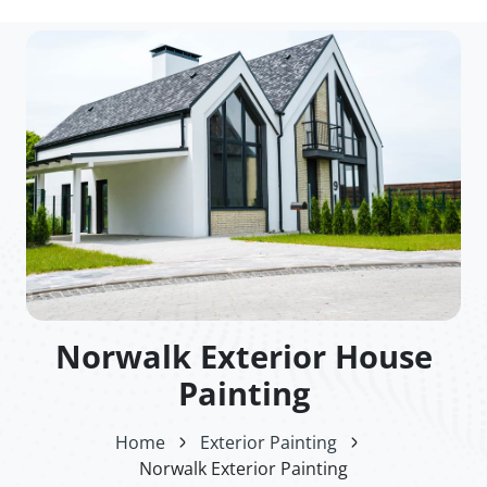
Norwalk Exterior House
Painting
Home
Exterior Painting
Norwalk Exterior Painting