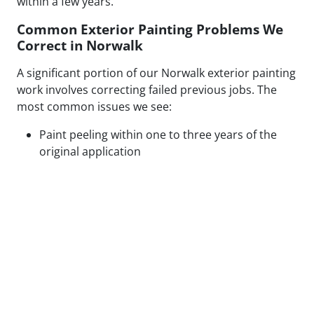
within a few years.
Common Exterior Painting Problems We
Correct in Norwalk
A significant portion of our Norwalk exterior painting
work involves correcting failed previous jobs. The
most common issues we see:
Paint peeling within one to three years of the
original application
Visible patch lines on stucco from poor repair
technique or mismatched texture
Uneven coverage and lap marks from rushed
roller application
Blistering caused by painting over moisture-
compromised or contaminated surfaces
Cracking along caulked seams and trim from
inadequate prep or wrong caulk type