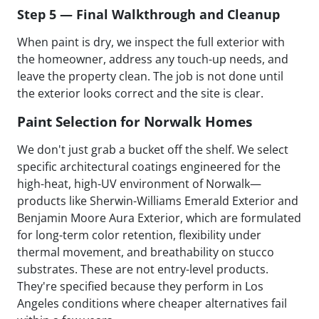
Step 5 — Final Walkthrough and Cleanup
When paint is dry, we inspect the full exterior with
the homeowner, address any touch-up needs, and
leave the property clean. The job is not done until
the exterior looks correct and the site is clear.
Paint Selection for Norwalk Homes
We don't just grab a bucket off the shelf. We select
specific architectural coatings engineered for the
high-heat, high-UV environment of Norwalk—
products like Sherwin-Williams Emerald Exterior and
Benjamin Moore Aura Exterior, which are formulated
for long-term color retention, flexibility under
thermal movement, and breathability on stucco
substrates. These are not entry-level products.
They're specified because they perform in Los
Angeles conditions where cheaper alternatives fail