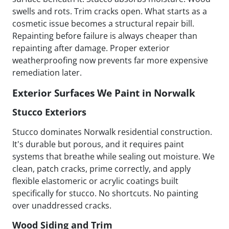
swells and rots. Trim cracks open. What starts as a
cosmetic issue becomes a structural repair bill.
Repainting before failure is always cheaper than
repainting after damage. Proper exterior
weatherproofing now prevents far more expensive
remediation later.
Exterior Surfaces We Paint in Norwalk
Stucco Exteriors
Stucco dominates Norwalk residential construction.
It's durable but porous, and it requires paint
systems that breathe while sealing out moisture. We
clean, patch cracks, prime correctly, and apply
flexible elastomeric or acrylic coatings built
specifically for stucco. No shortcuts. No painting
over unaddressed cracks.
Wood Siding and Trim