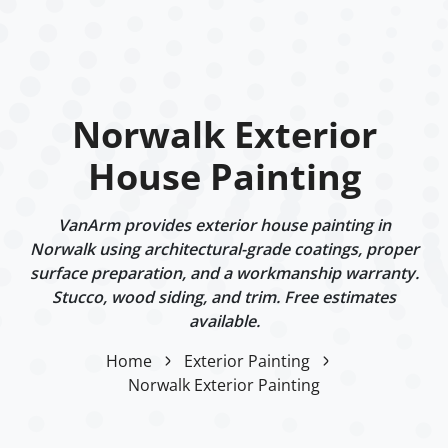
Norwalk Exterior
House Painting
VanArm provides exterior house painting in
Norwalk using architectural-grade coatings, proper
surface preparation, and a workmanship warranty.
Stucco, wood siding, and trim. Free estimates
available.
Home
Exterior Painting
Norwalk Exterior Painting