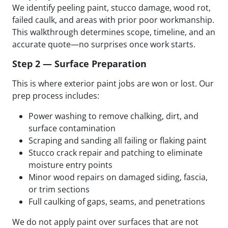
We identify peeling paint, stucco damage, wood rot,
failed caulk, and areas with prior poor workmanship.
This walkthrough determines scope, timeline, and an
accurate quote—no surprises once work starts.
Step 2 — Surface Preparation
This is where exterior paint jobs are won or lost. Our
prep process includes:
Power washing to remove chalking, dirt, and
surface contamination
Scraping and sanding all failing or flaking paint
Stucco crack repair and patching to eliminate
moisture entry points
Minor wood repairs on damaged siding, fascia,
or trim sections
Full caulking of gaps, seams, and penetrations
We do not apply paint over surfaces that are not