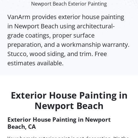
Newport Beach Exterior Painting
VanArm provides exterior house painting
in Newport Beach using architectural-
grade coatings, proper surface
preparation, and a workmanship warranty.
Stucco, wood siding, and trim. Free
estimates available.
Exterior House Painting in
Newport Beach
Exterior House Painting in Newport
Beach, CA