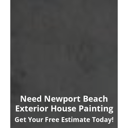
Need Newport Beach
Exterior House Painting
Get Your Free Estimate Today!