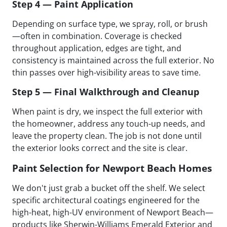
Step 4 — Paint Application
Depending on surface type, we spray, roll, or brush
—often in combination. Coverage is checked
throughout application, edges are tight, and
consistency is maintained across the full exterior. No
thin passes over high-visibility areas to save time.
Step 5 — Final Walkthrough and Cleanup
When paint is dry, we inspect the full exterior with
the homeowner, address any touch-up needs, and
leave the property clean. The job is not done until
the exterior looks correct and the site is clear.
Paint Selection for Newport Beach Homes
We don't just grab a bucket off the shelf. We select
specific architectural coatings engineered for the
high-heat, high-UV environment of Newport Beach—
products like Sherwin-Williams Emerald Exterior and