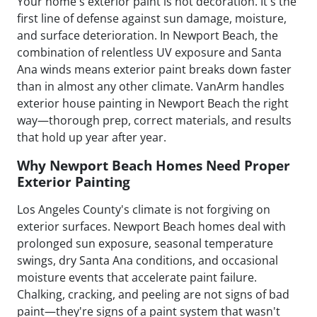
Your home's exterior paint is not decoration. It's the
first line of defense against sun damage, moisture,
and surface deterioration. In Newport Beach, the
combination of relentless UV exposure and Santa
Ana winds means exterior paint breaks down faster
than in almost any other climate. VanArm handles
exterior house painting in Newport Beach the right
way—thorough prep, correct materials, and results
that hold up year after year.
Why Newport Beach Homes Need Proper
Exterior Painting
Los Angeles County's climate is not forgiving on
exterior surfaces. Newport Beach homes deal with
prolonged sun exposure, seasonal temperature
swings, dry Santa Ana conditions, and occasional
moisture events that accelerate paint failure.
Chalking, cracking, and peeling are not signs of bad
paint—they're signs of a paint system that wasn't