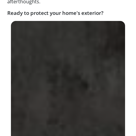
afterthoughts.
Ready to protect your home's exterior?