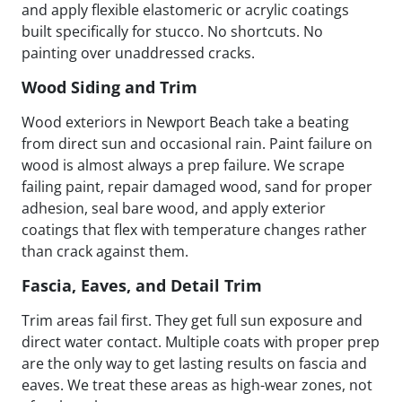
and apply flexible elastomeric or acrylic coatings
built specifically for stucco. No shortcuts. No
painting over unaddressed cracks.
Wood Siding and Trim
Wood exteriors in Newport Beach take a beating
from direct sun and occasional rain. Paint failure on
wood is almost always a prep failure. We scrape
failing paint, repair damaged wood, sand for proper
adhesion, seal bare wood, and apply exterior
coatings that flex with temperature changes rather
than crack against them.
Fascia, Eaves, and Detail Trim
Trim areas fail first. They get full sun exposure and
direct water contact. Multiple coats with proper prep
are the only way to get lasting results on fascia and
eaves. We treat these areas as high-wear zones, not