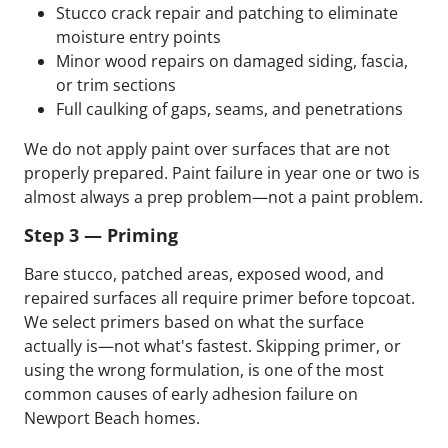
Stucco crack repair and patching to eliminate
moisture entry points
Minor wood repairs on damaged siding, fascia,
or trim sections
Full caulking of gaps, seams, and penetrations
We do not apply paint over surfaces that are not
properly prepared. Paint failure in year one or two is
almost always a prep problem—not a paint problem.
Step 3 — Priming
Bare stucco, patched areas, exposed wood, and
repaired surfaces all require primer before topcoat.
We select primers based on what the surface
actually is—not what's fastest. Skipping primer, or
using the wrong formulation, is one of the most
common causes of early adhesion failure on
Newport Beach homes.