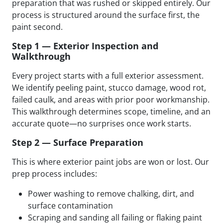
preparation that was rushed or skipped entirely. Our
process is structured around the surface first, the
paint second.
Step 1 — Exterior Inspection and
Walkthrough
Every project starts with a full exterior assessment.
We identify peeling paint, stucco damage, wood rot,
failed caulk, and areas with prior poor workmanship.
This walkthrough determines scope, timeline, and an
accurate quote—no surprises once work starts.
Step 2 — Surface Preparation
This is where exterior paint jobs are won or lost. Our
prep process includes:
Power washing to remove chalking, dirt, and
surface contamination
Scraping and sanding all failing or flaking paint