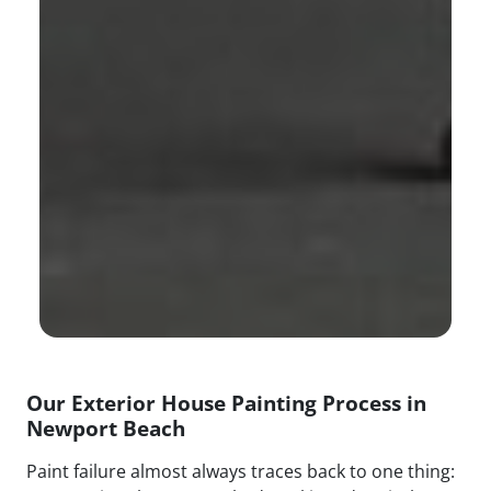
Our Exterior House Painting Process in
Newport Beach
Paint failure almost always traces back to one thing: