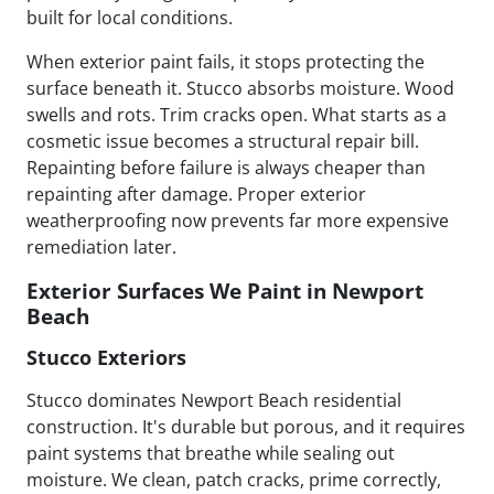
built for local conditions.
When exterior paint fails, it stops protecting the
surface beneath it. Stucco absorbs moisture. Wood
swells and rots. Trim cracks open. What starts as a
cosmetic issue becomes a structural repair bill.
Repainting before failure is always cheaper than
repainting after damage. Proper exterior
weatherproofing now prevents far more expensive
remediation later.
Exterior Surfaces We Paint in Newport
Beach
Stucco Exteriors
Stucco dominates Newport Beach residential
construction. It's durable but porous, and it requires
paint systems that breathe while sealing out
moisture. We clean, patch cracks, prime correctly,