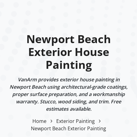
Newport Beach
Exterior House
Painting
VanArm provides exterior house painting in
Newport Beach using architectural-grade coatings,
proper surface preparation, and a workmanship
warranty. Stucco, wood siding, and trim. Free
estimates available.
Home
Exterior Painting
Newport Beach Exterior Painting