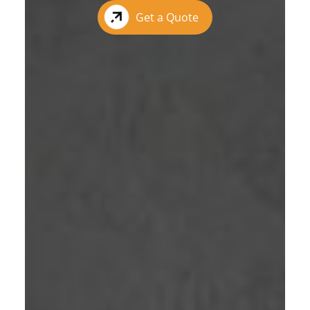
Get a Quote