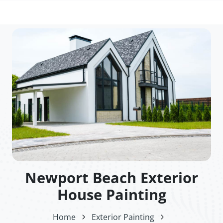
Newport Beach Exterior
House Painting
Home
Exterior Painting