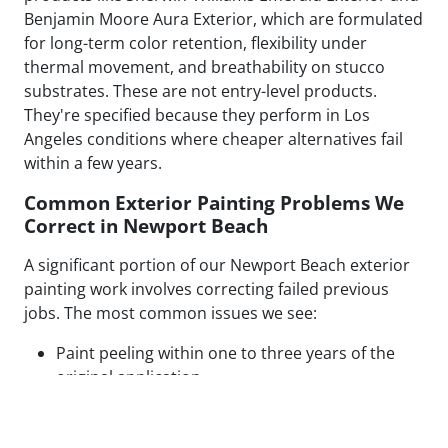
Benjamin Moore Aura Exterior, which are formulated
for long-term color retention, flexibility under
thermal movement, and breathability on stucco
substrates. These are not entry-level products.
They're specified because they perform in Los
Angeles conditions where cheaper alternatives fail
within a few years.
Common Exterior Painting Problems We
Correct in Newport Beach
A significant portion of our Newport Beach exterior
painting work involves correcting failed previous
jobs. The most common issues we see:
Paint peeling within one to three years of the
original application
Visible patch lines on stucco from poor repair
technique or mismatched texture