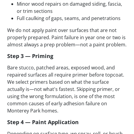
Minor wood repairs on damaged siding, fascia,
or trim sections
Full caulking of gaps, seams, and penetrations
We do not apply paint over surfaces that are not
properly prepared. Paint failure in year one or two is
almost always a prep problem—not a paint problem.
Step 3 — Priming
Bare stucco, patched areas, exposed wood, and
repaired surfaces all require primer before topcoat.
We select primers based on what the surface
actually is—not what's fastest. Skipping primer, or
using the wrong formulation, is one of the most
common causes of early adhesion failure on
Monterey Park homes.
Step 4 — Paint Application
Depending on surface type, we spray, roll, or brush