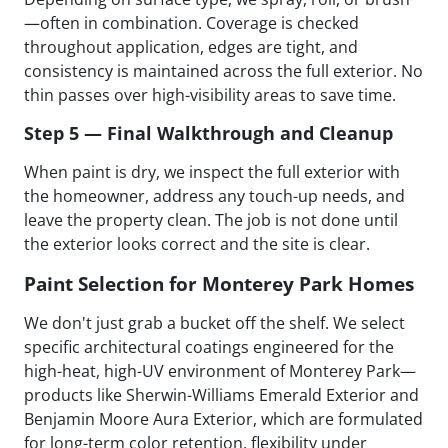
—often in combination. Coverage is checked
throughout application, edges are tight, and
consistency is maintained across the full exterior. No
thin passes over high-visibility areas to save time.
Step 5 — Final Walkthrough and Cleanup
When paint is dry, we inspect the full exterior with
the homeowner, address any touch-up needs, and
leave the property clean. The job is not done until
the exterior looks correct and the site is clear.
Paint Selection for Monterey Park Homes
We don't just grab a bucket off the shelf. We select
specific architectural coatings engineered for the
high-heat, high-UV environment of Monterey Park—
products like Sherwin-Williams Emerald Exterior and
Benjamin Moore Aura Exterior, which are formulated
for long-term color retention, flexibility under