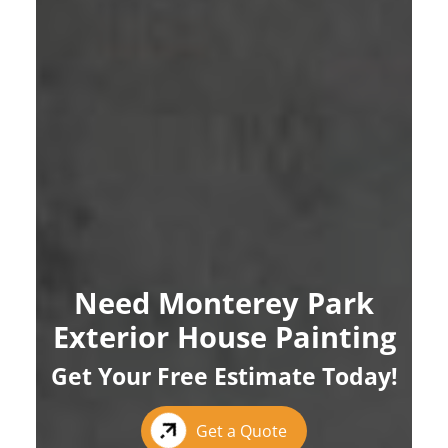
Need Monterey Park
Exterior House Painting
Get Your Free Estimate Today!
Get a Quote