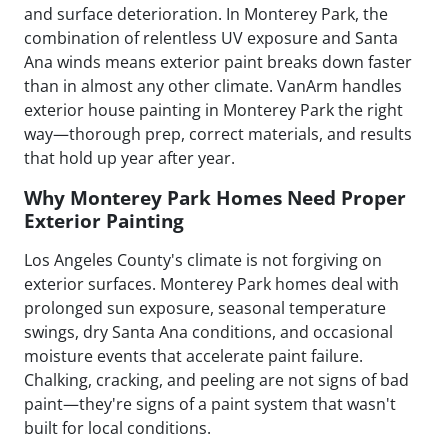
and surface deterioration. In Monterey Park, the
combination of relentless UV exposure and Santa
Ana winds means exterior paint breaks down faster
than in almost any other climate. VanArm handles
exterior house painting in Monterey Park the right
way—thorough prep, correct materials, and results
that hold up year after year.
Why Monterey Park Homes Need Proper
Exterior Painting
Los Angeles County's climate is not forgiving on
exterior surfaces. Monterey Park homes deal with
prolonged sun exposure, seasonal temperature
swings, dry Santa Ana conditions, and occasional
moisture events that accelerate paint failure.
Chalking, cracking, and peeling are not signs of bad
paint—they're signs of a paint system that wasn't
built for local conditions.