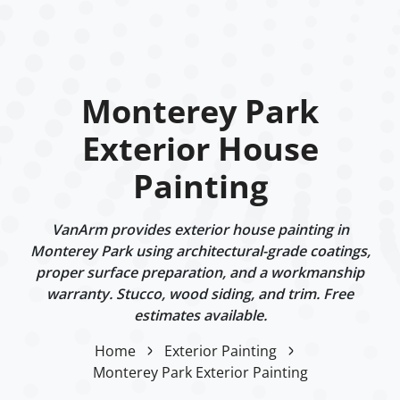
Monterey Park
Exterior House
Painting
VanArm provides exterior house painting in
Monterey Park using architectural-grade coatings,
proper surface preparation, and a workmanship
warranty. Stucco, wood siding, and trim. Free
estimates available.
Home
Exterior Painting
Monterey Park Exterior Painting