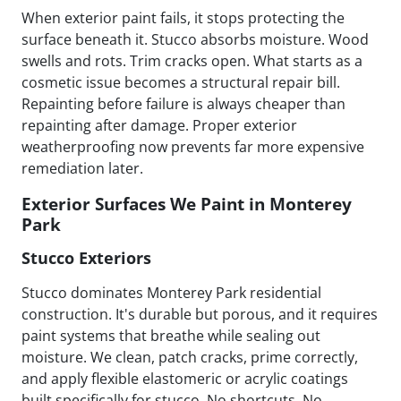
When exterior paint fails, it stops protecting the
surface beneath it. Stucco absorbs moisture. Wood
swells and rots. Trim cracks open. What starts as a
cosmetic issue becomes a structural repair bill.
Repainting before failure is always cheaper than
repainting after damage. Proper exterior
weatherproofing now prevents far more expensive
remediation later.
Exterior Surfaces We Paint in Monterey
Park
Stucco Exteriors
Stucco dominates Monterey Park residential
construction. It's durable but porous, and it requires
paint systems that breathe while sealing out
moisture. We clean, patch cracks, prime correctly,
and apply flexible elastomeric or acrylic coatings
built specifically for stucco. No shortcuts. No