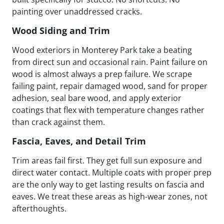
painting over unaddressed cracks.
Wood Siding and Trim
Wood exteriors in Monterey Park take a beating
from direct sun and occasional rain. Paint failure on
wood is almost always a prep failure. We scrape
failing paint, repair damaged wood, sand for proper
adhesion, seal bare wood, and apply exterior
coatings that flex with temperature changes rather
than crack against them.
Fascia, Eaves, and Detail Trim
Trim areas fail first. They get full sun exposure and
direct water contact. Multiple coats with proper prep
are the only way to get lasting results on fascia and
eaves. We treat these areas as high-wear zones, not
afterthoughts.