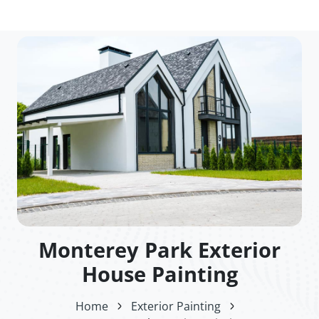
Monterey Park Exterior
House Painting
Home
Exterior Painting