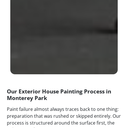
Our Exterior House Painting Process in
Monterey Park
Paint failure almost always traces back to one thing:
preparation that was rushed or skipped entirely. Our
process is structured around the surface first, the