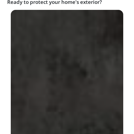
Ready to protect your home's exterior?