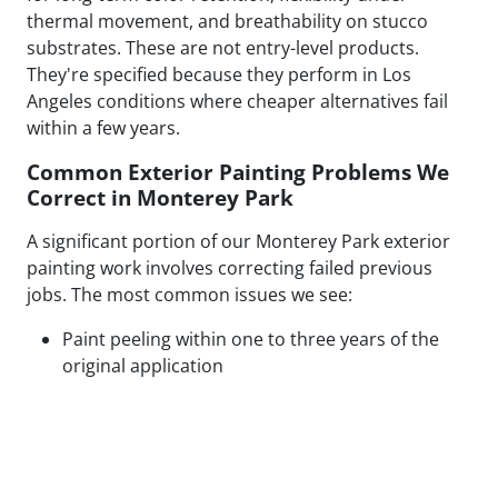
thermal movement, and breathability on stucco
substrates. These are not entry-level products.
They're specified because they perform in Los
Angeles conditions where cheaper alternatives fail
within a few years.
Common Exterior Painting Problems We
Correct in Monterey Park
A significant portion of our Monterey Park exterior
painting work involves correcting failed previous
jobs. The most common issues we see:
Paint peeling within one to three years of the
original application
Visible patch lines on stucco from poor repair
technique or mismatched texture
Uneven coverage and lap marks from rushed
roller application