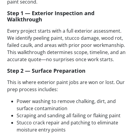
paint second.
Step 1 — Exterior Inspection and
Walkthrough
Every project starts with a full exterior assessment.
We identify peeling paint, stucco damage, wood rot,
failed caulk, and areas with prior poor workmanship.
This walkthrough determines scope, timeline, and an
accurate quote—no surprises once work starts.
Step 2 — Surface Preparation
This is where exterior paint jobs are won or lost. Our
prep process includes:
Power washing to remove chalking, dirt, and
surface contamination
Scraping and sanding all failing or flaking paint
Stucco crack repair and patching to eliminate
moisture entry points