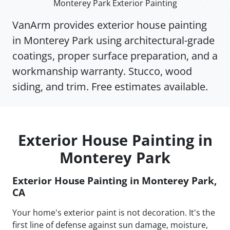
Monterey Park Exterior Painting
VanArm provides exterior house painting
in Monterey Park using architectural-grade
coatings, proper surface preparation, and a
workmanship warranty. Stucco, wood
siding, and trim. Free estimates available.
Exterior House Painting in
Monterey Park
Exterior House Painting in Monterey Park,
CA
Your home's exterior paint is not decoration. It's the
first line of defense against sun damage, moisture,