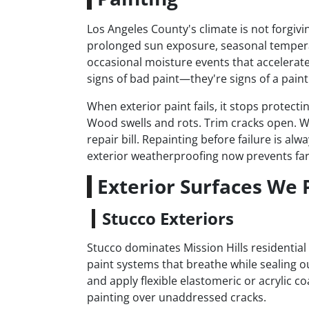
Los Angeles County's climate is not forgivi
prolonged sun exposure, seasonal tempera
occasional moisture events that accelerate 
signs of bad paint—they're signs of a paint 
When exterior paint fails, it stops protect
Wood swells and rots. Trim cracks open. W
repair bill. Repainting before failure is a
exterior weatherproofing now prevents far
Exterior Surfaces We P
Stucco Exteriors
Stucco dominates Mission Hills residential 
paint systems that breathe while sealing o
and apply flexible elastomeric or acrylic co
painting over unaddressed cracks.