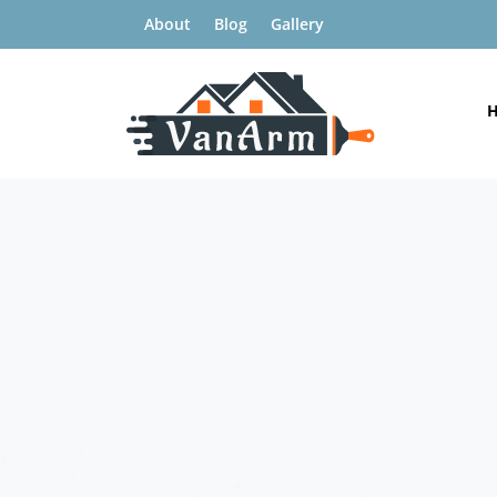
About
Blog
Gallery