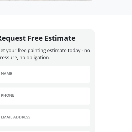
Request Free Estimate
et your free painting estimate today - no
ressure, no obligation.
NAME
PHONE
EMAIL ADDRESS