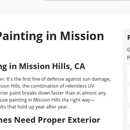
ainting in Mission
G
p
g in Mission Hills, CA
n. It's the first line of defense against sun damage,
sion Hills, the combination of relentless UV
ior paint breaks down faster than in almost any
se painting in Mission Hills the right way—
ts that hold up year after year.
mes Need Proper Exterior