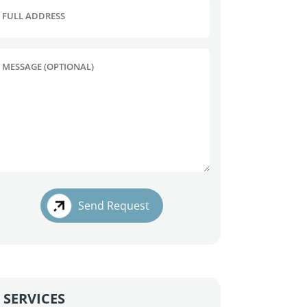
FULL ADDRESS
MESSAGE (OPTIONAL)
Send Request
SERVICES