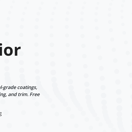
ior
l-grade coatings,
ng, and trim. Free
g