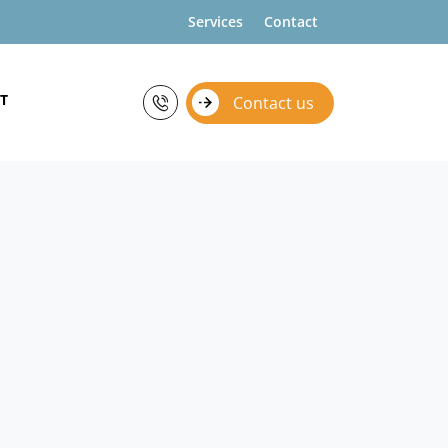
Services
Contact
T
Contact us