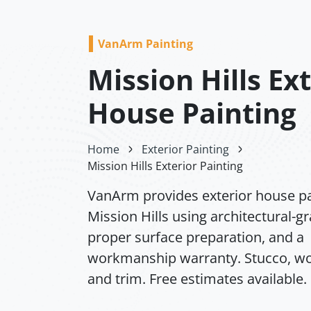
VanArm Painting
Mission Hills Ex
House Painting
Home
Exterior Painting
Mission Hills Exterior Painting
VanArm provides exterior house pa
Mission Hills using architectural-g
proper surface preparation, and a
workmanship warranty. Stucco, wo
and trim. Free estimates available.