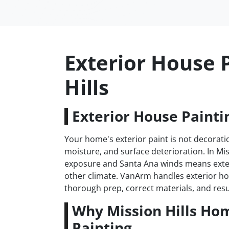
Exterior House P
Hills
Exterior House Paintin
Your home's exterior paint is not decoratio
moisture, and surface deterioration. In Mis
exposure and Santa Ana winds means exter
other climate. VanArm handles exterior hou
thorough prep, correct materials, and resul
Why Mission Hills Ho
Painting