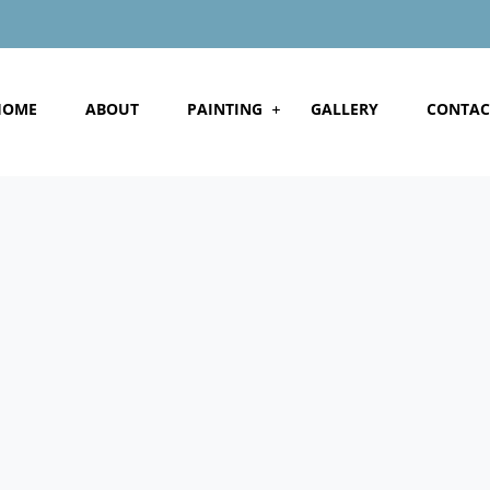
HOME
ABOUT
PAINTING
GALLERY
CONTAC