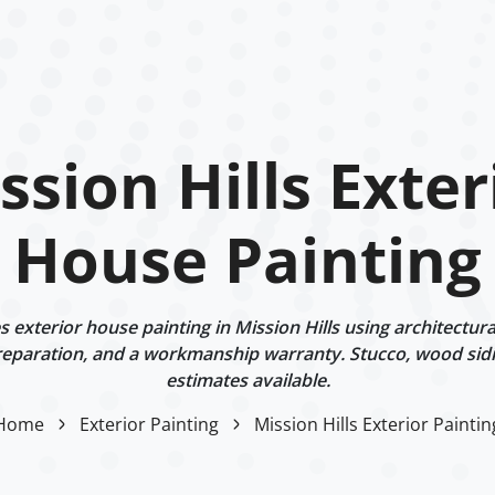
ssion Hills Exter
House Painting
exterior house painting in Mission Hills using architectura
eparation, and a workmanship warranty. Stucco, wood sidi
estimates available.
Home
Exterior Painting
Mission Hills Exterior Paintin