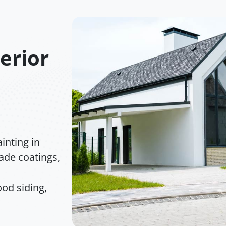
terior
inting in
rade coatings,
od siding,