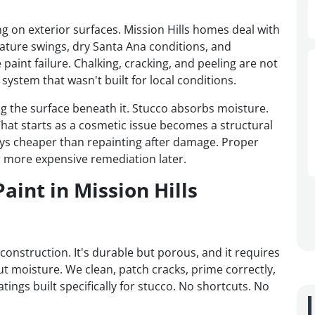
ng on exterior surfaces. Mission Hills homes deal with
ture swings, dry Santa Ana conditions, and
paint failure. Chalking, cracking, and peeling are not
system that wasn't built for local conditions.
ing the surface beneath it. Stucco absorbs moisture.
hat starts as a cosmetic issue becomes a structural
lways cheaper than repainting after damage. Proper
 more expensive remediation later.
aint in Mission Hills
construction. It's durable but porous, and it requires
ut moisture. We clean, patch cracks, prime correctly,
atings built specifically for stucco. No shortcuts. No