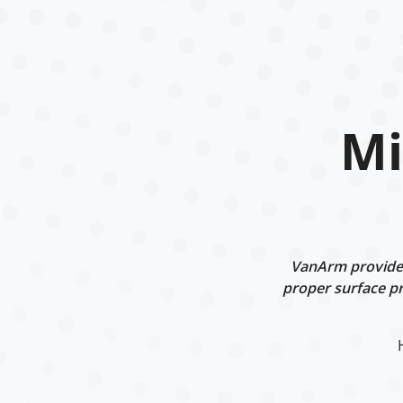
Mi
VanArm provides 
proper surface pr