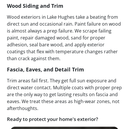
Wood Siding and Trim
Wood exteriors in Lake Hughes take a beating from
direct sun and occasional rain. Paint failure on wood
is almost always a prep failure. We scrape failing
paint, repair damaged wood, sand for proper
adhesion, seal bare wood, and apply exterior
coatings that flex with temperature changes rather
than crack against them.
Fascia, Eaves, and Detail Trim
Trim areas fail first. They get full sun exposure and
direct water contact. Multiple coats with proper prep
are the only way to get lasting results on fascia and
eaves. We treat these areas as high-wear zones, not
afterthoughts.
Ready to protect your home's exterior?