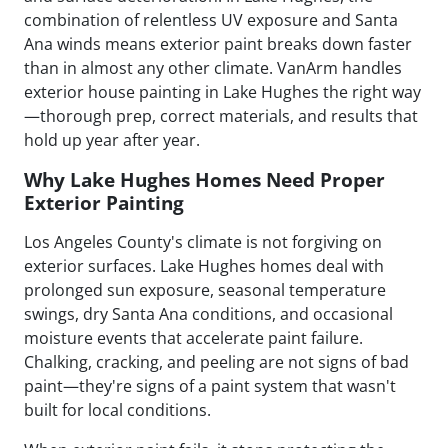
combination of relentless UV exposure and Santa
Ana winds means exterior paint breaks down faster
than in almost any other climate. VanArm handles
exterior house painting in Lake Hughes the right way
—thorough prep, correct materials, and results that
hold up year after year.
Why Lake Hughes Homes Need Proper
Exterior Painting
Los Angeles County's climate is not forgiving on
exterior surfaces. Lake Hughes homes deal with
prolonged sun exposure, seasonal temperature
swings, dry Santa Ana conditions, and occasional
moisture events that accelerate paint failure.
Chalking, cracking, and peeling are not signs of bad
paint—they're signs of a paint system that wasn't
built for local conditions.