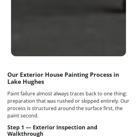
Our Exterior House Painting Process in
Lake Hughes
Paint failure almost always traces back to one thing:
preparation that was rushed or skipped entirely. Our
process is structured around the surface first, the
paint second.
Step 1 — Exterior Inspection and
Walkthrough