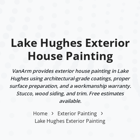
Lake Hughes Exterior
House Painting
VanArm provides exterior house painting in Lake
Hughes using architectural-grade coatings, proper
surface preparation, and a workmanship warranty.
Stucco, wood siding, and trim. Free estimates
available.
Home
Exterior Painting
Lake Hughes Exterior Painting