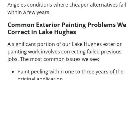
Angeles conditions where cheaper alternatives fail
within a few years.
Common Exterior Painting Problems We
Correct in Lake Hughes
A significant portion of our Lake Hughes exterior
painting work involves correcting failed previous
jobs. The most common issues we see:
Paint peeling within one to three years of the
original application
Visible patch lines on stucco from poor repair
technique or mismatched texture
Uneven coverage and lap marks from rushed
roller application
Blistering caused by painting over moisture-
compromised or contaminated surfaces
Cracking along caulked seams and trim from
inadequate prep or wrong caulk type