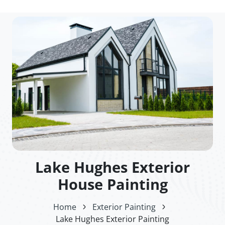
Lake Hughes Exterior
House Painting
Home
Exterior Painting
Lake Hughes Exterior Painting