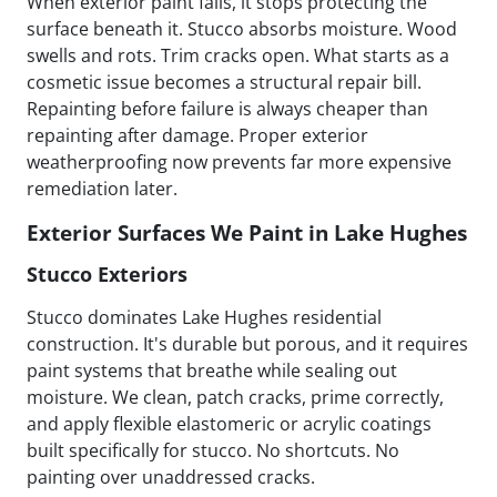
When exterior paint fails, it stops protecting the
surface beneath it. Stucco absorbs moisture. Wood
swells and rots. Trim cracks open. What starts as a
cosmetic issue becomes a structural repair bill.
Repainting before failure is always cheaper than
repainting after damage. Proper exterior
weatherproofing now prevents far more expensive
remediation later.
Exterior Surfaces We Paint in Lake Hughes
Stucco Exteriors
Stucco dominates Lake Hughes residential
construction. It's durable but porous, and it requires
paint systems that breathe while sealing out
moisture. We clean, patch cracks, prime correctly,
and apply flexible elastomeric or acrylic coatings
built specifically for stucco. No shortcuts. No
painting over unaddressed cracks.