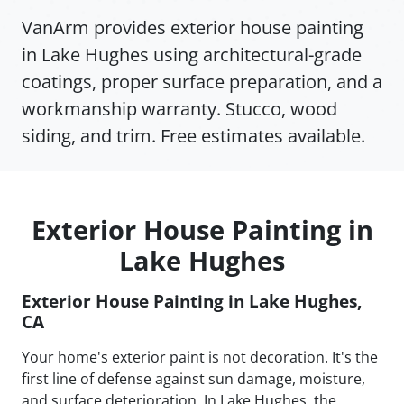
VanArm provides exterior house painting
in Lake Hughes using architectural-grade
coatings, proper surface preparation, and a
workmanship warranty. Stucco, wood
siding, and trim. Free estimates available.
Exterior House Painting in
Lake Hughes
Exterior House Painting in Lake Hughes,
CA
Your home's exterior paint is not decoration. It's the
first line of defense against sun damage, moisture,
and surface deterioration. In Lake Hughes, the