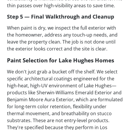
thin passes over high-visibility areas to save time.
Step 5 — Final Walkthrough and Cleanup
When paint is dry, we inspect the full exterior with
the homeowner, address any touch-up needs, and
leave the property clean. The job is not done until
the exterior looks correct and the site is clear.
Paint Selection for Lake Hughes Homes
We don't just grab a bucket off the shelf. We select
specific architectural coatings engineered for the
high-heat, high-UV environment of Lake Hughes—
products like Sherwin-Williams Emerald Exterior and
Benjamin Moore Aura Exterior, which are formulated
for long-term color retention, flexibility under
thermal movement, and breathability on stucco
substrates. These are not entry-level products.
They're specified because they perform in Los