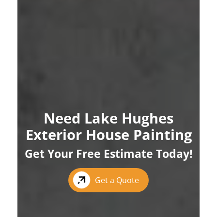
Need Lake Hughes
Exterior House Painting
Get Your Free Estimate Today!
Get a Quote