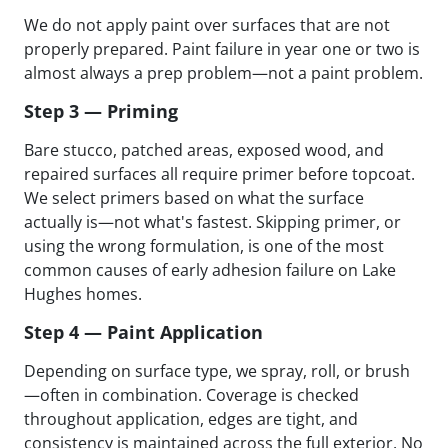
We do not apply paint over surfaces that are not
properly prepared. Paint failure in year one or two is
almost always a prep problem—not a paint problem.
Step 3 — Priming
Bare stucco, patched areas, exposed wood, and
repaired surfaces all require primer before topcoat.
We select primers based on what the surface
actually is—not what's fastest. Skipping primer, or
using the wrong formulation, is one of the most
common causes of early adhesion failure on Lake
Hughes homes.
Step 4 — Paint Application
Depending on surface type, we spray, roll, or brush
—often in combination. Coverage is checked
throughout application, edges are tight, and
consistency is maintained across the full exterior. No