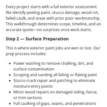
Every project starts with a full exterior assessment.
We identify peeling paint, stucco damage, wood rot,
failed caulk, and areas with prior poor workmanship.
This walkthrough determines scope, timeline, and an
accurate quote—no surprises once work starts.
Step 2 — Surface Preparation
This is where exterior paint jobs are won or lost. Our
prep process includes:
Power washing to remove chalking, dirt, and
surface contamination
Scraping and sanding all failing or flaking paint
Stucco crack repair and patching to eliminate
moisture entry points
Minor wood repairs on damaged siding, fascia,
or trim sections
Full caulking of gaps, seams, and penetrations