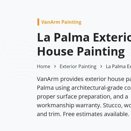
VanArm Painting
La Palma Exteri
House Painting
Home
Exterior Painting
La Palma Ex
VanArm provides exterior house pa
Palma using architectural-grade co
proper surface preparation, and a
workmanship warranty. Stucco, wo
and trim. Free estimates available.