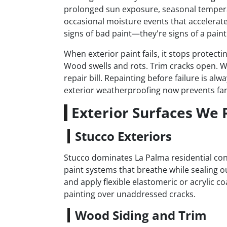
prolonged sun exposure, seasonal tempera
occasional moisture events that accelerate 
signs of bad paint—they're signs of a paint 
When exterior paint fails, it stops protect
Wood swells and rots. Trim cracks open. W
repair bill. Repainting before failure is a
exterior weatherproofing now prevents far
Exterior Surfaces We 
Stucco Exteriors
Stucco dominates La Palma residential cons
paint systems that breathe while sealing o
and apply flexible elastomeric or acrylic co
painting over unaddressed cracks.
Wood Siding and Trim