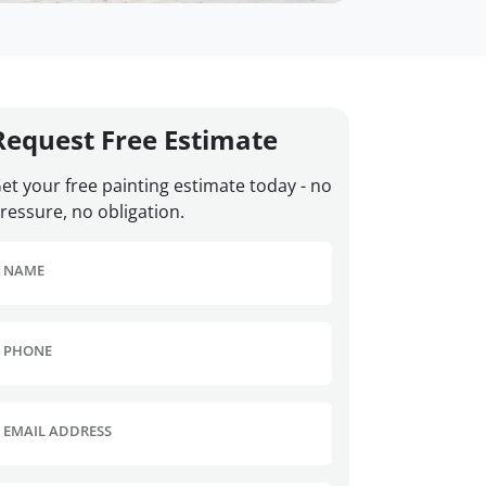
Request Free Estimate
et your free painting estimate today - no
ressure, no obligation.
NAME
PHONE
EMAIL ADDRESS