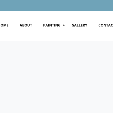
HOME
ABOUT
PAINTING
GALLERY
CONTAC