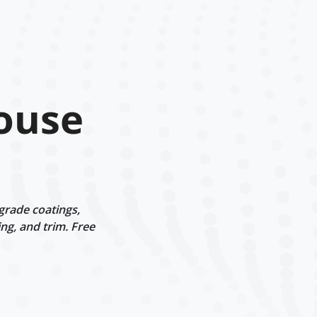
ouse
grade coatings,
ng, and trim. Free