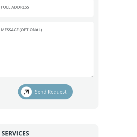
FULL ADDRESS
MESSAGE (OPTIONAL)
Send Request
SERVICES