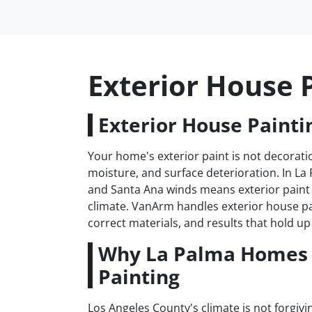
Exterior House 
Exterior House Painti
Your home's exterior paint is not decoratio
moisture, and surface deterioration. In La
and Santa Ana winds means exterior paint 
climate. VanArm handles exterior house p
correct materials, and results that hold up 
Why La Palma Homes 
Painting
Los Angeles County's climate is not forgiv