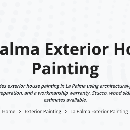
Palma Exterior H
Painting
s exterior house painting in La Palma using architectural-
eparation, and a workmanship warranty. Stucco, wood sidi
estimates available.
Home
Exterior Painting
La Palma Exterior Painting