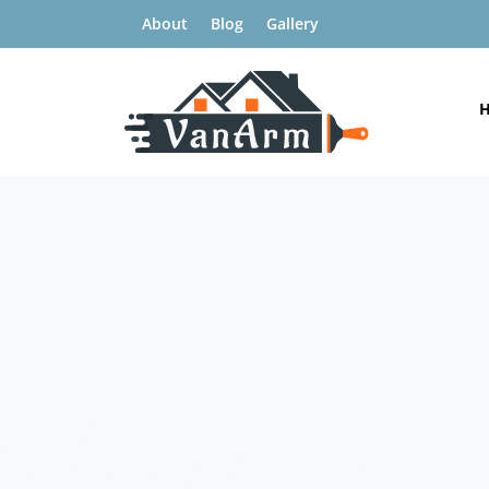
About
Blog
Gallery