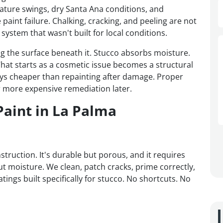
ture swings, dry Santa Ana conditions, and
paint failure. Chalking, cracking, and peeling are not
system that wasn't built for local conditions.
ing the surface beneath it. Stucco absorbs moisture.
hat starts as a cosmetic issue becomes a structural
lways cheaper than repainting after damage. Proper
 more expensive remediation later.
Paint in La Palma
truction. It's durable but porous, and it requires
ut moisture. We clean, patch cracks, prime correctly,
atings built specifically for stucco. No shortcuts. No