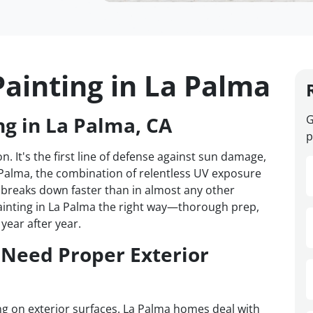
Painting in La Palma
ng in La Palma, CA
G
p
n. It's the first line of defense against sun damage,
 Palma, the combination of relentless UV exposure
breaks down faster than in almost any other
ainting in La Palma the right way—thorough prep,
year after year.
Need Proper Exterior
ing on exterior surfaces. La Palma homes deal with