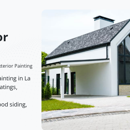
or
terior Painting
inting in La
atings,
od siding,