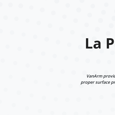
La 
VanArm provide
proper surface pr