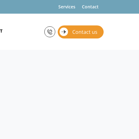
Services
Contact
T
Contact us