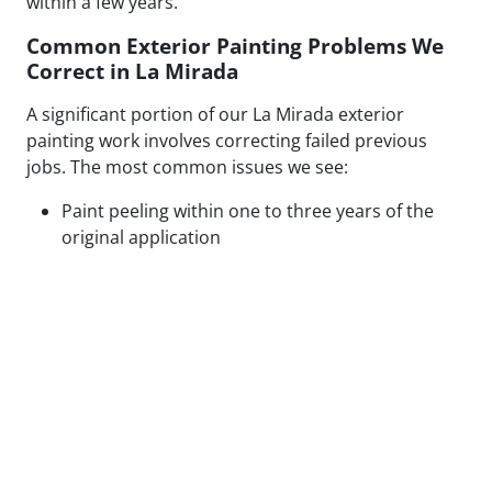
within a few years.
Common Exterior Painting Problems We
Correct in La Mirada
A significant portion of our La Mirada exterior
painting work involves correcting failed previous
jobs. The most common issues we see:
Paint peeling within one to three years of the
original application
Visible patch lines on stucco from poor repair
technique or mismatched texture
Uneven coverage and lap marks from rushed
roller application
Blistering caused by painting over moisture-
compromised or contaminated surfaces
Cracking along caulked seams and trim from
inadequate prep or wrong caulk type