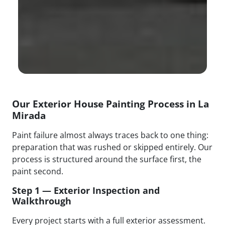
Our Exterior House Painting Process in La
Mirada
Paint failure almost always traces back to one thing:
preparation that was rushed or skipped entirely. Our
process is structured around the surface first, the
paint second.
Step 1 — Exterior Inspection and
Walkthrough
Every project starts with a full exterior assessment.