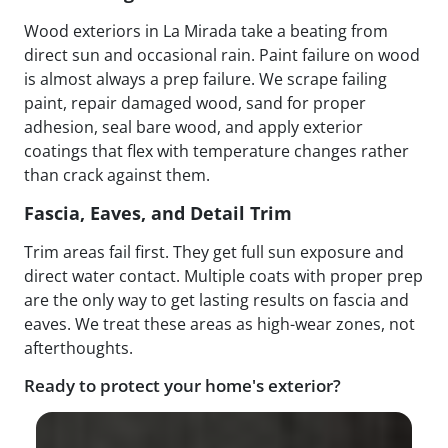
Wood exteriors in La Mirada take a beating from
direct sun and occasional rain. Paint failure on wood
is almost always a prep failure. We scrape failing
paint, repair damaged wood, sand for proper
adhesion, seal bare wood, and apply exterior
coatings that flex with temperature changes rather
than crack against them.
Fascia, Eaves, and Detail Trim
Trim areas fail first. They get full sun exposure and
direct water contact. Multiple coats with proper prep
are the only way to get lasting results on fascia and
eaves. We treat these areas as high-wear zones, not
afterthoughts.
Ready to protect your home's exterior?