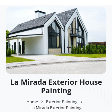
La Mirada Exterior House
Painting
Home
Exterior Painting
La Mirada Exterior Painting