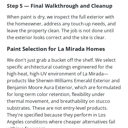
Step 5 — Final Walkthrough and Cleanup
When paint is dry, we inspect the full exterior with
the homeowner, address any touch-up needs, and
leave the property clean. The job is not done until
the exterior looks correct and the site is clear.
Paint Selection for La Mirada Homes
We don't just grab a bucket off the shelf. We select
specific architectural coatings engineered for the
high-heat, high-UV environment of La Mirada—
products like Sherwin-Williams Emerald Exterior and
Benjamin Moore Aura Exterior, which are formulated
for long-term color retention, flexibility under
thermal movement, and breathability on stucco
substrates. These are not entry-level products.
They're specified because they perform in Los
Angeles conditions where cheaper alternatives fail