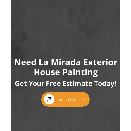
Need La Mirada Exterior
House Painting
Get Your Free Estimate Today!
Get a Quote