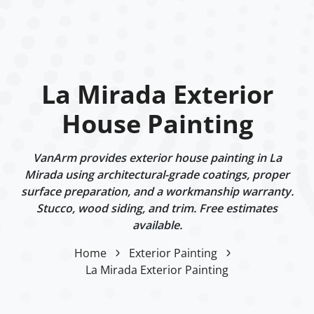
La Mirada Exterior
House Painting
VanArm provides exterior house painting in La
Mirada using architectural-grade coatings, proper
surface preparation, and a workmanship warranty.
Stucco, wood siding, and trim. Free estimates
available.
Home
Exterior Painting
La Mirada Exterior Painting