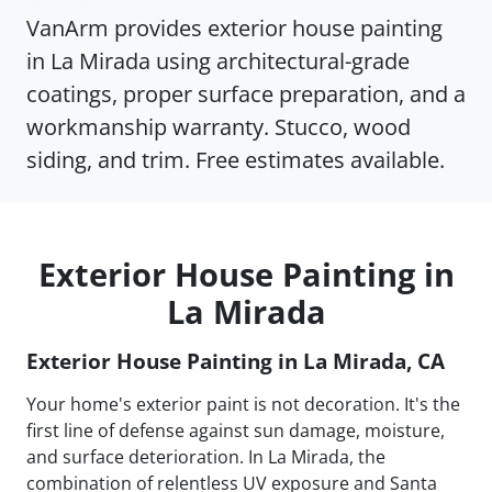
VanArm provides exterior house painting
in La Mirada using architectural-grade
coatings, proper surface preparation, and a
workmanship warranty. Stucco, wood
siding, and trim. Free estimates available.
Exterior House Painting in
La Mirada
Exterior House Painting in La Mirada, CA
Your home's exterior paint is not decoration. It's the
first line of defense against sun damage, moisture,
and surface deterioration. In La Mirada, the
combination of relentless UV exposure and Santa