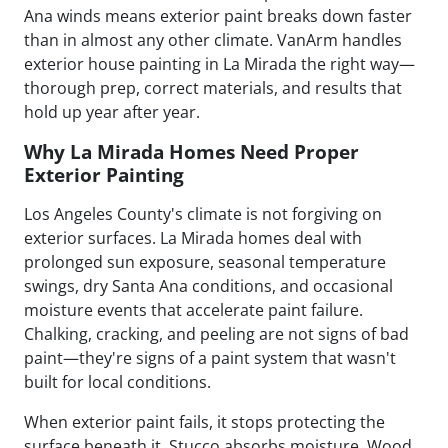
Ana winds means exterior paint breaks down faster
than in almost any other climate. VanArm handles
exterior house painting in La Mirada the right way—
thorough prep, correct materials, and results that
hold up year after year.
Why La Mirada Homes Need Proper
Exterior Painting
Los Angeles County's climate is not forgiving on
exterior surfaces. La Mirada homes deal with
prolonged sun exposure, seasonal temperature
swings, dry Santa Ana conditions, and occasional
moisture events that accelerate paint failure.
Chalking, cracking, and peeling are not signs of bad
paint—they're signs of a paint system that wasn't
built for local conditions.
When exterior paint fails, it stops protecting the
surface beneath it. Stucco absorbs moisture. Wood