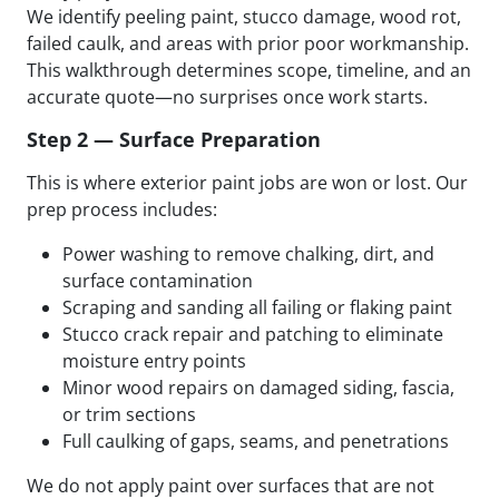
We identify peeling paint, stucco damage, wood rot,
failed caulk, and areas with prior poor workmanship.
This walkthrough determines scope, timeline, and an
accurate quote—no surprises once work starts.
Step 2 — Surface Preparation
This is where exterior paint jobs are won or lost. Our
prep process includes:
Power washing to remove chalking, dirt, and
surface contamination
Scraping and sanding all failing or flaking paint
Stucco crack repair and patching to eliminate
moisture entry points
Minor wood repairs on damaged siding, fascia,
or trim sections
Full caulking of gaps, seams, and penetrations
We do not apply paint over surfaces that are not