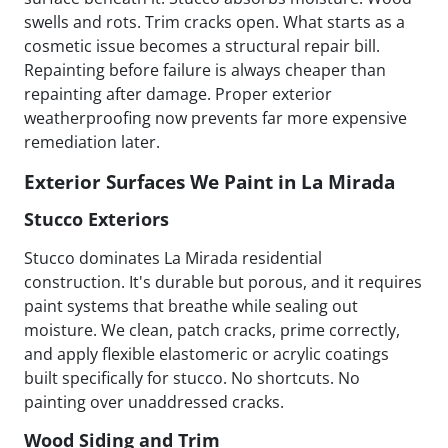
swells and rots. Trim cracks open. What starts as a
cosmetic issue becomes a structural repair bill.
Repainting before failure is always cheaper than
repainting after damage. Proper exterior
weatherproofing now prevents far more expensive
remediation later.
Exterior Surfaces We Paint in La Mirada
Stucco Exteriors
Stucco dominates La Mirada residential
construction. It's durable but porous, and it requires
paint systems that breathe while sealing out
moisture. We clean, patch cracks, prime correctly,
and apply flexible elastomeric or acrylic coatings
built specifically for stucco. No shortcuts. No
painting over unaddressed cracks.
Wood Siding and Trim