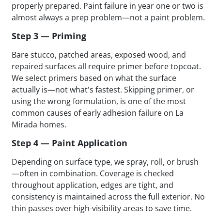
properly prepared. Paint failure in year one or two is
almost always a prep problem—not a paint problem.
Step 3 — Priming
Bare stucco, patched areas, exposed wood, and
repaired surfaces all require primer before topcoat.
We select primers based on what the surface
actually is—not what's fastest. Skipping primer, or
using the wrong formulation, is one of the most
common causes of early adhesion failure on La
Mirada homes.
Step 4 — Paint Application
Depending on surface type, we spray, roll, or brush
—often in combination. Coverage is checked
throughout application, edges are tight, and
consistency is maintained across the full exterior. No
thin passes over high-visibility areas to save time.