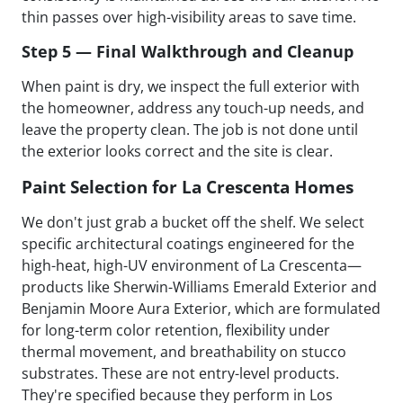
thin passes over high-visibility areas to save time.
Step 5 — Final Walkthrough and Cleanup
When paint is dry, we inspect the full exterior with
the homeowner, address any touch-up needs, and
leave the property clean. The job is not done until
the exterior looks correct and the site is clear.
Paint Selection for La Crescenta Homes
We don't just grab a bucket off the shelf. We select
specific architectural coatings engineered for the
high-heat, high-UV environment of La Crescenta—
products like Sherwin-Williams Emerald Exterior and
Benjamin Moore Aura Exterior, which are formulated
for long-term color retention, flexibility under
thermal movement, and breathability on stucco
substrates. These are not entry-level products.
They're specified because they perform in Los