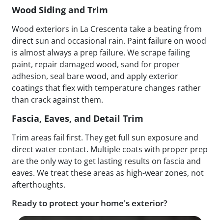
Wood Siding and Trim
Wood exteriors in La Crescenta take a beating from
direct sun and occasional rain. Paint failure on wood
is almost always a prep failure. We scrape failing
paint, repair damaged wood, sand for proper
adhesion, seal bare wood, and apply exterior
coatings that flex with temperature changes rather
than crack against them.
Fascia, Eaves, and Detail Trim
Trim areas fail first. They get full sun exposure and
direct water contact. Multiple coats with proper prep
are the only way to get lasting results on fascia and
eaves. We treat these areas as high-wear zones, not
afterthoughts.
Ready to protect your home's exterior?