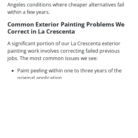
Angeles conditions where cheaper alternatives fail
within a few years.
Common Exterior Painting Problems We
Correct in La Crescenta
A significant portion of our La Crescenta exterior
painting work involves correcting failed previous
jobs. The most common issues we see:
Paint peeling within one to three years of the
original application
Visible patch lines on stucco from poor repair
technique or mismatched texture
Uneven coverage and lap marks from rushed
roller application
Blistering caused by painting over moisture-
compromised or contaminated surfaces
Cracking along caulked seams and trim from
inadequate prep or wrong caulk type