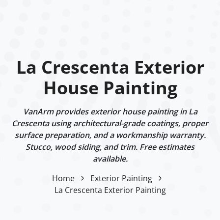
La Crescenta Exterior
House Painting
VanArm provides exterior house painting in La
Crescenta using architectural-grade coatings, proper
surface preparation, and a workmanship warranty.
Stucco, wood siding, and trim. Free estimates
available.
Home
Exterior Painting
La Crescenta Exterior Painting