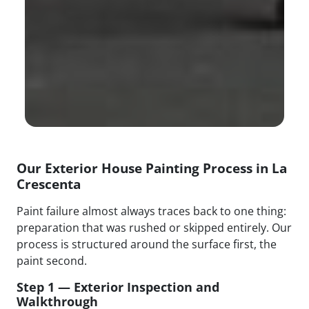
Our Exterior House Painting Process in La
Crescenta
Paint failure almost always traces back to one thing:
preparation that was rushed or skipped entirely. Our
process is structured around the surface first, the
paint second.
Step 1 — Exterior Inspection and
Walkthrough