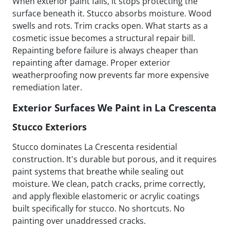
When exterior paint fails, it stops protecting the
surface beneath it. Stucco absorbs moisture. Wood
swells and rots. Trim cracks open. What starts as a
cosmetic issue becomes a structural repair bill.
Repainting before failure is always cheaper than
repainting after damage. Proper exterior
weatherproofing now prevents far more expensive
remediation later.
Exterior Surfaces We Paint in La Crescenta
Stucco Exteriors
Stucco dominates La Crescenta residential
construction. It's durable but porous, and it requires
paint systems that breathe while sealing out
moisture. We clean, patch cracks, prime correctly,
and apply flexible elastomeric or acrylic coatings
built specifically for stucco. No shortcuts. No
painting over unaddressed cracks.