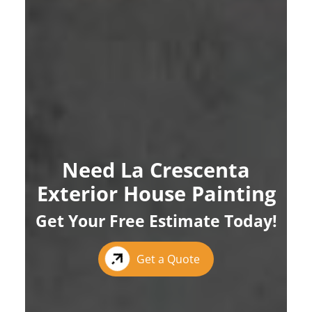
Need La Crescenta
Exterior House Painting
Get Your Free Estimate Today!
Get a Quote