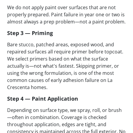
We do not apply paint over surfaces that are not
properly prepared. Paint failure in year one or two is
almost always a prep problem—not a paint problem.
Step 3 — Priming
Bare stucco, patched areas, exposed wood, and
repaired surfaces all require primer before topcoat.
We select primers based on what the surface
actually is—not what's fastest. Skipping primer, or
using the wrong formulation, is one of the most
common causes of early adhesion failure on La
Crescenta homes.
Step 4 — Paint Application
Depending on surface type, we spray, roll, or brush
—often in combination. Coverage is checked
throughout application, edges are tight, and
consistency is maintained across the full exterior. No