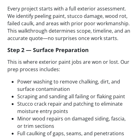
Every project starts with a full exterior assessment.
We identify peeling paint, stucco damage, wood rot,
failed caulk, and areas with prior poor workmanship.
This walkthrough determines scope, timeline, and an
accurate quote—no surprises once work starts.
Step 2 — Surface Preparation
This is where exterior paint jobs are won or lost. Our
prep process includes:
Power washing to remove chalking, dirt, and
surface contamination
Scraping and sanding all failing or flaking paint
Stucco crack repair and patching to eliminate
moisture entry points
Minor wood repairs on damaged siding, fascia,
or trim sections
Full caulking of gaps, seams, and penetrations