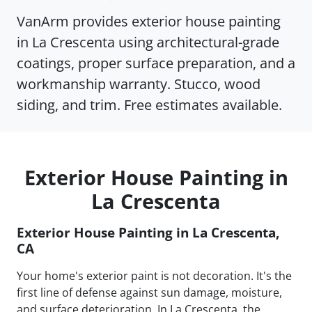
VanArm provides exterior house painting
in La Crescenta using architectural-grade
coatings, proper surface preparation, and a
workmanship warranty. Stucco, wood
siding, and trim. Free estimates available.
Exterior House Painting in
La Crescenta
Exterior House Painting in La Crescenta,
CA
Your home's exterior paint is not decoration. It's the
first line of defense against sun damage, moisture,
and surface deterioration. In La Crescenta, the