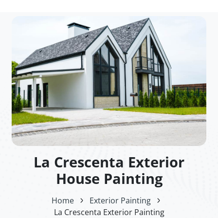
La Crescenta Exterior
House Painting
Home
Exterior Painting
La Crescenta Exterior Painting