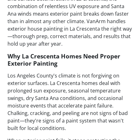
combination of relentless UV exposure and Santa
Ana winds means exterior paint breaks down faster
than in almost any other climate. VanArm handles
exterior house painting in La Crescenta the right way
—thorough prep, correct materials, and results that
hold up year after year.
Why La Crescenta Homes Need Proper
Exterior Painting
Los Angeles County's climate is not forgiving on
exterior surfaces. La Crescenta homes deal with
prolonged sun exposure, seasonal temperature
swings, dry Santa Ana conditions, and occasional
moisture events that accelerate paint failure.
Chalking, cracking, and peeling are not signs of bad
paint—they're signs of a paint system that wasn't
built for local conditions.