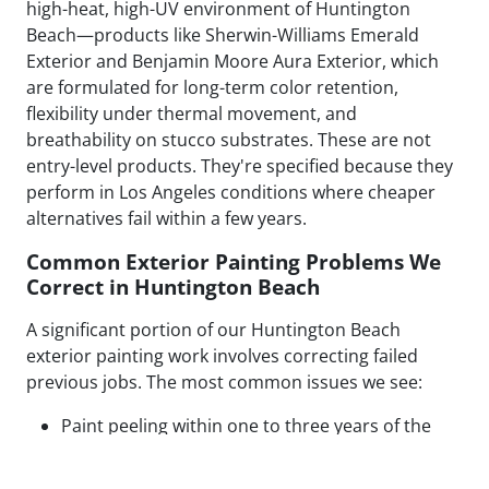
high-heat, high-UV environment of Huntington
Beach—products like Sherwin-Williams Emerald
Exterior and Benjamin Moore Aura Exterior, which
are formulated for long-term color retention,
flexibility under thermal movement, and
breathability on stucco substrates. These are not
entry-level products. They're specified because they
perform in Los Angeles conditions where cheaper
alternatives fail within a few years.
Common Exterior Painting Problems We
Correct in Huntington Beach
A significant portion of our Huntington Beach
exterior painting work involves correcting failed
previous jobs. The most common issues we see:
Paint peeling within one to three years of the
original application
Visible patch lines on stucco from poor repair