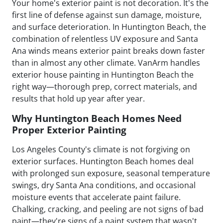
Your home's exterior paint is not decoration. It's the
first line of defense against sun damage, moisture,
and surface deterioration. In Huntington Beach, the
combination of relentless UV exposure and Santa
Ana winds means exterior paint breaks down faster
than in almost any other climate. VanArm handles
exterior house painting in Huntington Beach the
right way—thorough prep, correct materials, and
results that hold up year after year.
Why Huntington Beach Homes Need
Proper Exterior Painting
Los Angeles County's climate is not forgiving on
exterior surfaces. Huntington Beach homes deal
with prolonged sun exposure, seasonal temperature
swings, dry Santa Ana conditions, and occasional
moisture events that accelerate paint failure.
Chalking, cracking, and peeling are not signs of bad
paint—they're signs of a paint system that wasn't