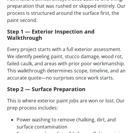
preparation that was rushed or skipped entirely. Our
process is structured around the surface first, the
paint second.
Step 1 — Exterior Inspection and
Walkthrough
Every project starts with a full exterior assessment.
We identify peeling paint, stucco damage, wood rot,
failed caulk, and areas with prior poor workmanship.
This walkthrough determines scope, timeline, and an
accurate quote—no surprises once work starts.
Step 2 — Surface Preparation
This is where exterior paint jobs are won or lost. Our
prep process includes:
Power washing to remove chalking, dirt, and
surface contamination