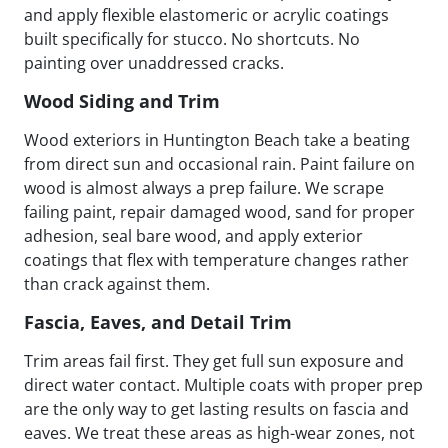
and apply flexible elastomeric or acrylic coatings
built specifically for stucco. No shortcuts. No
painting over unaddressed cracks.
Wood Siding and Trim
Wood exteriors in Huntington Beach take a beating
from direct sun and occasional rain. Paint failure on
wood is almost always a prep failure. We scrape
failing paint, repair damaged wood, sand for proper
adhesion, seal bare wood, and apply exterior
coatings that flex with temperature changes rather
than crack against them.
Fascia, Eaves, and Detail Trim
Trim areas fail first. They get full sun exposure and
direct water contact. Multiple coats with proper prep
are the only way to get lasting results on fascia and
eaves. We treat these areas as high-wear zones, not