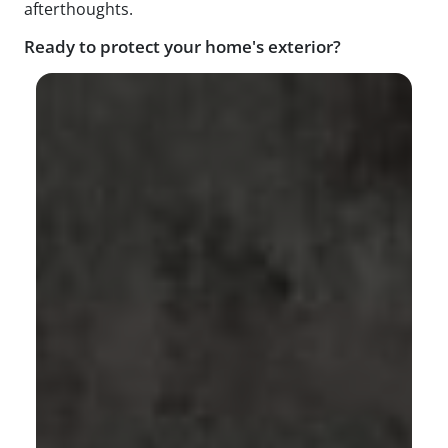
afterthoughts.
Ready to protect your home's exterior?