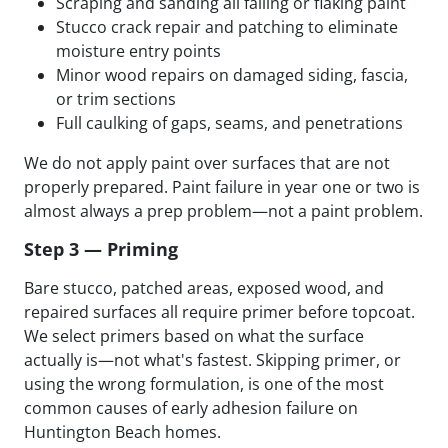
Scraping and sanding all failing or flaking paint
Stucco crack repair and patching to eliminate
moisture entry points
Minor wood repairs on damaged siding, fascia,
or trim sections
Full caulking of gaps, seams, and penetrations
We do not apply paint over surfaces that are not
properly prepared. Paint failure in year one or two is
almost always a prep problem—not a paint problem.
Step 3 — Priming
Bare stucco, patched areas, exposed wood, and
repaired surfaces all require primer before topcoat.
We select primers based on what the surface
actually is—not what's fastest. Skipping primer, or
using the wrong formulation, is one of the most
common causes of early adhesion failure on
Huntington Beach homes.