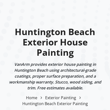
Huntington Beach
Exterior House
Painting
VanArm provides exterior house painting in
Huntington Beach using architectural-grade
coatings, proper surface preparation, and a
workmanship warranty. Stucco, wood siding, and
trim. Free estimates available.
Home
Exterior Painting
Huntington Beach Exterior Painting