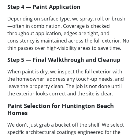
Step 4 — Paint Application
Depending on surface type, we spray, roll, or brush
—often in combination. Coverage is checked
throughout application, edges are tight, and
consistency is maintained across the full exterior. No
thin passes over high-visibility areas to save time.
Step 5 — Final Walkthrough and Cleanup
When paint is dry, we inspect the full exterior with
the homeowner, address any touch-up needs, and
leave the property clean. The job is not done until
the exterior looks correct and the site is clear.
Paint Selection for Huntington Beach
Homes
We don't just grab a bucket off the shelf. We select
specific architectural coatings engineered for the