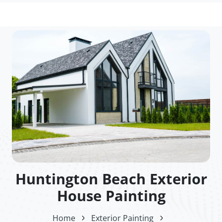
Huntington Beach Exterior
House Painting
Home
Exterior Painting