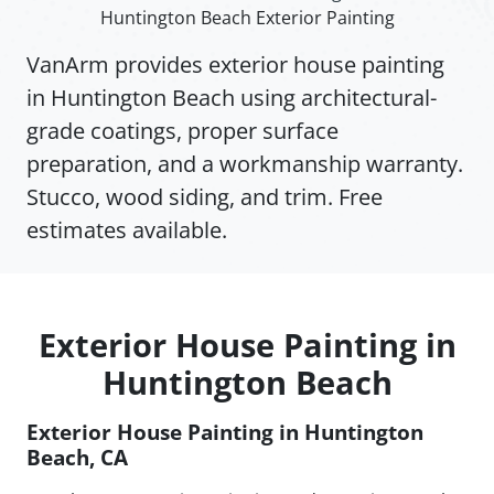
Huntington Beach Exterior Painting
VanArm provides exterior house painting
in Huntington Beach using architectural-
grade coatings, proper surface
preparation, and a workmanship warranty.
Stucco, wood siding, and trim. Free
estimates available.
Exterior House Painting in
Huntington Beach
Exterior House Painting in Huntington
Beach, CA