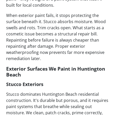
built for local conditions.
When exterior paint fails, it stops protecting the
surface beneath it. Stucco absorbs moisture. Wood
swells and rots. Trim cracks open. What starts as a
cosmetic issue becomes a structural repair bill.
Repainting before failure is always cheaper than
repainting after damage. Proper exterior
weatherproofing now prevents far more expensive
remediation later.
Exterior Surfaces We Paint in Huntington
Beach
Stucco Exteriors
Stucco dominates Huntington Beach residential
construction. It's durable but porous, and it requires
paint systems that breathe while sealing out
moisture. We clean, patch cracks, prime correctly,