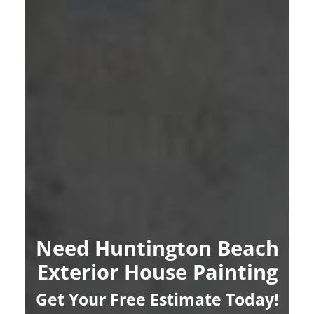
Need Huntington Beach
Exterior House Painting
Get Your Free Estimate Today!