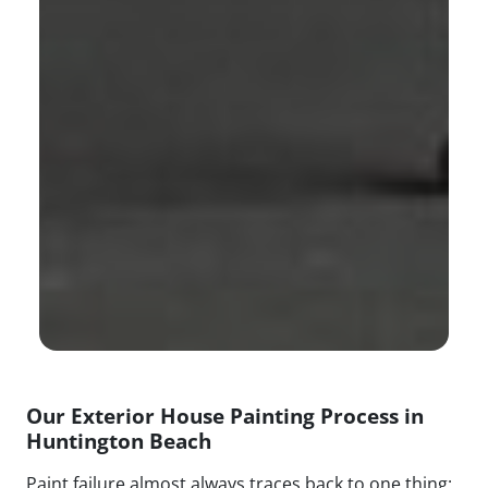
Our Exterior House Painting Process in
Huntington Beach
Paint failure almost always traces back to one thing: