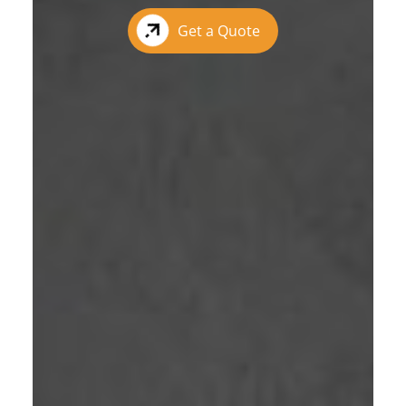
Get a Quote