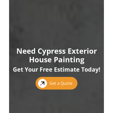
Need Cypress Exterior
House Painting
Get Your Free Estimate Today!
Get a Quote