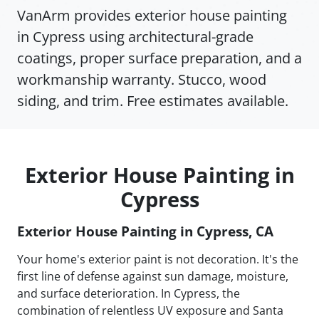
VanArm provides exterior house painting
in Cypress using architectural-grade
coatings, proper surface preparation, and a
workmanship warranty. Stucco, wood
siding, and trim. Free estimates available.
Exterior House Painting in
Cypress
Exterior House Painting in Cypress, CA
Your home's exterior paint is not decoration. It's the
first line of defense against sun damage, moisture,
and surface deterioration. In Cypress, the
combination of relentless UV exposure and Santa