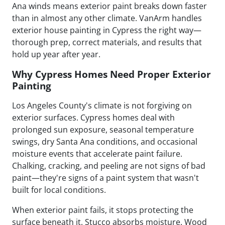
Ana winds means exterior paint breaks down faster
than in almost any other climate. VanArm handles
exterior house painting in Cypress the right way—
thorough prep, correct materials, and results that
hold up year after year.
Why Cypress Homes Need Proper Exterior
Painting
Los Angeles County's climate is not forgiving on
exterior surfaces. Cypress homes deal with
prolonged sun exposure, seasonal temperature
swings, dry Santa Ana conditions, and occasional
moisture events that accelerate paint failure.
Chalking, cracking, and peeling are not signs of bad
paint—they're signs of a paint system that wasn't
built for local conditions.
When exterior paint fails, it stops protecting the
surface beneath it. Stucco absorbs moisture. Wood