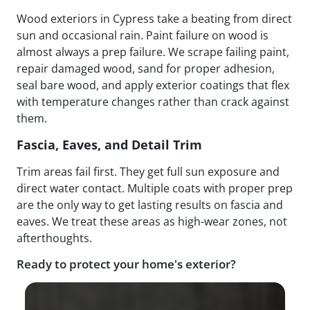
Wood exteriors in Cypress take a beating from direct
sun and occasional rain. Paint failure on wood is
almost always a prep failure. We scrape failing paint,
repair damaged wood, sand for proper adhesion,
seal bare wood, and apply exterior coatings that flex
with temperature changes rather than crack against
them.
Fascia, Eaves, and Detail Trim
Trim areas fail first. They get full sun exposure and
direct water contact. Multiple coats with proper prep
are the only way to get lasting results on fascia and
eaves. We treat these areas as high-wear zones, not
afterthoughts.
Ready to protect your home's exterior?