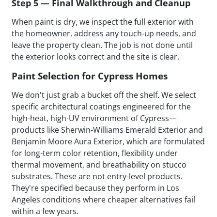
Step 5 — Final Walkthrough and Cleanup
When paint is dry, we inspect the full exterior with
the homeowner, address any touch-up needs, and
leave the property clean. The job is not done until
the exterior looks correct and the site is clear.
Paint Selection for Cypress Homes
We don't just grab a bucket off the shelf. We select
specific architectural coatings engineered for the
high-heat, high-UV environment of Cypress—
products like Sherwin-Williams Emerald Exterior and
Benjamin Moore Aura Exterior, which are formulated
for long-term color retention, flexibility under
thermal movement, and breathability on stucco
substrates. These are not entry-level products.
They're specified because they perform in Los
Angeles conditions where cheaper alternatives fail
within a few years.