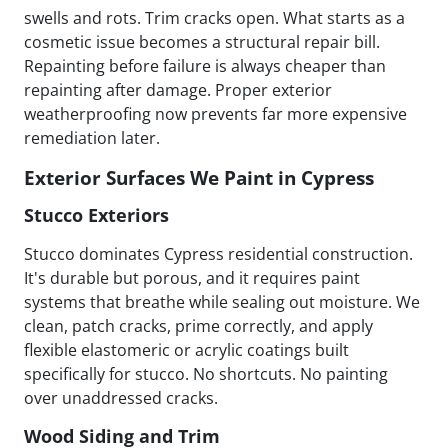
swells and rots. Trim cracks open. What starts as a
cosmetic issue becomes a structural repair bill.
Repainting before failure is always cheaper than
repainting after damage. Proper exterior
weatherproofing now prevents far more expensive
remediation later.
Exterior Surfaces We Paint in Cypress
Stucco Exteriors
Stucco dominates Cypress residential construction.
It's durable but porous, and it requires paint
systems that breathe while sealing out moisture. We
clean, patch cracks, prime correctly, and apply
flexible elastomeric or acrylic coatings built
specifically for stucco. No shortcuts. No painting
over unaddressed cracks.
Wood Siding and Trim