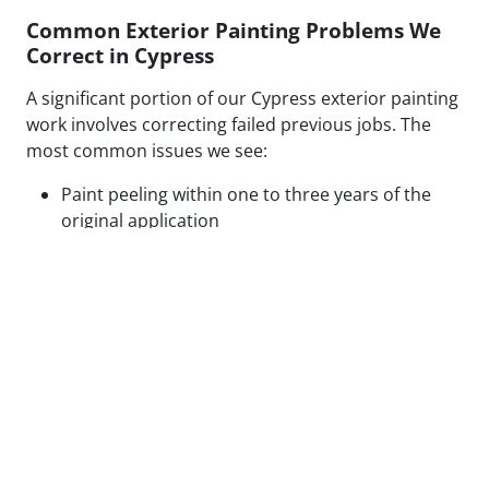
Common Exterior Painting Problems We
Correct in Cypress
A significant portion of our Cypress exterior painting
work involves correcting failed previous jobs. The
most common issues we see:
Paint peeling within one to three years of the
original application
Visible patch lines on stucco from poor repair
technique or mismatched texture
Uneven coverage and lap marks from rushed
roller application
Blistering caused by painting over moisture-
compromised or contaminated surfaces
Cracking along caulked seams and trim from
inadequate prep or wrong caulk type
None of these are random failures. Every one has a