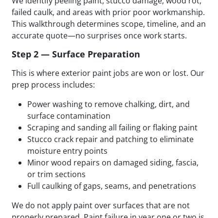
We identify peeling paint, stucco damage, wood rot,
failed caulk, and areas with prior poor workmanship.
This walkthrough determines scope, timeline, and an
accurate quote—no surprises once work starts.
Step 2 — Surface Preparation
This is where exterior paint jobs are won or lost. Our
prep process includes:
Power washing to remove chalking, dirt, and
surface contamination
Scraping and sanding all failing or flaking paint
Stucco crack repair and patching to eliminate
moisture entry points
Minor wood repairs on damaged siding, fascia,
or trim sections
Full caulking of gaps, seams, and penetrations
We do not apply paint over surfaces that are not
properly prepared. Paint failure in year one or two is