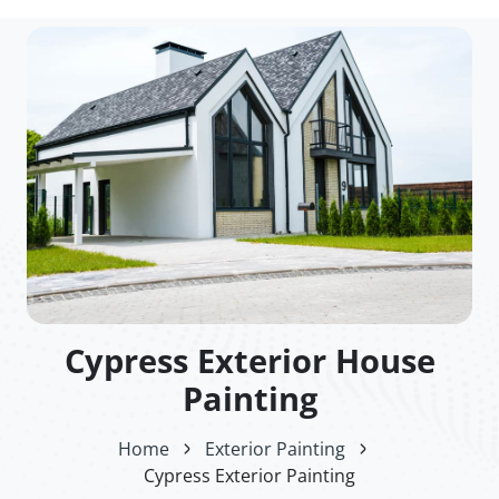
Cypress Exterior House
Painting
Home
Exterior Painting
Cypress Exterior Painting