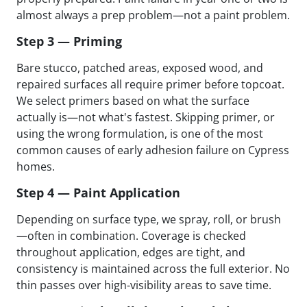
almost always a prep problem—not a paint problem.
Step 3 — Priming
Bare stucco, patched areas, exposed wood, and
repaired surfaces all require primer before topcoat.
We select primers based on what the surface
actually is—not what's fastest. Skipping primer, or
using the wrong formulation, is one of the most
common causes of early adhesion failure on Cypress
homes.
Step 4 — Paint Application
Depending on surface type, we spray, roll, or brush
—often in combination. Coverage is checked
throughout application, edges are tight, and
consistency is maintained across the full exterior. No
thin passes over high-visibility areas to save time.