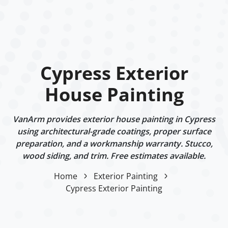
Cypress Exterior
House Painting
VanArm provides exterior house painting in Cypress
using architectural-grade coatings, proper surface
preparation, and a workmanship warranty. Stucco,
wood siding, and trim. Free estimates available.
Home
Exterior Painting
Cypress Exterior Painting