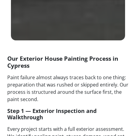
Our Exterior House Painting Process in
Cypress
Paint failure almost always traces back to one thing:
preparation that was rushed or skipped entirely. Our
process is structured around the surface first, the
paint second.
Step 1 — Exterior Inspection and
Walkthrough
Every project starts with a full exterior assessment.