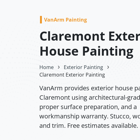
VanArm Painting
Claremont Exter
House Painting
Home
Exterior Painting
Claremont Exterior Painting
VanArm provides exterior house pa
Claremont using architectural-grad
proper surface preparation, and a
workmanship warranty. Stucco, wo
and trim. Free estimates available.