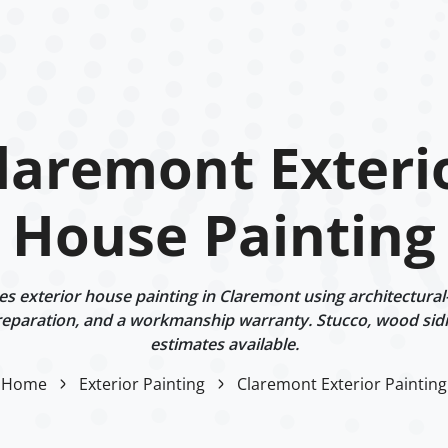
laremont Exteri
House Painting
 exterior house painting in Claremont using architectural
eparation, and a workmanship warranty. Stucco, wood sidi
estimates available.
Home
Exterior Painting
Claremont Exterior Painting