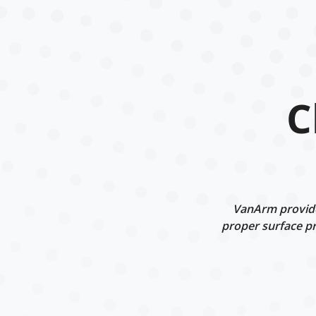
C
VanArm provides
proper surface pr