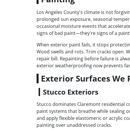
Los Angeles County's climate is not forgiv
prolonged sun exposure, seasonal tempera
occasional moisture events that accelerate 
signs of bad paint—they're signs of a paint 
When exterior paint fails, it stops protect
Wood swells and rots. Trim cracks open. W
repair bill. Repainting before failure is a
exterior weatherproofing now prevents far
Exterior Surfaces We 
Stucco Exteriors
Stucco dominates Claremont residential con
paint systems that breathe while sealing o
and apply flexible elastomeric or acrylic co
painting over unaddressed cracks.