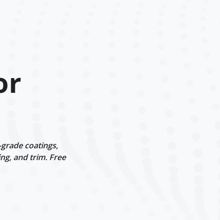
or
-grade coatings,
ng, and trim. Free