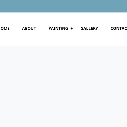
HOME
ABOUT
PAINTING
GALLERY
CONTAC