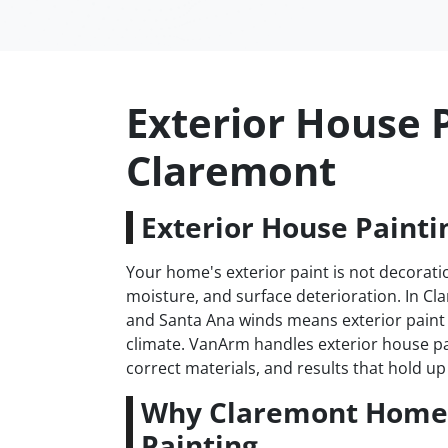
Exterior House P
Claremont
Exterior House Painti
Your home's exterior paint is not decoratio
moisture, and surface deterioration. In C
and Santa Ana winds means exterior paint 
climate. VanArm handles exterior house p
correct materials, and results that hold up 
Why Claremont Homes
Painting