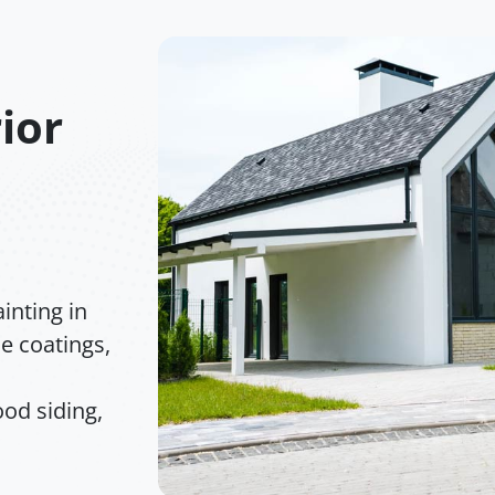
ior
inting in
e coatings,
od siding,