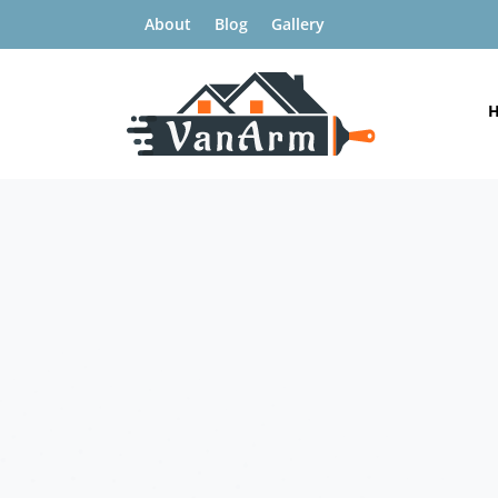
About
Blog
Gallery