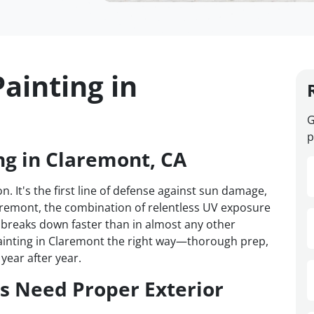
ainting in
G
p
ng in Claremont, CA
n. It's the first line of defense against sun damage,
laremont, the combination of relentless UV exposure
breaks down faster than in almost any other
ainting in Claremont the right way—thorough prep,
year after year.
 Need Proper Exterior