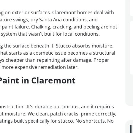
ing on exterior surfaces. Claremont homes deal with
ture swings, dry Santa Ana conditions, and
paint failure. Chalking, cracking, and peeling are not
system that wasn't built for local conditions.
ing the surface beneath it. Stucco absorbs moisture.
hat starts as a cosmetic issue becomes a structural
lways cheaper than repainting after damage. Proper
 more expensive remediation later.
Paint in Claremont
struction. It's durable but porous, and it requires
ut moisture. We clean, patch cracks, prime correctly,
atings built specifically for stucco. No shortcuts. No