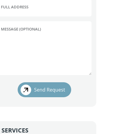
FULL ADDRESS
MESSAGE (OPTIONAL)
Send Request
SERVICES