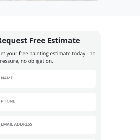
Request Free Estimate
et your free painting estimate today - no
ressure, no obligation.
NAME
PHONE
EMAIL ADDRESS