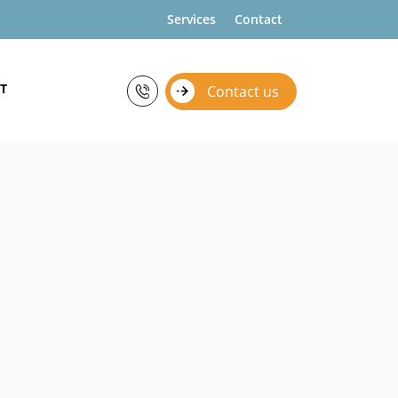
Services
Contact
T
Contact us