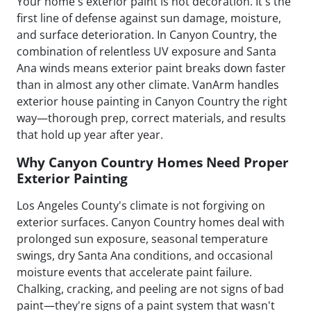
Your home's exterior paint is not decoration. It's the
first line of defense against sun damage, moisture,
and surface deterioration. In Canyon Country, the
combination of relentless UV exposure and Santa
Ana winds means exterior paint breaks down faster
than in almost any other climate. VanArm handles
exterior house painting in Canyon Country the right
way—thorough prep, correct materials, and results
that hold up year after year.
Why Canyon Country Homes Need Proper
Exterior Painting
Los Angeles County's climate is not forgiving on
exterior surfaces. Canyon Country homes deal with
prolonged sun exposure, seasonal temperature
swings, dry Santa Ana conditions, and occasional
moisture events that accelerate paint failure.
Chalking, cracking, and peeling are not signs of bad
paint—they're signs of a paint system that wasn't