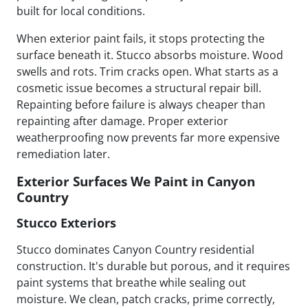
built for local conditions.
When exterior paint fails, it stops protecting the
surface beneath it. Stucco absorbs moisture. Wood
swells and rots. Trim cracks open. What starts as a
cosmetic issue becomes a structural repair bill.
Repainting before failure is always cheaper than
repainting after damage. Proper exterior
weatherproofing now prevents far more expensive
remediation later.
Exterior Surfaces We Paint in Canyon
Country
Stucco Exteriors
Stucco dominates Canyon Country residential
construction. It's durable but porous, and it requires
paint systems that breathe while sealing out
moisture. We clean, patch cracks, prime correctly,