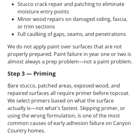
Stucco crack repair and patching to eliminate
moisture entry points
Minor wood repairs on damaged siding, fascia,
or trim sections
Full caulking of gaps, seams, and penetrations
We do not apply paint over surfaces that are not
properly prepared. Paint failure in year one or two is
almost always a prep problem—not a paint problem.
Step 3 — Priming
Bare stucco, patched areas, exposed wood, and
repaired surfaces all require primer before topcoat.
We select primers based on what the surface
actually is—not what's fastest. Skipping primer, or
using the wrong formulation, is one of the most
common causes of early adhesion failure on Canyon
Country homes.