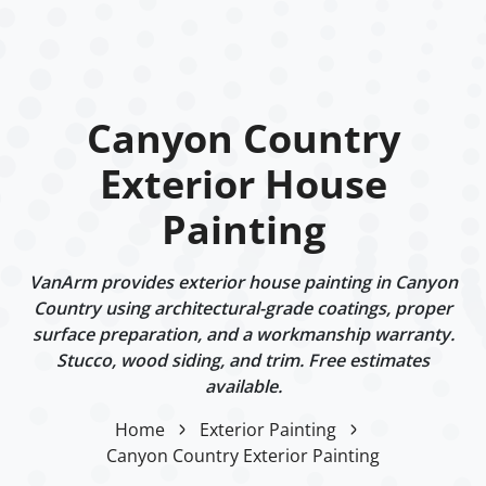
Canyon Country
Exterior House
Painting
VanArm provides exterior house painting in Canyon
Country using architectural-grade coatings, proper
surface preparation, and a workmanship warranty.
Stucco, wood siding, and trim. Free estimates
available.
Home
Exterior Painting
Canyon Country Exterior Painting