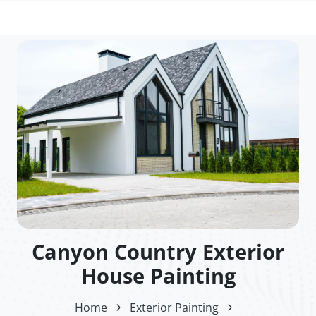
Canyon Country Exterior
House Painting
Home
Exterior Painting