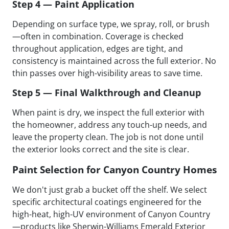
Step 4 — Paint Application
Depending on surface type, we spray, roll, or brush
—often in combination. Coverage is checked
throughout application, edges are tight, and
consistency is maintained across the full exterior. No
thin passes over high-visibility areas to save time.
Step 5 — Final Walkthrough and Cleanup
When paint is dry, we inspect the full exterior with
the homeowner, address any touch-up needs, and
leave the property clean. The job is not done until
the exterior looks correct and the site is clear.
Paint Selection for Canyon Country Homes
We don't just grab a bucket off the shelf. We select
specific architectural coatings engineered for the
high-heat, high-UV environment of Canyon Country
—products like Sherwin-Williams Emerald Exterior