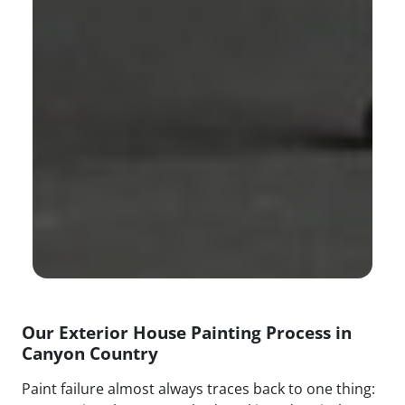
Our Exterior House Painting Process in
Canyon Country
Paint failure almost always traces back to one thing: