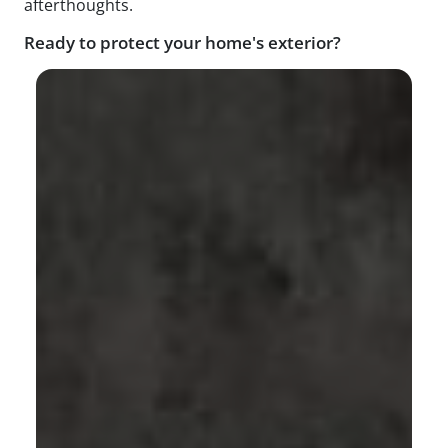
afterthoughts.
Ready to protect your home's exterior?