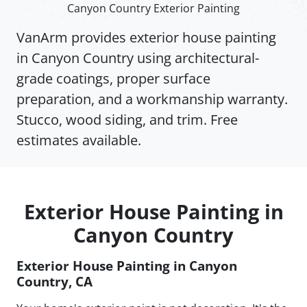
Canyon Country Exterior Painting
VanArm provides exterior house painting
in Canyon Country using architectural-
grade coatings, proper surface
preparation, and a workmanship warranty.
Stucco, wood siding, and trim. Free
estimates available.
Exterior House Painting in
Canyon Country
Exterior House Painting in Canyon
Country, CA