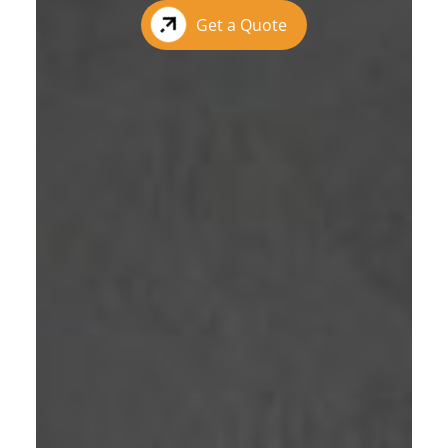
Get a Quote