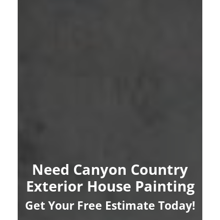
Need Canyon Country
Exterior House Painting
Get Your Free Estimate Today!