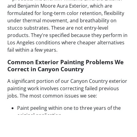
and Benjamin Moore Aura Exterior, which are
formulated for long-term color retention, flexibility
under thermal movement, and breathability on
stucco substrates. These are not entry-level
products. They're specified because they perform in
Los Angeles conditions where cheaper alternatives
fail within a few years.
Common Exterior Painting Problems We
Correct in Canyon Country
A significant portion of our Canyon Country exterior
painting work involves correcting failed previous
jobs. The most common issues we see:
Paint peeling within one to three years of the
original application
Visible patch lines on stucco from poor repair
technique or mismatched texture