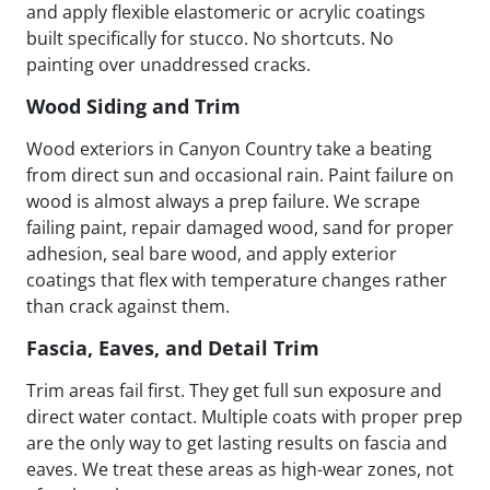
and apply flexible elastomeric or acrylic coatings
built specifically for stucco. No shortcuts. No
painting over unaddressed cracks.
Wood Siding and Trim
Wood exteriors in Canyon Country take a beating
from direct sun and occasional rain. Paint failure on
wood is almost always a prep failure. We scrape
failing paint, repair damaged wood, sand for proper
adhesion, seal bare wood, and apply exterior
coatings that flex with temperature changes rather
than crack against them.
Fascia, Eaves, and Detail Trim
Trim areas fail first. They get full sun exposure and
direct water contact. Multiple coats with proper prep
are the only way to get lasting results on fascia and
eaves. We treat these areas as high-wear zones, not