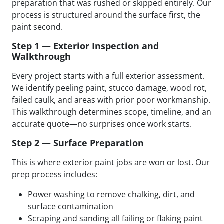
preparation that was rushed or skipped entirely. Our
process is structured around the surface first, the
paint second.
Step 1 — Exterior Inspection and
Walkthrough
Every project starts with a full exterior assessment.
We identify peeling paint, stucco damage, wood rot,
failed caulk, and areas with prior poor workmanship.
This walkthrough determines scope, timeline, and an
accurate quote—no surprises once work starts.
Step 2 — Surface Preparation
This is where exterior paint jobs are won or lost. Our
prep process includes:
Power washing to remove chalking, dirt, and
surface contamination
Scraping and sanding all failing or flaking paint